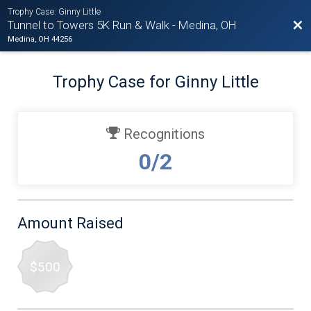
Trophy Case: Ginny Little
Bac
Tunnel to Towers 5K Run & Walk - Medina, OH
Medina, OH 44256
Trophy Case for Ginny Little
Recognitions
0/2
Amount Raised
$500