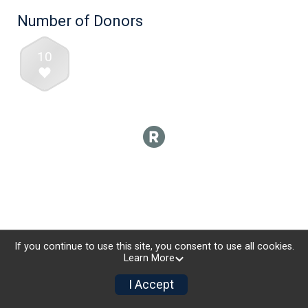
Number of Donors
10
If you continue to use this site, you consent to use all cookies.
Learn More
I Accept