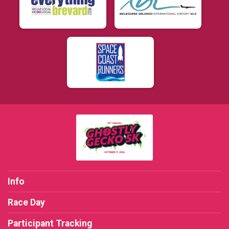
Info
Race Day
Participant Tracking