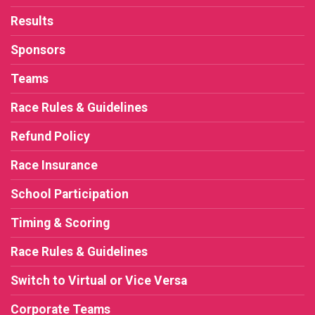
Results
Sponsors
Teams
Race Rules & Guidelines
Refund Policy
Race Insurance
School Participation
Timing & Scoring
Race Rules & Guidelines
Switch to Virtual or Vice Versa
Corporate Teams