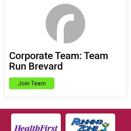
Corporate Team: Team
Run Brevard
Join Team