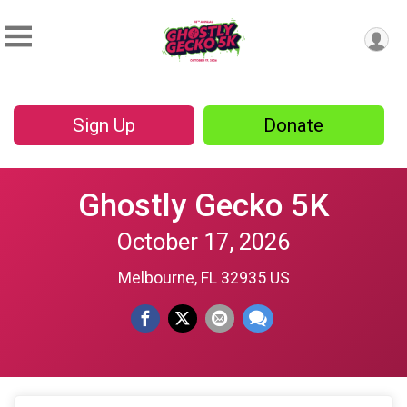
Sign Up
Donate
Ghostly Gecko 5K
October 17, 2026
Melbourne, FL 32935 US