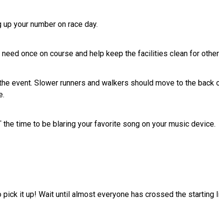
ng up your number on race day.
e need once on course and help keep the facilities clean for other
k the event. Slower runners and walkers should move to the back 
e.
T the time to be blaring your favorite song on your music device.
 pick it up! Wait until almost everyone has crossed the starting lin