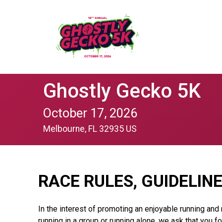
Ghostly Gecko 5K
October 17, 2026
Melbourne, FL 32935 US
RACE RULES, GUIDELIN
In the interest of promoting an enjoyable running a
running in a group or running alone, we ask that you f