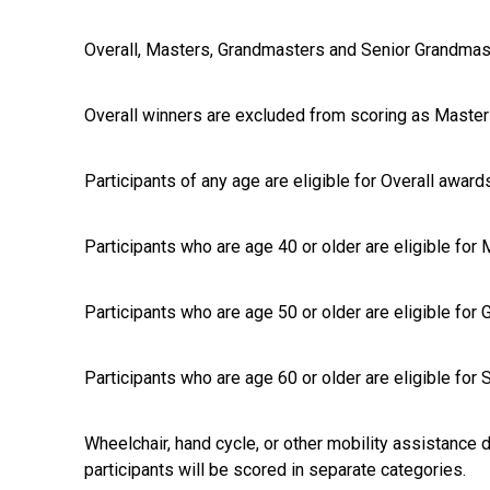
Overall, Masters, Grandmasters and Senior Grandmast
Overall winners are excluded from scoring as Maste
Participants of any age are eligible for Overall award
Participants who are age 40 or older are eligible for 
Participants who are age 50 or older are eligible for
Participants who are age 60 or older are eligible for
Wheelchair, hand cycle, or other mobility assistance
participants will be scored in separate categories.