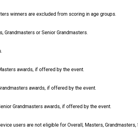
ers winners are excluded from scoring in age groups.
rs, Grandmasters or Senior Grandmasters.
s.
Masters awards, if offered by the event.
 Grandmasters awards, if offered by the event.
 Senior Grandmasters awards, if offered by the event.
 device users are not eligible for Overall, Masters, Grandmaster