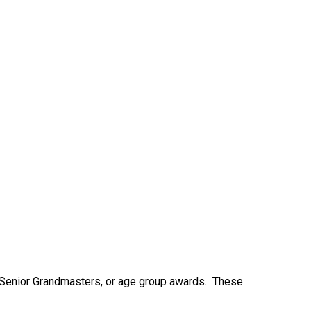
s, Senior Grandmasters, or age group awards. These