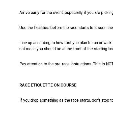
Arrive early for the event, especially if you are picki
Use the facilities before the race starts to lessen th
Line up according to how fast you plan to run or wal
not mean you should be at the front of the starting lin
Pay attention to the pre-race instructions. This is NO
RACE ETIQUETTE ON COURSE
If you drop something as the race starts, don’t stop to