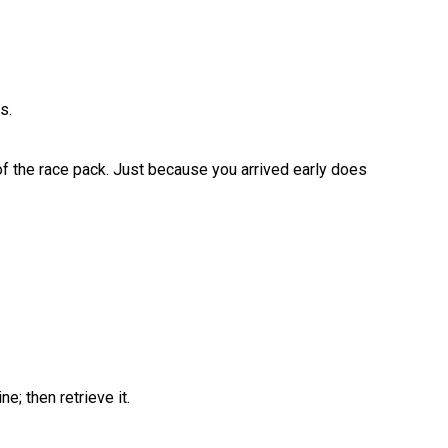
s.
of the race pack. Just because you arrived early does
e; then retrieve it.