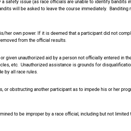
 a safety issue (as race officials are unable to identify bandits 
andits will be asked to leave the course immediately. Banditing ma
s/her own power. If it is deemed that a participant did not comp
 removed from the official results.
 or given unauthorized aid by a person not officially entered in t
icles, etc. Unauthorized assistance is grounds for disqualifica
e by all race rules.
s, or obstructing another participant as to impede his or her progr
mined to be improper by a race official, including but not limite