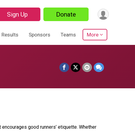
Sign Up
Donate
Results
Sponsors
Teams
More
t encourages good runners’ etiquette. Whether