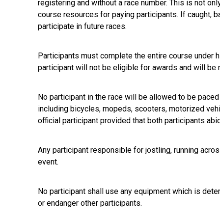
registering and without a race number. This is not only
course resources for paying participants. If caught, b
participate in future races.
Participants must complete the entire course under hi
participant will not be eligible for awards and will be
No participant in the race will be allowed to be paced
including bicycles, mopeds, scooters, motorized veh
official participant provided that both participants abid
Any participant responsible for jostling, running acros
event.
No participant shall use any equipment which is deter
or endanger other participants.