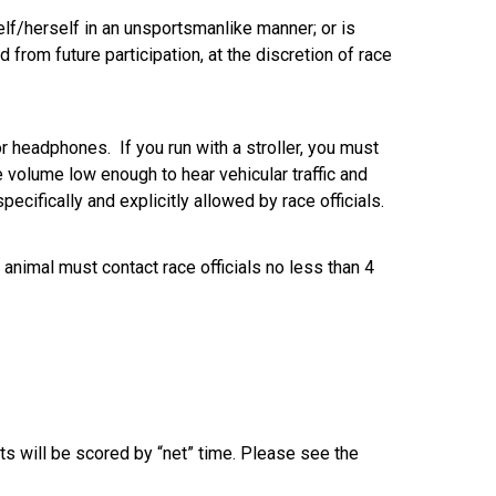
self/herself in an unsportsmanlike manner; or is
 from future participation, at the discretion of race
or headphones. If you run with a stroller, you must
he volume low enough to hear vehicular traffic and
ecifically and explicitly allowed by race officials.
 animal must contact race officials no less than 4
s will be scored by “net” time. Please see the