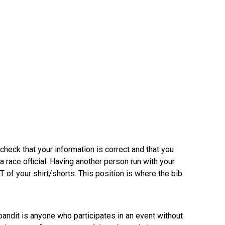
 check that your information is correct and that you
a race official. Having another person run with your
 of your shirt/shorts. This position is where the bib
A bandit is anyone who participates in an event without