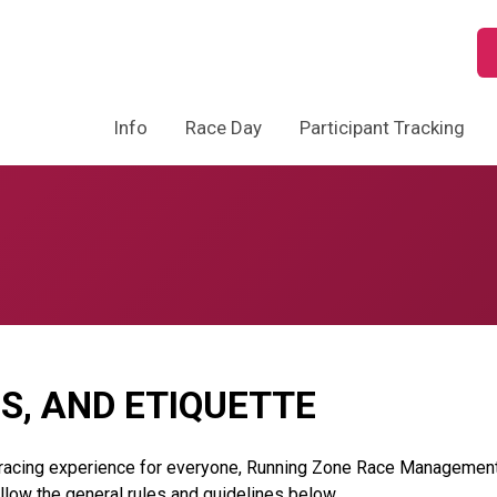
Info
Race Day
Participant Tracking
ES, AND ETIQUETTE
nd racing experience for everyone, Running Zone Race Managemen
ollow the general rules and guidelines below.