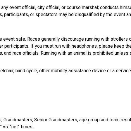
any event official, city official, or course marshal; conducts him
s, participants, or spectators may be disqualified by the event and
he event safe. Races generally discourage running with strollers 
other participants. If you must run with headphones, please keep t
 and race officials. Running with an animal is prohibited unless sp
eelchair, hand cycle, other mobility assistance device or a service
s, Grandmasters, Senior Grandmasters, age group and team result
 vs. “net” times.