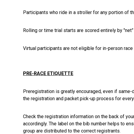
Participants who ride in a stroller for any portion of t
Rolling or time trial starts are scored entirely by "net”
Virtual participants are not eligible for in-person rac
PRE-RACE ETIQUETTE
Preregistration is greatly encouraged, even if same-d
the registration and packet pick-up process for ever
Check the registration information on the back of your
accordingly. The label on the bib number helps to ensur
group are distributed to the correct registrants.