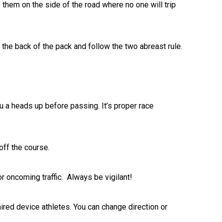
e them on the side of the road where no one will trip
o the back of the pack and follow the two abreast rule.
u a heads up before passing. It’s proper race
off the course.
or oncoming traffic. Always be vigilant!
aired device athletes. You can change direction or