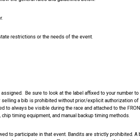
r.
tate restrictions or the needs of the event.
r assigned. Be sure to look at the label affixed to your number to
elling a bib is prohibited without prior/explicit authorization of 
ed to always be visible during the race and attached to the FRONT
eo, chip timing equipment, and manual backup timing methods.
owed to participate in that event. Bandits are strictly prohibited. 