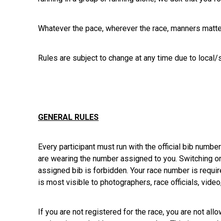
Whatever the pace, wherever the race, manners matte
Rules are subject to change at any time due to local/s
GENERAL RULES
Every participant must run with the official bib numbe
are wearing the number assigned to you. Switching or s
assigned bib is forbidden. Your race number is requir
is most visible to photographers, race officials, vid
If you are not registered for the race, you are not all