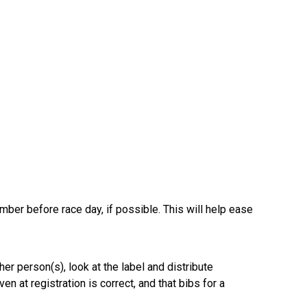
mber before race day, if possible. This will help ease
er person(s), look at the label and distribute
n at registration is correct, and that bibs for a