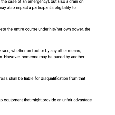
in the case of an emergency), but also a drain on
y also impact a participant’s eligibility to
lete the entire course under his/her own power, the
he race, whether on foot or by any other means,
tion. However, someone may be paced by another
ess shall be liable for disqualification from that
d to equipment that might provide an unfair advantage