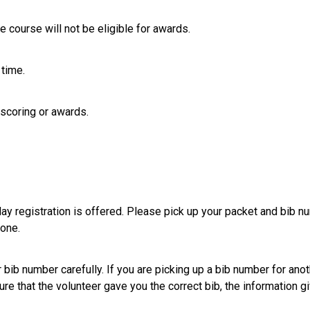
he course will not be eligible for awards.
 time.
e scoring or awards.
ay registration is offered. Please pick up your packet and bib nu
yone.
 bib number carefully. If you are picking up a bib number for anoth
e that the volunteer gave you the correct bib, the information give