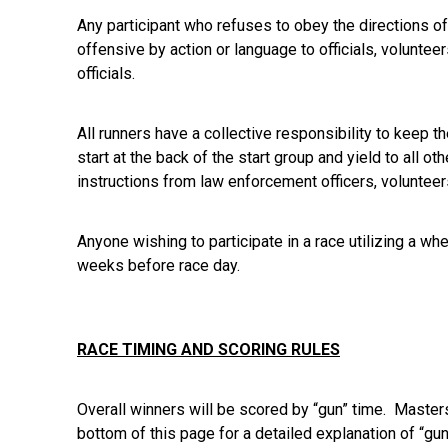
Any participant who refuses to obey the directions of 
offensive by action or language to officials, volunteer
officials.
All runners have a collective responsibility to keep t
start at the back of the start group and yield to all 
instructions from law enforcement officers, volunteers,
Anyone wishing to participate in a race utilizing a wh
weeks before race day.
RACE TIMING AND SCORING RULES
Overall winners will be scored by “gun” time. Master
bottom of this page for a detailed explanation of “gun”