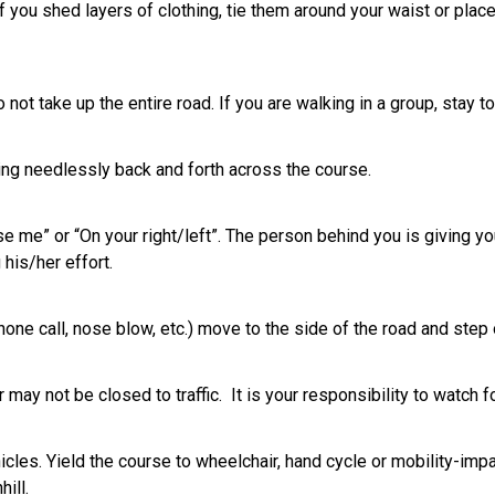
f you shed layers of clothing, tie them around your waist or plac
 not take up the entire road. If you are walking in a group, stay t
ng needlessly back and forth across the course.
 me” or “On your right/left”. The person behind you is giving yo
 his/her effort.
hone call, nose blow, etc.) move to the side of the road and step 
may not be closed to traffic. It is your responsibility to watch f
icles. Yield the course to wheelchair, hand cycle or mobility-imp
ill.