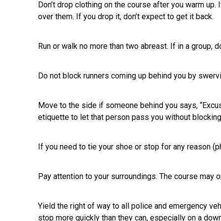
Don’t drop clothing on the course after you warm up. I
over them. If you drop it, don’t expect to get it back.
Run or walk no more than two abreast. If in a group, do
Do not block runners coming up behind you by swervi
Move to the side if someone behind you says, “Excuse
etiquette to let that person pass you without blocking
If you need to tie your shoe or stop for any reason (p
Pay attention to your surroundings. The course may or 
Yield the right of way to all police and emergency veh
stop more quickly than they can, especially on a downh