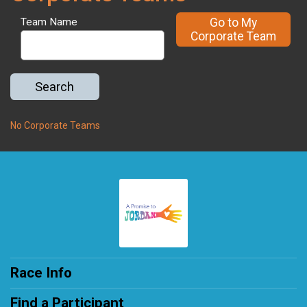
Go to My
Team Name
Corporate Team
Search
No Corporate Teams
Race Info
Find a Participant