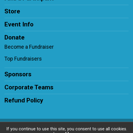
Store
Event Info
Donate
Become a Fundraiser
Top Fundraisers
Sponsors
Corporate Teams
Refund Policy
Powered by BikeSignup, © 2026
If you continue to use this site, you consent to use all cookies.