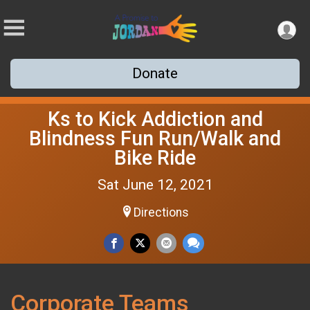
Donate
Ks to Kick Addiction and
Blindness Fun Run/Walk and
Bike Ride
Sat June 12, 2021
Directions
Corporate Teams