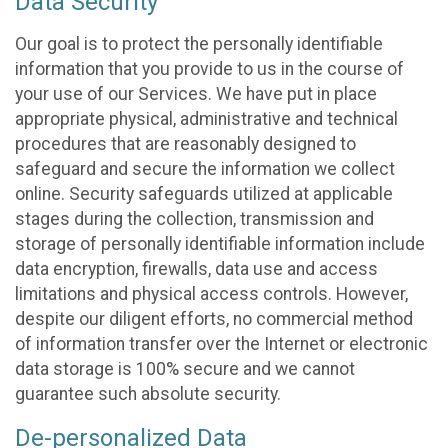
Data Security
Our goal is to protect the personally identifiable
information that you provide to us in the course of
your use of our Services. We have put in place
appropriate physical, administrative and technical
procedures that are reasonably designed to
safeguard and secure the information we collect
online. Security safeguards utilized at applicable
stages during the collection, transmission and
storage of personally identifiable information include
data encryption, firewalls, data use and access
limitations and physical access controls. However,
despite our diligent efforts, no commercial method
of information transfer over the Internet or electronic
data storage is 100% secure and we cannot
guarantee such absolute security.
De-personalized Data