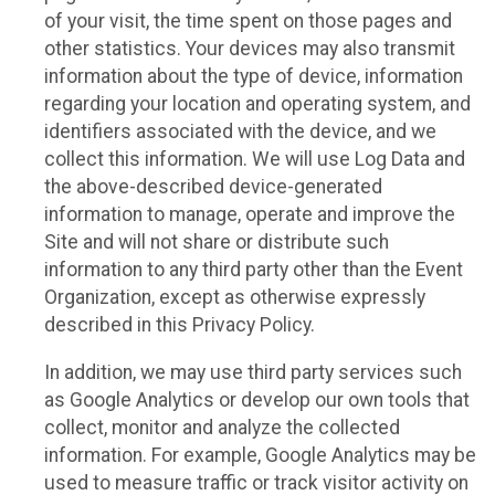
of your visit, the time spent on those pages and
other statistics. Your devices may also transmit
information about the type of device, information
regarding your location and operating system, and
identifiers associated with the device, and we
collect this information. We will use Log Data and
the above-described device-generated
information to manage, operate and improve the
Site and will not share or distribute such
information to any third party other than the Event
Organization, except as otherwise expressly
described in this Privacy Policy.
In addition, we may use third party services such
as Google Analytics or develop our own tools that
collect, monitor and analyze the collected
information. For example, Google Analytics may be
used to measure traffic or track visitor activity on