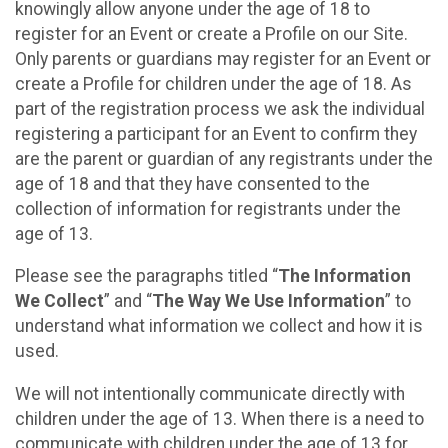
knowingly allow anyone under the age of 18 to
register for an Event or create a Profile on our Site.
Only parents or guardians may register for an Event or
create a Profile for children under the age of 18. As
part of the registration process we ask the individual
registering a participant for an Event to confirm they
are the parent or guardian of any registrants under the
age of 18 and that they have consented to the
collection of information for registrants under the
age of 13.
Please see the paragraphs titled “
The Information
We Collect
” and “
The Way We Use Information
” to
understand what information we collect and how it is
used.
We will not intentionally communicate directly with
children under the age of 13. When there is a need to
communicate with children under the age of 13 for