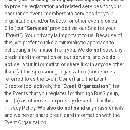
to provide registration and related services for your
endurance event, membership services for your
organization, and/or tickets for other events on our
Site (our “
Services
” provided via our Site for your
“
Event
”). Your privacy is important to us. Because of
this, we prefer to take a minimalistic approach to
collecting information from you. We
do not
save any
credit card information on our servers, and we
do
not
sell your information or share it with anyone other
than: (a) the sponsoring organization (sometimes
referred to as the Event Owner) and the Event
Director (collectively, the “
Event Organization
”) for
the Events that you register for through RunSignup,
and (b) as otherwise expressly described in this
Privacy Policy. We also
do not send
any mass emails
and we never share credit card information with the
Event Organization.