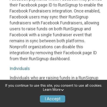
their Facebook page ID to RunSignup to enable the
Facebook Fundraisers integration. Once enabled,
Facebook users may sync their RunSignup
fundraisers with Facebook Fundraisers, allowing
users to raise funds on both RunSignup and
Facebook with a single fundraiser event that
remains in sync between both platforms.
Nonprofit organizations can disable this
integration by removing their Facebook page ID
from their RunSignup dashboard.
Individuals
Individuals who are raising funds in a RunSignup
fundraising event which has enabled the Facebook
If you continue to use this site, you consent to use all cookies.
Fundraisers integration, will be allowed to post
Learn More
their RunSignup fundraisers to Facebook. This will
I Accept
create a Facebook Fundraiser using the