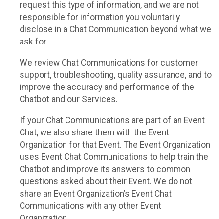
request this type of information, and we are not
responsible for information you voluntarily
disclose in a Chat Communication beyond what we
ask for.
We review Chat Communications for customer
support, troubleshooting, quality assurance, and to
improve the accuracy and performance of the
Chatbot and our Services.
If your Chat Communications are part of an Event
Chat, we also share them with the Event
Organization for that Event. The Event Organization
uses Event Chat Communications to help train the
Chatbot and improve its answers to common
questions asked about their Event. We do not
share an Event Organization’s Event Chat
Communications with any other Event
Organization.