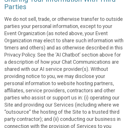
Parties
We do not sell, trade, or otherwise transfer to outside
parties your personal information, except to your
Event Organization (as noted above, your Event
Organization may elect to share such information with
timers and others) and as otherwise described in this
Privacy Policy. See the ‘AI Chatbot’ section above for
a description of how your Chat Communications are
shared with our AI service provider(s). Without
providing notice to you, we may disclose your
personal information to website hosting partners,
affiliates, service providers, contractors and other
parties who assist or support us in: (i) operating our
Site and providing our Services (including where we
“outsource” the hosting of the Site to a trusted third
party contractor); and (ii) conducting our business in
connection with the provision of Services to you