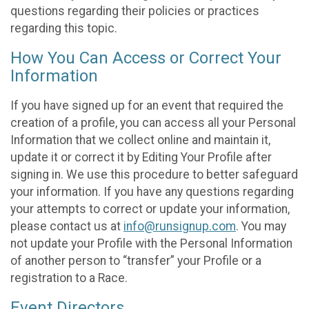
questions regarding their policies or practices
regarding this topic.
How You Can Access or Correct Your
Information
If you have signed up for an event that required the
creation of a profile, you can access all your Personal
Information that we collect online and maintain it,
update it or correct it by Editing Your Profile after
signing in. We use this procedure to better safeguard
your information. If you have any questions regarding
your attempts to correct or update your information,
please contact us at
info@runsignup.com
. You may
not update your Profile with the Personal Information
of another person to “transfer” your Profile or a
registration to a Race.
Event Directors