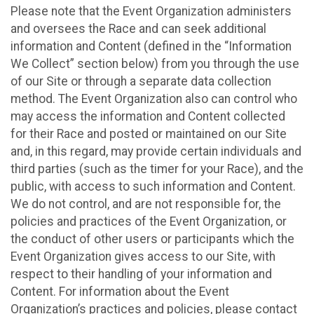
Please note that the Event Organization administers
and oversees the Race and can seek additional
information and Content (defined in the “Information
We Collect” section below) from you through the use
of our Site or through a separate data collection
method. The Event Organization also can control who
may access the information and Content collected
for their Race and posted or maintained on our Site
and, in this regard, may provide certain individuals and
third parties (such as the timer for your Race), and the
public, with access to such information and Content.
We do not control, and are not responsible for, the
policies and practices of the Event Organization, or
the conduct of other users or participants which the
Event Organization gives access to our Site, with
respect to their handling of your information and
Content. For information about the Event
Organization’s practices and policies, please contact