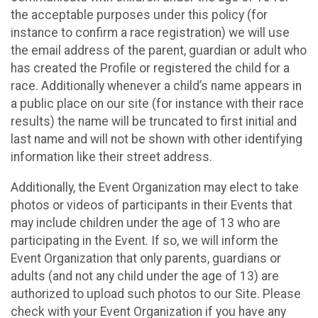
the acceptable purposes under this policy (for
instance to confirm a race registration) we will use
the email address of the parent, guardian or adult who
has created the Profile or registered the child for a
race. Additionally whenever a child’s name appears in
a public place on our site (for instance with their race
results) the name will be truncated to first initial and
last name and will not be shown with other identifying
information like their street address.
Additionally, the Event Organization may elect to take
photos or videos of participants in their Events that
may include children under the age of 13 who are
participating in the Event. If so, we will inform the
Event Organization that only parents, guardians or
adults (and not any child under the age of 13) are
authorized to upload such photos to our Site. Please
check with your Event Organization if you have any