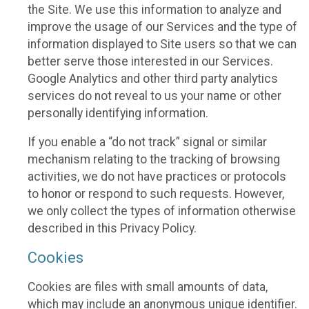
the Site. We use this information to analyze and
improve the usage of our Services and the type of
information displayed to Site users so that we can
better serve those interested in our Services.
Google Analytics and other third party analytics
services do not reveal to us your name or other
personally identifying information.
If you enable a “do not track” signal or similar
mechanism relating to the tracking of browsing
activities, we do not have practices or protocols
to honor or respond to such requests. However,
we only collect the types of information otherwise
described in this Privacy Policy.
Cookies
Cookies are files with small amounts of data,
which may include an anonymous unique identifier.