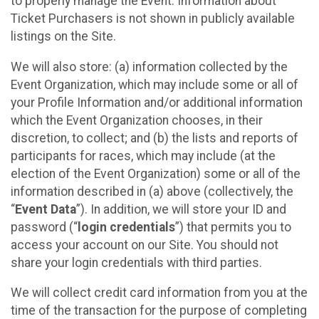
to properly manage the Event. Information about
Ticket Purchasers is not shown in publicly available
listings on the Site.
We will also store: (a) information collected by the
Event Organization, which may include some or all of
your Profile Information and/or additional information
which the Event Organization chooses, in their
discretion, to collect; and (b) the lists and reports of
participants for races, which may include (at the
election of the Event Organization) some or all of the
information described in (a) above (collectively, the
“
Event Data
”). In addition, we will store your ID and
password (“
login credentials
”) that permits you to
access your account on our Site. You should not
share your login credentials with third parties.
We will collect credit card information from you at the
time of the transaction for the purpose of completing