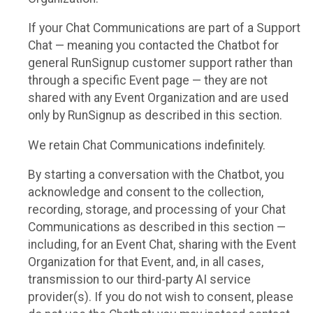
If your Chat Communications are part of a Support
Chat — meaning you contacted the Chatbot for
general RunSignup customer support rather than
through a specific Event page — they are not
shared with any Event Organization and are used
only by RunSignup as described in this section.
We retain Chat Communications indefinitely.
By starting a conversation with the Chatbot, you
acknowledge and consent to the collection,
recording, storage, and processing of your Chat
Communications as described in this section —
including, for an Event Chat, sharing with the Event
Organization for that Event, and, in all cases,
transmission to our third-party AI service
provider(s). If you do not wish to consent, please