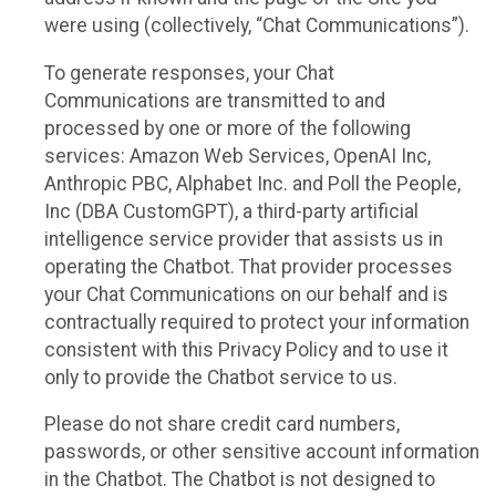
were using (collectively, “Chat Communications”).
To generate responses, your Chat
Communications are transmitted to and
processed by one or more of the following
services: Amazon Web Services, OpenAI Inc,
Anthropic PBC, Alphabet Inc. and Poll the People,
Inc (DBA CustomGPT), a third-party artificial
intelligence service provider that assists us in
operating the Chatbot. That provider processes
your Chat Communications on our behalf and is
contractually required to protect your information
consistent with this Privacy Policy and to use it
only to provide the Chatbot service to us.
Please do not share credit card numbers,
passwords, or other sensitive account information
in the Chatbot. The Chatbot is not designed to