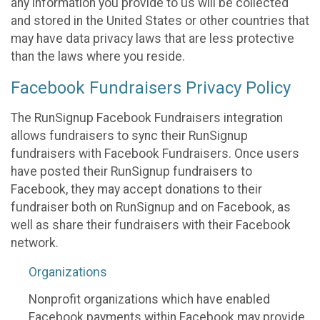
any information you provide to us will be collected
and stored in the United States or other countries that
may have data privacy laws that are less protective
than the laws where you reside.
Facebook Fundraisers Privacy Policy
The RunSignup Facebook Fundraisers integration
allows fundraisers to sync their RunSignup
fundraisers with Facebook Fundraisers. Once users
have posted their RunSignup fundraisers to
Facebook, they may accept donations to their
fundraiser both on RunSignup and on Facebook, as
well as share their fundraisers with their Facebook
network.
Organizations
Nonprofit organizations which have enabled
Facebook payments within Facebook may provide