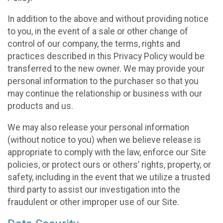
In addition to the above and without providing notice
to you, in the event of a sale or other change of
control of our company, the terms, rights and
practices described in this Privacy Policy would be
transferred to the new owner. We may provide your
personal information to the purchaser so that you
may continue the relationship or business with our
products and us.
We may also release your personal information
(without notice to you) when we believe release is
appropriate to comply with the law, enforce our Site
policies, or protect ours or others’ rights, property, or
safety, including in the event that we utilize a trusted
third party to assist our investigation into the
fraudulent or other improper use of our Site.