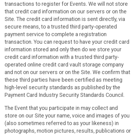
transactions to register for Events. We will not store
that credit card information on our servers or on the
Site. The credit card information is sent directly, via
secure means, to a trusted third party-operated
payment service to complete a registration
transaction. You can request to have your credit card
information stored and only then do we store your
credit card information with a trusted third party-
operated online credit card vault storage company
and not on our servers or on the Site. We confirm that
these third parties have been certified as meeting
high-level security standards as published by the
Payment Card Industry Security Standards Council.
The Event that you participate in may collect and
store on our Site your name, voice and images of you
(also sometimes referred to as your likeness) in
photographs, motion pictures, results, publications or