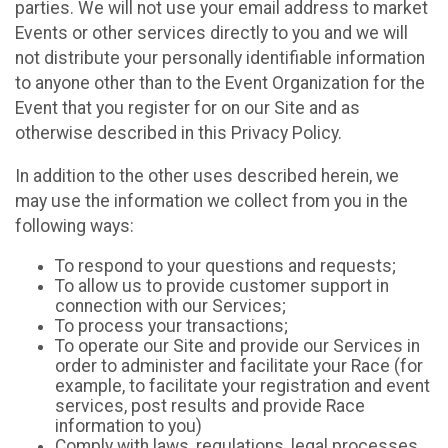
parties. We will not use your email address to market
Events or other services directly to you and we will
not distribute your personally identifiable information
to anyone other than to the Event Organization for the
Event that you register for on our Site and as
otherwise described in this Privacy Policy.
In addition to the other uses described herein, we
may use the information we collect from you in the
following ways:
To respond to your questions and requests;
To allow us to provide customer support in
connection with our Services;
To process your transactions;
To operate our Site and provide our Services in
order to administer and facilitate your Race (for
example, to facilitate your registration and event
services, post results and provide Race
information to you)
Comply with laws, regulations, legal processes