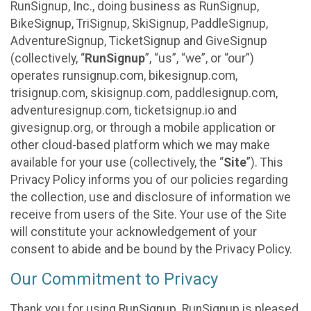
RunSignup, Inc., doing business as RunSignup,
BikeSignup, TriSignup, SkiSignup, PaddleSignup,
AdventureSignup, TicketSignup and GiveSignup
(collectively, “
RunSignup
”, “us”, “we”, or “our”)
operates runsignup.com, bikesignup.com,
trisignup.com, skisignup.com, paddlesignup.com,
adventuresignup.com, ticketsignup.io and
givesignup.org, or through a mobile application or
other cloud-based platform which we may make
available for your use (collectively, the “
Site
”). This
Privacy Policy informs you of our policies regarding
the collection, use and disclosure of information we
receive from users of the Site. Your use of the Site
will constitute your acknowledgement of your
consent to abide and be bound by the Privacy Policy.
Our Commitment to Privacy
Thank you for using RunSignup. RunSignup is pleased