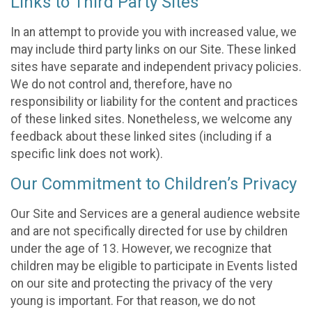
Links to Third Party Sites
In an attempt to provide you with increased value, we
may include third party links on our Site. These linked
sites have separate and independent privacy policies.
We do not control and, therefore, have no
responsibility or liability for the content and practices
of these linked sites. Nonetheless, we welcome any
feedback about these linked sites (including if a
specific link does not work).
Our Commitment to Children’s Privacy
Our Site and Services are a general audience website
and are not specifically directed for use by children
under the age of 13. However, we recognize that
children may be eligible to participate in Events listed
on our site and protecting the privacy of the very
young is important. For that reason, we do not