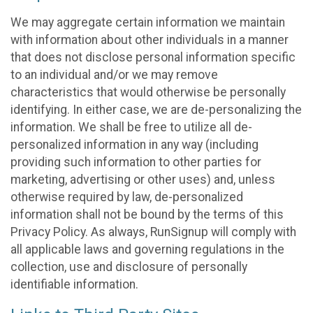
We may aggregate certain information we maintain
with information about other individuals in a manner
that does not disclose personal information specific
to an individual and/or we may remove
characteristics that would otherwise be personally
identifying. In either case, we are de-personalizing the
information. We shall be free to utilize all de-
personalized information in any way (including
providing such information to other parties for
marketing, advertising or other uses) and, unless
otherwise required by law, de-personalized
information shall not be bound by the terms of this
Privacy Policy. As always, RunSignup will comply with
all applicable laws and governing regulations in the
collection, use and disclosure of personally
identifiable information.