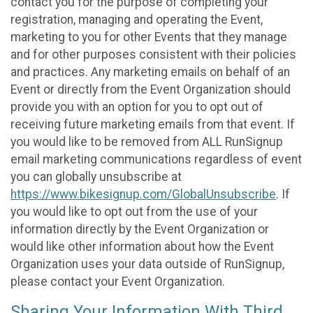
contact you for the purpose of completing your
registration, managing and operating the Event,
marketing to you for other Events that they manage
and for other purposes consistent with their policies
and practices. Any marketing emails on behalf of an
Event or directly from the Event Organization should
provide you with an option for you to opt out of
receiving future marketing emails from that event. If
you would like to be removed from ALL RunSignup
email marketing communications regardless of event
you can globally unsubscribe at
https://www.bikesignup.com/GlobalUnsubscribe
. If
you would like to opt out from the use of your
information directly by the Event Organization or
would like other information about how the Event
Organization uses your data outside of RunSignup,
please contact your Event Organization.
Sharing Your Information With Third