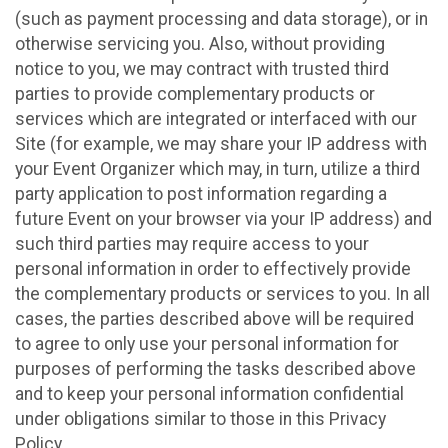
(such as payment processing and data storage), or in
otherwise servicing you. Also, without providing
notice to you, we may contract with trusted third
parties to provide complementary products or
services which are integrated or interfaced with our
Site (for example, we may share your IP address with
your Event Organizer which may, in turn, utilize a third
party application to post information regarding a
future Event on your browser via your IP address) and
such third parties may require access to your
personal information in order to effectively provide
the complementary products or services to you. In all
cases, the parties described above will be required
to agree to only use your personal information for
purposes of performing the tasks described above
and to keep your personal information confidential
under obligations similar to those in this Privacy
Policy.