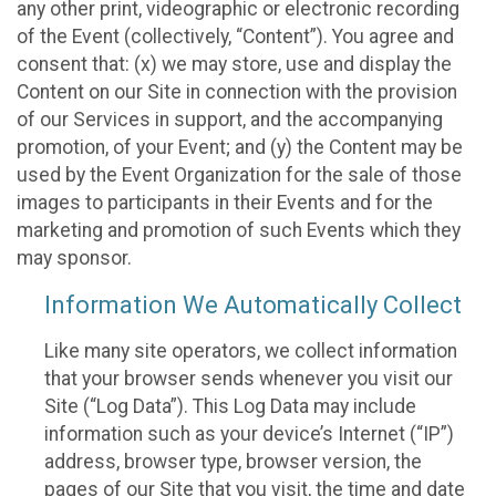
any other print, videographic or electronic recording
of the Event (collectively, “Content”). You agree and
consent that: (x) we may store, use and display the
Content on our Site in connection with the provision
of our Services in support, and the accompanying
promotion, of your Event; and (y) the Content may be
used by the Event Organization for the sale of those
images to participants in their Events and for the
marketing and promotion of such Events which they
may sponsor.
Information We Automatically Collect
Like many site operators, we collect information
that your browser sends whenever you visit our
Site (“Log Data”). This Log Data may include
information such as your device’s Internet (“IP”)
address, browser type, browser version, the
pages of our Site that you visit, the time and date