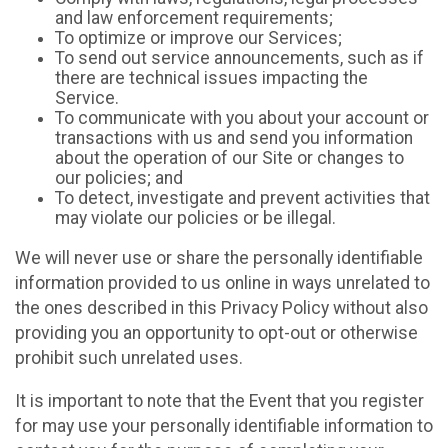
and law enforcement requirements;
To optimize or improve our Services;
To send out service announcements, such as if
there are technical issues impacting the
Service.
To communicate with you about your account or
transactions with us and send you information
about the operation of our Site or changes to
our policies; and
To detect, investigate and prevent activities that
may violate our policies or be illegal.
We will never use or share the personally identifiable
information provided to us online in ways unrelated to
the ones described in this Privacy Policy without also
providing you an opportunity to opt-out or otherwise
prohibit such unrelated uses.
It is important to note that the Event that you register
for may use your personally identifiable information to