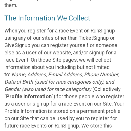
them.
The Information We Collect
When you register for a race Event on RunSignup
using any of our sites other than TicketSignup or
GiveSignup you can register yourself or someone
else as a user of our website, and/or signup for a
race Event. On those Site pages, we will collect
information about you including but not limited
to:
Name, Address, E-mail Address, Phone Number,
Date of Birth (used for race categories only), and
Gender (also used for race categories)
(Collectively
“
Profile Information
”) for those people who register
as a user or sign up for a race Event on our Site. Your
Profile Information is stored on a permanent profile
on our Site that can be used by you to register for
future race Events on RunSignup. We store this