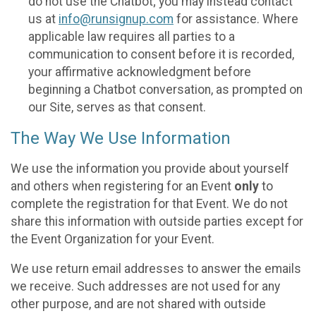
do not use the Chatbot; you may instead contact
us at
info@runsignup.com
for assistance. Where
applicable law requires all parties to a
communication to consent before it is recorded,
your affirmative acknowledgment before
beginning a Chatbot conversation, as prompted on
our Site, serves as that consent.
The Way We Use Information
We use the information you provide about yourself
and others when registering for an Event
only
to
complete the registration for that Event. We do not
share this information with outside parties except for
the Event Organization for your Event.
We use return email addresses to answer the emails
we receive. Such addresses are not used for any
other purpose, and are not shared with outside