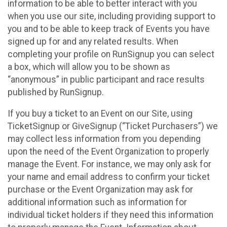
information to be able to better interact with you
when you use our site, including providing support to
you and to be able to keep track of Events you have
signed up for and any related results. When
completing your profile on RunSignup you can select
a box, which will allow you to be shown as
“anonymous” in public participant and race results
published by RunSignup.
If you buy a ticket to an Event on our Site, using
TicketSignup or GiveSignup (“Ticket Purchasers”) we
may collect less information from you depending
upon the need of the Event Organization to properly
manage the Event. For instance, we may only ask for
your name and email address to confirm your ticket
purchase or the Event Organization may ask for
additional information such as information for
individual ticket holders if they need this information