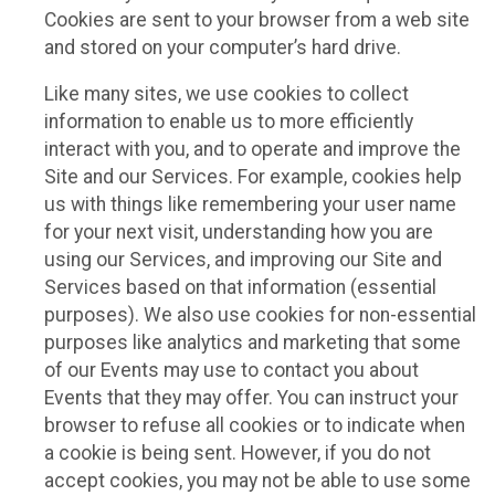
Cookies are sent to your browser from a web site
and stored on your computer’s hard drive.
Like many sites, we use cookies to collect
information to enable us to more efficiently
interact with you, and to operate and improve the
Site and our Services. For example, cookies help
us with things like remembering your user name
for your next visit, understanding how you are
using our Services, and improving our Site and
Services based on that information (essential
purposes). We also use cookies for non-essential
purposes like analytics and marketing that some
of our Events may use to contact you about
Events that they may offer. You can instruct your
browser to refuse all cookies or to indicate when
a cookie is being sent. However, if you do not
accept cookies, you may not be able to use some