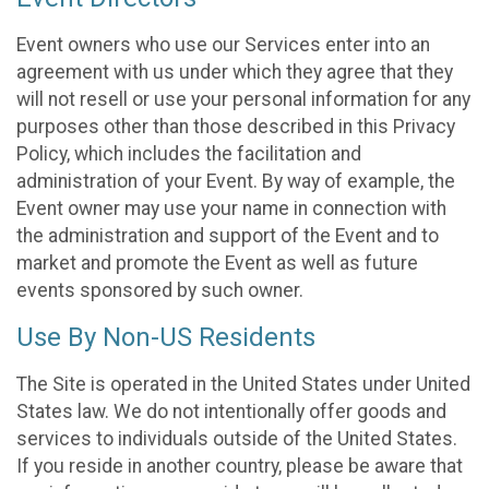
Event owners who use our Services enter into an
agreement with us under which they agree that they
will not resell or use your personal information for any
purposes other than those described in this Privacy
Policy, which includes the facilitation and
administration of your Event. By way of example, the
Event owner may use your name in connection with
the administration and support of the Event and to
market and promote the Event as well as future
events sponsored by such owner.
Use By Non-US Residents
The Site is operated in the United States under United
States law. We do not intentionally offer goods and
services to individuals outside of the United States.
If you reside in another country, please be aware that