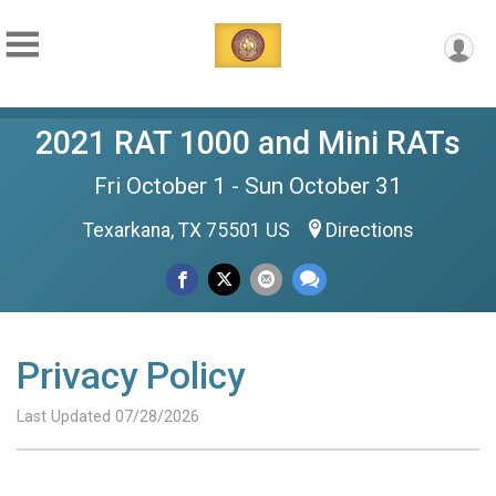
2021 RAT 1000 and Mini RATs
Fri October 1 - Sun October 31
Texarkana, TX 75501 US
Directions
Privacy Policy
Last Updated 07/28/2026