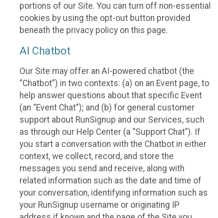
portions of our Site. You can turn off non-essential
cookies by using the opt-out button provided
beneath the privacy policy on this page.
AI Chatbot
Our Site may offer an AI-powered chatbot (the
“Chatbot”) in two contexts: (a) on an Event page, to
help answer questions about that specific Event
(an “Event Chat”); and (b) for general customer
support about RunSignup and our Services, such
as through our Help Center (a “Support Chat”). If
you start a conversation with the Chatbot in either
context, we collect, record, and store the
messages you send and receive, along with
related information such as the date and time of
your conversation, identifying information such as
your RunSignup username or originating IP
address if known and the page of the Site you