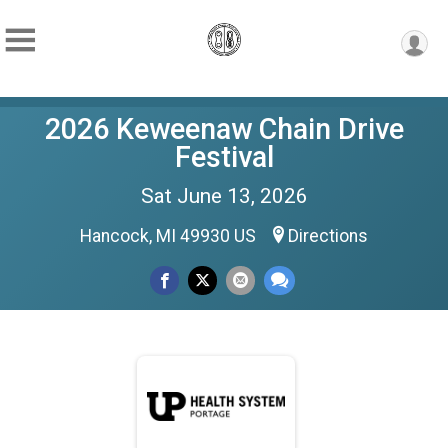
2026 Keweenaw Chain Drive
Festival
Sat June 13, 2026
Hancock, MI 49930 US
Directions