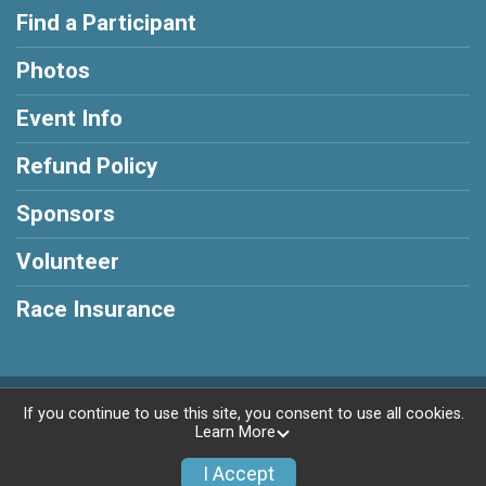
Find a Participant
Photos
Event Info
Refund Policy
Sponsors
Volunteer
Race Insurance
Powered by BikeSignup, © 2026
If you continue to use this site, you consent to use all cookies.
Learn More
Privacy Policy
|
Contact This Race
I Accept