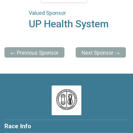
Valued Sponsor
UP Health System
← Previous Sponsor
Next Sponsor →
Race Info