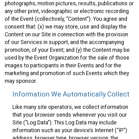
photographs, motion pictures, results, publications or
any other print, videographic or electronic recording
of the Event (collectively, “Content”). You agree and
consent that: (x) we may store, use and display the
Content on our Site in connection with the provision
of our Services in support, and the accompanying
promotion, of your Event; and (y) the Content may be
used by the Event Organization for the sale of those
images to participants in their Events and for the
marketing and promotion of such Events which they
may sponsor.
Information We Automatically Collect
Like many site operators, we collect information
that your browser sends whenever you visit our
Site (“Log Data”). This Log Data may include
information such as your device’s Internet (“IP”)
address, browser type, browser version, the