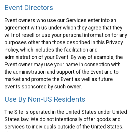
Event Directors
Event owners who use our Services enter into an
agreement with us under which they agree that they
will not resell or use your personal information for any
purposes other than those described in this Privacy
Policy, which includes the facilitation and
administration of your Event. By way of example, the
Event owner may use your name in connection with
the administration and support of the Event and to
market and promote the Event as well as future
events sponsored by such owner.
Use By Non-US Residents
The Site is operated in the United States under United
States law. We do not intentionally offer goods and
services to individuals outside of the United States.