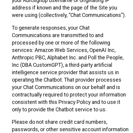
your RunSignup username or originating IP
address if known and the page of the Site you
were using (collectively, “Chat Communications”).
To generate responses, your Chat
Communications are transmitted to and
processed by one or more of the following
services: Amazon Web Services, OpenAI Inc,
Anthropic PBC, Alphabet Inc. and Poll the People,
Inc (DBA CustomGPT), a third-party artificial
intelligence service provider that assists us in
operating the Chatbot. That provider processes
your Chat Communications on our behalf and is
contractually required to protect your information
consistent with this Privacy Policy and to use it
only to provide the Chatbot service to us.
Please do not share credit card numbers,
passwords, or other sensitive account information