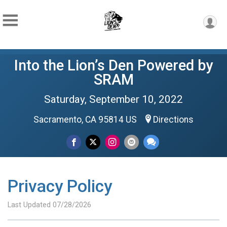
Into the Lion’s Den Powered by
SRAM
Saturday, September 10, 2022
Sacramento, CA 95814 US
Directions
Privacy Policy
Last Updated 07/28/2026