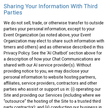
Sharing Your Information With Third
Parties
We do not sell, trade, or otherwise transfer to outside
parties your personal information, except to your
Event Organization (as noted above, your Event
Organization may elect to share such information with
timers and others) and as otherwise described in this
Privacy Policy. See the ‘AI Chatbot’ section above for
a description of how your Chat Communications are
shared with our AI service provider(s). Without
providing notice to you, we may disclose your
personal information to website hosting partners,
affiliates, service providers, contractors and other
parties who assist or support us in: (i) operating our
Site and providing our Services (including where we
“outsource” the hosting of the Site to a trusted third
party contractor); and (ii) conducting our business in