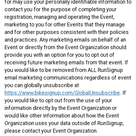
for may use your personally identifiable information to
contact you for the purpose of completing your
registration, managing and operating the Event,
marketing to you for other Events that they manage
and for other purposes consistent with their policies
and practices. Any marketing emails on behalf of an
Event or directly from the Event Organization should
provide you with an option for you to opt out of
receiving future marketing emails from that event. If
you would like to be removed from ALL RunSignup
email marketing communications regardless of event
you can globally unsubscribe at
https://www.bikesignup.com/GlobalUnsubscribe
. If
you would like to opt out from the use of your
information directly by the Event Organization or
would like other information about how the Event
Organization uses your data outside of RunSignup,
please contact your Event Organization.