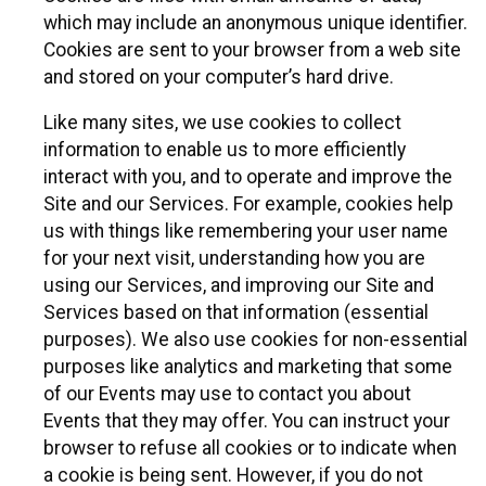
which may include an anonymous unique identifier.
Cookies are sent to your browser from a web site
and stored on your computer’s hard drive.
Like many sites, we use cookies to collect
information to enable us to more efficiently
interact with you, and to operate and improve the
Site and our Services. For example, cookies help
us with things like remembering your user name
for your next visit, understanding how you are
using our Services, and improving our Site and
Services based on that information (essential
purposes). We also use cookies for non-essential
purposes like analytics and marketing that some
of our Events may use to contact you about
Events that they may offer. You can instruct your
browser to refuse all cookies or to indicate when
a cookie is being sent. However, if you do not