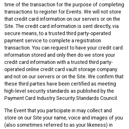
time of the transaction for the purpose of completing
transactions to register for Events. We will not store
that credit card information on our servers or on the
Site. The credit card information is sent directly, via
secure means, to a trusted third party-operated
payment service to complete a registration
transaction. You can request to have your credit card
information stored and only then do we store your
credit card information with a trusted third party-
operated online credit card vault storage company
and not on our servers or on the Site. We confirm that
these third parties have been certified as meeting
high-level security standards as published by the
Payment Card Industry Security Standards Council.
The Event that you participate in may collect and
store on our Site your name, voice and images of you
(also sometimes referred to as your likeness) in