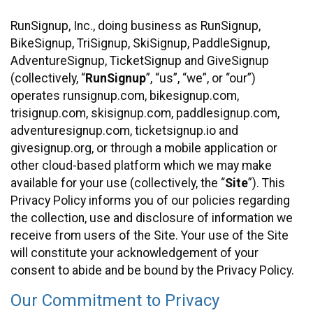
RunSignup, Inc., doing business as RunSignup,
BikeSignup, TriSignup, SkiSignup, PaddleSignup,
AdventureSignup, TicketSignup and GiveSignup
(collectively, “
RunSignup
”, “us”, “we”, or “our”)
operates runsignup.com, bikesignup.com,
trisignup.com, skisignup.com, paddlesignup.com,
adventuresignup.com, ticketsignup.io and
givesignup.org, or through a mobile application or
other cloud-based platform which we may make
available for your use (collectively, the “
Site
”). This
Privacy Policy informs you of our policies regarding
the collection, use and disclosure of information we
receive from users of the Site. Your use of the Site
will constitute your acknowledgement of your
consent to abide and be bound by the Privacy Policy.
Our Commitment to Privacy