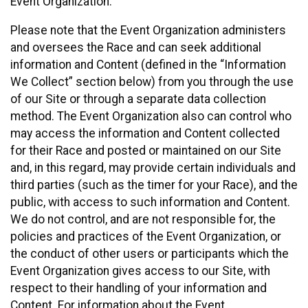
Event Organization.
Please note that the Event Organization administers
and oversees the Race and can seek additional
information and Content (defined in the “Information
We Collect” section below) from you through the use
of our Site or through a separate data collection
method. The Event Organization also can control who
may access the information and Content collected
for their Race and posted or maintained on our Site
and, in this regard, may provide certain individuals and
third parties (such as the timer for your Race), and the
public, with access to such information and Content.
We do not control, and are not responsible for, the
policies and practices of the Event Organization, or
the conduct of other users or participants which the
Event Organization gives access to our Site, with
respect to their handling of your information and
Content. For information about the Event