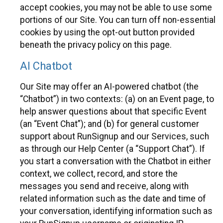
accept cookies, you may not be able to use some
portions of our Site. You can turn off non-essential
cookies by using the opt-out button provided
beneath the privacy policy on this page.
AI Chatbot
Our Site may offer an AI-powered chatbot (the
“Chatbot”) in two contexts: (a) on an Event page, to
help answer questions about that specific Event
(an “Event Chat”); and (b) for general customer
support about RunSignup and our Services, such
as through our Help Center (a “Support Chat”). If
you start a conversation with the Chatbot in either
context, we collect, record, and store the
messages you send and receive, along with
related information such as the date and time of
your conversation, identifying information such as