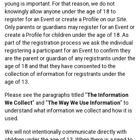
young is important. For that reason, we do not
knowingly allow anyone under the age of 18 to
register for an Event or create a Profile on our Site.
Only parents or guardians may register for an Event or
create a Profile for children under the age of 18. As
part of the registration process we ask the individual
registering a participant for an Event to confirm they
are the parent or guardian of any registrants under the
age of 18 and that they have consented to the
collection of information for registrants under the
age of 13.
Please see the paragraphs titled “
The Information
We Collect
” and “
The Way We Use Information
” to
understand what information we collect and how it is
used.
We will not intentionally communicate directly with
children under the age of 13. When there is a need to