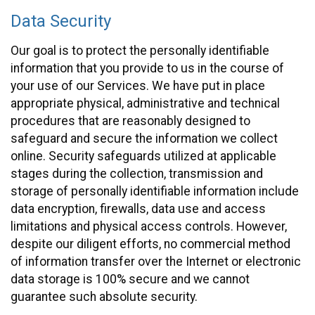
Data Security
Our goal is to protect the personally identifiable
information that you provide to us in the course of
your use of our Services. We have put in place
appropriate physical, administrative and technical
procedures that are reasonably designed to
safeguard and secure the information we collect
online. Security safeguards utilized at applicable
stages during the collection, transmission and
storage of personally identifiable information include
data encryption, firewalls, data use and access
limitations and physical access controls. However,
despite our diligent efforts, no commercial method
of information transfer over the Internet or electronic
data storage is 100% secure and we cannot
guarantee such absolute security.