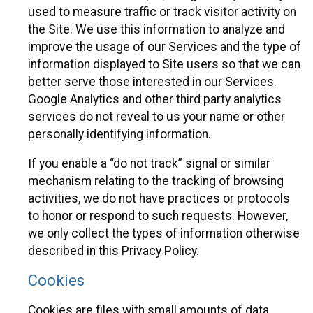
used to measure traffic or track visitor activity on
the Site. We use this information to analyze and
improve the usage of our Services and the type of
information displayed to Site users so that we can
better serve those interested in our Services.
Google Analytics and other third party analytics
services do not reveal to us your name or other
personally identifying information.
If you enable a “do not track” signal or similar
mechanism relating to the tracking of browsing
activities, we do not have practices or protocols
to honor or respond to such requests. However,
we only collect the types of information otherwise
described in this Privacy Policy.
Cookies
Cookies are files with small amounts of data,