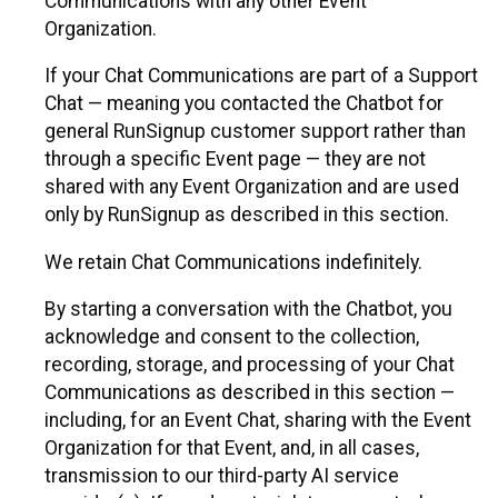
Communications with any other Event
Organization.
If your Chat Communications are part of a Support
Chat — meaning you contacted the Chatbot for
general RunSignup customer support rather than
through a specific Event page — they are not
shared with any Event Organization and are used
only by RunSignup as described in this section.
We retain Chat Communications indefinitely.
By starting a conversation with the Chatbot, you
acknowledge and consent to the collection,
recording, storage, and processing of your Chat
Communications as described in this section —
including, for an Event Chat, sharing with the Event
Organization for that Event, and, in all cases,
transmission to our third-party AI service