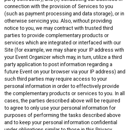
connection with the provision of Services to you
(such as payment processing and data storage), or in
otherwise servicing you. Also, without providing
notice to you, we may contract with trusted third
parties to provide complementary products or
services which are integrated or interfaced with our
Site (for example, we may share your IP address with
your Event Organizer which may, in turn, utilize a third
party application to post information regarding a
future Event on your browser via your IP address) and
such third parties may require access to your
personal information in order to effectively provide
the complementary products or services to you. In all
cases, the parties described above will be required
to agree to only use your personal information for
purposes of performing the tasks described above
and to keep your personal information confidential
under obligations similar to those in this Privacy