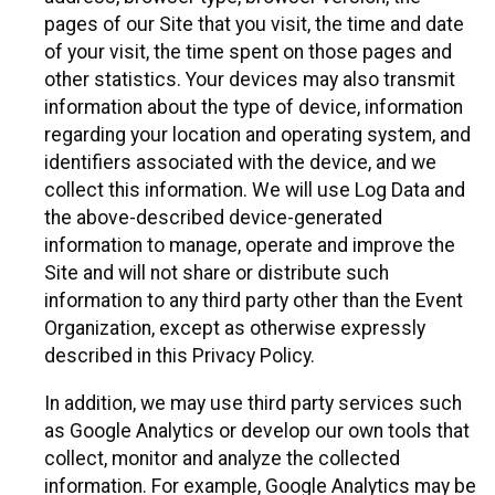
pages of our Site that you visit, the time and date
of your visit, the time spent on those pages and
other statistics. Your devices may also transmit
information about the type of device, information
regarding your location and operating system, and
identifiers associated with the device, and we
collect this information. We will use Log Data and
the above-described device-generated
information to manage, operate and improve the
Site and will not share or distribute such
information to any third party other than the Event
Organization, except as otherwise expressly
described in this Privacy Policy.
In addition, we may use third party services such
as Google Analytics or develop our own tools that
collect, monitor and analyze the collected
information. For example, Google Analytics may be