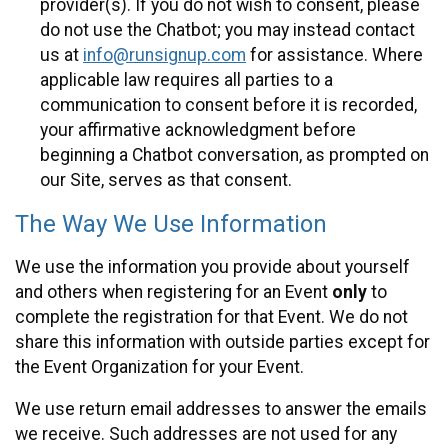
provider(s). If you do not wish to consent, please
do not use the Chatbot; you may instead contact
us at
info@runsignup.com
for assistance. Where
applicable law requires all parties to a
communication to consent before it is recorded,
your affirmative acknowledgment before
beginning a Chatbot conversation, as prompted on
our Site, serves as that consent.
The Way We Use Information
We use the information you provide about yourself
and others when registering for an Event
only
to
complete the registration for that Event. We do not
share this information with outside parties except for
the Event Organization for your Event.
We use return email addresses to answer the emails
we receive. Such addresses are not used for any