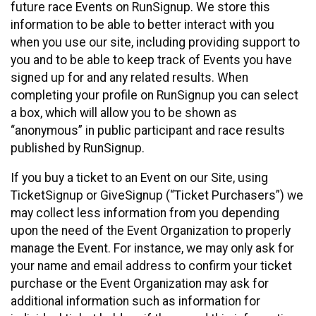
future race Events on RunSignup. We store this
information to be able to better interact with you
when you use our site, including providing support to
you and to be able to keep track of Events you have
signed up for and any related results. When
completing your profile on RunSignup you can select
a box, which will allow you to be shown as
“anonymous” in public participant and race results
published by RunSignup.
If you buy a ticket to an Event on our Site, using
TicketSignup or GiveSignup (“Ticket Purchasers”) we
may collect less information from you depending
upon the need of the Event Organization to properly
manage the Event. For instance, we may only ask for
your name and email address to confirm your ticket
purchase or the Event Organization may ask for
additional information such as information for