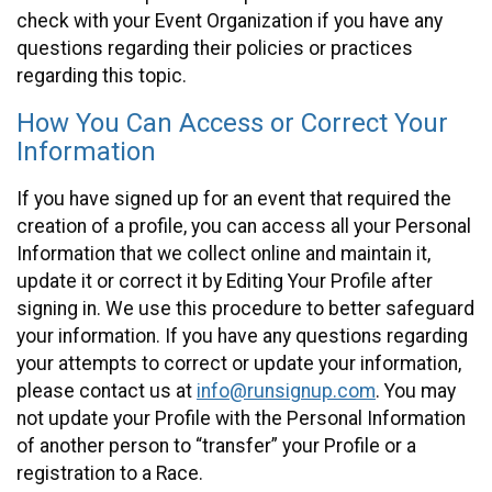
check with your Event Organization if you have any
questions regarding their policies or practices
regarding this topic.
How You Can Access or Correct Your
Information
If you have signed up for an event that required the
creation of a profile, you can access all your Personal
Information that we collect online and maintain it,
update it or correct it by Editing Your Profile after
signing in. We use this procedure to better safeguard
your information. If you have any questions regarding
your attempts to correct or update your information,
please contact us at
info@runsignup.com
. You may
not update your Profile with the Personal Information
of another person to “transfer” your Profile or a
registration to a Race.