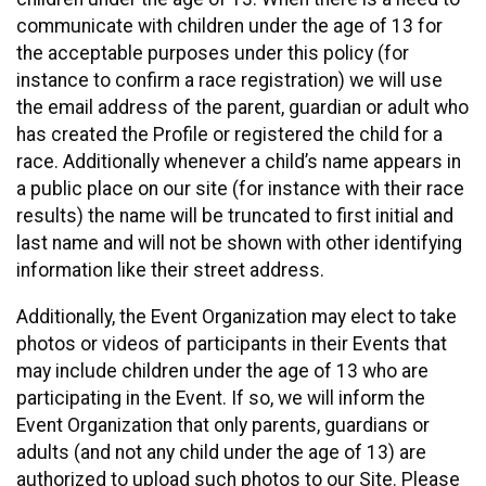
communicate with children under the age of 13 for
the acceptable purposes under this policy (for
instance to confirm a race registration) we will use
the email address of the parent, guardian or adult who
has created the Profile or registered the child for a
race. Additionally whenever a child’s name appears in
a public place on our site (for instance with their race
results) the name will be truncated to first initial and
last name and will not be shown with other identifying
information like their street address.
Additionally, the Event Organization may elect to take
photos or videos of participants in their Events that
may include children under the age of 13 who are
participating in the Event. If so, we will inform the
Event Organization that only parents, guardians or
adults (and not any child under the age of 13) are
authorized to upload such photos to our Site. Please