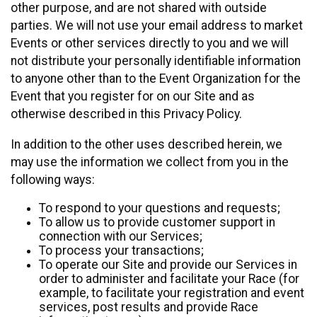
other purpose, and are not shared with outside
parties. We will not use your email address to market
Events or other services directly to you and we will
not distribute your personally identifiable information
to anyone other than to the Event Organization for the
Event that you register for on our Site and as
otherwise described in this Privacy Policy.
In addition to the other uses described herein, we
may use the information we collect from you in the
following ways:
To respond to your questions and requests;
To allow us to provide customer support in
connection with our Services;
To process your transactions;
To operate our Site and provide our Services in
order to administer and facilitate your Race (for
example, to facilitate your registration and event
services, post results and provide Race