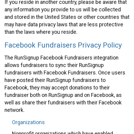
If you reside in another country, please be aware that
any information you provide to us will be collected
and stored in the United States or other countries that
may have data privacy laws that are less protective
than the laws where you reside.
Facebook Fundraisers Privacy Policy
The RunSignup Facebook Fundraisers integration
allows fundraisers to sync their RunSignup
fundraisers with Facebook Fundraisers. Once users
have posted their RunSignup fundraisers to
Facebook, they may accept donations to their
fundraiser both on RunSignup and on Facebook, as
well as share their fundraisers with their Facebook
network.
Organizations
Nonprofit organizations which have enabled