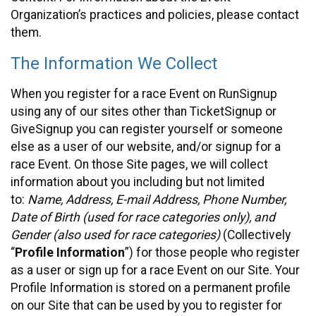
Organization’s practices and policies, please contact
them.
The Information We Collect
When you register for a race Event on RunSignup
using any of our sites other than TicketSignup or
GiveSignup you can register yourself or someone
else as a user of our website, and/or signup for a
race Event. On those Site pages, we will collect
information about you including but not limited
to:
Name, Address, E-mail Address, Phone Number,
Date of Birth (used for race categories only), and
Gender (also used for race categories)
(Collectively
“
Profile Information
”) for those people who register
as a user or sign up for a race Event on our Site. Your
Profile Information is stored on a permanent profile
on our Site that can be used by you to register for