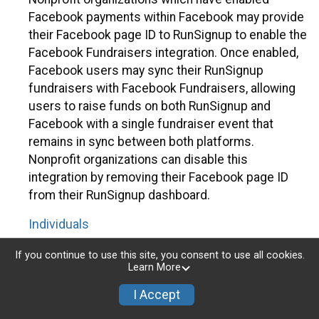
Facebook payments within Facebook may provide
their Facebook page ID to RunSignup to enable the
Facebook Fundraisers integration. Once enabled,
Facebook users may sync their RunSignup
fundraisers with Facebook Fundraisers, allowing
users to raise funds on both RunSignup and
Facebook with a single fundraiser event that
remains in sync between both platforms.
Nonprofit organizations can disable this
integration by removing their Facebook page ID
from their RunSignup dashboard.
Individuals
Individuals who are raising funds in a RunSignup
If you continue to use this site, you consent to use all cookies.
Learn More
fundraising event which has enabled the Facebook
Fundraisers integration, will be allowed to post
I Accept
their RunSignup fundraisers to Facebook. This will