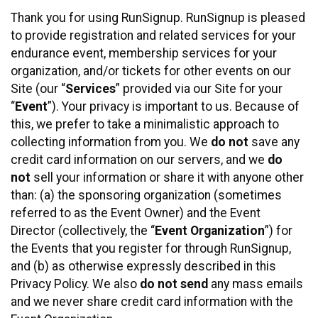
Thank you for using RunSignup. RunSignup is pleased
to provide registration and related services for your
endurance event, membership services for your
organization, and/or tickets for other events on our
Site (our “
Services
” provided via our Site for your
“
Event
”). Your privacy is important to us. Because of
this, we prefer to take a minimalistic approach to
collecting information from you. We
do not
save any
credit card information on our servers, and we
do
not
sell your information or share it with anyone other
than: (a) the sponsoring organization (sometimes
referred to as the Event Owner) and the Event
Director (collectively, the “
Event Organization
”) for
the Events that you register for through RunSignup,
and (b) as otherwise expressly described in this
Privacy Policy. We also
do not send
any mass emails
and we never share credit card information with the