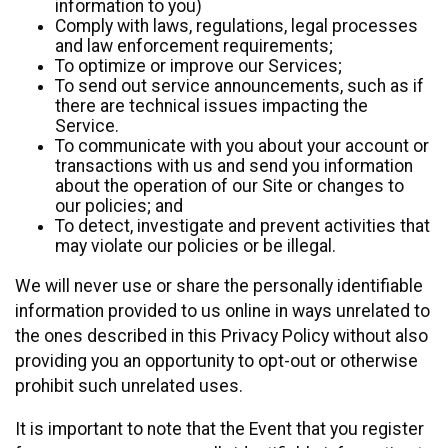
information to you)
Comply with laws, regulations, legal processes
and law enforcement requirements;
To optimize or improve our Services;
To send out service announcements, such as if
there are technical issues impacting the
Service.
To communicate with you about your account or
transactions with us and send you information
about the operation of our Site or changes to
our policies; and
To detect, investigate and prevent activities that
may violate our policies or be illegal.
We will never use or share the personally identifiable
information provided to us online in ways unrelated to
the ones described in this Privacy Policy without also
providing you an opportunity to opt-out or otherwise
prohibit such unrelated uses.
It is important to note that the Event that you register