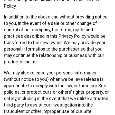
Policy.
In addition to the above and without providing notice
to you, in the event of a sale or other change of
control of our company, the terms, rights and
practices described in this Privacy Policy would be
transferred to the new owner. We may provide your
personal information to the purchaser so that you
may continue the relationship or business with our
products and us.
We may also release your personal information
(without notice to you) when we believe release is
appropriate to comply with the law, enforce our Site
policies, or protect ours or others’ rights, property, or
safety, including in the event that we utilize a trusted
third party to assist our investigation into the
fraudulent or other improper use of our Site.