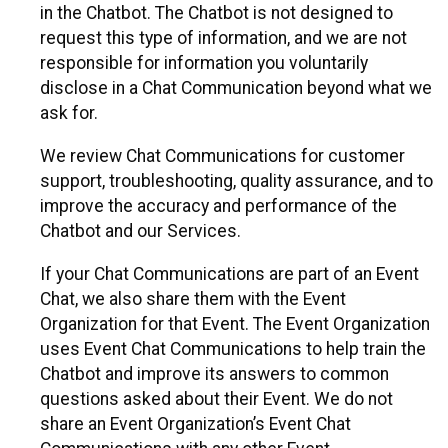
in the Chatbot. The Chatbot is not designed to
request this type of information, and we are not
responsible for information you voluntarily
disclose in a Chat Communication beyond what we
ask for.
We review Chat Communications for customer
support, troubleshooting, quality assurance, and to
improve the accuracy and performance of the
Chatbot and our Services.
If your Chat Communications are part of an Event
Chat, we also share them with the Event
Organization for that Event. The Event Organization
uses Event Chat Communications to help train the
Chatbot and improve its answers to common
questions asked about their Event. We do not
share an Event Organization’s Event Chat