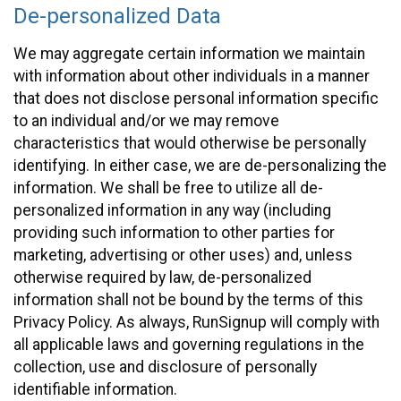
De-personalized Data
We may aggregate certain information we maintain
with information about other individuals in a manner
that does not disclose personal information specific
to an individual and/or we may remove
characteristics that would otherwise be personally
identifying. In either case, we are de-personalizing the
information. We shall be free to utilize all de-
personalized information in any way (including
providing such information to other parties for
marketing, advertising or other uses) and, unless
otherwise required by law, de-personalized
information shall not be bound by the terms of this
Privacy Policy. As always, RunSignup will comply with
all applicable laws and governing regulations in the
collection, use and disclosure of personally
identifiable information.