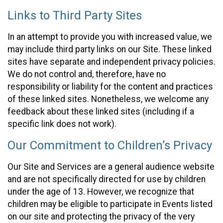
Links to Third Party Sites
In an attempt to provide you with increased value, we
may include third party links on our Site. These linked
sites have separate and independent privacy policies.
We do not control and, therefore, have no
responsibility or liability for the content and practices
of these linked sites. Nonetheless, we welcome any
feedback about these linked sites (including if a
specific link does not work).
Our Commitment to Children’s Privacy
Our Site and Services are a general audience website
and are not specifically directed for use by children
under the age of 13. However, we recognize that
children may be eligible to participate in Events listed
on our site and protecting the privacy of the very