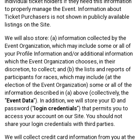
individual ticket holders if they need this information
to properly manage the Event. Information about
Ticket Purchasers is not shown in publicly available
listings on the Site.
We will also store: (a) information collected by the
Event Organization, which may include some or all of
your Profile Information and/or additional information
which the Event Organization chooses, in their
discretion, to collect; and (b) the lists and reports of
participants for races, which may include (at the
election of the Event Organization) some or all of the
information described in (a) above (collectively, the
“
Event Data
”). In addition, we will store your ID and
password (“
login credentials
”) that permits you to
access your account on our Site. You should not
share your login credentials with third parties.
We will collect credit card information from you at the