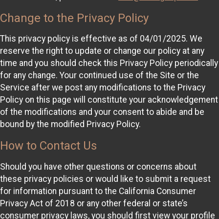
Change to the Privacy Policy
This privacy policy is effective as of 04/01/2025. We
reserve the right to update or change our policy at any
time and you should check this Privacy Policy periodically
for any change. Your continued use of the Site or the
Service after we post any modifications to the Privacy
Policy on this page will constitute your acknowledgement
of the modifications and your consent to abide and be
bound by the modified Privacy Policy.
How to Contact Us
Should you have other questions or concerns about
these privacy policies or would like to submit a request
for information pursuant to the California Consumer
Privacy Act of 2018 or any other federal or state’s
consumer privacy laws, you should first view your profile