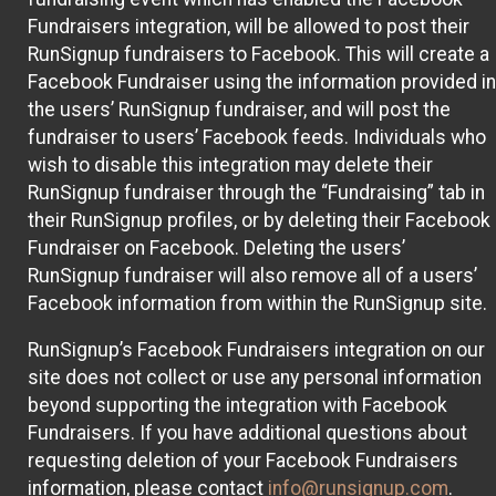
Fundraisers integration, will be allowed to post their
RunSignup fundraisers to Facebook. This will create a
Facebook Fundraiser using the information provided in
the users’ RunSignup fundraiser, and will post the
fundraiser to users’ Facebook feeds. Individuals who
wish to disable this integration may delete their
RunSignup fundraiser through the “Fundraising” tab in
their RunSignup profiles, or by deleting their Facebook
Fundraiser on Facebook. Deleting the users’
RunSignup fundraiser will also remove all of a users’
Facebook information from within the RunSignup site.
RunSignup’s Facebook Fundraisers integration on our
site does not collect or use any personal information
beyond supporting the integration with Facebook
Fundraisers. If you have additional questions about
requesting deletion of your Facebook Fundraisers
information, please contact
info@runsignup.com
.