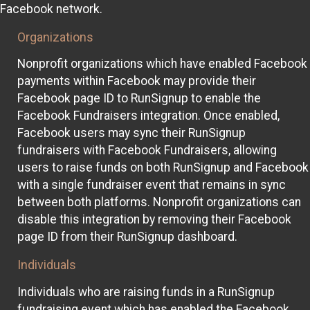
Facebook network.
Organizations
Nonprofit organizations which have enabled Facebook
payments within Facebook may provide their
Facebook page ID to RunSignup to enable the
Facebook Fundraisers integration. Once enabled,
Facebook users may sync their RunSignup
fundraisers with Facebook Fundraisers, allowing
users to raise funds on both RunSignup and Facebook
with a single fundraiser event that remains in sync
between both platforms. Nonprofit organizations can
disable this integration by removing their Facebook
page ID from their RunSignup dashboard.
Individuals
Individuals who are raising funds in a RunSignup
fundraising event which has enabled the Facebook