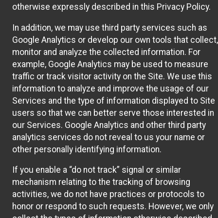
otherwise expressly described in this Privacy Policy.
In addition, we may use third party services such as
Google Analytics or develop our own tools that collect,
monitor and analyze the collected information. For
example, Google Analytics may be used to measure
traffic or track visitor activity on the Site. We use this
information to analyze and improve the usage of our
Services and the type of information displayed to Site
users so that we can better serve those interested in
our Services. Google Analytics and other third party
analytics services do not reveal to us your name or
other personally identifying information.
If you enable a “do not track” signal or similar
mechanism relating to the tracking of browsing
activities, we do not have practices or protocols to
honor or respond to such requests. However, we only