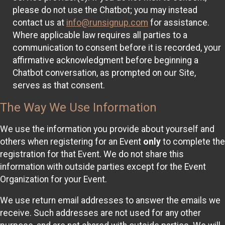
please do not use the Chatbot; you may instead
contact us at
info@runsignup.com
for assistance.
Where applicable law requires all parties to a
communication to consent before it is recorded, your
affirmative acknowledgment before beginning a
Chatbot conversation, as prompted on our Site,
serves as that consent.
The Way We Use Information
We use the information you provide about yourself and
others when registering for an Event
only
to complete the
registration for that Event. We do not share this
information with outside parties except for the Event
Organization for your Event.
We use return email addresses to answer the emails we
receive. Such addresses are not used for any other