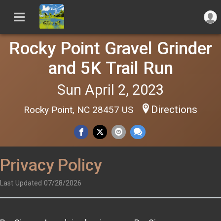
Rocky Point Gravel Grinder
and 5K Trail Run
Sun April 2, 2023
Directions
Rocky Point, NC 28457 US
Privacy Policy
Last Updated 07/28/2026