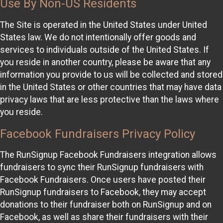
Use By Non-US Residents
The Site is operated in the United States under United
States law. We do not intentionally offer goods and
services to individuals outside of the United States. If
you reside in another country, please be aware that any
information you provide to us will be collected and stored
in the United States or other countries that may have data
privacy laws that are less protective than the laws where
you reside.
Facebook Fundraisers Privacy Policy
The RunSignup Facebook Fundraisers integration allows
fundraisers to sync their RunSignup fundraisers with
Facebook Fundraisers. Once users have posted their
RunSignup fundraisers to Facebook, they may accept
donations to their fundraiser both on RunSignup and on
Facebook, as well as share their fundraisers with their