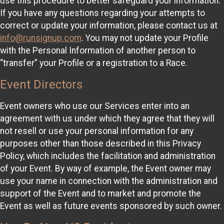
use this procedure to better safeguard your information.
If you have any questions regarding your attempts to
correct or update your information, please contact us at
info@runsignup.com
. You may not update your Profile
with the Personal Information of another person to
“transfer” your Profile or a registration to a Race.
Event Directors
Event owners who use our Services enter into an
agreement with us under which they agree that they will
not resell or use your personal information for any
purposes other than those described in this Privacy
Policy, which includes the facilitation and administration
of your Event. By way of example, the Event owner may
use your name in connection with the administration and
support of the Event and to market and promote the
Event as well as future events sponsored by such owner.