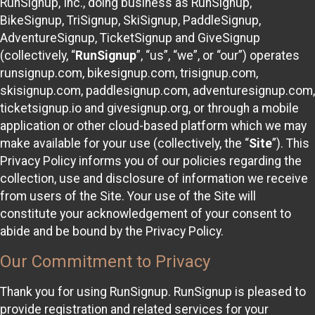
RunSignup, Inc., doing business as RunSignup,
BikeSignup, TriSignup, SkiSignup, PaddleSignup,
AdventureSignup, TicketSignup and GiveSignup
(collectively, “
RunSignup
”, “us”, “we”, or “our”) operates
runsignup.com, bikesignup.com, trisignup.com,
skisignup.com, paddlesignup.com, adventuresignup.com,
ticketsignup.io and givesignup.org, or through a mobile
application or other cloud-based platform which we may
make available for your use (collectively, the “
Site
”). This
Privacy Policy informs you of our policies regarding the
collection, use and disclosure of information we receive
from users of the Site. Your use of the Site will
constitute your acknowledgement of your consent to
abide and be bound by the Privacy Policy.
Our Commitment to Privacy
Thank you for using RunSignup. RunSignup is pleased to
provide registration and related services for your