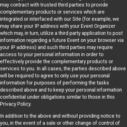
may contract with trusted third parties to provide
complementary products or services which are
integrated or interfaced with our Site (for example, we
may share your IP address with your Event Organizer
which may, in turn, utilize a third party application to post
information regarding a future Event on your browser via
your IP address) and such third parties may require
access to your personal information in order to
effectively provide the complementary products or
services to you. In all cases, the parties described above
will be required to agree to only use your personal
information for purposes of performing the tasks
described above and to keep your personal information
confidential under obligations similar to those in this
Privacy Policy.
In addition to the above and without providing notice to
you, in the event of a sale or other change of control of