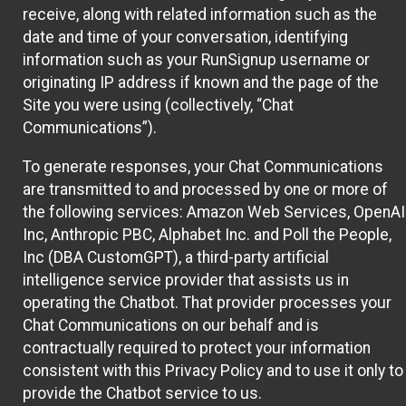
receive, along with related information such as the
date and time of your conversation, identifying
information such as your RunSignup username or
originating IP address if known and the page of the
Site you were using (collectively, “Chat
Communications”).
To generate responses, your Chat Communications
are transmitted to and processed by one or more of
the following services: Amazon Web Services, OpenAI
Inc, Anthropic PBC, Alphabet Inc. and Poll the People,
Inc (DBA CustomGPT), a third-party artificial
intelligence service provider that assists us in
operating the Chatbot. That provider processes your
Chat Communications on our behalf and is
contractually required to protect your information
consistent with this Privacy Policy and to use it only to
provide the Chatbot service to us.