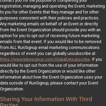
contact you for the purpose of completing your
registration, managing and operating the Event, marketing
to you for other Events that they manage and for other
purposes consistent with their policies and practices.
Any marketing emails on behalf of an Event or directly
from the Event Organization should provide you with an
option for you to opt out of receiving future marketing
emails from that event. If you would like to be removed
from ALL RunSignup email marketing communications
regardless of event you can globally unsubscribe at
https://www.bikesignup.com/GlobalUnsubscribe
. If you
would like to opt out from the use of your information
directly by the Event Organization or would like other
information about how the Event Organization uses your
data outside of RunSignup, please contact your Event
Organization.
Sharing Your Information With Third
Parties