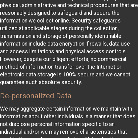
physical, administrative and technical procedures that are
reasonably designed to safeguard and secure the
information we collect online. Security safeguards
utilized at applicable stages during the collection,
transmission and storage of personally identifiable
information include data encryption, firewalls, data use
and access limitations and physical access controls.
However, despite our diligent efforts, no commercial
method of information transfer over the Internet or
electronic data storage is 100% secure and we cannot
guarantee such absolute security.
De-personalized Data
We may aggregate certain information we maintain with
information about other individuals in a manner that does
not disclose personal information specific to an
individual and/or we may remove characteristics that