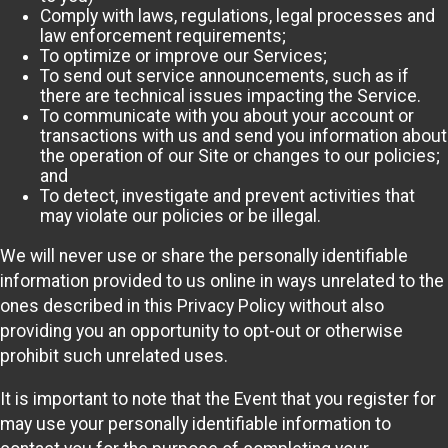
Comply with laws, regulations, legal processes and
law enforcement requirements;
To optimize or improve our Services;
To send out service announcements, such as if
there are technical issues impacting the Service.
To communicate with you about your account or
transactions with us and send you information about
the operation of our Site or changes to our policies;
and
To detect, investigate and prevent activities that
may violate our policies or be illegal.
We will never use or share the personally identifiable
information provided to us online in ways unrelated to the
ones described in this Privacy Policy without also
providing you an opportunity to opt-out or otherwise
prohibit such unrelated uses.
It is important to note that the Event that you register for
may use your personally identifiable information to