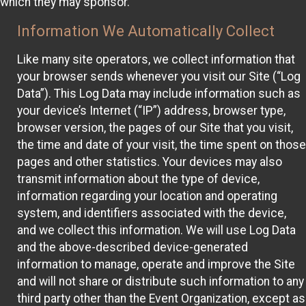
which they may sponsor.
Information We Automatically Collect
Like many site operators, we collect information that
your browser sends whenever you visit our Site (“Log
Data”). This Log Data may include information such as
your device’s Internet (“IP”) address, browser type,
browser version, the pages of our Site that you visit,
the time and date of your visit, the time spent on those
pages and other statistics. Your devices may also
transmit information about the type of device,
information regarding your location and operating
system, and identifiers associated with the device,
and we collect this information. We will use Log Data
and the above-described device-generated
information to manage, operate and improve the Site
and will not share or distribute such information to any
third party other than the Event Organization, except as