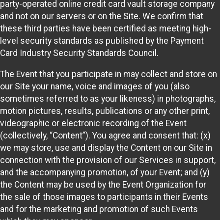
party-operated online credit card vault storage company
and not on our servers or on the Site. We confirm that
these third parties have been certified as meeting high-
level security standards as published by the Payment
Card Industry Security Standards Council.
The Event that you participate in may collect and store on
our Site your name, voice and images of you (also
sometimes referred to as your likeness) in photographs,
motion pictures, results, publications or any other print,
videographic or electronic recording of the Event
(collectively, “Content”). You agree and consent that: (x)
we may store, use and display the Content on our Site in
connection with the provision of our Services in support,
and the accompanying promotion, of your Event; and (y)
the Content may be used by the Event Organization for
the sale of those images to participants in their Events
and for the marketing and promotion of such Events