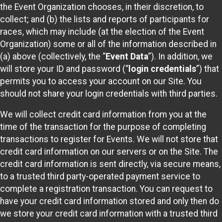
the Event Organization chooses, in their discretion, to
collect; and (b) the lists and reports of participants for
races, which may include (at the election of the Event
Organization) some or all of the information described in
(a) above (collectively, the “
Event Data
”). In addition, we
will store your ID and password (“
login credentials
”) that
permits you to access your account on our Site. You
should not share your login credentials with third parties.
We will collect credit card information from you at the
time of the transaction for the purpose of completing
transactions to register for Events. We will not store that
credit card information on our servers or on the Site. The
credit card information is sent directly, via secure means,
to a trusted third party-operated payment service to
complete a registration transaction. You can request to
have your credit card information stored and only then do
we store your credit card information with a trusted third