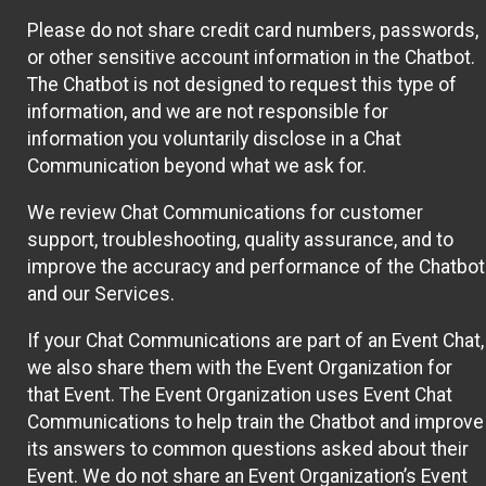
Please do not share credit card numbers, passwords,
or other sensitive account information in the Chatbot.
The Chatbot is not designed to request this type of
information, and we are not responsible for
information you voluntarily disclose in a Chat
Communication beyond what we ask for.
We review Chat Communications for customer
support, troubleshooting, quality assurance, and to
improve the accuracy and performance of the Chatbot
and our Services.
If your Chat Communications are part of an Event Chat,
we also share them with the Event Organization for
that Event. The Event Organization uses Event Chat
Communications to help train the Chatbot and improve
its answers to common questions asked about their
Event. We do not share an Event Organization’s Event