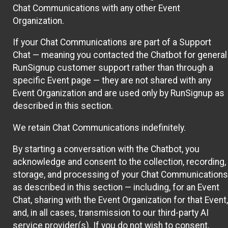
Chat Communications with any other Event
Organization.
If your Chat Communications are part of a Support
Chat — meaning you contacted the Chatbot for general
RunSignup customer support rather than through a
specific Event page — they are not shared with any
Event Organization and are used only by RunSignup as
described in this section.
We retain Chat Communications indefinitely.
By starting a conversation with the Chatbot, you
acknowledge and consent to the collection, recording,
storage, and processing of your Chat Communications
as described in this section — including, for an Event
Chat, sharing with the Event Organization for that Event,
and, in all cases, transmission to our third-party AI
service provider(s). If you do not wish to consent,