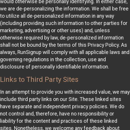
would otherwise be personally identifying. In either case,
we are de-personalizing the information. We shall be free
to utilize all de-personalized information in any way
(including providing such information to other parties for
marketing, advertising or other uses) and, unless
otherwise required by law, de-personalized information
shall not be bound by the terms of this Privacy Policy. As
always, RunSignup will comply with all applicable laws and
governing regulations in the collection, use and
disclosure of personally identifiable information.
Links to Third Party Sites
In an attempt to provide you with increased value, we may
include third party links on our Site. These linked sites
have separate and independent privacy policies. We do
not control and, therefore, have no responsibility or
liability for the content and practices of these linked
sites. Nonetheless, we welcome any feedback about