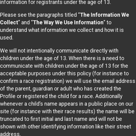
information for registrants under the age of 13.
Please see the paragraphs titled “
The Information We
Collect
” and “
The Way We Use Information
” to
understand what information we collect and how it is
used.
We will not intentionally communicate directly with
children under the age of 13. When there is a need to
communicate with children under the age of 13 for the
acceptable purposes under this policy (for instance to
confirm a race registration) we will use the email address
of the parent, guardian or adult who has created the
Profile or registered the child for a race. Additionally
whenever a child’s name appears in a public place on our
site (for instance with their race results) the name will be
truncated to first initial and last name and will not be
shown with other identifying information like their street
address.