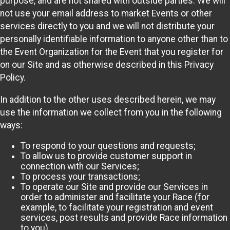
purpose, and are not shared with outside parties. We will
not use your email address to market Events or other
services directly to you and we will not distribute your
personally identifiable information to anyone other than to
the Event Organization for the Event that you register for
on our Site and as otherwise described in this Privacy
Policy.
In addition to the other uses described herein, we may
use the information we collect from you in the following
ways:
To respond to your questions and requests;
To allow us to provide customer support in
connection with our Services;
To process your transactions;
To operate our Site and provide our Services in
order to administer and facilitate your Race (for
example, to facilitate your registration and event
services, post results and provide Race information
to you)