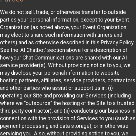
We do not sell, trade, or otherwise transfer to outside
parties your personal information, except to your Event
Organization (as noted above, your Event Organization
may elect to share such information with timers and
others) and as otherwise described in this Privacy Policy.
See the ‘AI Chatbot’ section above for a description of
how your Chat Communications are shared with our AI
service provider(s). Without providing notice to you, we
may disclose your personal information to website
hosting partners, affiliates, service providers, contractors
and other parties who assist or support us in: (i)
operating our Site and providing our Services (including
where we “outsource” the hosting of the Site to a trusted
third party contractor); and (ii) conducting our business in
connection with the provision of Services to you (such as
payment processing and data storage), or in otherwise
servicing you. Also, without providing notice to you, we