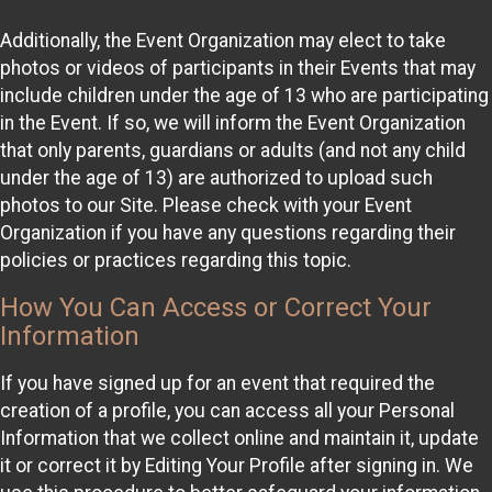
Additionally, the Event Organization may elect to take
photos or videos of participants in their Events that may
include children under the age of 13 who are participating
in the Event. If so, we will inform the Event Organization
that only parents, guardians or adults (and not any child
under the age of 13) are authorized to upload such
photos to our Site. Please check with your Event
Organization if you have any questions regarding their
policies or practices regarding this topic.
How You Can Access or Correct Your
Information
If you have signed up for an event that required the
creation of a profile, you can access all your Personal
Information that we collect online and maintain it, update
it or correct it by Editing Your Profile after signing in. We