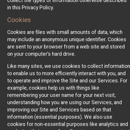
collect the types of information otherwise described
in this Privacy Policy.
Cookies
Cookies are files with small amounts of data, which
may include an anonymous unique identifier. Cookies
are sent to your browser from a web site and stored
on your computer’s hard drive.
Like many sites, we use cookies to collect information
to enable us to more efficiently interact with you, and
to operate and improve the Site and our Services. For
example, cookies help us with things like
remembering your user name for your next visit,
understanding how you are using our Services, and
improving our Site and Services based on that
information (essential purposes). We also use
cookies for non-essential purposes like analytics and