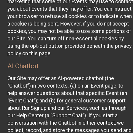
marketing that some of our Events may use to contact
you about Events that they may offer. You can instruct
your browser to refuse all cookies or to indicate when
a cookie is being sent. However, if you do not accept
cookies, you may not be able to use some portions of
our Site. You can turn off non-essential cookies by
using the opt-out button provided beneath the privacy
policy on this page.
AI Chatbot
Our Site may offer an AI-powered chatbot (the
“Chatbot”) in two contexts: (a) on an Event page, to
help answer questions about that specific Event (an
“Event Chat”); and (b) for general customer support
about RunSignup and our Services, such as through
our Help Center (a “Support Chat”). If you start a
conversation with the Chatbot in either context, we
collect, record, and store the messages you send and