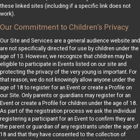
these linked sites (including if a specific link does not
work).
Our Commitment to Children’s Privacy
Our Site and Services are a general audience website and
are not specifically directed for use by children under the
age of 13. However, we recognize that children may be
eligible to participate in Events listed on our site and
protecting the privacy of the very young is important. For
that reason, we do not knowingly allow anyone under the
age of 18 to register for an Event or create a Profile on
our Site. Only parents or guardians may register for an
Event or create a Profile for children under the age of 18.
As part of the registration process we ask the individual
registering a participant for an Event to confirm they are
the parent or guardian of any registrants under the age of
18 and that they have consented to the collection of