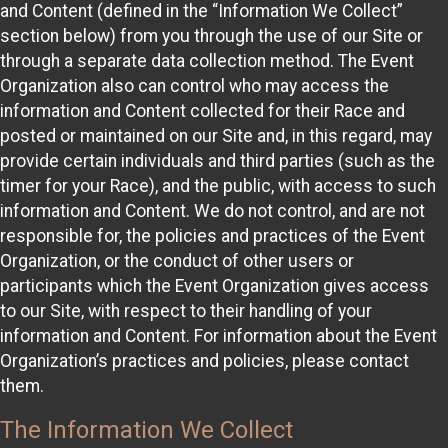
and Content (defined in the “Information We Collect”
section below) from you through the use of our Site or
through a separate data collection method. The Event
Organization also can control who may access the
information and Content collected for their Race and
posted or maintained on our Site and, in this regard, may
provide certain individuals and third parties (such as the
timer for your Race), and the public, with access to such
information and Content. We do not control, and are not
responsible for, the policies and practices of the Event
Organization, or the conduct of other users or
participants which the Event Organization gives access
to our Site, with respect to their handling of your
information and Content. For information about the Event
Organization’s practices and policies, please contact
them.
The Information We Collect