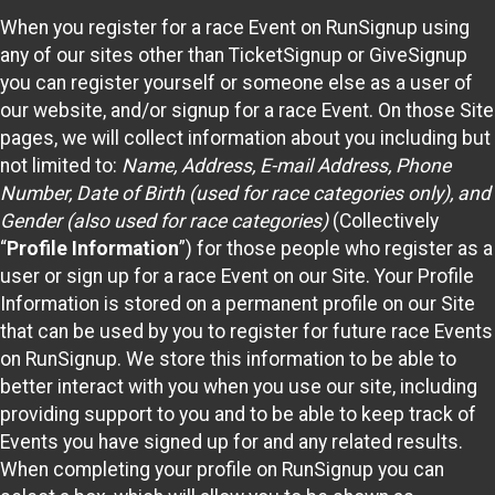
When you register for a race Event on RunSignup using
any of our sites other than TicketSignup or GiveSignup
you can register yourself or someone else as a user of
our website, and/or signup for a race Event. On those Site
pages, we will collect information about you including but
not limited to:
Name, Address, E-mail Address, Phone
Number, Date of Birth (used for race categories only), and
Gender (also used for race categories)
(Collectively
“
Profile Information
”) for those people who register as a
user or sign up for a race Event on our Site. Your Profile
Information is stored on a permanent profile on our Site
that can be used by you to register for future race Events
on RunSignup. We store this information to be able to
better interact with you when you use our site, including
providing support to you and to be able to keep track of
Events you have signed up for and any related results.
When completing your profile on RunSignup you can