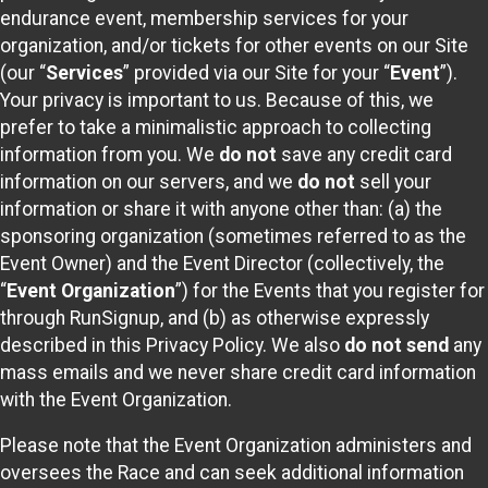
endurance event, membership services for your
organization, and/or tickets for other events on our Site
(our “
Services
” provided via our Site for your “
Event
”).
Your privacy is important to us. Because of this, we
prefer to take a minimalistic approach to collecting
information from you. We
do not
save any credit card
information on our servers, and we
do not
sell your
information or share it with anyone other than: (a) the
sponsoring organization (sometimes referred to as the
Event Owner) and the Event Director (collectively, the
“
Event Organization
”) for the Events that you register for
through RunSignup, and (b) as otherwise expressly
described in this Privacy Policy. We also
do not send
any
mass emails and we never share credit card information
with the Event Organization.
Please note that the Event Organization administers and
oversees the Race and can seek additional information