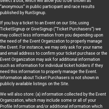
select a box, which will allow you to be shown as
“anonymous” in public participant and race results
published by RunSignup.
If you buy a ticket to an Event on our Site, using
TicketSignup or GiveSignup (“Ticket Purchasers”) we
may collect less information from you depending upon
the need of the Event Organization to properly manage
the Event. For instance, we may only ask for your name
and email address to confirm your ticket purchase or the
Event Organization may ask for additional information
such as information for individual ticket holders if they
need this information to properly manage the Event.
Information about Ticket Purchasers is not shown in
publicly available listings on the Site.
We will also store: (a) information collected by the Event
Organization, which may include some or all of your
Profile Information and/or additional information which