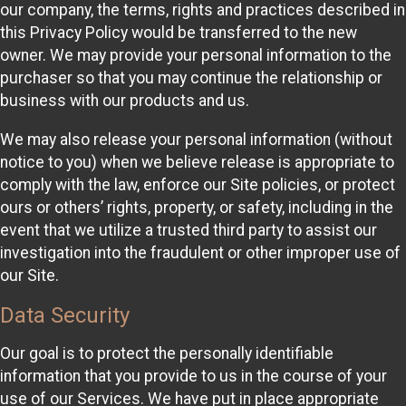
our company, the terms, rights and practices described in
this Privacy Policy would be transferred to the new
owner. We may provide your personal information to the
purchaser so that you may continue the relationship or
business with our products and us.
We may also release your personal information (without
notice to you) when we believe release is appropriate to
comply with the law, enforce our Site policies, or protect
ours or others’ rights, property, or safety, including in the
event that we utilize a trusted third party to assist our
investigation into the fraudulent or other improper use of
our Site.
Data Security
Our goal is to protect the personally identifiable
information that you provide to us in the course of your
use of our Services. We have put in place appropriate