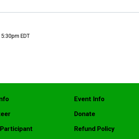
6 5:30pm EDT
nfo
Event Info
teer
Donate
 Participant
Refund Policy