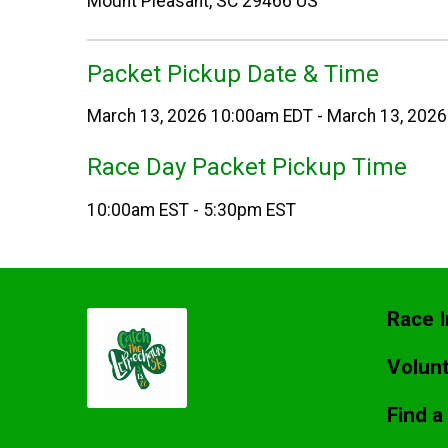
Mount Pleasant, SC 29466 US
Packet Pickup Date & Time
March 13, 2026 10:00am EDT - March 13, 202
Race Day Packet Pickup Time
10:00am EST - 5:30pm EST
Race I
Volun
Find a