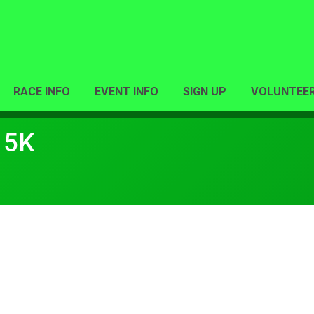
RACE INFO
EVENT INFO
SIGN UP
VOLUNTEE
 5K