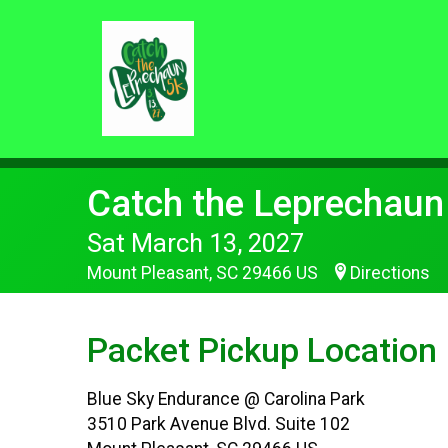
Catch the Leprechaun
Sat March 13, 2027
Mount Pleasant, SC 29466 US
Directions
Packet Pickup Location
Blue Sky Endurance @ Carolina Park
3510 Park Avenue Blvd. Suite 102