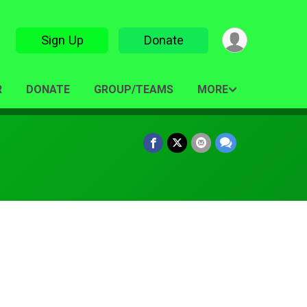
Sign Up
Donate
R
DONATE
GROUP/TEAMS
MORE