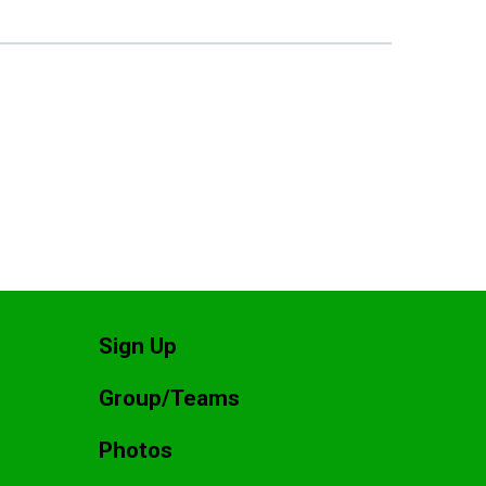
Sign Up
Group/Teams
Photos