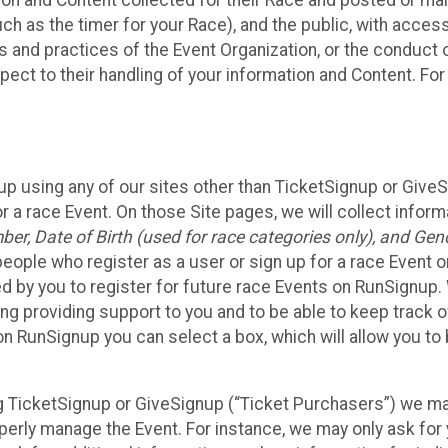
n and Content collected for their Race and posted or maint
such as the timer for your Race), and the public, with acce
ies and practices of the Event Organization, or the conduct
pect to their handling of your information and Content. For
up using any of our sites other than TicketSignup or Give
r a race Event. On those Site pages, we will collect inform
, Date of Birth (used for race categories only), and Gend
people who register as a user or sign up for a race Event o
d by you to register for future race Events on RunSignup. 
ding providing support to you and to be able to keep track 
on RunSignup you can select a box, which will allow you to
sing TicketSignup or GiveSignup (“Ticket Purchasers”) we 
operly manage the Event. For instance, we may only ask fo