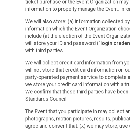
ticket purchase or the Event Organization may a
information to properly manage the Event. Infor
We will also store: (a) information collected b
information which the Event Organization chooses
include (at the election of the Event Organizati
will store your ID and password (“
login creden
with third parties.
We will collect credit card information from yo
will not store that credit card information on o
party-operated payment service to complete a r
we store your credit card information with a tr
We confirm that these third parties have been 
Standards Council.
The Event that you participate in may collect 
photographs, motion pictures, results, publicati
agree and consent that: (x) we may store, use a