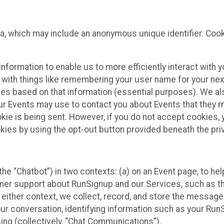
ta, which may include an anonymous unique identifier. Coo
information to enable us to more efficiently interact with 
 with things like remembering your user name for your next
ces based on that information (essential purposes). We a
ur Events may use to contact you about Events that they m
okie is being sent. However, if you do not accept cookies
okies by using the opt-out button provided beneath the priv
he “Chatbot”) in two contexts: (a) on an Event page, to he
omer support about RunSignup and our Services, such as th
n either context, we collect, record, and store the messag
ur conversation, identifying information such as your Run
ing (collectively, “Chat Communications”).