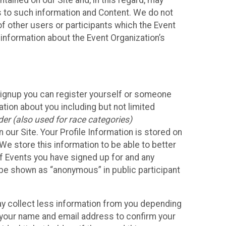
ained on our Site and, in this regard, may
ss to such information and Content. We do not
 of other users or participants which the Event
 information about the Event Organization’s
Signup you can register yourself or someone
ation about you including but not limited
er (also used for race categories)
n our Site. Your Profile Information is stored on
We store this information to be able to better
of Events you have signed up for and any
 be shown as “anonymous” in public participant
may collect less information from you depending
r your name and email address to confirm your