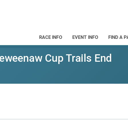
RACE INFO
EVENT INFO
FIND A 
weenaw Cup Trails End