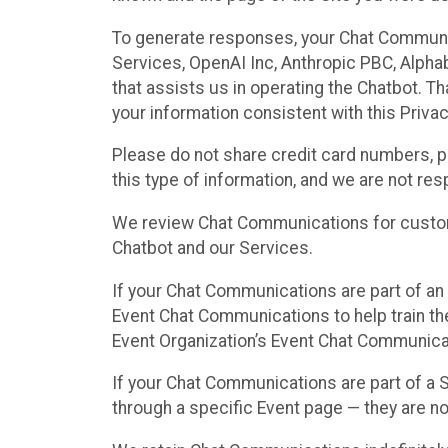
To generate responses, your Chat Communi
Services, OpenAI Inc, Anthropic PBC, Alphabe
that assists us in operating the Chatbot. T
your information consistent with this Privac
Please do not share credit card numbers, p
this type of information, and we are not re
We review Chat Communications for custome
Chatbot and our Services.
If your Chat Communications are part of an 
Event Chat Communications to help train t
Event Organization’s Event Chat Communicat
If your Chat Communications are part of a
through a specific Event page — they are no