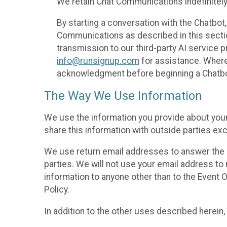
We retain Chat Communications indefinitely
By starting a conversation with the Chatbot
Communications as described in this section 
transmission to our third-party AI service 
info@runsignup.com
for assistance. Where 
acknowledgment before beginning a Chatbot
The Way We Use Information
We use the information you provide about your
share this information with outside parties exc
We use return email addresses to answer the 
parties. We will not use your email address to 
information to anyone other than to the Event O
Policy.
In addition to the other uses described herein