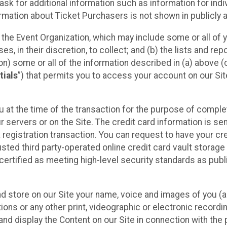
sk for additional information such as information for indiv
mation about Ticket Purchasers is not shown in publicly ava
y the Event Organization, which may include some or all of y
, in their discretion, to collect; and (b) the lists and rep
on) some or all of the information described in (a) above (co
tials
”) that permits you to access your account on our Sit
u at the time of the transaction for the purpose of comple
ur servers or on the Site. The credit card information is sen
egistration transaction. You can request to have your cre
usted third party-operated online credit card vault storag
certified as meeting high-level security standards as pub
and store on our Site your name, voice and images of you (
ons or any other print, videographic or electronic recording
nd display the Content on our Site in connection with the 