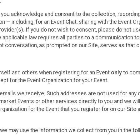
.
, you acknowledge and consent to the collection, recordin
— including, for an Event Chat, sharing with the Event Organ
provider(s). If you do not wish to consent, please do not u
applicable law requires all parties to a communication to 
 conversation, as prompted on our Site, serves as that c
self and others when registering for an Event
only
to comp
ept for the Event Organization for your Event.
emails we receive. Such addresses are not used for any o
market Events or other services directly to you and we will 
rganization for the Event that you register for on our Site
, we may use the information we collect from you in the fo