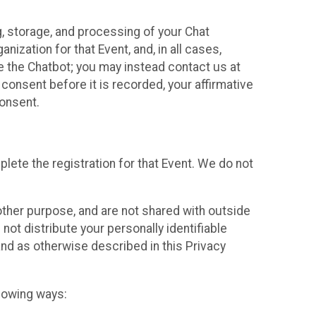
g, storage, and processing of your Chat
ization for that Event, and, in all cases,
se the Chatbot; you may instead contact us at
consent before it is recorded, your affirmative
onsent.
lete the registration for that Event. We do not
ther purpose, and are not shared with outside
not distribute your personally identifiable
 and as otherwise described in this Privacy
llowing ways: