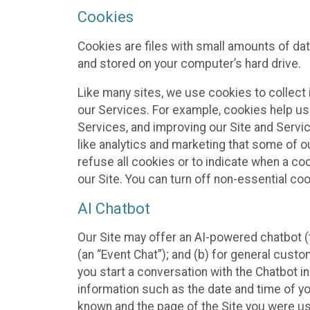
Cookies
Cookies are files with small amounts of da
and stored on your computer’s hard drive.
Like many sites, we use cookies to collect 
our Services. For example, cookies help us
Services, and improving our Site and Servi
like analytics and marketing that some of o
refuse all cookies or to indicate when a co
our Site. You can turn off non-essential co
AI Chatbot
Our Site may offer an AI-powered chatbot (t
(an “Event Chat”); and (b) for general cust
you start a conversation with the Chatbot i
information such as the date and time of yo
known and the page of the Site you were us