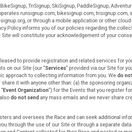
 BikeSignup, TriSignup, SkiSignup, PaddleSignup, Advent
r”) operates runsignup.com, bikesignup.com, trisignup.com
signup.org, or through a mobile application or other clo
vacy Policy informs you of our policies regarding the colle
e Site will constitute your acknowledgement of your conse
leased to provide registration and related services for 
ts on our Site (our “
Services
” provided via our Site for you
tic approach to collecting information from you. We
do no
r share it with anyone other than: (a) the sponsoring orga
 “
Event Organization
”) for the Events that you register f
 also
do not send
any mass emails and we never share cred
sters and oversees the Race and can seek additional infor
ou through the use of our Site or through a separate data