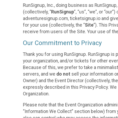
RunSignup, Inc., doing business as RunSignup,
(collectively, “
RunSignup
”, “us”, “we”, or “ou
adventuresignup.com, ticketsignup.io and give
for your use (collectively, the “
Site
”). This Pri
receive from users of the Site. Your use of th
Our Commitment to Privacy
Thank you for using RunSignup. RunSignup is p
your organization, and/or tickets for other even
Because of this, we prefer to take a minimalis
servers, and we
do not
sell your information o
Owner) and the Event Director (collectively, the
expressly described in this Privacy Policy. We
Organization.
Please note that the Event Organization admini
“Information We Collect” section below) from y