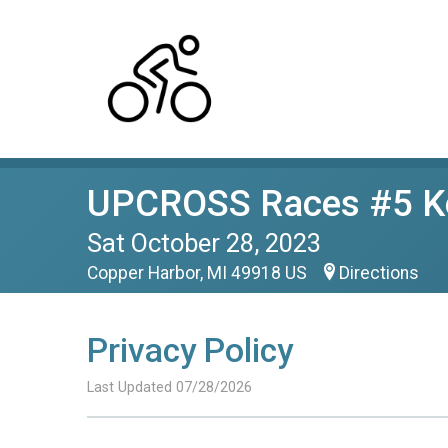
UPCROSS Races #5 Ke
Sat October 28, 2023
Copper Harbor, MI 49918 US
Directions
Privacy Policy
Last Updated 07/28/2026