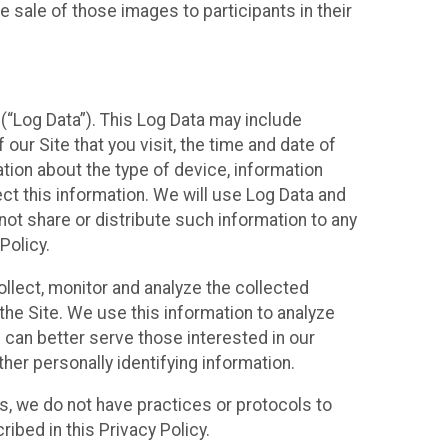
 sale of those images to participants in their
(“Log Data”). This Log Data may include
our Site that you visit, the time and date of
ation about the type of device, information
ect this information. We will use Log Data and
ot share or distribute such information to any
Policy.
ollect, monitor and analyze the collected
 the Site. We use this information to analyze
 can better serve those interested in our
her personally identifying information.
ies, we do not have practices or protocols to
ibed in this Privacy Policy.