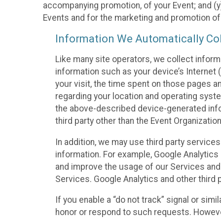
accompanying promotion, of your Event; and (y)
Events and for the marketing and promotion o
Information We Automatically Col
Like many site operators, we collect inform
information such as your device’s Internet (
your visit, the time spent on those pages a
regarding your location and operating syste
the above-described device-generated infor
third party other than the Event Organizatio
In addition, we may use third party service
information. For example, Google Analytics m
and improve the usage of our Services and t
Services. Google Analytics and other third p
If you enable a “do not track” signal or sim
honor or respond to such requests. However,