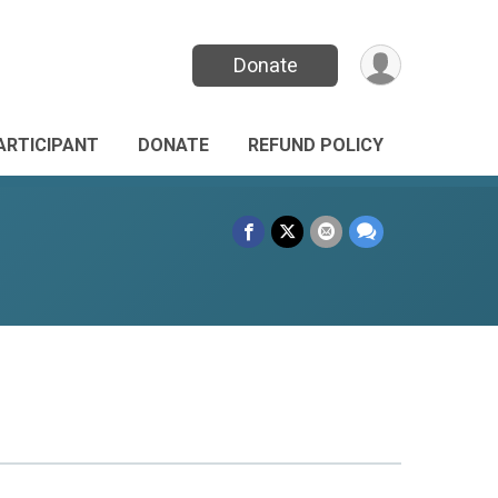
Donate
PARTICIPANT
DONATE
REFUND POLICY