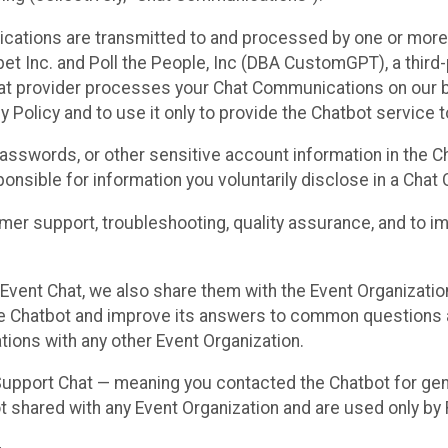
cations are transmitted to and processed by one or more
t Inc. and Poll the People, Inc (DBA CustomGPT), a third-pa
hat provider processes your Chat Communications on our be
y Policy and to use it only to provide the Chatbot service t
asswords, or other sensitive account information in the C
sponsible for information you voluntarily disclose in a Ch
r support, troubleshooting, quality assurance, and to i
Event Chat, we also share them with the Event Organizatio
he Chatbot and improve its answers to common questions a
ions with any other Event Organization.
 Support Chat — meaning you contacted the Chatbot for ge
t shared with any Event Organization and are used only by