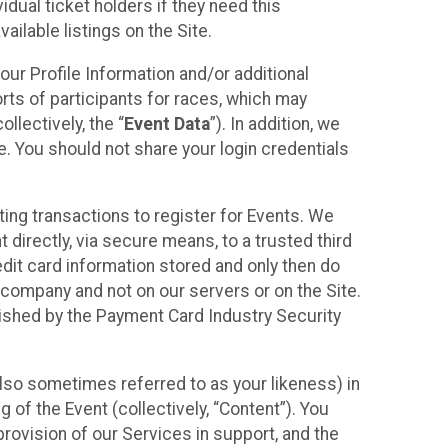
idual ticket holders if they need this
ilable listings on the Site.
our Profile Information and/or additional
orts of participants for races, which may
llectively, the “
Event Data
”). In addition, we
e. You should not share your login credentials
ting transactions to register for Events. We
t directly, via secure means, to a trusted third
dit card information stored and only then do
e company and not on our servers or on the Site.
lished by the Payment Card Industry Security
also sometimes referred to as your likeness) in
 of the Event (collectively, “Content”). You
provision of our Services in support, and the