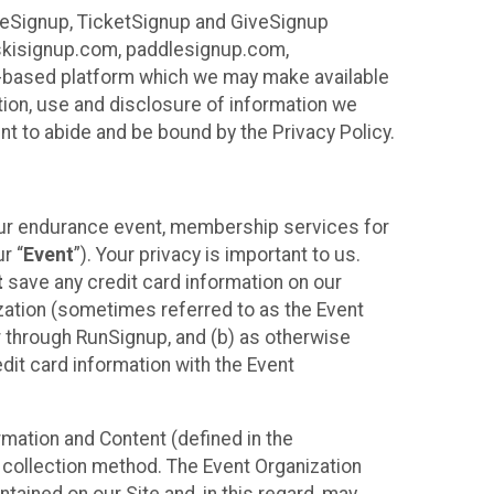
ureSignup, TicketSignup and GiveSignup
, skisignup.com, paddlesignup.com,
ud-based platform which we may make available
ction, use and disclosure of information we
nt to abide and be bound by the Privacy Policy.
your endurance event, membership services for
r “
Event
”). Your privacy is important to us.
t
save any credit card information on our
nization (sometimes referred to as the Event
or through RunSignup, and (b) as otherwise
it card information with the Event
mation and Content (defined in the
 collection method. The Event Organization