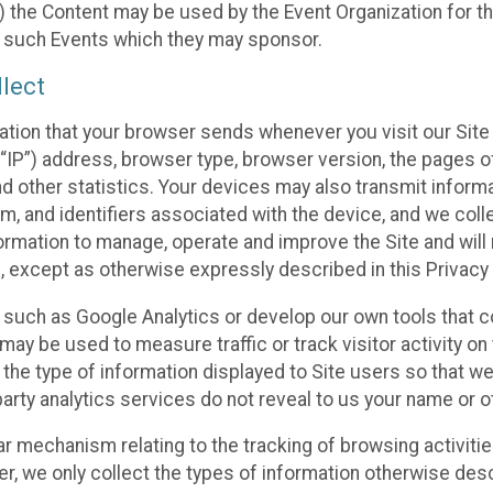
 the Content may be used by the Event Organization for the
f such Events which they may sponsor.
lect
ation that your browser sends whenever you visit our Site 
“IP”) address, browser type, browser version, the pages of 
nd other statistics. Your devices may also transmit inform
m, and identifiers associated with the device, and we coll
mation to manage, operate and improve the Site and will n
n, except as otherwise expressly described in this Privacy 
s such as Google Analytics or develop our own tools that c
ay be used to measure traffic or track visitor activity on
he type of information displayed to Site users so that we
arty analytics services do not reveal to us your name or ot
ilar mechanism relating to the tracking of browsing activit
 we only collect the types of information otherwise descr