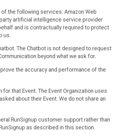
 of the following services: Amazon Web
rty artificial intelligence service provider
half and is contractually required to protect
o us.
hatbot. The Chatbot is not designed to request
at Communication beyond what we ask for.
mprove the accuracy and performance of the
n for that Event. The Event Organization uses
sked about their Event. We do not share an
neral RunSignup customer support rather than
 RunSignup as described in this section.