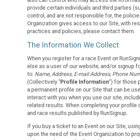
also can control who may access the informatio
provide certain individuals and third parties (
control, and are not responsible for, the polic
Organization gives access to our Site, with res
practices and policies, please contact them.
The Information We Collect
When you register for a race Event on RunSign
else as a user of our website, and/or signup fo
to:
Name, Address, E-mail Address, Phone Number
(Collectively “
Profile Information
”) for those 
a permanent profile on our Site that can be use
interact with you when you use our site, inclu
related results. When completing your profile 
and race results published by RunSignup.
If you buy a ticket to an Event on our Site, u
upon the need of the Event Organization to pr