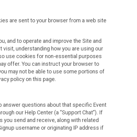
kies are sent to your browser from a web site
you, and to operate and improve the Site and
 visit, understanding how you are using our
lso use cookies for non-essential purposes
ay offer. You can instruct your browser to
, you may not be able to use some portions of
acy policy on this page.
lp answer questions about that specific Event
rough our Help Center (a “Support Chat”). If
es you send and receive, along with related
Signup username or originating IP address if