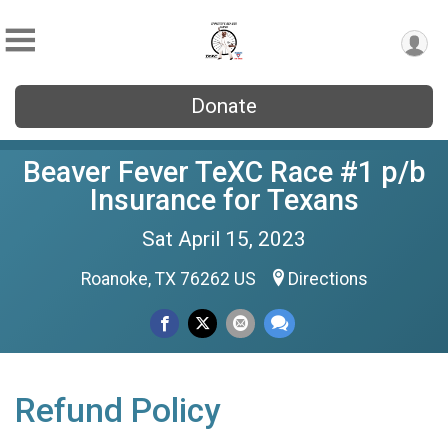
Donate
Beaver Fever TeXC Race #1 p/b
Insurance for Texans
Sat April 15, 2023
Roanoke, TX 76262 US
Directions
Refund Policy