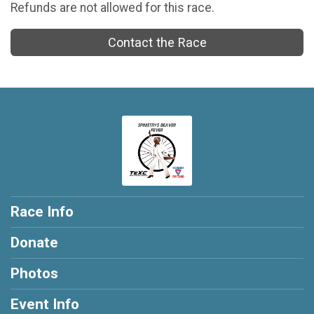
Refunds are not allowed for this race.
Contact the Race
Race Info
Donate
Photos
Event Info