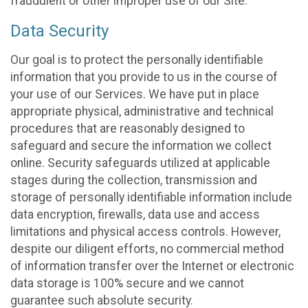
fraudulent or other improper use of our Site.
Data Security
Our goal is to protect the personally identifiable
information that you provide to us in the course of
your use of our Services. We have put in place
appropriate physical, administrative and technical
procedures that are reasonably designed to
safeguard and secure the information we collect
online. Security safeguards utilized at applicable
stages during the collection, transmission and
storage of personally identifiable information include
data encryption, firewalls, data use and access
limitations and physical access controls. However,
despite our diligent efforts, no commercial method
of information transfer over the Internet or electronic
data storage is 100% secure and we cannot
guarantee such absolute security.