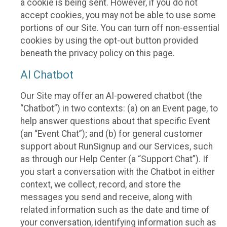
a cookie is being sent. However, if you do not
accept cookies, you may not be able to use some
portions of our Site. You can turn off non-essential
cookies by using the opt-out button provided
beneath the privacy policy on this page.
AI Chatbot
Our Site may offer an AI-powered chatbot (the
“Chatbot”) in two contexts: (a) on an Event page, to
help answer questions about that specific Event
(an “Event Chat”); and (b) for general customer
support about RunSignup and our Services, such
as through our Help Center (a “Support Chat”). If
you start a conversation with the Chatbot in either
context, we collect, record, and store the
messages you send and receive, along with
related information such as the date and time of
your conversation, identifying information such as