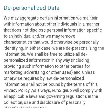
De-personalized Data
We may aggregate certain information we maintain
with information about other individuals in a manner
that does not disclose personal information specific
to an individual and/or we may remove
characteristics that would otherwise be personally
identifying. In either case, we are de-personalizing the
information. We shall be free to utilize all de-
personalized information in any way (including
providing such information to other parties for
marketing, advertising or other uses) and, unless
otherwise required by law, de-personalized
information shall not be bound by the terms of this
Privacy Policy. As always, RunSignup will comply with
all applicable laws and governing regulations in the
collection, use and disclosure of personally