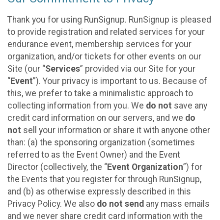
Thank you for using RunSignup. RunSignup is pleased
to provide registration and related services for your
endurance event, membership services for your
organization, and/or tickets for other events on our
Site (our “
Services
” provided via our Site for your
“
Event
”). Your privacy is important to us. Because of
this, we prefer to take a minimalistic approach to
collecting information from you. We
do not
save any
credit card information on our servers, and we
do
not
sell your information or share it with anyone other
than: (a) the sponsoring organization (sometimes
referred to as the Event Owner) and the Event
Director (collectively, the “
Event Organization
”) for
the Events that you register for through RunSignup,
and (b) as otherwise expressly described in this
Privacy Policy. We also
do not send
any mass emails
and we never share credit card information with the