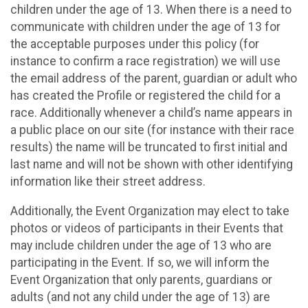
children under the age of 13. When there is a need to
communicate with children under the age of 13 for
the acceptable purposes under this policy (for
instance to confirm a race registration) we will use
the email address of the parent, guardian or adult who
has created the Profile or registered the child for a
race. Additionally whenever a child’s name appears in
a public place on our site (for instance with their race
results) the name will be truncated to first initial and
last name and will not be shown with other identifying
information like their street address.
Additionally, the Event Organization may elect to take
photos or videos of participants in their Events that
may include children under the age of 13 who are
participating in the Event. If so, we will inform the
Event Organization that only parents, guardians or
adults (and not any child under the age of 13) are