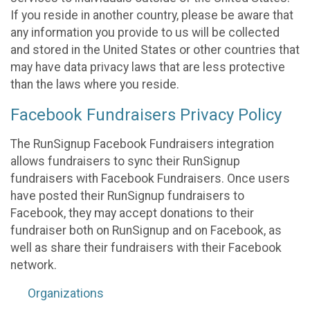
If you reside in another country, please be aware that
any information you provide to us will be collected
and stored in the United States or other countries that
may have data privacy laws that are less protective
than the laws where you reside.
Facebook Fundraisers Privacy Policy
The RunSignup Facebook Fundraisers integration
allows fundraisers to sync their RunSignup
fundraisers with Facebook Fundraisers. Once users
have posted their RunSignup fundraisers to
Facebook, they may accept donations to their
fundraiser both on RunSignup and on Facebook, as
well as share their fundraisers with their Facebook
network.
Organizations