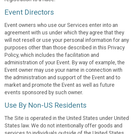
Event Directors
Event owners who use our Services enter into an
agreement with us under which they agree that they
will not resell or use your personal information for any
purposes other than those described in this Privacy
Policy, which includes the facilitation and
administration of your Event. By way of example, the
Event owner may use your name in connection with
the administration and support of the Event and to
market and promote the Event as well as future
events sponsored by such owner.
Use By Non-US Residents
The Site is operated in the United States under United
States law. We do not intentionally offer goods and
services to individuals outside of the United States.