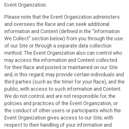
Event Organization.
Please note that the Event Organization administers
and oversees the Race and can seek additional
information and Content (defined in the “Information
We Collect” section below) from you through the use
of our Site or through a separate data collection
method. The Event Organization also can control who
may access the information and Content collected
for their Race and posted or maintained on our Site
and, in this regard, may provide certain individuals and
third parties (such as the timer for your Race), and the
public, with access to such information and Content.
We do not control, and are not responsible for, the
policies and practices of the Event Organization, or
the conduct of other users or participants which the
Event Organization gives access to our Site, with
respect to their handling of your information and