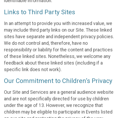
identifiable information.
Links to Third Party Sites
In an attempt to provide you with increased value, we
may include third party links on our Site. These linked
sites have separate and independent privacy policies.
We do not control and, therefore, have no
responsibility or liability for the content and practices
of these linked sites. Nonetheless, we welcome any
feedback about these linked sites (including if a
specific link does not work).
Our Commitment to Children’s Privacy
Our Site and Services are a general audience website
and are not specifically directed for use by children
under the age of 13. However, we recognize that
children may be eligible to participate in Events listed