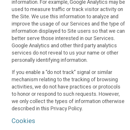
information. For example, Google Analytics may be
used to measure traffic or track visitor activity on
the Site. We use this information to analyze and
improve the usage of our Services and the type of
information displayed to Site users so that we can
better serve those interested in our Services.
Google Analytics and other third party analytics
services do not reveal to us your name or other
personally identifying information.
If you enable a “do not track” signal or similar
mechanism relating to the tracking of browsing
activities, we do not have practices or protocols
to honor or respond to such requests. However,
we only collect the types of information otherwise
described in this Privacy Policy.
Cookies