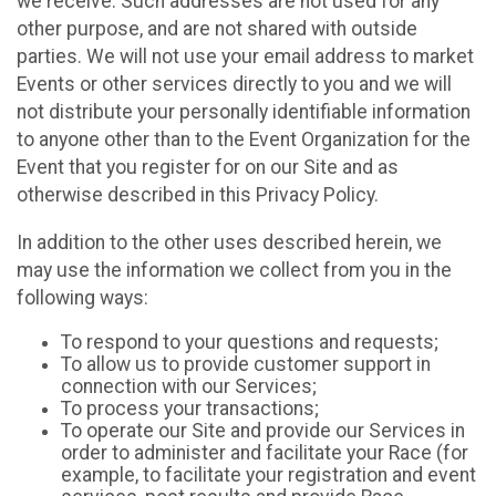
we receive. Such addresses are not used for any
other purpose, and are not shared with outside
parties. We will not use your email address to market
Events or other services directly to you and we will
not distribute your personally identifiable information
to anyone other than to the Event Organization for the
Event that you register for on our Site and as
otherwise described in this Privacy Policy.
In addition to the other uses described herein, we
may use the information we collect from you in the
following ways:
To respond to your questions and requests;
To allow us to provide customer support in
connection with our Services;
To process your transactions;
To operate our Site and provide our Services in
order to administer and facilitate your Race (for
example, to facilitate your registration and event