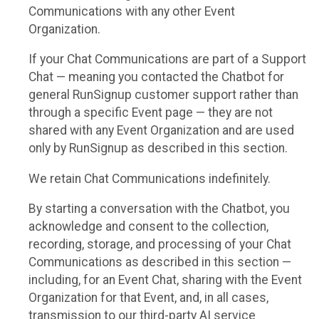
Communications with any other Event
Organization.
If your Chat Communications are part of a Support
Chat — meaning you contacted the Chatbot for
general RunSignup customer support rather than
through a specific Event page — they are not
shared with any Event Organization and are used
only by RunSignup as described in this section.
We retain Chat Communications indefinitely.
By starting a conversation with the Chatbot, you
acknowledge and consent to the collection,
recording, storage, and processing of your Chat
Communications as described in this section —
including, for an Event Chat, sharing with the Event
Organization for that Event, and, in all cases,
transmission to our third-party AI service