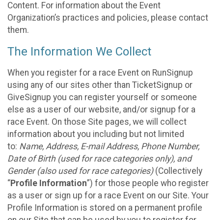
Content. For information about the Event
Organization’s practices and policies, please contact
them.
The Information We Collect
When you register for a race Event on RunSignup
using any of our sites other than TicketSignup or
GiveSignup you can register yourself or someone
else as a user of our website, and/or signup for a
race Event. On those Site pages, we will collect
information about you including but not limited
to:
Name, Address, E-mail Address, Phone Number,
Date of Birth (used for race categories only), and
Gender (also used for race categories)
(Collectively
“
Profile Information
”) for those people who register
as a user or sign up for a race Event on our Site. Your
Profile Information is stored on a permanent profile
on our Site that can be used by you to register for