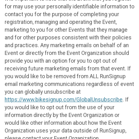
for may use your personally identifiable information to
contact you for the purpose of completing your
registration, managing and operating the Event,
marketing to you for other Events that they manage
and for other purposes consistent with their policies
and practices. Any marketing emails on behalf of an
Event or directly from the Event Organization should
provide you with an option for you to opt out of
receiving future marketing emails from that event. If
you would like to be removed from ALL RunSignup
email marketing communications regardless of event
you can globally unsubscribe at
https://www.bikesignup.com/GlobalUnsubscribe
. If
you would like to opt out from the use of your
information directly by the Event Organization or
would like other information about how the Event
Organization uses your data outside of RunSignup,
please contact your Event Organization.