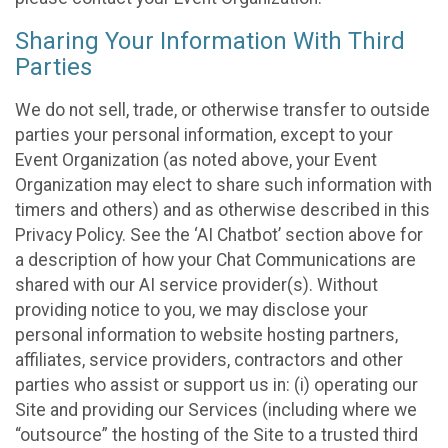
Sharing Your Information With Third
Parties
We do not sell, trade, or otherwise transfer to outside
parties your personal information, except to your
Event Organization (as noted above, your Event
Organization may elect to share such information with
timers and others) and as otherwise described in this
Privacy Policy. See the ‘AI Chatbot’ section above for
a description of how your Chat Communications are
shared with our AI service provider(s). Without
providing notice to you, we may disclose your
personal information to website hosting partners,
affiliates, service providers, contractors and other
parties who assist or support us in: (i) operating our
Site and providing our Services (including where we
“outsource” the hosting of the Site to a trusted third