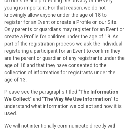
on our site and protecting the privacy of the very
young is important. For that reason, we do not
knowingly allow anyone under the age of 18 to
register for an Event or create a Profile on our Site.
Only parents or guardians may register for an Event or
create a Profile for children under the age of 18. As
part of the registration process we ask the individual
registering a participant for an Event to confirm they
are the parent or guardian of any registrants under the
age of 18 and that they have consented to the
collection of information for registrants under the
age of 13.
Please see the paragraphs titled “
The Information
We Collect
” and “
The Way We Use Information
” to
understand what information we collect and how it is
used.
We will not intentionally communicate directly with