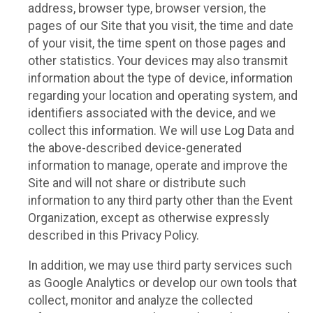
address, browser type, browser version, the
pages of our Site that you visit, the time and date
of your visit, the time spent on those pages and
other statistics. Your devices may also transmit
information about the type of device, information
regarding your location and operating system, and
identifiers associated with the device, and we
collect this information. We will use Log Data and
the above-described device-generated
information to manage, operate and improve the
Site and will not share or distribute such
information to any third party other than the Event
Organization, except as otherwise expressly
described in this Privacy Policy.
In addition, we may use third party services such
as Google Analytics or develop our own tools that
collect, monitor and analyze the collected