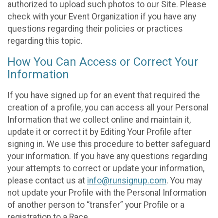
authorized to upload such photos to our Site. Please
check with your Event Organization if you have any
questions regarding their policies or practices
regarding this topic.
How You Can Access or Correct Your
Information
If you have signed up for an event that required the
creation of a profile, you can access all your Personal
Information that we collect online and maintain it,
update it or correct it by Editing Your Profile after
signing in. We use this procedure to better safeguard
your information. If you have any questions regarding
your attempts to correct or update your information,
please contact us at
info@runsignup.com
. You may
not update your Profile with the Personal Information
of another person to “transfer” your Profile or a
registration to a Race.