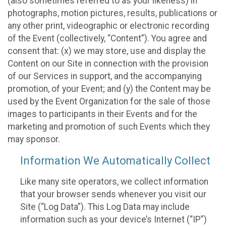
(also sometimes referred to as your likeness) in
photographs, motion pictures, results, publications or
any other print, videographic or electronic recording
of the Event (collectively, “Content”). You agree and
consent that: (x) we may store, use and display the
Content on our Site in connection with the provision
of our Services in support, and the accompanying
promotion, of your Event; and (y) the Content may be
used by the Event Organization for the sale of those
images to participants in their Events and for the
marketing and promotion of such Events which they
may sponsor.
Information We Automatically Collect
Like many site operators, we collect information
that your browser sends whenever you visit our
Site (“Log Data”). This Log Data may include
information such as your device’s Internet (“IP”)