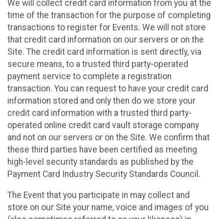
We will collect credit card information from you at the
time of the transaction for the purpose of completing
transactions to register for Events. We will not store
that credit card information on our servers or on the
Site. The credit card information is sent directly, via
secure means, to a trusted third party-operated
payment service to complete a registration
transaction. You can request to have your credit card
information stored and only then do we store your
credit card information with a trusted third party-
operated online credit card vault storage company
and not on our servers or on the Site. We confirm that
these third parties have been certified as meeting
high-level security standards as published by the
Payment Card Industry Security Standards Council.
The Event that you participate in may collect and
store on our Site your name, voice and images of you