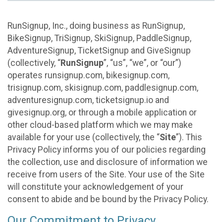
RunSignup, Inc., doing business as RunSignup,
BikeSignup, TriSignup, SkiSignup, PaddleSignup,
AdventureSignup, TicketSignup and GiveSignup
(collectively, “
RunSignup
”, “us”, “we”, or “our”)
operates runsignup.com, bikesignup.com,
trisignup.com, skisignup.com, paddlesignup.com,
adventuresignup.com, ticketsignup.io and
givesignup.org, or through a mobile application or
other cloud-based platform which we may make
available for your use (collectively, the “
Site
”). This
Privacy Policy informs you of our policies regarding
the collection, use and disclosure of information we
receive from users of the Site. Your use of the Site
will constitute your acknowledgement of your
consent to abide and be bound by the Privacy Policy.
Our Commitment to Privacy