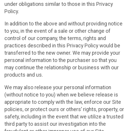
under obligations similar to those in this Privacy
Policy.
In addition to the above and without providing notice
to you, in the event of a sale or other change of
control of our company, the terms, rights and
practices described in this Privacy Policy would be
transferred to the new owner. We may provide your
personal information to the purchaser so that you
may continue the relationship or business with our
products and us.
We may also release your personal information
(without notice to you) when we believe release is
appropriate to comply with the law, enforce our Site
policies, or protect ours or others’ rights, property, or
safety, including in the event that we utilize a trusted
third party to assist our investigation into the