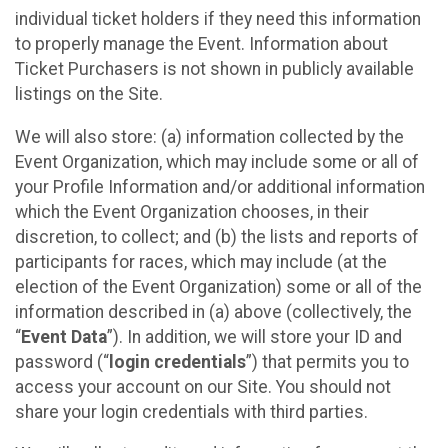
individual ticket holders if they need this information
to properly manage the Event. Information about
Ticket Purchasers is not shown in publicly available
listings on the Site.
We will also store: (a) information collected by the
Event Organization, which may include some or all of
your Profile Information and/or additional information
which the Event Organization chooses, in their
discretion, to collect; and (b) the lists and reports of
participants for races, which may include (at the
election of the Event Organization) some or all of the
information described in (a) above (collectively, the
“
Event Data
”). In addition, we will store your ID and
password (“
login credentials
”) that permits you to
access your account on our Site. You should not
share your login credentials with third parties.