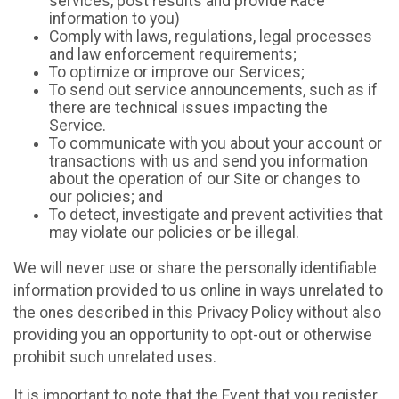
services, post results and provide Race
information to you)
Comply with laws, regulations, legal processes
and law enforcement requirements;
To optimize or improve our Services;
To send out service announcements, such as if
there are technical issues impacting the
Service.
To communicate with you about your account or
transactions with us and send you information
about the operation of our Site or changes to
our policies; and
To detect, investigate and prevent activities that
may violate our policies or be illegal.
We will never use or share the personally identifiable
information provided to us online in ways unrelated to
the ones described in this Privacy Policy without also
providing you an opportunity to opt-out or otherwise
prohibit such unrelated uses.
It is important to note that the Event that you register