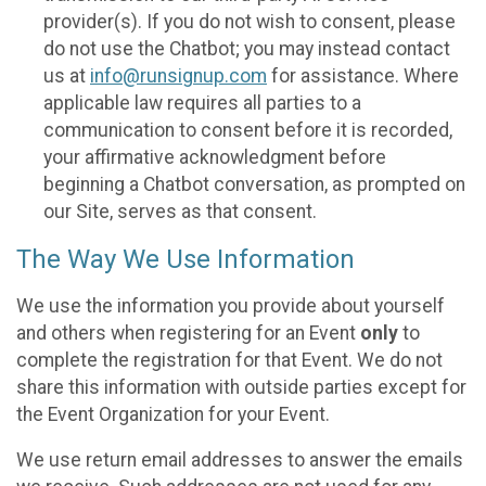
provider(s). If you do not wish to consent, please
do not use the Chatbot; you may instead contact
us at
info@runsignup.com
for assistance. Where
applicable law requires all parties to a
communication to consent before it is recorded,
your affirmative acknowledgment before
beginning a Chatbot conversation, as prompted on
our Site, serves as that consent.
The Way We Use Information
We use the information you provide about yourself
and others when registering for an Event
only
to
complete the registration for that Event. We do not
share this information with outside parties except for
the Event Organization for your Event.
We use return email addresses to answer the emails