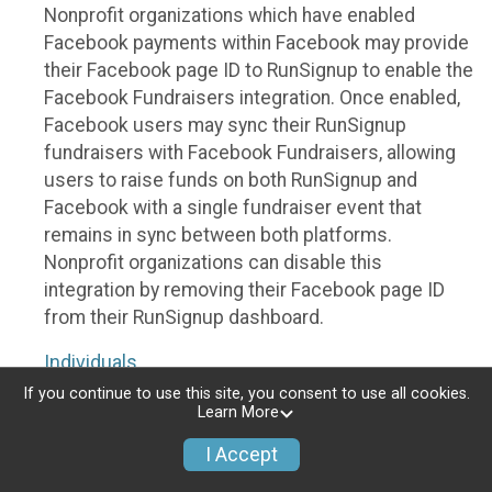
Nonprofit organizations which have enabled
Facebook payments within Facebook may provide
their Facebook page ID to RunSignup to enable the
Facebook Fundraisers integration. Once enabled,
Facebook users may sync their RunSignup
fundraisers with Facebook Fundraisers, allowing
users to raise funds on both RunSignup and
Facebook with a single fundraiser event that
remains in sync between both platforms.
Nonprofit organizations can disable this
integration by removing their Facebook page ID
from their RunSignup dashboard.
Individuals
If you continue to use this site, you consent to use all cookies.
Individuals who are raising funds in a RunSignup
Learn More
fundraising event which has enabled the Facebook
I Accept
Fundraisers integration, will be allowed to post
their RunSignup fundraisers to Facebook. This will