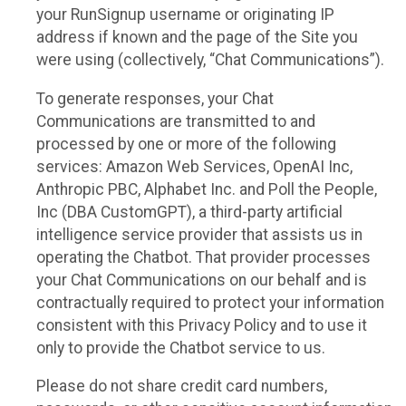
your RunSignup username or originating IP
address if known and the page of the Site you
were using (collectively, “Chat Communications”).
To generate responses, your Chat
Communications are transmitted to and
processed by one or more of the following
services: Amazon Web Services, OpenAI Inc,
Anthropic PBC, Alphabet Inc. and Poll the People,
Inc (DBA CustomGPT), a third-party artificial
intelligence service provider that assists us in
operating the Chatbot. That provider processes
your Chat Communications on our behalf and is
contractually required to protect your information
consistent with this Privacy Policy and to use it
only to provide the Chatbot service to us.
Please do not share credit card numbers,