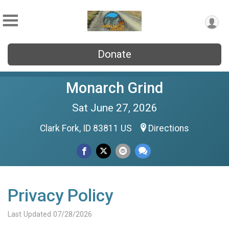
Donate
Monarch Grind
Sat June 27, 2026
Clark Fork, ID 83811 US
Directions
Privacy Policy
Last Updated 07/28/2026