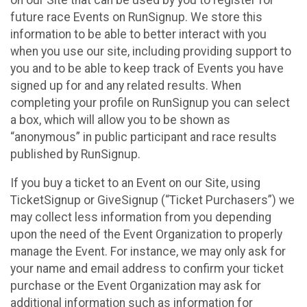
future race Events on RunSignup. We store this
information to be able to better interact with you
when you use our site, including providing support to
you and to be able to keep track of Events you have
signed up for and any related results. When
completing your profile on RunSignup you can select
a box, which will allow you to be shown as
“anonymous” in public participant and race results
published by RunSignup.
If you buy a ticket to an Event on our Site, using
TicketSignup or GiveSignup (“Ticket Purchasers”) we
may collect less information from you depending
upon the need of the Event Organization to properly
manage the Event. For instance, we may only ask for
your name and email address to confirm your ticket
purchase or the Event Organization may ask for
additional information such as information for