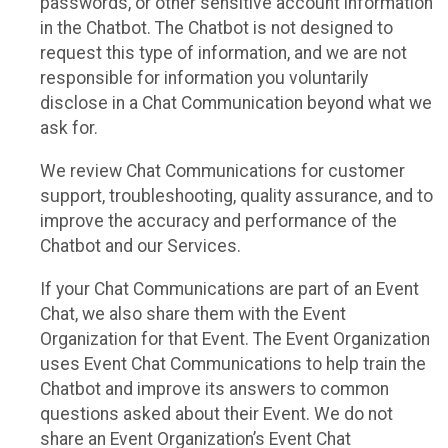
passwords, or other sensitive account information
in the Chatbot. The Chatbot is not designed to
request this type of information, and we are not
responsible for information you voluntarily
disclose in a Chat Communication beyond what we
ask for.
We review Chat Communications for customer
support, troubleshooting, quality assurance, and to
improve the accuracy and performance of the
Chatbot and our Services.
If your Chat Communications are part of an Event
Chat, we also share them with the Event
Organization for that Event. The Event Organization
uses Event Chat Communications to help train the
Chatbot and improve its answers to common
questions asked about their Event. We do not
share an Event Organization’s Event Chat