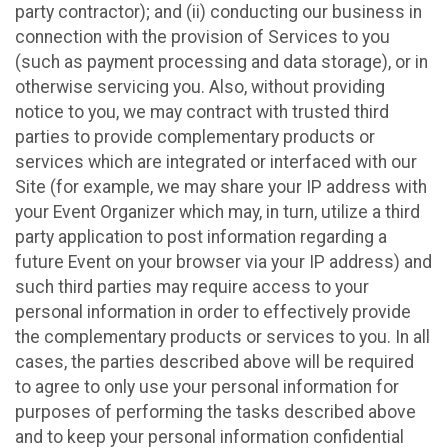
party contractor); and (ii) conducting our business in
connection with the provision of Services to you
(such as payment processing and data storage), or in
otherwise servicing you. Also, without providing
notice to you, we may contract with trusted third
parties to provide complementary products or
services which are integrated or interfaced with our
Site (for example, we may share your IP address with
your Event Organizer which may, in turn, utilize a third
party application to post information regarding a
future Event on your browser via your IP address) and
such third parties may require access to your
personal information in order to effectively provide
the complementary products or services to you. In all
cases, the parties described above will be required
to agree to only use your personal information for
purposes of performing the tasks described above
and to keep your personal information confidential