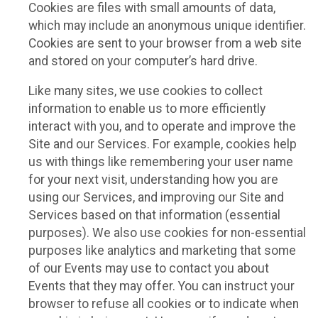
Cookies are files with small amounts of data,
which may include an anonymous unique identifier.
Cookies are sent to your browser from a web site
and stored on your computer’s hard drive.
Like many sites, we use cookies to collect
information to enable us to more efficiently
interact with you, and to operate and improve the
Site and our Services. For example, cookies help
us with things like remembering your user name
for your next visit, understanding how you are
using our Services, and improving our Site and
Services based on that information (essential
purposes). We also use cookies for non-essential
purposes like analytics and marketing that some
of our Events may use to contact you about
Events that they may offer. You can instruct your
browser to refuse all cookies or to indicate when