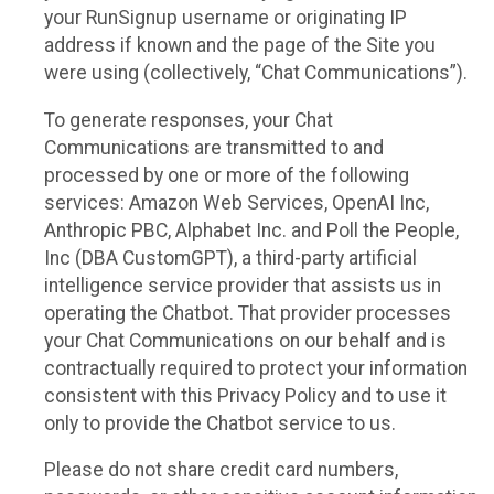
your RunSignup username or originating IP
address if known and the page of the Site you
were using (collectively, “Chat Communications”).
To generate responses, your Chat
Communications are transmitted to and
processed by one or more of the following
services: Amazon Web Services, OpenAI Inc,
Anthropic PBC, Alphabet Inc. and Poll the People,
Inc (DBA CustomGPT), a third-party artificial
intelligence service provider that assists us in
operating the Chatbot. That provider processes
your Chat Communications on our behalf and is
contractually required to protect your information
consistent with this Privacy Policy and to use it
only to provide the Chatbot service to us.
Please do not share credit card numbers,