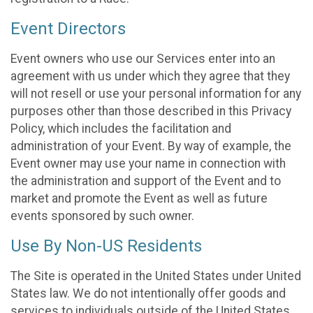
Event Directors
Event owners who use our Services enter into an
agreement with us under which they agree that they
will not resell or use your personal information for any
purposes other than those described in this Privacy
Policy, which includes the facilitation and
administration of your Event. By way of example, the
Event owner may use your name in connection with
the administration and support of the Event and to
market and promote the Event as well as future
events sponsored by such owner.
Use By Non-US Residents
The Site is operated in the United States under United
States law. We do not intentionally offer goods and
services to individuals outside of the United States.