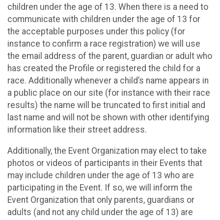
children under the age of 13. When there is a need to
communicate with children under the age of 13 for
the acceptable purposes under this policy (for
instance to confirm a race registration) we will use
the email address of the parent, guardian or adult who
has created the Profile or registered the child for a
race. Additionally whenever a child’s name appears in
a public place on our site (for instance with their race
results) the name will be truncated to first initial and
last name and will not be shown with other identifying
information like their street address.
Additionally, the Event Organization may elect to take
photos or videos of participants in their Events that
may include children under the age of 13 who are
participating in the Event. If so, we will inform the
Event Organization that only parents, guardians or
adults (and not any child under the age of 13) are