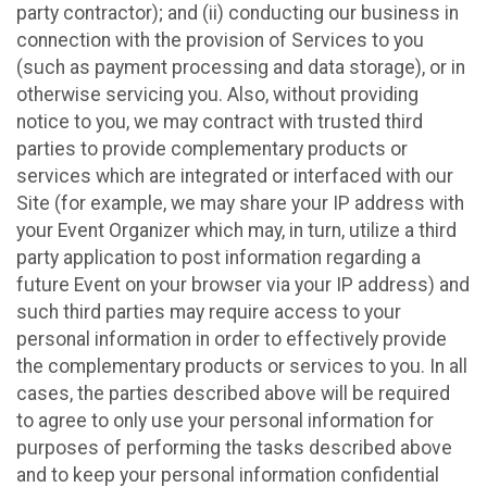
party contractor); and (ii) conducting our business in
connection with the provision of Services to you
(such as payment processing and data storage), or in
otherwise servicing you. Also, without providing
notice to you, we may contract with trusted third
parties to provide complementary products or
services which are integrated or interfaced with our
Site (for example, we may share your IP address with
your Event Organizer which may, in turn, utilize a third
party application to post information regarding a
future Event on your browser via your IP address) and
such third parties may require access to your
personal information in order to effectively provide
the complementary products or services to you. In all
cases, the parties described above will be required
to agree to only use your personal information for
purposes of performing the tasks described above
and to keep your personal information confidential