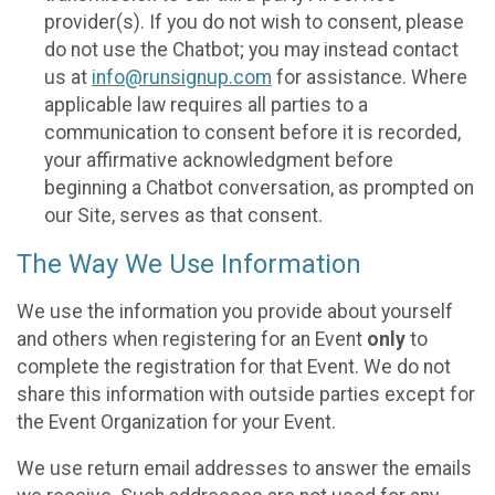
provider(s). If you do not wish to consent, please
do not use the Chatbot; you may instead contact
us at
info@runsignup.com
for assistance. Where
applicable law requires all parties to a
communication to consent before it is recorded,
your affirmative acknowledgment before
beginning a Chatbot conversation, as prompted on
our Site, serves as that consent.
The Way We Use Information
We use the information you provide about yourself
and others when registering for an Event
only
to
complete the registration for that Event. We do not
share this information with outside parties except for
the Event Organization for your Event.
We use return email addresses to answer the emails