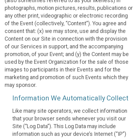
(also sometimes referred to as your likeness) in
photographs, motion pictures, results, publications or
any other print, videographic or electronic recording
of the Event (collectively, “Content”). You agree and
consent that: (x) we may store, use and display the
Content on our Site in connection with the provision
of our Services in support, and the accompanying
promotion, of your Event; and (y) the Content may be
used by the Event Organization for the sale of those
images to participants in their Events and for the
marketing and promotion of such Events which they
may sponsor.
Information We Automatically Collect
Like many site operators, we collect information
that your browser sends whenever you visit our
Site (“Log Data”). This Log Data may include
information such as your device’s Internet (“IP”)