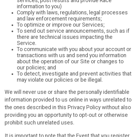
services, post results and provide Race
information to you)
Comply with laws, regulations, legal processes
and law enforcement requirements;
To optimize or improve our Services;
To send out service announcements, such as if
there are technical issues impacting the
Service.
To communicate with you about your account or
transactions with us and send you information
about the operation of our Site or changes to
our policies; and
To detect, investigate and prevent activities that
may violate our policies or be illegal.
We will never use or share the personally identifiable
information provided to us online in ways unrelated to
the ones described in this Privacy Policy without also
providing you an opportunity to opt-out or otherwise
prohibit such unrelated uses.
It is important to note that the Event that you register