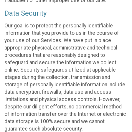
fraudulent or other improper use of our Site.
Data Security
Our goal is to protect the personally identifiable
information that you provide to us in the course of
your use of our Services. We have put in place
appropriate physical, administrative and technical
procedures that are reasonably designed to
safeguard and secure the information we collect
online. Security safeguards utilized at applicable
stages during the collection, transmission and
storage of personally identifiable information include
data encryption, firewalls, data use and access
limitations and physical access controls. However,
despite our diligent efforts, no commercial method
of information transfer over the Internet or electronic
data storage is 100% secure and we cannot
guarantee such absolute security.