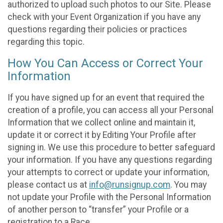
authorized to upload such photos to our Site. Please
check with your Event Organization if you have any
questions regarding their policies or practices
regarding this topic.
How You Can Access or Correct Your
Information
If you have signed up for an event that required the
creation of a profile, you can access all your Personal
Information that we collect online and maintain it,
update it or correct it by Editing Your Profile after
signing in. We use this procedure to better safeguard
your information. If you have any questions regarding
your attempts to correct or update your information,
please contact us at
info@runsignup.com
. You may
not update your Profile with the Personal Information
of another person to “transfer” your Profile or a
registration to a Race.