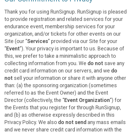
Thank you for using RunSignup. RunSignup is pleased
to provide registration and related services for your
endurance event, membership services for your
organization, and/or tickets for other events on our
Site (our “
Services
” provided via our Site for your
“
Event
”). Your privacy is important to us. Because of
this, we prefer to take a minimalistic approach to
collecting information from you. We
do not
save any
credit card information on our servers, and we
do
not
sell your information or share it with anyone other
than: (a) the sponsoring organization (sometimes
referred to as the Event Owner) and the Event
Director (collectively, the “
Event Organization
”) for
the Events that you register for through RunSignup,
and (b) as otherwise expressly described in this
Privacy Policy. We also
do not send
any mass emails
and we never share credit card information with the