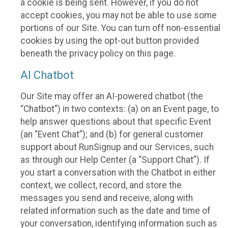
a cookie is being sent. However, if you do not
accept cookies, you may not be able to use some
portions of our Site. You can turn off non-essential
cookies by using the opt-out button provided
beneath the privacy policy on this page.
AI Chatbot
Our Site may offer an AI-powered chatbot (the
“Chatbot”) in two contexts: (a) on an Event page, to
help answer questions about that specific Event
(an “Event Chat”); and (b) for general customer
support about RunSignup and our Services, such
as through our Help Center (a “Support Chat”). If
you start a conversation with the Chatbot in either
context, we collect, record, and store the
messages you send and receive, along with
related information such as the date and time of
your conversation, identifying information such as