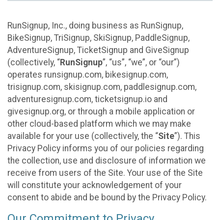
RunSignup, Inc., doing business as RunSignup,
BikeSignup, TriSignup, SkiSignup, PaddleSignup,
AdventureSignup, TicketSignup and GiveSignup
(collectively, “
RunSignup
”, “us”, “we”, or “our”)
operates runsignup.com, bikesignup.com,
trisignup.com, skisignup.com, paddlesignup.com,
adventuresignup.com, ticketsignup.io and
givesignup.org, or through a mobile application or
other cloud-based platform which we may make
available for your use (collectively, the “
Site
”). This
Privacy Policy informs you of our policies regarding
the collection, use and disclosure of information we
receive from users of the Site. Your use of the Site
will constitute your acknowledgement of your
consent to abide and be bound by the Privacy Policy.
Our Commitment to Privacy