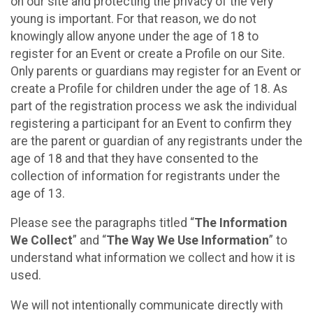
on our site and protecting the privacy of the very
young is important. For that reason, we do not
knowingly allow anyone under the age of 18 to
register for an Event or create a Profile on our Site.
Only parents or guardians may register for an Event or
create a Profile for children under the age of 18. As
part of the registration process we ask the individual
registering a participant for an Event to confirm they
are the parent or guardian of any registrants under the
age of 18 and that they have consented to the
collection of information for registrants under the
age of 13.
Please see the paragraphs titled “
The Information
We Collect
” and “
The Way We Use Information
” to
understand what information we collect and how it is
used.
We will not intentionally communicate directly with