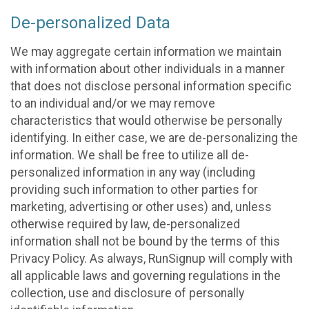
De-personalized Data
We may aggregate certain information we maintain
with information about other individuals in a manner
that does not disclose personal information specific
to an individual and/or we may remove
characteristics that would otherwise be personally
identifying. In either case, we are de-personalizing the
information. We shall be free to utilize all de-
personalized information in any way (including
providing such information to other parties for
marketing, advertising or other uses) and, unless
otherwise required by law, de-personalized
information shall not be bound by the terms of this
Privacy Policy. As always, RunSignup will comply with
all applicable laws and governing regulations in the
collection, use and disclosure of personally