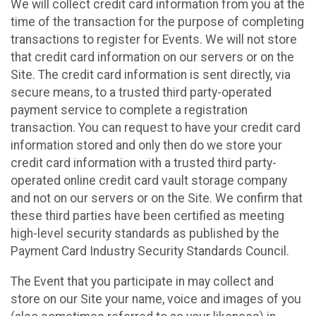
We will collect credit card information from you at the
time of the transaction for the purpose of completing
transactions to register for Events. We will not store
that credit card information on our servers or on the
Site. The credit card information is sent directly, via
secure means, to a trusted third party-operated
payment service to complete a registration
transaction. You can request to have your credit card
information stored and only then do we store your
credit card information with a trusted third party-
operated online credit card vault storage company
and not on our servers or on the Site. We confirm that
these third parties have been certified as meeting
high-level security standards as published by the
Payment Card Industry Security Standards Council.
The Event that you participate in may collect and
store on our Site your name, voice and images of you