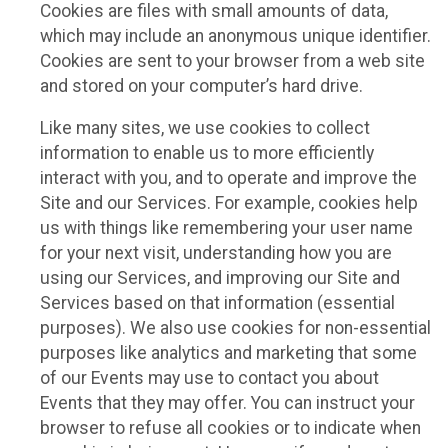
Cookies are files with small amounts of data,
which may include an anonymous unique identifier.
Cookies are sent to your browser from a web site
and stored on your computer’s hard drive.
Like many sites, we use cookies to collect
information to enable us to more efficiently
interact with you, and to operate and improve the
Site and our Services. For example, cookies help
us with things like remembering your user name
for your next visit, understanding how you are
using our Services, and improving our Site and
Services based on that information (essential
purposes). We also use cookies for non-essential
purposes like analytics and marketing that some
of our Events may use to contact you about
Events that they may offer. You can instruct your
browser to refuse all cookies or to indicate when