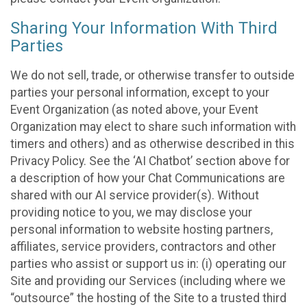
Sharing Your Information With Third
Parties
We do not sell, trade, or otherwise transfer to outside
parties your personal information, except to your
Event Organization (as noted above, your Event
Organization may elect to share such information with
timers and others) and as otherwise described in this
Privacy Policy. See the ‘AI Chatbot’ section above for
a description of how your Chat Communications are
shared with our AI service provider(s). Without
providing notice to you, we may disclose your
personal information to website hosting partners,
affiliates, service providers, contractors and other
parties who assist or support us in: (i) operating our
Site and providing our Services (including where we
“outsource” the hosting of the Site to a trusted third