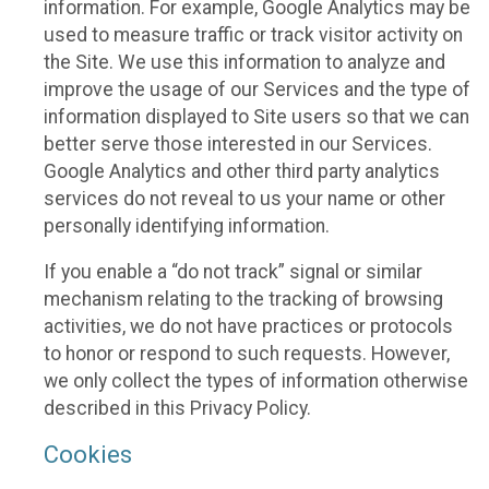
information. For example, Google Analytics may be
used to measure traffic or track visitor activity on
the Site. We use this information to analyze and
improve the usage of our Services and the type of
information displayed to Site users so that we can
better serve those interested in our Services.
Google Analytics and other third party analytics
services do not reveal to us your name or other
personally identifying information.
If you enable a “do not track” signal or similar
mechanism relating to the tracking of browsing
activities, we do not have practices or protocols
to honor or respond to such requests. However,
we only collect the types of information otherwise
described in this Privacy Policy.
Cookies