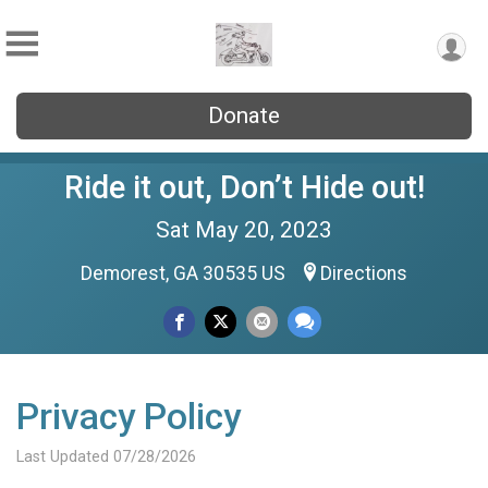
Donate
Ride it out, Don’t Hide out!
Sat May 20, 2023
Demorest, GA 30535 US
Directions
Privacy Policy
Last Updated 07/28/2026