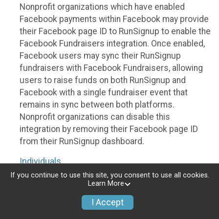
Nonprofit organizations which have enabled
Facebook payments within Facebook may provide
their Facebook page ID to RunSignup to enable the
Facebook Fundraisers integration. Once enabled,
Facebook users may sync their RunSignup
fundraisers with Facebook Fundraisers, allowing
users to raise funds on both RunSignup and
Facebook with a single fundraiser event that
remains in sync between both platforms.
Nonprofit organizations can disable this
integration by removing their Facebook page ID
from their RunSignup dashboard.
Individuals
If you continue to use this site, you consent to use all cookies.
Individuals who are raising funds in a RunSignup
Learn More
fundraising event which has enabled the Facebook
I Accept
Fundraisers integration, will be allowed to post
their RunSignup fundraisers to Facebook. This will