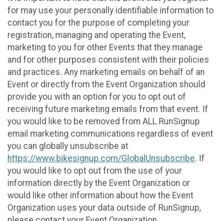
for may use your personally identifiable information to
contact you for the purpose of completing your
registration, managing and operating the Event,
marketing to you for other Events that they manage
and for other purposes consistent with their policies
and practices. Any marketing emails on behalf of an
Event or directly from the Event Organization should
provide you with an option for you to opt out of
receiving future marketing emails from that event. If
you would like to be removed from ALL RunSignup
email marketing communications regardless of event
you can globally unsubscribe at
https://www.bikesignup.com/GlobalUnsubscribe
. If
you would like to opt out from the use of your
information directly by the Event Organization or
would like other information about how the Event
Organization uses your data outside of RunSignup,
please contact your Event Organization.