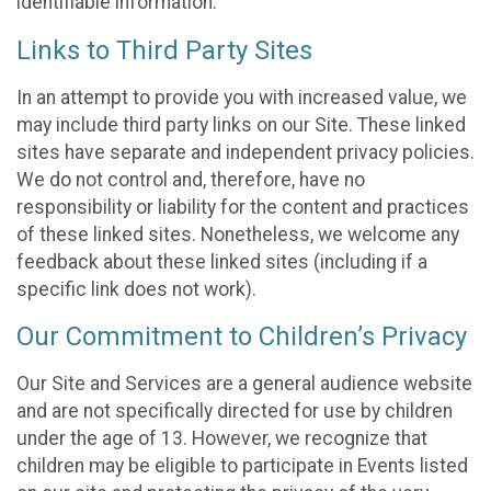
identifiable information.
Links to Third Party Sites
In an attempt to provide you with increased value, we
may include third party links on our Site. These linked
sites have separate and independent privacy policies.
We do not control and, therefore, have no
responsibility or liability for the content and practices
of these linked sites. Nonetheless, we welcome any
feedback about these linked sites (including if a
specific link does not work).
Our Commitment to Children’s Privacy
Our Site and Services are a general audience website
and are not specifically directed for use by children
under the age of 13. However, we recognize that
children may be eligible to participate in Events listed