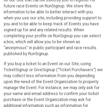
future race Events on RunSignup. We store this
information to be able to better interact with you
when you use our site, including providing support to
you and to be able to keep track of Events you have
signed up for and any related results. When
completing your profile on RunSignup you can select
a box, which will allow you to be shown as
“anonymous” in public participant and race results
published by RunSignup.
If you buy a ticket to an Event on our Site, using
TicketSignup or GiveSignup (“Ticket Purchasers”) we
may collect less information from you depending
upon the need of the Event Organization to properly
manage the Event. For instance, we may only ask for
your name and email address to confirm your ticket
purchase or the Event Organization may ask for
additional information such as information for