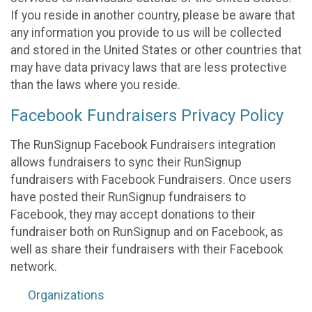
If you reside in another country, please be aware that
any information you provide to us will be collected
and stored in the United States or other countries that
may have data privacy laws that are less protective
than the laws where you reside.
Facebook Fundraisers Privacy Policy
The RunSignup Facebook Fundraisers integration
allows fundraisers to sync their RunSignup
fundraisers with Facebook Fundraisers. Once users
have posted their RunSignup fundraisers to
Facebook, they may accept donations to their
fundraiser both on RunSignup and on Facebook, as
well as share their fundraisers with their Facebook
network.
Organizations