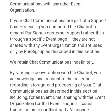
Communications with any other Event
Organization.
If your Chat Communications are part of a Support
Chat — meaning you contacted the Chatbot for
general RunSignup customer support rather than
through a specific Event page — they are not
shared with any Event Organization and are used
only by RunSignup as described in this section.
We retain Chat Communications indefinitely.
By starting a conversation with the Chatbot, you
acknowledge and consent to the collection,
recording, storage, and processing of your Chat
Communications as described in this section —
including, for an Event Chat, sharing with the Event
Organization for that Event, and, in all cases,
transmission to our third-party AI service