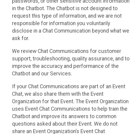
passwords, or other sensitive account information
in the Chatbot. The Chatbot is not designed to
request this type of information, and we are not
responsible for information you voluntarily
disclose in a Chat Communication beyond what we
ask for.
We review Chat Communications for customer
support, troubleshooting, quality assurance, and to
improve the accuracy and performance of the
Chatbot and our Services.
If your Chat Communications are part of an Event
Chat, we also share them with the Event
Organization for that Event. The Event Organization
uses Event Chat Communications to help train the
Chatbot and improve its answers to common
questions asked about their Event. We do not
share an Event Organization’s Event Chat