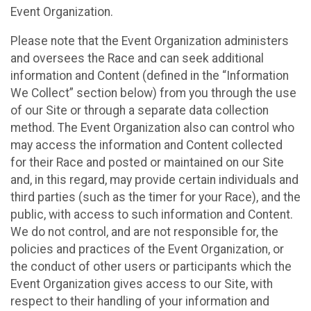
Event Organization.
Please note that the Event Organization administers
and oversees the Race and can seek additional
information and Content (defined in the “Information
We Collect” section below) from you through the use
of our Site or through a separate data collection
method. The Event Organization also can control who
may access the information and Content collected
for their Race and posted or maintained on our Site
and, in this regard, may provide certain individuals and
third parties (such as the timer for your Race), and the
public, with access to such information and Content.
We do not control, and are not responsible for, the
policies and practices of the Event Organization, or
the conduct of other users or participants which the
Event Organization gives access to our Site, with
respect to their handling of your information and