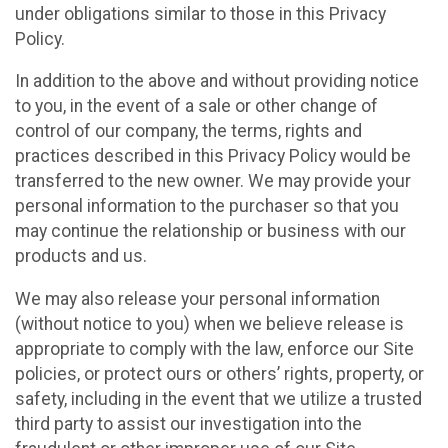
under obligations similar to those in this Privacy
Policy.
In addition to the above and without providing notice
to you, in the event of a sale or other change of
control of our company, the terms, rights and
practices described in this Privacy Policy would be
transferred to the new owner. We may provide your
personal information to the purchaser so that you
may continue the relationship or business with our
products and us.
We may also release your personal information
(without notice to you) when we believe release is
appropriate to comply with the law, enforce our Site
policies, or protect ours or others’ rights, property, or
safety, including in the event that we utilize a trusted
third party to assist our investigation into the