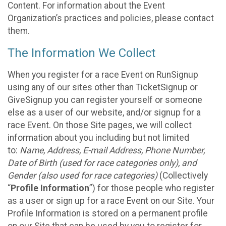
Content. For information about the Event
Organization’s practices and policies, please contact
them.
The Information We Collect
When you register for a race Event on RunSignup
using any of our sites other than TicketSignup or
GiveSignup you can register yourself or someone
else as a user of our website, and/or signup for a
race Event. On those Site pages, we will collect
information about you including but not limited
to:
Name, Address, E-mail Address, Phone Number,
Date of Birth (used for race categories only), and
Gender (also used for race categories)
(Collectively
“
Profile Information
”) for those people who register
as a user or sign up for a race Event on our Site. Your
Profile Information is stored on a permanent profile
on our Site that can be used by you to register for