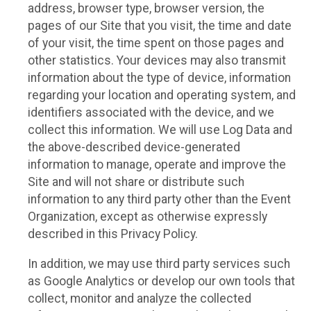
address, browser type, browser version, the
pages of our Site that you visit, the time and date
of your visit, the time spent on those pages and
other statistics. Your devices may also transmit
information about the type of device, information
regarding your location and operating system, and
identifiers associated with the device, and we
collect this information. We will use Log Data and
the above-described device-generated
information to manage, operate and improve the
Site and will not share or distribute such
information to any third party other than the Event
Organization, except as otherwise expressly
described in this Privacy Policy.
In addition, we may use third party services such
as Google Analytics or develop our own tools that
collect, monitor and analyze the collected