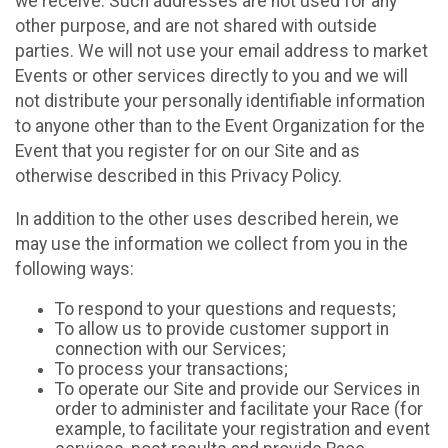
we receive. Such addresses are not used for any
other purpose, and are not shared with outside
parties. We will not use your email address to market
Events or other services directly to you and we will
not distribute your personally identifiable information
to anyone other than to the Event Organization for the
Event that you register for on our Site and as
otherwise described in this Privacy Policy.
In addition to the other uses described herein, we
may use the information we collect from you in the
following ways:
To respond to your questions and requests;
To allow us to provide customer support in
connection with our Services;
To process your transactions;
To operate our Site and provide our Services in
order to administer and facilitate your Race (for
example, to facilitate your registration and event