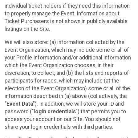
individual ticket holders if they need this information
to properly manage the Event. Information about
Ticket Purchasers is not shown in publicly available
listings on the Site.
We will also store: (a) information collected by the
Event Organization, which may include some or all of
your Profile Information and/or additional information
which the Event Organization chooses, in their
discretion, to collect; and (b) the lists and reports of
participants for races, which may include (at the
election of the Event Organization) some or all of the
information described in (a) above (collectively, the
“
Event Data
”). In addition, we will store your ID and
password (“
login credentials
”) that permits you to
access your account on our Site. You should not
share your login credentials with third parties.