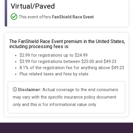
Virtual/Paved
This event offers
FanShield Race Event
The FanShield Race Event premium in the United States,
including processing fees is:
$2.99 for registrations up to $24.99
$3.99 for registrations between $25.00 and $49.23
8.1% of the registration fee for anything above $49.23
Plus related taxes and fees by state
Disclaimer:
Actual coverage to the end consumers
may vary with the specific insurance policy document
only and this is for informational value only.