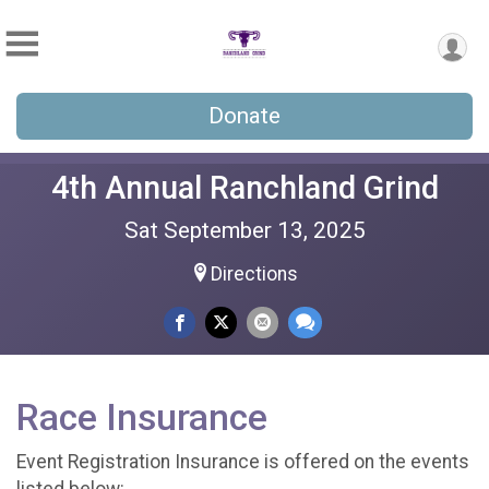
Donate
4th Annual Ranchland Grind
Sat September 13, 2025
Directions
Race Insurance
Event Registration Insurance is offered on the events