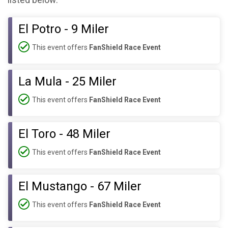
listed below:
El Potro - 9 Miler
This event offers
FanShield Race Event
La Mula - 25 Miler
This event offers
FanShield Race Event
El Toro - 48 Miler
This event offers
FanShield Race Event
El Mustango - 67 Miler
This event offers
FanShield Race Event