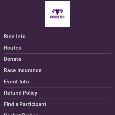
Ride Info
Routes
Donate
Race Insurance
Event Info
Refund Policy
Find a Participant