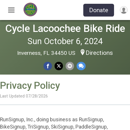
Donate
Cycle Lacoochee Bike Ride
Sun October 6, 2024
Directions
Inverness, FL 34450 US
Privacy Policy
Last Updated 07/28/2026
RunSignup, Inc., doing business as RunSignup,
BikeSignup, TriSignup, SkiSignup, PaddleSignup,