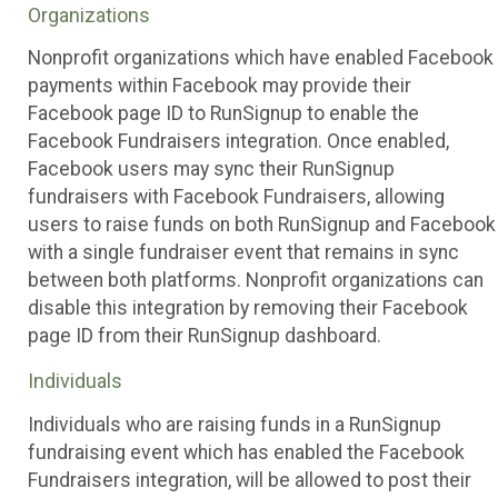
Organizations
Nonprofit organizations which have enabled Facebook
payments within Facebook may provide their
Facebook page ID to RunSignup to enable the
Facebook Fundraisers integration. Once enabled,
Facebook users may sync their RunSignup
fundraisers with Facebook Fundraisers, allowing
users to raise funds on both RunSignup and Facebook
with a single fundraiser event that remains in sync
between both platforms. Nonprofit organizations can
disable this integration by removing their Facebook
page ID from their RunSignup dashboard.
Individuals
Individuals who are raising funds in a RunSignup
fundraising event which has enabled the Facebook
Fundraisers integration, will be allowed to post their