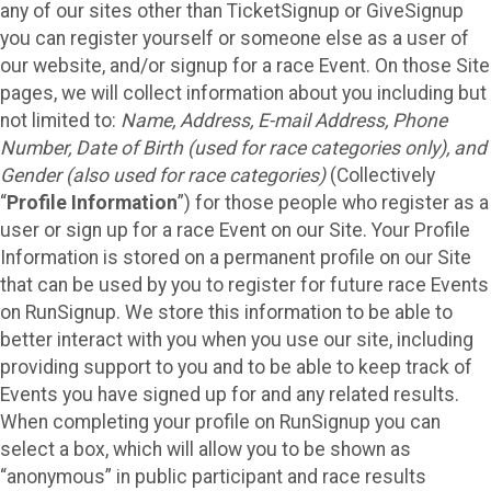
any of our sites other than TicketSignup or GiveSignup
you can register yourself or someone else as a user of
our website, and/or signup for a race Event. On those Site
pages, we will collect information about you including but
not limited to:
Name, Address, E-mail Address, Phone
Number, Date of Birth (used for race categories only), and
Gender (also used for race categories)
(Collectively
“
Profile Information
”) for those people who register as a
user or sign up for a race Event on our Site. Your Profile
Information is stored on a permanent profile on our Site
that can be used by you to register for future race Events
on RunSignup. We store this information to be able to
better interact with you when you use our site, including
providing support to you and to be able to keep track of
Events you have signed up for and any related results.
When completing your profile on RunSignup you can
select a box, which will allow you to be shown as
“anonymous” in public participant and race results