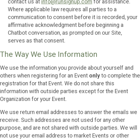
contact us at
info@runsignup.com
for assistance.
Where applicable law requires all parties to a
communication to consent before it is recorded, your
affirmative acknowledgment before beginning a
Chatbot conversation, as prompted on our Site,
serves as that consent.
The Way We Use Information
We use the information you provide about yourself and
others when registering for an Event
only
to complete the
registration for that Event. We do not share this
information with outside parties except for the Event
Organization for your Event.
We use return email addresses to answer the emails we
receive. Such addresses are not used for any other
purpose, and are not shared with outside parties. We will
not use your email address to market Events or other