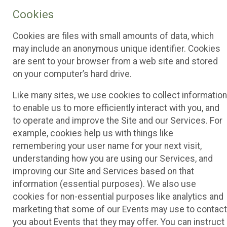
Cookies
Cookies are files with small amounts of data, which
may include an anonymous unique identifier. Cookies
are sent to your browser from a web site and stored
on your computer’s hard drive.
Like many sites, we use cookies to collect information
to enable us to more efficiently interact with you, and
to operate and improve the Site and our Services. For
example, cookies help us with things like
remembering your user name for your next visit,
understanding how you are using our Services, and
improving our Site and Services based on that
information (essential purposes). We also use
cookies for non-essential purposes like analytics and
marketing that some of our Events may use to contact
you about Events that they may offer. You can instruct