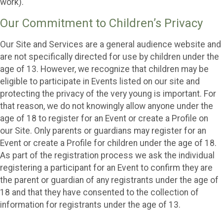
work).
Our Commitment to Children’s Privacy
Our Site and Services are a general audience website and
are not specifically directed for use by children under the
age of 13. However, we recognize that children may be
eligible to participate in Events listed on our site and
protecting the privacy of the very young is important. For
that reason, we do not knowingly allow anyone under the
age of 18 to register for an Event or create a Profile on
our Site. Only parents or guardians may register for an
Event or create a Profile for children under the age of 18.
As part of the registration process we ask the individual
registering a participant for an Event to confirm they are
the parent or guardian of any registrants under the age of
18 and that they have consented to the collection of
information for registrants under the age of 13.