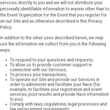
services directly to you and we will not distribute your
personally identifiable information to anyone other than to
the Event Organization for the Event that you register for
on our Site and as otherwise described in this Privacy
Policy.
In addition to the other uses described herein, we may
use the information we collect from you in the following
ways:
To respond to your questions and requests;
To allow us to provide customer support in
connection with our Services;
To process your transactions;
To operate our Site and provide our Services in
order to administer and facilitate your Race (for
example, to facilitate your registration and event
services, post results and provide Race information
to you)
Comply with laws, regulations, legal processes and
law enforcement requirements;