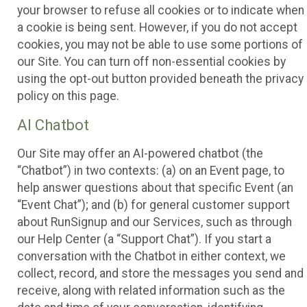
your browser to refuse all cookies or to indicate when
a cookie is being sent. However, if you do not accept
cookies, you may not be able to use some portions of
our Site. You can turn off non-essential cookies by
using the opt-out button provided beneath the privacy
policy on this page.
AI Chatbot
Our Site may offer an AI-powered chatbot (the
“Chatbot”) in two contexts: (a) on an Event page, to
help answer questions about that specific Event (an
“Event Chat”); and (b) for general customer support
about RunSignup and our Services, such as through
our Help Center (a “Support Chat”). If you start a
conversation with the Chatbot in either context, we
collect, record, and store the messages you send and
receive, along with related information such as the