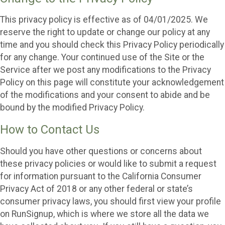
This privacy policy is effective as of 04/01/2025. We
reserve the right to update or change our policy at any
time and you should check this Privacy Policy periodically
for any change. Your continued use of the Site or the
Service after we post any modifications to the Privacy
Policy on this page will constitute your acknowledgement
of the modifications and your consent to abide and be
bound by the modified Privacy Policy.
How to Contact Us
Should you have other questions or concerns about
these privacy policies or would like to submit a request
for information pursuant to the California Consumer
Privacy Act of 2018 or any other federal or state’s
consumer privacy laws, you should first view your profile
on RunSignup, which is where we store all the data we