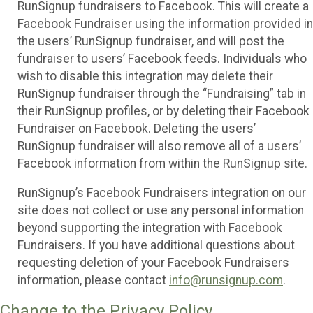
RunSignup fundraisers to Facebook. This will create a
Facebook Fundraiser using the information provided in
the users’ RunSignup fundraiser, and will post the
fundraiser to users’ Facebook feeds. Individuals who
wish to disable this integration may delete their
RunSignup fundraiser through the “Fundraising” tab in
their RunSignup profiles, or by deleting their Facebook
Fundraiser on Facebook. Deleting the users’
RunSignup fundraiser will also remove all of a users’
Facebook information from within the RunSignup site.
RunSignup’s Facebook Fundraisers integration on our
site does not collect or use any personal information
beyond supporting the integration with Facebook
Fundraisers. If you have additional questions about
requesting deletion of your Facebook Fundraisers
information, please contact
info@runsignup.com
.
Change to the Privacy Policy