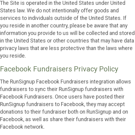
The Site is operated in the United States under United
States law. We do not intentionally offer goods and
services to individuals outside of the United States. If
you reside in another country, please be aware that any
information you provide to us will be collected and stored
in the United States or other countries that may have data
privacy laws that are less protective than the laws where
you reside.
Facebook Fundraisers Privacy Policy
The RunSignup Facebook Fundraisers integration allows
fundraisers to sync their RunSignup fundraisers with
Facebook Fundraisers. Once users have posted their
RunSignup fundraisers to Facebook, they may accept
donations to their fundraiser both on RunSignup and on
Facebook, as well as share their fundraisers with their
Facebook network.