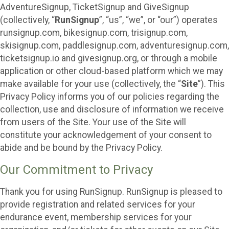
AdventureSignup, TicketSignup and GiveSignup
(collectively, “
RunSignup
”, “us”, “we”, or “our”) operates
runsignup.com, bikesignup.com, trisignup.com,
skisignup.com, paddlesignup.com, adventuresignup.com,
ticketsignup.io and givesignup.org, or through a mobile
application or other cloud-based platform which we may
make available for your use (collectively, the “
Site
”). This
Privacy Policy informs you of our policies regarding the
collection, use and disclosure of information we receive
from users of the Site. Your use of the Site will
constitute your acknowledgement of your consent to
abide and be bound by the Privacy Policy.
Our Commitment to Privacy
Thank you for using RunSignup. RunSignup is pleased to
provide registration and related services for your
endurance event, membership services for your