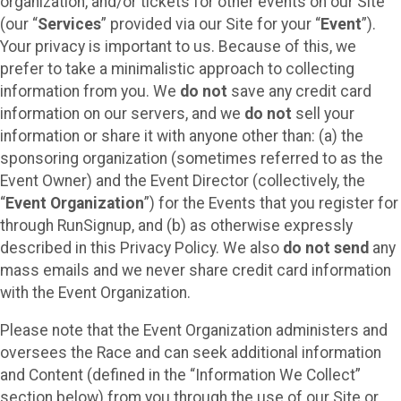
organization, and/or tickets for other events on our Site
(our “
Services
” provided via our Site for your “
Event
”).
Your privacy is important to us. Because of this, we
prefer to take a minimalistic approach to collecting
information from you. We
do not
save any credit card
information on our servers, and we
do not
sell your
information or share it with anyone other than: (a) the
sponsoring organization (sometimes referred to as the
Event Owner) and the Event Director (collectively, the
“
Event Organization
”) for the Events that you register for
through RunSignup, and (b) as otherwise expressly
described in this Privacy Policy. We also
do not send
any
mass emails and we never share credit card information
with the Event Organization.
Please note that the Event Organization administers and
oversees the Race and can seek additional information
and Content (defined in the “Information We Collect”
section below) from you through the use of our Site or