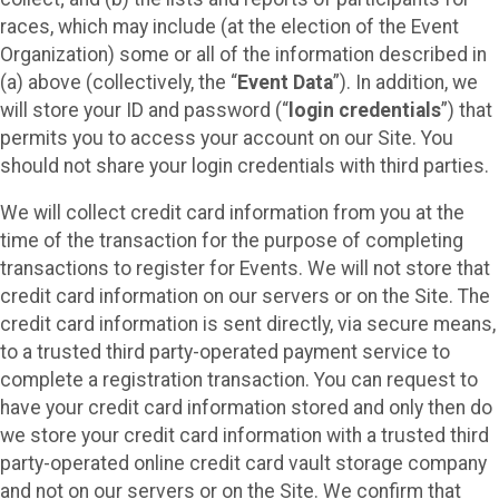
races, which may include (at the election of the Event
Organization) some or all of the information described in
(a) above (collectively, the “
Event Data
”). In addition, we
will store your ID and password (“
login credentials
”) that
permits you to access your account on our Site. You
should not share your login credentials with third parties.
We will collect credit card information from you at the
time of the transaction for the purpose of completing
transactions to register for Events. We will not store that
credit card information on our servers or on the Site. The
credit card information is sent directly, via secure means,
to a trusted third party-operated payment service to
complete a registration transaction. You can request to
have your credit card information stored and only then do
we store your credit card information with a trusted third
party-operated online credit card vault storage company
and not on our servers or on the Site. We confirm that