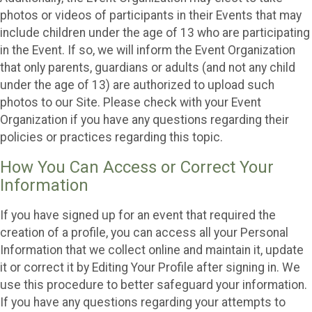
photos or videos of participants in their Events that may
include children under the age of 13 who are participating
in the Event. If so, we will inform the Event Organization
that only parents, guardians or adults (and not any child
under the age of 13) are authorized to upload such
photos to our Site. Please check with your Event
Organization if you have any questions regarding their
policies or practices regarding this topic.
How You Can Access or Correct Your
Information
If you have signed up for an event that required the
creation of a profile, you can access all your Personal
Information that we collect online and maintain it, update
it or correct it by Editing Your Profile after signing in. We
use this procedure to better safeguard your information.
If you have any questions regarding your attempts to