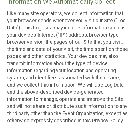
Information We Automatically Collect
Like many site operators, we collect information that
your browser sends whenever you visit our Site (“Log
Data”). This Log Data may include information such as
your device’s Internet (“IP”) address, browser type,
browser version, the pages of our Site that you visit,
the time and date of your visit, the time spent on those
pages and other statistics. Your devices may also
transmit information about the type of device,
information regarding your location and operating
system, and identifiers associated with the device,
and we collect this information. We will use Log Data
and the above-described device-generated
information to manage, operate and improve the Site
and will not share or distribute such information to any
third party other than the Event Organization, except as
otherwise expressly described in this Privacy Policy.