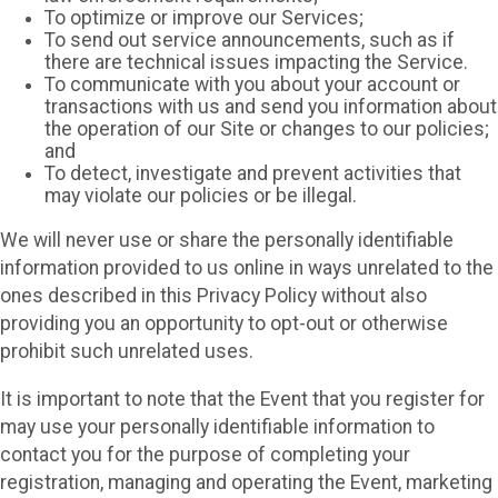
To optimize or improve our Services;
To send out service announcements, such as if
there are technical issues impacting the Service.
To communicate with you about your account or
transactions with us and send you information about
the operation of our Site or changes to our policies;
and
To detect, investigate and prevent activities that
may violate our policies or be illegal.
We will never use or share the personally identifiable
information provided to us online in ways unrelated to the
ones described in this Privacy Policy without also
providing you an opportunity to opt-out or otherwise
prohibit such unrelated uses.
It is important to note that the Event that you register for
may use your personally identifiable information to
contact you for the purpose of completing your
registration, managing and operating the Event, marketing