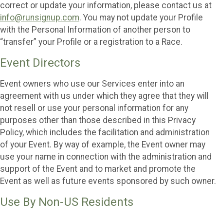
correct or update your information, please contact us at
info@runsignup.com
. You may not update your Profile
with the Personal Information of another person to
“transfer” your Profile or a registration to a Race.
Event Directors
Event owners who use our Services enter into an
agreement with us under which they agree that they will
not resell or use your personal information for any
purposes other than those described in this Privacy
Policy, which includes the facilitation and administration
of your Event. By way of example, the Event owner may
use your name in connection with the administration and
support of the Event and to market and promote the
Event as well as future events sponsored by such owner.
Use By Non-US Residents