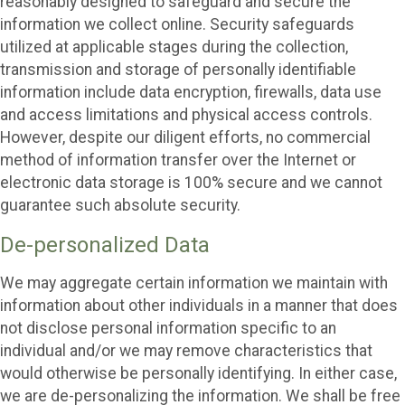
reasonably designed to safeguard and secure the
information we collect online. Security safeguards
utilized at applicable stages during the collection,
transmission and storage of personally identifiable
information include data encryption, firewalls, data use
and access limitations and physical access controls.
However, despite our diligent efforts, no commercial
method of information transfer over the Internet or
electronic data storage is 100% secure and we cannot
guarantee such absolute security.
De-personalized Data
We may aggregate certain information we maintain with
information about other individuals in a manner that does
not disclose personal information specific to an
individual and/or we may remove characteristics that
would otherwise be personally identifying. In either case,
we are de-personalizing the information. We shall be free