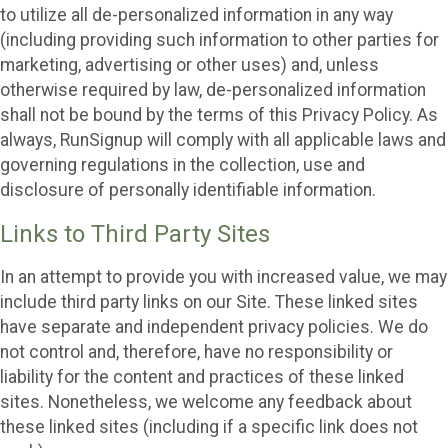
to utilize all de-personalized information in any way
(including providing such information to other parties for
marketing, advertising or other uses) and, unless
otherwise required by law, de-personalized information
shall not be bound by the terms of this Privacy Policy. As
always, RunSignup will comply with all applicable laws and
governing regulations in the collection, use and
disclosure of personally identifiable information.
Links to Third Party Sites
In an attempt to provide you with increased value, we may
include third party links on our Site. These linked sites
have separate and independent privacy policies. We do
not control and, therefore, have no responsibility or
liability for the content and practices of these linked
sites. Nonetheless, we welcome any feedback about
these linked sites (including if a specific link does not