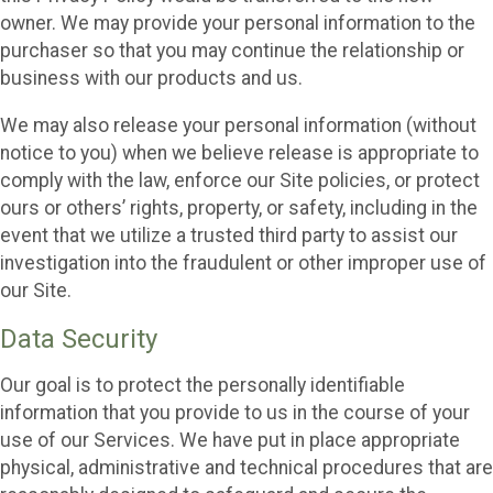
owner. We may provide your personal information to the
purchaser so that you may continue the relationship or
business with our products and us.
We may also release your personal information (without
notice to you) when we believe release is appropriate to
comply with the law, enforce our Site policies, or protect
ours or others’ rights, property, or safety, including in the
event that we utilize a trusted third party to assist our
investigation into the fraudulent or other improper use of
our Site.
Data Security
Our goal is to protect the personally identifiable
information that you provide to us in the course of your
use of our Services. We have put in place appropriate
physical, administrative and technical procedures that are