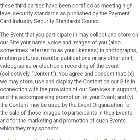
these third parties have been certified as meeting high-
level security standards as published by the Payment
Card Industry Security Standards Council.
The Event that you participate in may collect and store on
our Site your name, voice and images of you (also
sometimes referred to as your likeness) in photographs,
motion pictures, results, publications or any other print,
videographic or electronic recording of the Event
(collectively, “Content”). You agree and consent that: (x)
we may store, use and display the Content on our Site in
connection with the provision of our Services in support,
and the accompanying promotion, of your Event; and (y)
the Content may be used by the Event Organization for
the sale of those images to participants in their Events
and for the marketing and promotion of such Events
which they may sponsor.