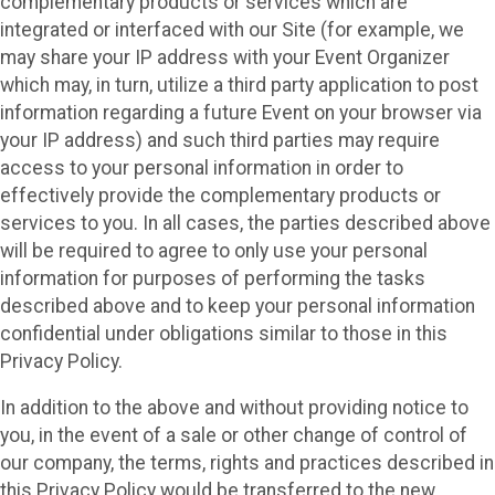
complementary products or services which are
integrated or interfaced with our Site (for example, we
may share your IP address with your Event Organizer
which may, in turn, utilize a third party application to post
information regarding a future Event on your browser via
your IP address) and such third parties may require
access to your personal information in order to
effectively provide the complementary products or
services to you. In all cases, the parties described above
will be required to agree to only use your personal
information for purposes of performing the tasks
described above and to keep your personal information
confidential under obligations similar to those in this
Privacy Policy.
In addition to the above and without providing notice to
you, in the event of a sale or other change of control of
our company, the terms, rights and practices described in
this Privacy Policy would be transferred to the new