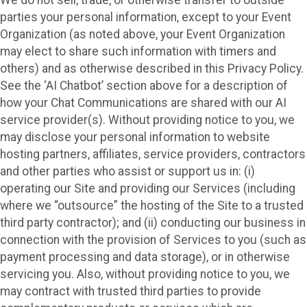
parties your personal information, except to your Event
Organization (as noted above, your Event Organization
may elect to share such information with timers and
others) and as otherwise described in this Privacy Policy.
See the ‘AI Chatbot’ section above for a description of
how your Chat Communications are shared with our AI
service provider(s). Without providing notice to you, we
may disclose your personal information to website
hosting partners, affiliates, service providers, contractors
and other parties who assist or support us in: (i)
operating our Site and providing our Services (including
where we “outsource” the hosting of the Site to a trusted
third party contractor); and (ii) conducting our business in
connection with the provision of Services to you (such as
payment processing and data storage), or in otherwise
servicing you. Also, without providing notice to you, we
may contract with trusted third parties to provide