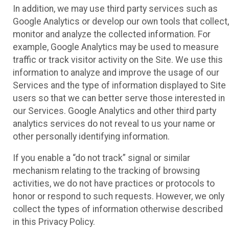
In addition, we may use third party services such as
Google Analytics or develop our own tools that collect,
monitor and analyze the collected information. For
example, Google Analytics may be used to measure
traffic or track visitor activity on the Site. We use this
information to analyze and improve the usage of our
Services and the type of information displayed to Site
users so that we can better serve those interested in
our Services. Google Analytics and other third party
analytics services do not reveal to us your name or
other personally identifying information.
If you enable a “do not track” signal or similar
mechanism relating to the tracking of browsing
activities, we do not have practices or protocols to
honor or respond to such requests. However, we only
collect the types of information otherwise described
in this Privacy Policy.