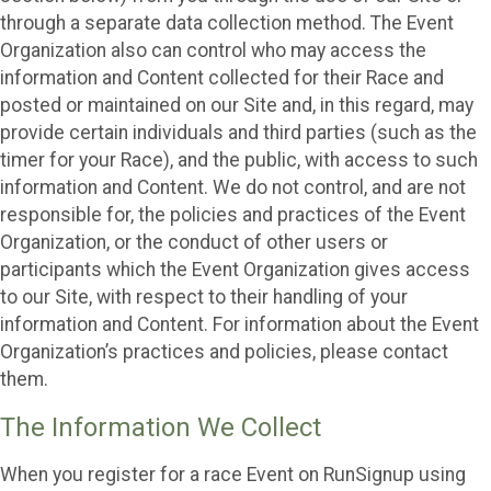
through a separate data collection method. The Event
Organization also can control who may access the
information and Content collected for their Race and
posted or maintained on our Site and, in this regard, may
provide certain individuals and third parties (such as the
timer for your Race), and the public, with access to such
information and Content. We do not control, and are not
responsible for, the policies and practices of the Event
Organization, or the conduct of other users or
participants which the Event Organization gives access
to our Site, with respect to their handling of your
information and Content. For information about the Event
Organization’s practices and policies, please contact
them.
The Information We Collect
When you register for a race Event on RunSignup using