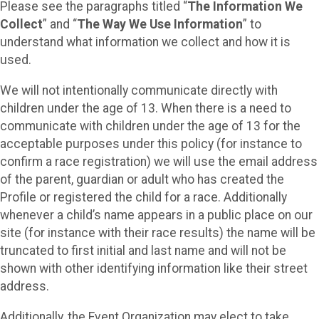
Please see the paragraphs titled “
The Information We
Collect
” and “
The Way We Use Information
” to
understand what information we collect and how it is
used.
We will not intentionally communicate directly with
children under the age of 13. When there is a need to
communicate with children under the age of 13 for the
acceptable purposes under this policy (for instance to
confirm a race registration) we will use the email address
of the parent, guardian or adult who has created the
Profile or registered the child for a race. Additionally
whenever a child’s name appears in a public place on our
site (for instance with their race results) the name will be
truncated to first initial and last name and will not be
shown with other identifying information like their street
address.
Additionally, the Event Organization may elect to take