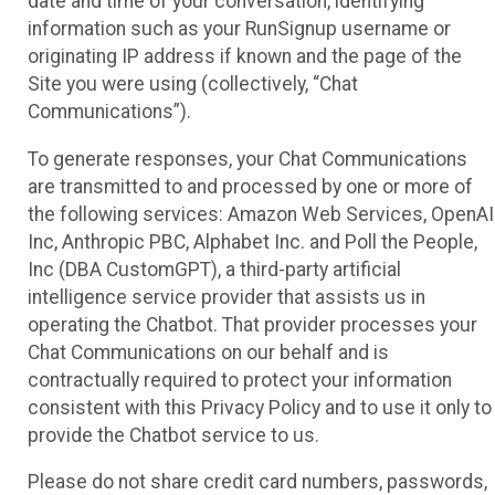
date and time of your conversation, identifying
information such as your RunSignup username or
originating IP address if known and the page of the
Site you were using (collectively, “Chat
Communications”).
To generate responses, your Chat Communications
are transmitted to and processed by one or more of
the following services: Amazon Web Services, OpenAI
Inc, Anthropic PBC, Alphabet Inc. and Poll the People,
Inc (DBA CustomGPT), a third-party artificial
intelligence service provider that assists us in
operating the Chatbot. That provider processes your
Chat Communications on our behalf and is
contractually required to protect your information
consistent with this Privacy Policy and to use it only to
provide the Chatbot service to us.
Please do not share credit card numbers, passwords,