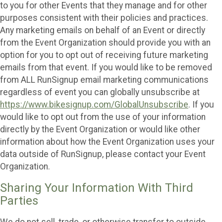
to you for other Events that they manage and for other
purposes consistent with their policies and practices.
Any marketing emails on behalf of an Event or directly
from the Event Organization should provide you with an
option for you to opt out of receiving future marketing
emails from that event. If you would like to be removed
from ALL RunSignup email marketing communications
regardless of event you can globally unsubscribe at
https://www.bikesignup.com/GlobalUnsubscribe
. If you
would like to opt out from the use of your information
directly by the Event Organization or would like other
information about how the Event Organization uses your
data outside of RunSignup, please contact your Event
Organization.
Sharing Your Information With Third
Parties
We do not sell, trade, or otherwise transfer to outside