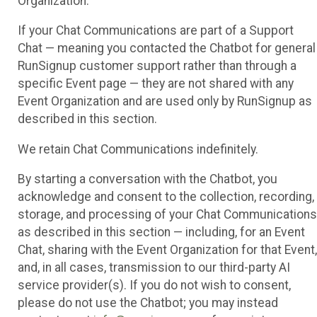
Organization.
If your Chat Communications are part of a Support
Chat — meaning you contacted the Chatbot for general
RunSignup customer support rather than through a
specific Event page — they are not shared with any
Event Organization and are used only by RunSignup as
described in this section.
We retain Chat Communications indefinitely.
By starting a conversation with the Chatbot, you
acknowledge and consent to the collection, recording,
storage, and processing of your Chat Communications
as described in this section — including, for an Event
Chat, sharing with the Event Organization for that Event,
and, in all cases, transmission to our third-party AI
service provider(s). If you do not wish to consent,
please do not use the Chatbot; you may instead