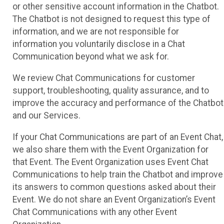
or other sensitive account information in the Chatbot.
The Chatbot is not designed to request this type of
information, and we are not responsible for
information you voluntarily disclose in a Chat
Communication beyond what we ask for.
We review Chat Communications for customer
support, troubleshooting, quality assurance, and to
improve the accuracy and performance of the Chatbot
and our Services.
If your Chat Communications are part of an Event Chat,
we also share them with the Event Organization for
that Event. The Event Organization uses Event Chat
Communications to help train the Chatbot and improve
its answers to common questions asked about their
Event. We do not share an Event Organization’s Event
Chat Communications with any other Event