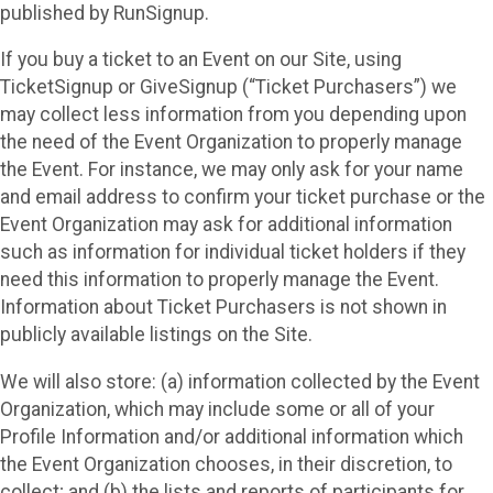
published by RunSignup.
If you buy a ticket to an Event on our Site, using
TicketSignup or GiveSignup (“Ticket Purchasers”) we
may collect less information from you depending upon
the need of the Event Organization to properly manage
the Event. For instance, we may only ask for your name
and email address to confirm your ticket purchase or the
Event Organization may ask for additional information
such as information for individual ticket holders if they
need this information to properly manage the Event.
Information about Ticket Purchasers is not shown in
publicly available listings on the Site.
We will also store: (a) information collected by the Event
Organization, which may include some or all of your
Profile Information and/or additional information which
the Event Organization chooses, in their discretion, to
collect; and (b) the lists and reports of participants for