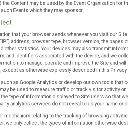
 the Content may be used by the Event Organization for the
f such Events which they may sponsor.
lect
ation that your browser sends whenever you visit our Site 
“IP”) address, browser type, browser version, the pages of 
nd other statistics. Your devices may also transmit inform
m, and identifiers associated with the device, and we coll
mation to manage, operate and improve the Site and will n
n, except as otherwise expressly described in this Privacy 
s such as Google Analytics or develop our own tools that c
ay be used to measure traffic or track visitor activity on
he type of information displayed to Site users so that we
arty analytics services do not reveal to us your name or ot
ilar mechanism relating to the tracking of browsing activit
 we only collect the types of information otherwise descr