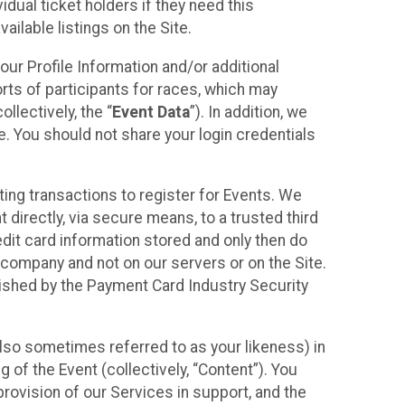
idual ticket holders if they need this
ilable listings on the Site.
our Profile Information and/or additional
orts of participants for races, which may
llectively, the “
Event Data
”). In addition, we
e. You should not share your login credentials
ting transactions to register for Events. We
t directly, via secure means, to a trusted third
dit card information stored and only then do
e company and not on our servers or on the Site.
lished by the Payment Card Industry Security
also sometimes referred to as your likeness) in
 of the Event (collectively, “Content”). You
provision of our Services in support, and the