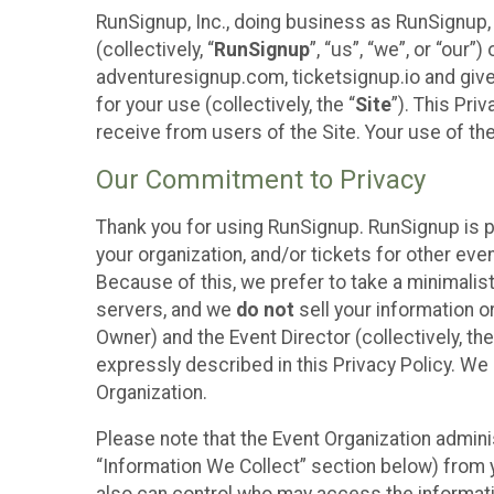
RunSignup, Inc., doing business as RunSignup,
(collectively, “
RunSignup
”, “us”, “we”, or “ou
adventuresignup.com, ticketsignup.io and give
for your use (collectively, the “
Site
”). This Pri
receive from users of the Site. Your use of th
Our Commitment to Privacy
Thank you for using RunSignup. RunSignup is p
your organization, and/or tickets for other even
Because of this, we prefer to take a minimalis
servers, and we
do not
sell your information o
Owner) and the Event Director (collectively, the
expressly described in this Privacy Policy. We
Organization.
Please note that the Event Organization admini
“Information We Collect” section below) from y