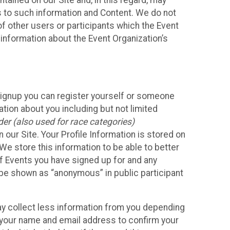
ained on our Site and, in this regard, may
ss to such information and Content. We do not
 of other users or participants which the Event
 information about the Event Organization’s
Signup you can register yourself or someone
ation about you including but not limited
er (also used for race categories)
n our Site. Your Profile Information is stored on
We store this information to be able to better
of Events you have signed up for and any
 be shown as “anonymous” in public participant
may collect less information from you depending
r your name and email address to confirm your