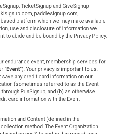
ureSignup, TicketSignup and GiveSignup
, skisignup.com, paddlesignup.com,
ud-based platform which we may make available
ction, use and disclosure of information we
nt to abide and be bound by the Privacy Policy.
your endurance event, membership services for
r “
Event
”). Your privacy is important to us.
t
save any credit card information on our
nization (sometimes referred to as the Event
or through RunSignup, and (b) as otherwise
it card information with the Event
mation and Content (defined in the
 collection method. The Event Organization