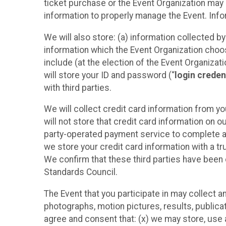
ticket purchase or the Event Organization may a
information to properly manage the Event. Infor
We will also store: (a) information collected b
information which the Event Organization chooses
include (at the election of the Event Organizati
will store your ID and password (“
login creden
with third parties.
We will collect credit card information from yo
will not store that credit card information on o
party-operated payment service to complete a r
we store your credit card information with a tr
We confirm that these third parties have been 
Standards Council.
The Event that you participate in may collect 
photographs, motion pictures, results, publicati
agree and consent that: (x) we may store, use a