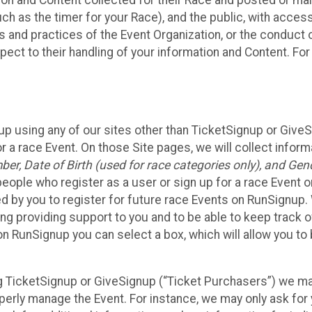
n and Content collected for their Race and posted or maint
such as the timer for your Race), and the public, with acce
ies and practices of the Event Organization, or the conduct
pect to their handling of your information and Content. For
up using any of our sites other than TicketSignup or Give
r a race Event. On those Site pages, we will collect inform
, Date of Birth (used for race categories only), and Gend
people who register as a user or sign up for a race Event o
d by you to register for future race Events on RunSignup. 
ding providing support to you and to be able to keep track 
on RunSignup you can select a box, which will allow you to
sing TicketSignup or GiveSignup (“Ticket Purchasers”) we 
operly manage the Event. For instance, we may only ask fo