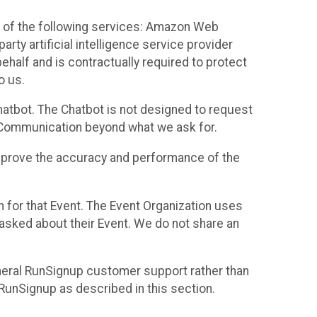
 of the following services: Amazon Web
rty artificial intelligence service provider
half and is contractually required to protect
o us.
hatbot. The Chatbot is not designed to request
at Communication beyond what we ask for.
mprove the accuracy and performance of the
n for that Event. The Event Organization uses
sked about their Event. We do not share an
neral RunSignup customer support rather than
 RunSignup as described in this section.