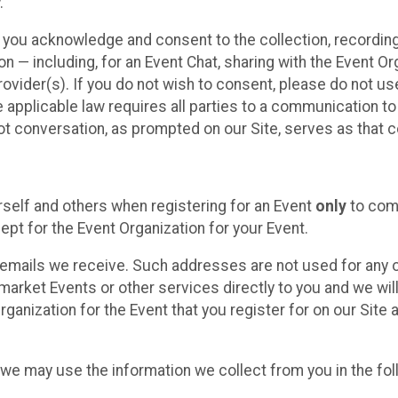
.
, you acknowledge and consent to the collection, recordin
— including, for an Event Chat, sharing with the Event Organ
provider(s). If you do not wish to consent, please do not u
applicable law requires all parties to a communication to 
 conversation, as prompted on our Site, serves as that c
self and others when registering for an Event
only
to comp
ept for the Event Organization for your Event.
emails we receive. Such addresses are not used for any o
market Events or other services directly to you and we will 
rganization for the Event that you register for on our Site
, we may use the information we collect from you in the fo