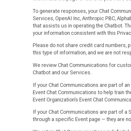
To generate responses, your Chat Communi
Services, OpenAI Inc, Anthropic PBC, Alphabe
that assists us in operating the Chatbot. T
your information consistent with this Privac
Please do not share credit card numbers, p
this type of information, and we are not re
We review Chat Communications for custome
Chatbot and our Services.
If your Chat Communications are part of an 
Event Chat Communications to help train t
Event Organization’s Event Chat Communicat
If your Chat Communications are part of a
through a specific Event page — they are no