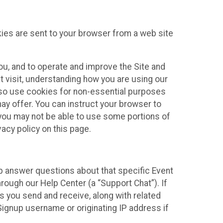
kies are sent to your browser from a web site
you, and to operate and improve the Site and
 visit, understanding how you are using our
lso use cookies for non-essential purposes
ay offer. You can instruct your browser to
, you may not be able to use some portions of
acy policy on this page.
lp answer questions about that specific Event
rough our Help Center (a “Support Chat”). If
es you send and receive, along with related
Signup username or originating IP address if