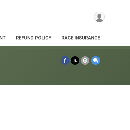
ANT
REFUND POLICY
RACE INSURANCE