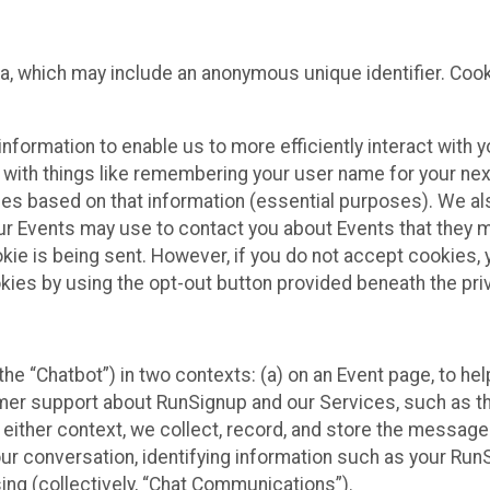
ta, which may include an anonymous unique identifier. Coo
information to enable us to more efficiently interact with 
 with things like remembering your user name for your next
ces based on that information (essential purposes). We a
ur Events may use to contact you about Events that they m
okie is being sent. However, if you do not accept cookies
okies by using the opt-out button provided beneath the priv
he “Chatbot”) in two contexts: (a) on an Event page, to he
omer support about RunSignup and our Services, such as th
n either context, we collect, record, and store the messag
ur conversation, identifying information such as your Run
ing (collectively, “Chat Communications”).