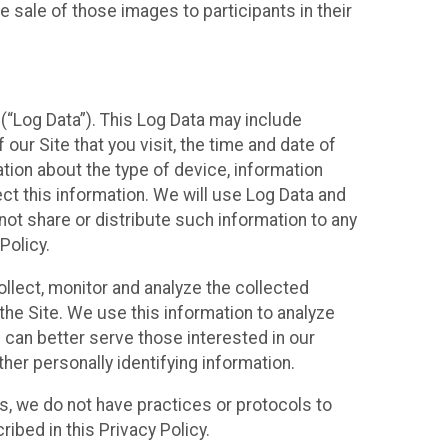
 sale of those images to participants in their
(“Log Data”). This Log Data may include
our Site that you visit, the time and date of
ation about the type of device, information
ect this information. We will use Log Data and
ot share or distribute such information to any
Policy.
ollect, monitor and analyze the collected
 the Site. We use this information to analyze
 can better serve those interested in our
her personally identifying information.
ies, we do not have practices or protocols to
ibed in this Privacy Policy.