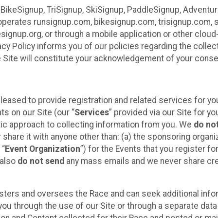
 BikeSignup, TriSignup, SkiSignup, PaddleSignup, Advent
r”) operates runsignup.com, bikesignup.com, trisignup.com
signup.org, or through a mobile application or other clo
vacy Policy informs you of our policies regarding the colle
e Site will constitute your acknowledgement of your conse
leased to provide registration and related services for 
ts on our Site (our “
Services
” provided via our Site for you
tic approach to collecting information from you. We
do no
r share it with anyone other than: (a) the sponsoring orga
 “
Event Organization
”) for the Events that you register f
 also
do not send
any mass emails and we never share cred
sters and oversees the Race and can seek additional infor
ou through the use of our Site or through a separate data