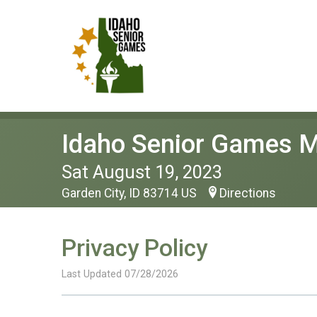
Idaho Senior Games M
Sat August 19, 2023
Garden City, ID 83714 US
Directions
Privacy Policy
Last Updated 07/28/2026