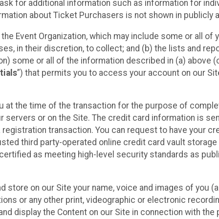
sk for additional information such as information for indiv
mation about Ticket Purchasers is not shown in publicly ava
y the Event Organization, which may include some or all of y
, in their discretion, to collect; and (b) the lists and rep
on) some or all of the information described in (a) above (co
tials
”) that permits you to access your account on our Sit
u at the time of the transaction for the purpose of comple
ur servers or on the Site. The credit card information is sen
egistration transaction. You can request to have your cre
usted third party-operated online credit card vault storag
certified as meeting high-level security standards as pub
and store on our Site your name, voice and images of you (
ons or any other print, videographic or electronic recording
nd display the Content on our Site in connection with the 