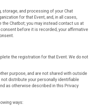
g, storage, and processing of your Chat
ization for that Event, and, in all cases,
se the Chatbot; you may instead contact us at
consent before it is recorded, your affirmative
onsent.
lete the registration for that Event. We do not
ther purpose, and are not shared with outside
not distribute your personally identifiable
 and as otherwise described in this Privacy
llowing ways: