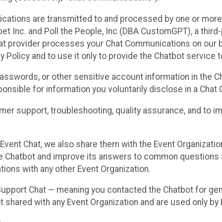
cations are transmitted to and processed by one or more
t Inc. and Poll the People, Inc (DBA CustomGPT), a third-pa
hat provider processes your Chat Communications on our be
y Policy and to use it only to provide the Chatbot service t
asswords, or other sensitive account information in the C
sponsible for information you voluntarily disclose in a Ch
r support, troubleshooting, quality assurance, and to i
Event Chat, we also share them with the Event Organizatio
he Chatbot and improve its answers to common questions a
ions with any other Event Organization.
 Support Chat — meaning you contacted the Chatbot for ge
t shared with any Event Organization and are used only by