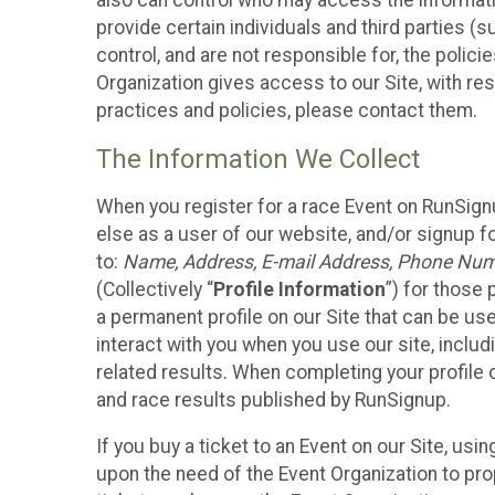
also can control who may access the informatio
provide certain individuals and third parties (
control, and are not responsible for, the polic
Organization gives access to our Site, with res
practices and policies, please contact them.
The Information We Collect
When you register for a race Event on RunSign
else as a user of our website, and/or signup fo
to:
Name, Address, E-mail Address, Phone Number
(Collectively “
Profile Information
”) for those 
a permanent profile on our Site that can be use
interact with you when you use our site, inclu
related results. When completing your profile 
and race results published by RunSignup.
If you buy a ticket to an Event on our Site, u
upon the need of the Event Organization to pr