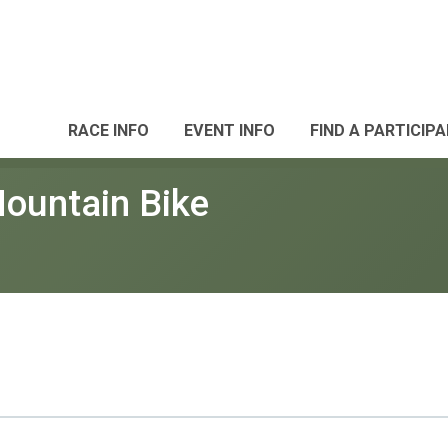
RACE INFO
EVENT INFO
FIND A PARTICIP
ountain Bike