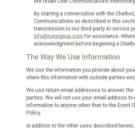
We retain Chat Communications indefinitely
By starting a conversation with the Chatbot
Communications as described in this section 
transmission to our third-party AI service 
info@runsignup.com
for assistance. Where 
acknowledgment before beginning a Chatbot
The Way We Use Information
We use the information you provide about your
share this information with outside parties exc
We use return email addresses to answer the 
parties. We will not use your email address to 
information to anyone other than to the Event O
Policy.
In addition to the other uses described herein