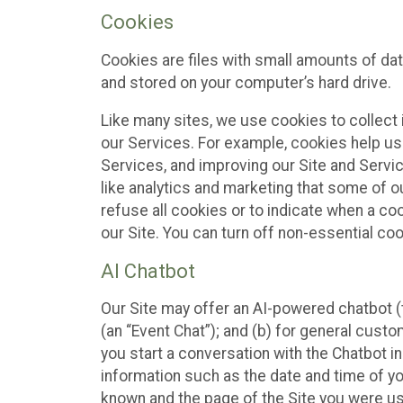
Cookies
Cookies are files with small amounts of da
and stored on your computer’s hard drive.
Like many sites, we use cookies to collect 
our Services. For example, cookies help us
Services, and improving our Site and Servi
like analytics and marketing that some of o
refuse all cookies or to indicate when a co
our Site. You can turn off non-essential co
AI Chatbot
Our Site may offer an AI-powered chatbot (t
(an “Event Chat”); and (b) for general cust
you start a conversation with the Chatbot i
information such as the date and time of yo
known and the page of the Site you were us