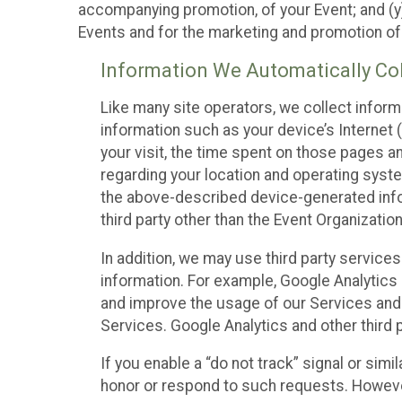
accompanying promotion, of your Event; and (y)
Events and for the marketing and promotion o
Information We Automatically Col
Like many site operators, we collect inform
information such as your device’s Internet (
your visit, the time spent on those pages a
regarding your location and operating syste
the above-described device-generated infor
third party other than the Event Organizatio
In addition, we may use third party service
information. For example, Google Analytics m
and improve the usage of our Services and t
Services. Google Analytics and other third p
If you enable a “do not track” signal or sim
honor or respond to such requests. However,