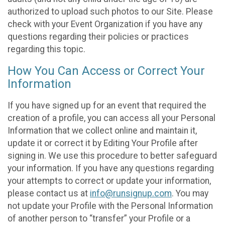
authorized to upload such photos to our Site. Please
check with your Event Organization if you have any
questions regarding their policies or practices
regarding this topic.
How You Can Access or Correct Your
Information
If you have signed up for an event that required the
creation of a profile, you can access all your Personal
Information that we collect online and maintain it,
update it or correct it by Editing Your Profile after
signing in. We use this procedure to better safeguard
your information. If you have any questions regarding
your attempts to correct or update your information,
please contact us at
info@runsignup.com
. You may
not update your Profile with the Personal Information
of another person to “transfer” your Profile or a