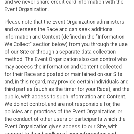
and we never share credit card information with the
Event Organization.
Please note that the Event Organization administers
and oversees the Race and can seek additional
information and Content (defined in the “Information
We Collect” section below) from you through the use
of our Site or through a separate data collection
method. The Event Organization also can control who
may access the information and Content collected
for their Race and posted or maintained on our Site
and, in this regard, may provide certain individuals and
third parties (such as the timer for your Race), and the
public, with access to such information and Content.
We do not control, and are not responsible for, the
policies and practices of the Event Organization, or
the conduct of other users or participants which the
Event Organization gives access to our Site, with