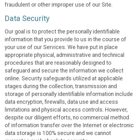
fraudulent or other improper use of our Site.
Data Security
Our goal is to protect the personally identifiable
information that you provide to us in the course of
your use of our Services. We have put in place
appropriate physical, administrative and technical
procedures that are reasonably designed to
safeguard and secure the information we collect
online. Security safeguards utilized at applicable
stages during the collection, transmission and
storage of personally identifiable information include
data encryption, firewalls, data use and access
limitations and physical access controls. However,
despite our diligent efforts, no commercial method
of information transfer over the Internet or electronic
data storage is 100% secure and we cannot