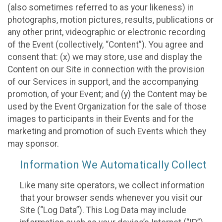
(also sometimes referred to as your likeness) in
photographs, motion pictures, results, publications or
any other print, videographic or electronic recording
of the Event (collectively, “Content”). You agree and
consent that: (x) we may store, use and display the
Content on our Site in connection with the provision
of our Services in support, and the accompanying
promotion, of your Event; and (y) the Content may be
used by the Event Organization for the sale of those
images to participants in their Events and for the
marketing and promotion of such Events which they
may sponsor.
Information We Automatically Collect
Like many site operators, we collect information
that your browser sends whenever you visit our
Site (“Log Data”). This Log Data may include