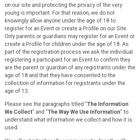
on our site and protecting the privacy of the very
young is important. For that reason, we do not
knowingly allow anyone under the age of 18 to
register for an Event or create a Profile on our Site.
Only parents or guardians may register for an Event or
create a Profile for children under the age of 18. As
part of the registration process we ask the individual
registering a participant for an Event to confirm they
are the parent or guardian of any registrants under the
age of 18 and that they have consented to the
collection of information for registrants under the
age of 13.
Please see the paragraphs titled “
The Information
We Collect
” and “
The Way We Use Information
” to
understand what information we collect and how it is
used.