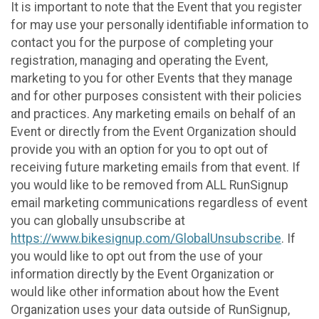
It is important to note that the Event that you register
for may use your personally identifiable information to
contact you for the purpose of completing your
registration, managing and operating the Event,
marketing to you for other Events that they manage
and for other purposes consistent with their policies
and practices. Any marketing emails on behalf of an
Event or directly from the Event Organization should
provide you with an option for you to opt out of
receiving future marketing emails from that event. If
you would like to be removed from ALL RunSignup
email marketing communications regardless of event
you can globally unsubscribe at
https://www.bikesignup.com/GlobalUnsubscribe
. If
you would like to opt out from the use of your
information directly by the Event Organization or
would like other information about how the Event
Organization uses your data outside of RunSignup,