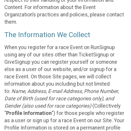
respect to their handling of your information and
Content. For information about the Event
Organization’s practices and policies, please contact
them.
The Information We Collect
When you register for a race Event on RunSignup
using any of our sites other than TicketSignup or
GiveSignup you can register yourself or someone
else as a user of our website, and/or signup for a
race Event. On those Site pages, we will collect
information about you including but not limited
to:
Name, Address, E-mail Address, Phone Number,
Date of Birth (used for race categories only), and
Gender (also used for race categories)
(Collectively
“
Profile Information
”) for those people who register
as a user or sign up for a race Event on our Site. Your
Profile Information is stored on a permanent profile