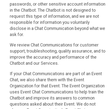
passwords, or other sensitive account information
in the Chatbot. The Chatbot is not designed to
request this type of information, and we are not
responsible for information you voluntarily
disclose in a Chat Communication beyond what we
ask for.
We review Chat Communications for customer
support, troubleshooting, quality assurance, and to
improve the accuracy and performance of the
Chatbot and our Services.
If your Chat Communications are part of an Event
Chat, we also share them with the Event
Organization for that Event. The Event Organization
uses Event Chat Communications to help train the
Chatbot and improve its answers to common
questions asked about their Event. We do not