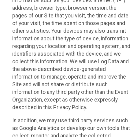
information such as your device’s Internet (“IP”)
address, browser type, browser version, the
pages of our Site that you visit, the time and date
of your visit, the time spent on those pages and
other statistics. Your devices may also transmit
information about the type of device, information
regarding your location and operating system, and
identifiers associated with the device, and we
collect this information. We will use Log Data and
the above-described device-generated
information to manage, operate and improve the
Site and will not share or distribute such
information to any third party other than the Event
Organization, except as otherwise expressly
described in this Privacy Policy.
In addition, we may use third party services such
as Google Analytics or develop our own tools that
collect, monitor and analyze the collected