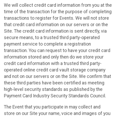
We will collect credit card information from you at the
time of the transaction for the purpose of completing
transactions to register for Events. We will not store
that credit card information on our servers or on the
Site. The credit card information is sent directly, via
secure means, to a trusted third party-operated
payment service to complete a registration
transaction. You can request to have your credit card
information stored and only then do we store your
credit card information with a trusted third party-
operated online credit card vault storage company
and not on our servers or on the Site. We confirm that
these third parties have been certified as meeting
high-level security standards as published by the
Payment Card Industry Security Standards Council.
The Event that you participate in may collect and
store on our Site your name, voice and images of you