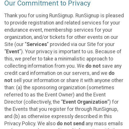
Our Commitment to Privacy
Thank you for using RunSignup. RunSignup is pleased
to provide registration and related services for your
endurance event, membership services for your
organization, and/or tickets for other events on our
Site (our “
Services
” provided via our Site for your
“
Event
”). Your privacy is important to us. Because of
this, we prefer to take a minimalistic approach to
collecting information from you. We
do not
save any
credit card information on our servers, and we
do
not
sell your information or share it with anyone other
than: (a) the sponsoring organization (sometimes
referred to as the Event Owner) and the Event
Director (collectively, the “
Event Organization
”) for
the Events that you register for through RunSignup,
and (b) as otherwise expressly described in this
Privacy Policy. We also
do not send
any mass emails