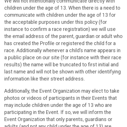
We will not intentionally communicate directly with
children under the age of 13. When there is a need to
communicate with children under the age of 13 for
the acceptable purposes under this policy (for
instance to confirm a race registration) we will use
the email address of the parent, guardian or adult who
has created the Profile or registered the child for a
race. Additionally whenever a child’s name appears in
a public place on our site (for instance with their race
results) the name will be truncated to first initial and
last name and will not be shown with other identifying
information like their street address.
Additionally, the Event Organization may elect to take
photos or videos of participants in their Events that
may include children under the age of 13 who are
participating in the Event. If so, we will inform the
Event Organization that only parents, guardians or
adults (and not any child under the age of 13) are