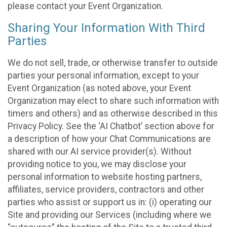
please contact your Event Organization.
Sharing Your Information With Third
Parties
We do not sell, trade, or otherwise transfer to outside
parties your personal information, except to your
Event Organization (as noted above, your Event
Organization may elect to share such information with
timers and others) and as otherwise described in this
Privacy Policy. See the ‘AI Chatbot’ section above for
a description of how your Chat Communications are
shared with our AI service provider(s). Without
providing notice to you, we may disclose your
personal information to website hosting partners,
affiliates, service providers, contractors and other
parties who assist or support us in: (i) operating our
Site and providing our Services (including where we