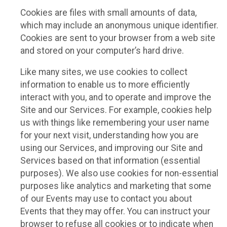
Cookies are files with small amounts of data,
which may include an anonymous unique identifier.
Cookies are sent to your browser from a web site
and stored on your computer’s hard drive.
Like many sites, we use cookies to collect
information to enable us to more efficiently
interact with you, and to operate and improve the
Site and our Services. For example, cookies help
us with things like remembering your user name
for your next visit, understanding how you are
using our Services, and improving our Site and
Services based on that information (essential
purposes). We also use cookies for non-essential
purposes like analytics and marketing that some
of our Events may use to contact you about
Events that they may offer. You can instruct your
browser to refuse all cookies or to indicate when