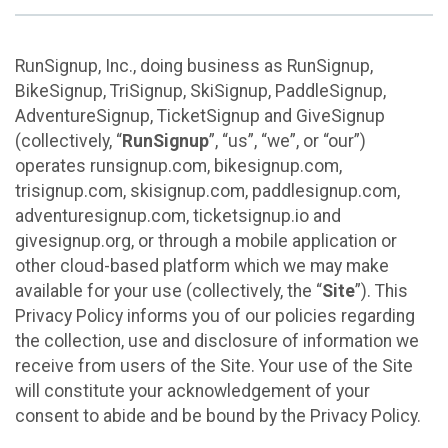
RunSignup, Inc., doing business as RunSignup,
BikeSignup, TriSignup, SkiSignup, PaddleSignup,
AdventureSignup, TicketSignup and GiveSignup
(collectively, “
RunSignup
”, “us”, “we”, or “our”)
operates runsignup.com, bikesignup.com,
trisignup.com, skisignup.com, paddlesignup.com,
adventuresignup.com, ticketsignup.io and
givesignup.org, or through a mobile application or
other cloud-based platform which we may make
available for your use (collectively, the “
Site
”). This
Privacy Policy informs you of our policies regarding
the collection, use and disclosure of information we
receive from users of the Site. Your use of the Site
will constitute your acknowledgement of your
consent to abide and be bound by the Privacy Policy.