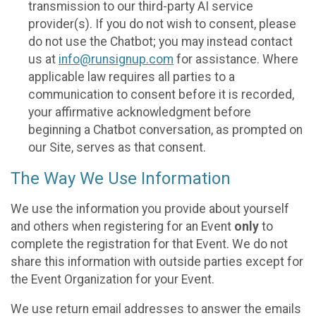
transmission to our third-party AI service
provider(s). If you do not wish to consent, please
do not use the Chatbot; you may instead contact
us at
info@runsignup.com
for assistance. Where
applicable law requires all parties to a
communication to consent before it is recorded,
your affirmative acknowledgment before
beginning a Chatbot conversation, as prompted on
our Site, serves as that consent.
The Way We Use Information
We use the information you provide about yourself
and others when registering for an Event
only
to
complete the registration for that Event. We do not
share this information with outside parties except for
the Event Organization for your Event.
We use return email addresses to answer the emails