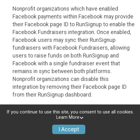
Nonprofit organizations which have enabled
Facebook payments within Facebook may provide
their Facebook page ID to RunSignup to enable the
Facebook Fundraisers integration. Once enabled,
Facebook users may sync their RunSignup
fundraisers with Facebook Fundraisers, allowing
users to raise funds on both RunSignup and
Facebook with a single fundraiser event that
remains in sync between both platforms.
Nonprofit organizations can disable this
integration by removing their Facebook page ID
from their RunSignup dashboard.
Individuals
If you continue to use this site, you consent to use all cookies.
Learn More
Individuals who are raising funds in a RunSignup
fundraising event which has enabled the Facebook
I Accept
Fundraisers integration, will be allowed to post