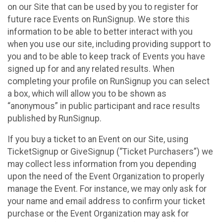
on our Site that can be used by you to register for
future race Events on RunSignup. We store this
information to be able to better interact with you
when you use our site, including providing support to
you and to be able to keep track of Events you have
signed up for and any related results. When
completing your profile on RunSignup you can select
a box, which will allow you to be shown as
“anonymous” in public participant and race results
published by RunSignup.
If you buy a ticket to an Event on our Site, using
TicketSignup or GiveSignup (“Ticket Purchasers”) we
may collect less information from you depending
upon the need of the Event Organization to properly
manage the Event. For instance, we may only ask for
your name and email address to confirm your ticket
purchase or the Event Organization may ask for