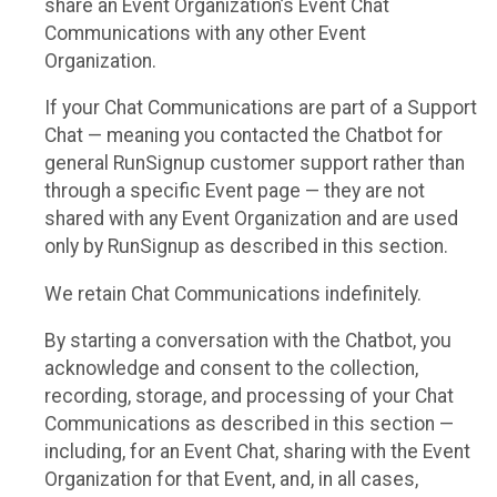
share an Event Organization’s Event Chat
Communications with any other Event
Organization.
If your Chat Communications are part of a Support
Chat — meaning you contacted the Chatbot for
general RunSignup customer support rather than
through a specific Event page — they are not
shared with any Event Organization and are used
only by RunSignup as described in this section.
We retain Chat Communications indefinitely.
By starting a conversation with the Chatbot, you
acknowledge and consent to the collection,
recording, storage, and processing of your Chat
Communications as described in this section —
including, for an Event Chat, sharing with the Event
Organization for that Event, and, in all cases,