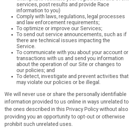
services, post results and provide Race
information to you)
Comply with laws, regulations, legal processes
and law enforcement requirements;
To optimize or improve our Services;
To send out service announcements, such as if
there are technical issues impacting the
Service.
To communicate with you about your account or
transactions with us and send you information
about the operation of our Site or changes to
our policies; and
To detect, investigate and prevent activities that
may violate our policies or be illegal.
We will never use or share the personally identifiable
information provided to us online in ways unrelated to
the ones described in this Privacy Policy without also
providing you an opportunity to opt-out or otherwise
prohibit such unrelated uses.