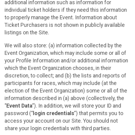
additional information such as information for
individual ticket holders if they need this information
to properly manage the Event. Information about
Ticket Purchasers is not shown in publicly available
listings on the Site.
We will also store: (a) information collected by the
Event Organization, which may include some or all of
your Profile Information and/or additional information
which the Event Organization chooses, in their
discretion, to collect; and (b) the lists and reports of
participants for races, which may include (at the
election of the Event Organization) some or all of the
information described in (a) above (collectively, the
“
Event Data
”). In addition, we will store your ID and
password (“
login credentials
”) that permits you to
access your account on our Site. You should not
share your login credentials with third parties.