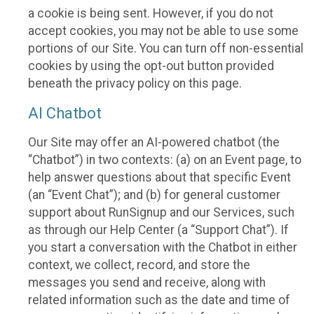
a cookie is being sent. However, if you do not
accept cookies, you may not be able to use some
portions of our Site. You can turn off non-essential
cookies by using the opt-out button provided
beneath the privacy policy on this page.
AI Chatbot
Our Site may offer an AI-powered chatbot (the
“Chatbot”) in two contexts: (a) on an Event page, to
help answer questions about that specific Event
(an “Event Chat”); and (b) for general customer
support about RunSignup and our Services, such
as through our Help Center (a “Support Chat”). If
you start a conversation with the Chatbot in either
context, we collect, record, and store the
messages you send and receive, along with
related information such as the date and time of