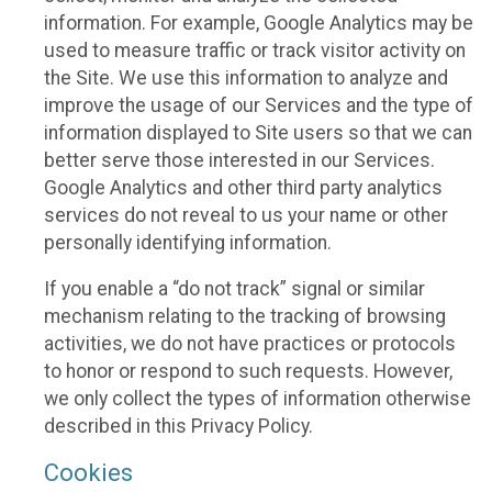
information. For example, Google Analytics may be
used to measure traffic or track visitor activity on
the Site. We use this information to analyze and
improve the usage of our Services and the type of
information displayed to Site users so that we can
better serve those interested in our Services.
Google Analytics and other third party analytics
services do not reveal to us your name or other
personally identifying information.
If you enable a “do not track” signal or similar
mechanism relating to the tracking of browsing
activities, we do not have practices or protocols
to honor or respond to such requests. However,
we only collect the types of information otherwise
described in this Privacy Policy.
Cookies