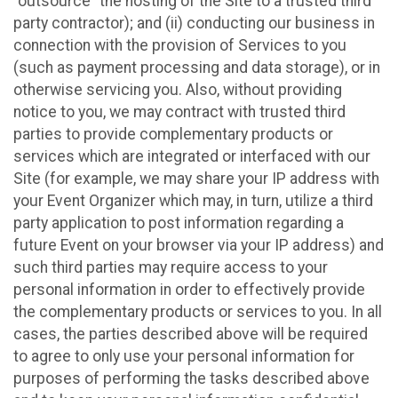
“outsource” the hosting of the Site to a trusted third
party contractor); and (ii) conducting our business in
connection with the provision of Services to you
(such as payment processing and data storage), or in
otherwise servicing you. Also, without providing
notice to you, we may contract with trusted third
parties to provide complementary products or
services which are integrated or interfaced with our
Site (for example, we may share your IP address with
your Event Organizer which may, in turn, utilize a third
party application to post information regarding a
future Event on your browser via your IP address) and
such third parties may require access to your
personal information in order to effectively provide
the complementary products or services to you. In all
cases, the parties described above will be required
to agree to only use your personal information for
purposes of performing the tasks described above