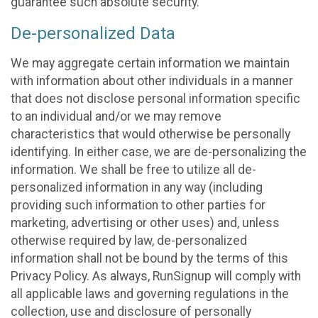
guarantee such absolute security.
De-personalized Data
We may aggregate certain information we maintain
with information about other individuals in a manner
that does not disclose personal information specific
to an individual and/or we may remove
characteristics that would otherwise be personally
identifying. In either case, we are de-personalizing the
information. We shall be free to utilize all de-
personalized information in any way (including
providing such information to other parties for
marketing, advertising or other uses) and, unless
otherwise required by law, de-personalized
information shall not be bound by the terms of this
Privacy Policy. As always, RunSignup will comply with
all applicable laws and governing regulations in the
collection, use and disclosure of personally