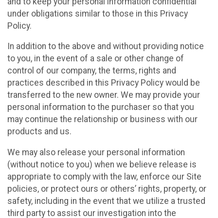
and to keep your personal information confidential
under obligations similar to those in this Privacy
Policy.
In addition to the above and without providing notice
to you, in the event of a sale or other change of
control of our company, the terms, rights and
practices described in this Privacy Policy would be
transferred to the new owner. We may provide your
personal information to the purchaser so that you
may continue the relationship or business with our
products and us.
We may also release your personal information
(without notice to you) when we believe release is
appropriate to comply with the law, enforce our Site
policies, or protect ours or others’ rights, property, or
safety, including in the event that we utilize a trusted
third party to assist our investigation into the