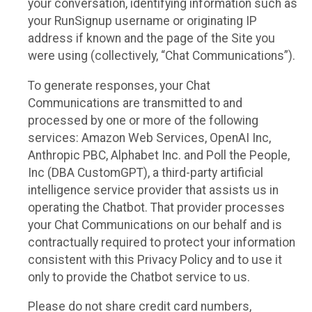
your conversation, identifying information such as
your RunSignup username or originating IP
address if known and the page of the Site you
were using (collectively, “Chat Communications”).
To generate responses, your Chat
Communications are transmitted to and
processed by one or more of the following
services: Amazon Web Services, OpenAI Inc,
Anthropic PBC, Alphabet Inc. and Poll the People,
Inc (DBA CustomGPT), a third-party artificial
intelligence service provider that assists us in
operating the Chatbot. That provider processes
your Chat Communications on our behalf and is
contractually required to protect your information
consistent with this Privacy Policy and to use it
only to provide the Chatbot service to us.
Please do not share credit card numbers,