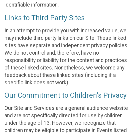
identifiable information.
Links to Third Party Sites
In an attempt to provide you with increased value, we
may include third party links on our Site. These linked
sites have separate and independent privacy policies.
We do not control and, therefore, have no
responsibility or liability for the content and practices
of these linked sites. Nonetheless, we welcome any
feedback about these linked sites (including if a
specific link does not work).
Our Commitment to Children’s Privacy
Our Site and Services are a general audience website
and are not specifically directed for use by children
under the age of 13. However, we recognize that
children may be eligible to participate in Events listed