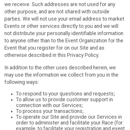
we receive. Such addresses are not used for any
other purpose, and are not shared with outside
parties. We will not use your email address to market
Events or other services directly to you and we will
not distribute your personally identifiable information
to anyone other than to the Event Organization for the
Event that you register for on our Site and as
otherwise described in this Privacy Policy.
In addition to the other uses described herein, we
may use the information we collect from you in the
following ways:
To respond to your questions and requests;
To allow us to provide customer support in
connection with our Services;
To process your transactions;
To operate our Site and provide our Services in
order to administer and facilitate your Race (for
example, to facilitate your registration and event