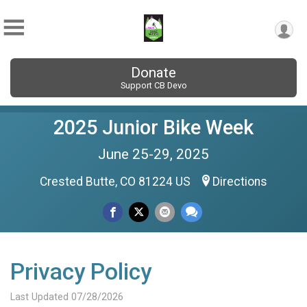
Donate
Support CB Devo
2025 Junior Bike Week
June 25-29, 2025
Crested Butte, CO 81224 US
Directions
Privacy Policy
Last Updated 07/28/2026