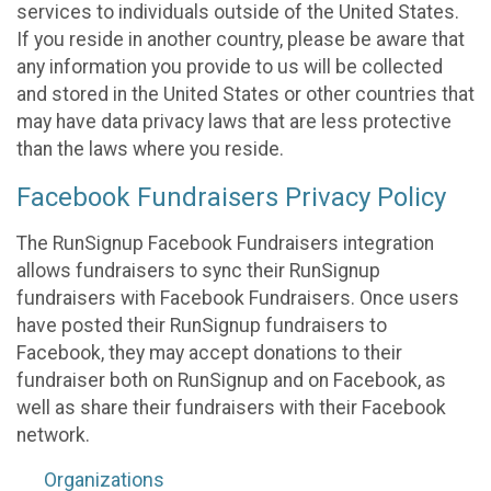
services to individuals outside of the United States.
If you reside in another country, please be aware that
any information you provide to us will be collected
and stored in the United States or other countries that
may have data privacy laws that are less protective
than the laws where you reside.
Facebook Fundraisers Privacy Policy
The RunSignup Facebook Fundraisers integration
allows fundraisers to sync their RunSignup
fundraisers with Facebook Fundraisers. Once users
have posted their RunSignup fundraisers to
Facebook, they may accept donations to their
fundraiser both on RunSignup and on Facebook, as
well as share their fundraisers with their Facebook
network.
Organizations