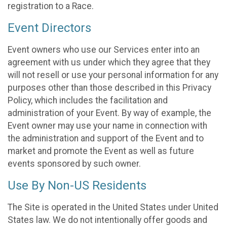
registration to a Race.
Event Directors
Event owners who use our Services enter into an
agreement with us under which they agree that they
will not resell or use your personal information for any
purposes other than those described in this Privacy
Policy, which includes the facilitation and
administration of your Event. By way of example, the
Event owner may use your name in connection with
the administration and support of the Event and to
market and promote the Event as well as future
events sponsored by such owner.
Use By Non-US Residents
The Site is operated in the United States under United
States law. We do not intentionally offer goods and