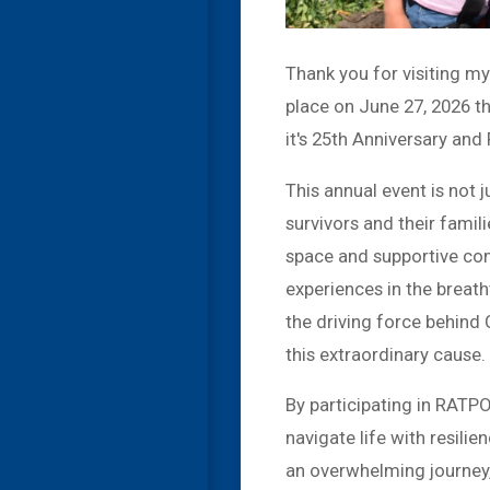
Thank you for visiting m
place on June 27, 2026 
it's 25th Anniversary and
This annual event is not j
survivors and their fam
space and supportive com
experiences in the brea
the driving force behind
this extraordinary cause.
By participating in RATP
navigate life with resilie
an overwhelming journey, 