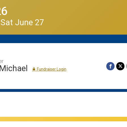
26
 Sat June 27
er
 Michael
Fundraiser Login