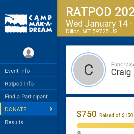
RATPOD 20
Wed January 14 -
Dillon, MT 59725 US
Fundrais
C
Craig
Event Info
Ratpod Info
Find a Participant
DONATE
$750
Raised of $150
Results
$0