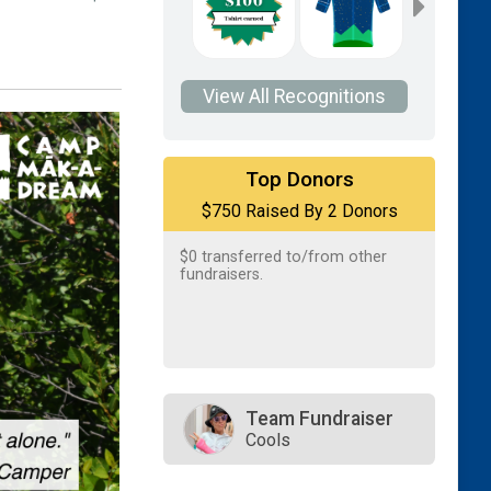
View All Recognitions
$500
on behalf of
Paul Ahern
Top Donors
$750 Raised By 2 Donors
$250
on behalf of
Kathy Michael
$0
transferred to/from other
fundraisers.
Team Fundraiser
Cools