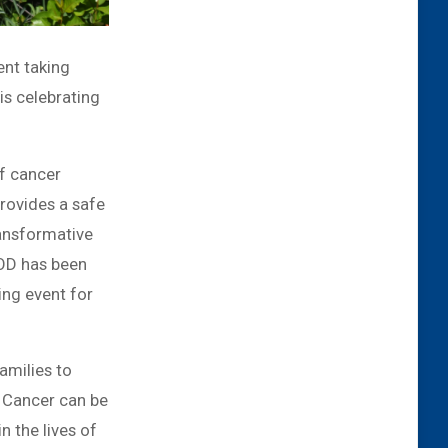
ent taking
s celebrating
of cancer
rovides a safe
ransformative
POD has been
ing event for
amilies to
s. Cancer can be
n the lives of