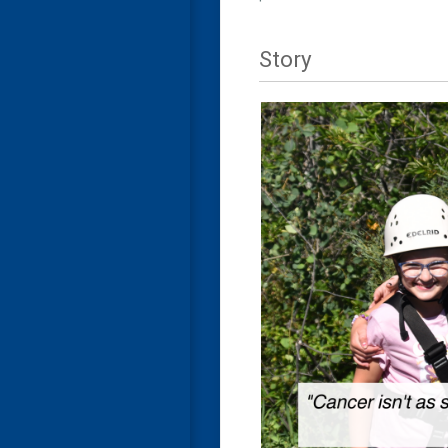
Story