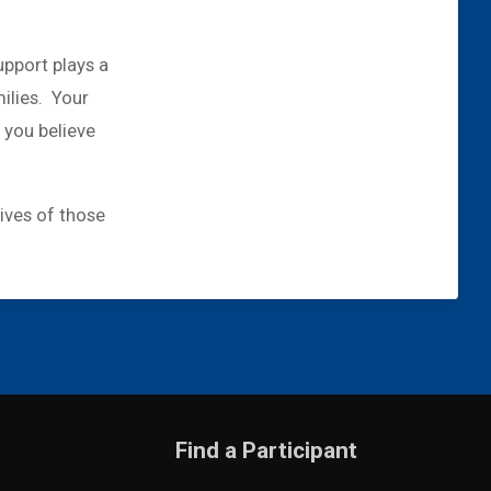
upport plays a
milies. Your
 you believe
lives of those
Find a Participant