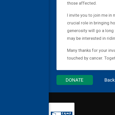
those affected.
I invite you to join me i
crucial role in bringing h
generosity will go a lon
may be interested in ridi
Many thanks for your inva
touched by cancer. Togeth
DONATE
Back