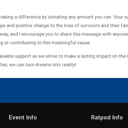
n making a difference by donating any amount you can. Your s
ope and positive change to the lives of survivors and their fa
g way, and I encourage you to share this message with anyone
ng or contributing to this meaningful cause.
luable support as we strive to make a lasting impact on the 
er, we can turn dreams into reality!
Event Info
Ratpod Info