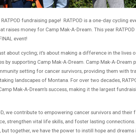
y RATPOD fundraising page! RATPOD is a one-day cycling ev
that raises money for Camp Mak-A-Dream. This year RATPOD i
 FINAL event!
ust about cycling; it's about making a difference in the lives 
ilies by supporting Camp Mak-A-Dream. Camp Mak-A-Dream p
munity setting for cancer survivors, providing them with t
thtaking landscapes of Montana. For over two decades, RAT
 Camp Mak-A-Dream's success, making it the largest fundrais
OD, we contribute to empowering cancer survivors and their f
nce, strengthen vital life skills, and foster lasting connection
but together, we have the power to instill hope and dreams i