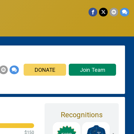
DONATE
Join Team
Recognitions
$150