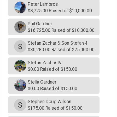
$500
on behalf of
Kay Grissom-Kiely
Peter Lambros
$500
on behalf of
Kirby & Barb Christian
$8,725.00 Raised of $10,000.00
$500
On Behalf Of
Lewis and Melanie Matelich
Phil Gardner
$500
on behalf of
Linda Griego
$16,725.00 Raised of $10,000.00
$500
on behalf of
Marc Johnson
Stefan Zachar & Son Stefan 4
S
$500
on behalf of
Michael Punke
$30,280.00 Raised of $25,000.00
$500
On Behalf Of
Names Family Foundation
Stefan Zachar IV
$500
on behalf of
Pat McCarthy
$0.00 Raised of $150.00
$500
on behalf of
Patrick & Michele, Emily & William
Battle
Stella Gardner
$0.00 Raised of $150.00
$500
on behalf of
Patrick Boyle
$500
on behalf of
Patrick Grattan
Stephen Doug Wilson
S
$175.00 Raised of $150.00
$500
on behalf of
Paul Ahern