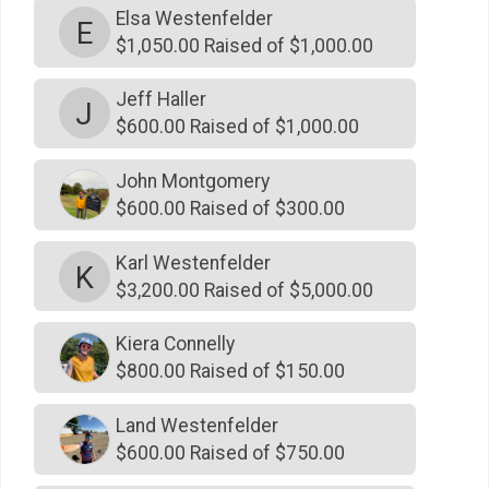
Elsa Westenfelder
E
$1,000
on behalf of
Roy De Souza
$1,050.00 Raised of $1,000.00
$1,000
on behalf of
Sandra Burner
Jeff Haller
J
$1,000
on behalf of
Terry Payne
$600.00 Raised of $1,000.00
$1,000
on behalf of
The Clarksons
John Montgomery
$1,000
from
Anonymous
$600.00 Raised of $300.00
$1,000
on behalf of
Twin Cranes Dental Group
Karl Westenfelder
K
$500
on behalf of
Allison Freeland
$3,200.00 Raised of $5,000.00
$500
from
Anonymous
Kiera Connelly
$500
on behalf of
Ashley Cusack
$800.00 Raised of $150.00
$500
on behalf of
Chris and Kolleen Cobb
Land Westenfelder
$500
on behalf of
Chub Westenfelder
$600.00 Raised of $750.00
$500
on behalf of
Curtis Names