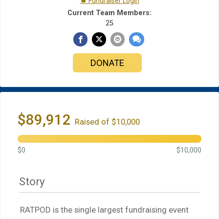
Fundraiser Login
Current Team Members:
25
DONATE
$89,912
Raised of $10,000
$0
$10,000
Story
RATPOD is the single largest fundraising event