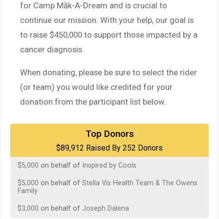
for Camp Māk-A-Dream and is crucial to
continue our mission. With your help, our goal is
to raise $450,000 to support those impacted by a
cancer diagnosis.
When donating, please be sure to select the rider
(or team) you would like credited for your
donation from the participant list below.
$5,000
on behalf of
Carlos Hank
Top Donors
$89,912 Raised By 252 Donors
$5,000
on behalf of
Inspired by Cools
$5,000
on behalf of
Inspired by Cools
$5,000
on behalf of
Stella Vis Health Team & The Owens
Family
$3,000
on behalf of
Joseph Dalena