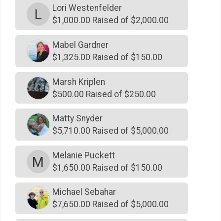
Lori Westenfelder
$500
on behalf of
David Carter
L
$1,000.00 Raised of $2,000.00
$500
on behalf of
David Wieck
Mabel Gardner
$500
on behalf of
Douglas Grissom
$1,325.00 Raised of $150.00
$500
on behalf of
Francis Connelly
$500
on behalf of
George Gardner
Marsh Kriplen
$500.00 Raised of $250.00
$500
from
Anonymous
$500
on behalf of
Henry Wilson
Matty Snyder
$5,710.00 Raised of $5,000.00
$500
on behalf of
Jeff ament
$500
on behalf of
Jeff Wood
Melanie Puckett
M
$1,650.00 Raised of $150.00
$500
On Behalf Of
JJ Leary Jr
$500
on behalf of
John Montgomery
Michael Sebahar
$7,650.00 Raised of $5,000.00
$500
on behalf of
Karl Westenfelder