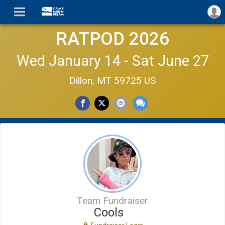
RATPOD 2026
Wed January 14 - Sat June 27
Dillon, MT 59725 US
Team Fundraiser
Cools