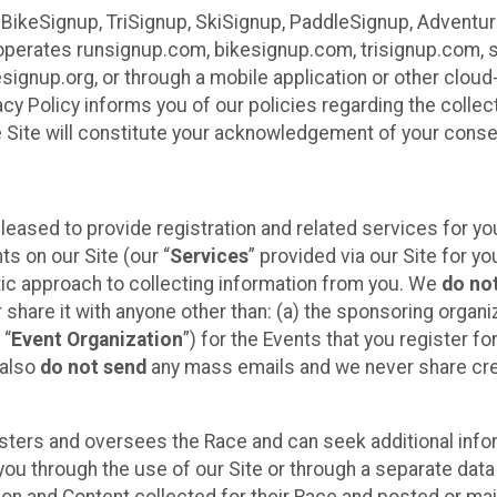
 BikeSignup, TriSignup, SkiSignup, PaddleSignup, Advent
r”) operates runsignup.com, bikesignup.com, trisignup.com
signup.org, or through a mobile application or other clo
vacy Policy informs you of our policies regarding the colle
e Site will constitute your acknowledgement of your conse
leased to provide registration and related services for 
ts on our Site (our “
Services
” provided via our Site for you
tic approach to collecting information from you. We
do no
r share it with anyone other than: (a) the sponsoring orga
 “
Event Organization
”) for the Events that you register f
 also
do not send
any mass emails and we never share cred
sters and oversees the Race and can seek additional infor
ou through the use of our Site or through a separate data