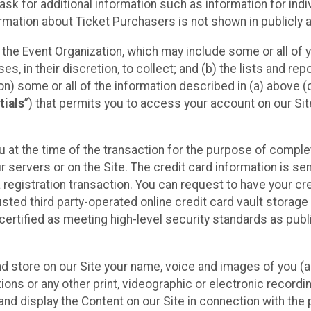
sk for additional information such as information for indiv
mation about Ticket Purchasers is not shown in publicly ava
y the Event Organization, which may include some or all of y
, in their discretion, to collect; and (b) the lists and rep
on) some or all of the information described in (a) above (co
tials
”) that permits you to access your account on our Sit
u at the time of the transaction for the purpose of comple
ur servers or on the Site. The credit card information is sen
egistration transaction. You can request to have your cre
usted third party-operated online credit card vault storag
certified as meeting high-level security standards as pub
and store on our Site your name, voice and images of you (
ons or any other print, videographic or electronic recording
nd display the Content on our Site in connection with the 