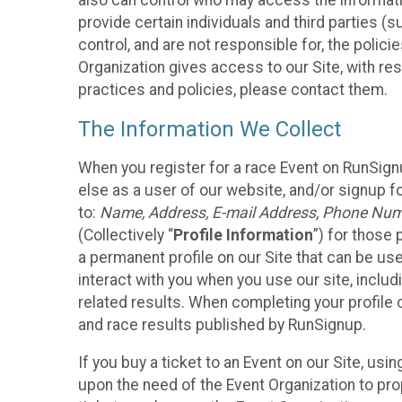
also can control who may access the informatio
provide certain individuals and third parties (
control, and are not responsible for, the polic
Organization gives access to our Site, with res
practices and policies, please contact them.
The Information We Collect
When you register for a race Event on RunSign
else as a user of our website, and/or signup fo
to:
Name, Address, E-mail Address, Phone Number
(Collectively “
Profile Information
”) for those 
a permanent profile on our Site that can be use
interact with you when you use our site, inclu
related results. When completing your profile 
and race results published by RunSignup.
If you buy a ticket to an Event on our Site, u
upon the need of the Event Organization to pr