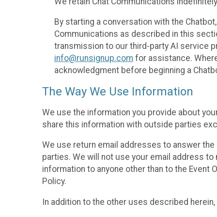
We retain Chat Communications indefinitely
By starting a conversation with the Chatbot
Communications as described in this section 
transmission to our third-party AI service 
info@runsignup.com
for assistance. Where 
acknowledgment before beginning a Chatbot
The Way We Use Information
We use the information you provide about your
share this information with outside parties exc
We use return email addresses to answer the 
parties. We will not use your email address to 
information to anyone other than to the Event O
Policy.
In addition to the other uses described herein