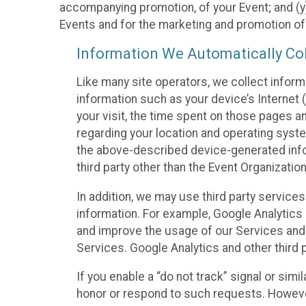
accompanying promotion, of your Event; and (y)
Events and for the marketing and promotion o
Information We Automatically Col
Like many site operators, we collect inform
information such as your device’s Internet (
your visit, the time spent on those pages a
regarding your location and operating syste
the above-described device-generated infor
third party other than the Event Organizatio
In addition, we may use third party service
information. For example, Google Analytics m
and improve the usage of our Services and t
Services. Google Analytics and other third p
If you enable a “do not track” signal or sim
honor or respond to such requests. However,