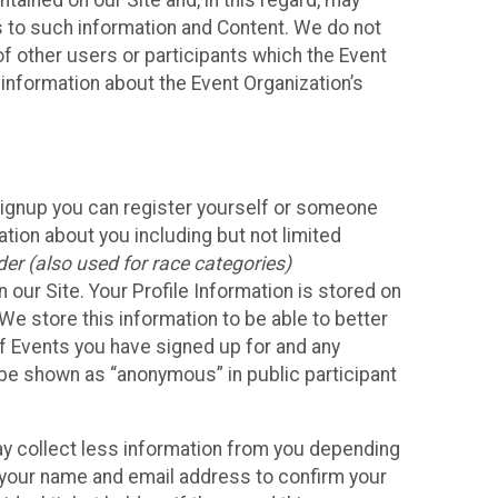
ained on our Site and, in this regard, may
ss to such information and Content. We do not
 of other users or participants which the Event
 information about the Event Organization’s
Signup you can register yourself or someone
ation about you including but not limited
er (also used for race categories)
n our Site. Your Profile Information is stored on
We store this information to be able to better
of Events you have signed up for and any
 be shown as “anonymous” in public participant
may collect less information from you depending
r your name and email address to confirm your