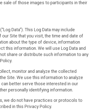
 sale of those images to participants in their
(“Log Data”). This Log Data may include
our Site that you visit, the time and date of
ation about the type of device, information
ect this information. We will use Log Data and
ot share or distribute such information to any
Policy.
ollect, monitor and analyze the collected
 the Site. We use this information to analyze
 can better serve those interested in our
her personally identifying information.
ies, we do not have practices or protocols to
ibed in this Privacy Policy.