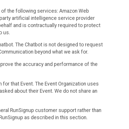
 of the following services: Amazon Web
rty artificial intelligence service provider
half and is contractually required to protect
o us.
hatbot. The Chatbot is not designed to request
at Communication beyond what we ask for.
mprove the accuracy and performance of the
n for that Event. The Event Organization uses
sked about their Event. We do not share an
neral RunSignup customer support rather than
 RunSignup as described in this section.