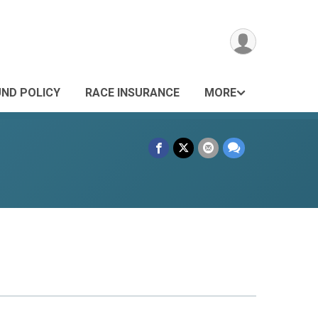
UND POLICY
RACE INSURANCE
MORE