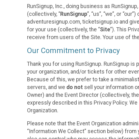
RunSignup, Inc., doing business as RunSignup,
(collectively, “
RunSignup
”, “us”, “we”, or “ou
adventuresignup.com, ticketsignup.io and give
for your use (collectively, the “
Site
”). This Pri
receive from users of the Site. Your use of th
Our Commitment to Privacy
Thank you for using RunSignup. RunSignup is p
your organization, and/or tickets for other even
Because of this, we prefer to take a minimalis
servers, and we
do not
sell your information o
Owner) and the Event Director (collectively, the
expressly described in this Privacy Policy. We
Organization.
Please note that the Event Organization admini
“Information We Collect” section below) from y