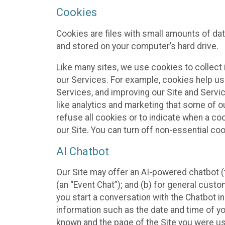
Cookies
Cookies are files with small amounts of da
and stored on your computer’s hard drive.
Like many sites, we use cookies to collect 
our Services. For example, cookies help us
Services, and improving our Site and Servi
like analytics and marketing that some of o
refuse all cookies or to indicate when a co
our Site. You can turn off non-essential co
AI Chatbot
Our Site may offer an AI-powered chatbot (t
(an “Event Chat”); and (b) for general cust
you start a conversation with the Chatbot i
information such as the date and time of yo
known and the page of the Site you were us