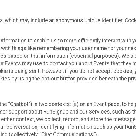
ta, which may include an anonymous unique identifier. Coo
information to enable us to more efficiently interact with 
 with things like remembering your user name for your next
ces based on that information (essential purposes). We a
ur Events may use to contact you about Events that they m
okie is being sent. However, if you do not accept cookies
okies by using the opt-out button provided beneath the priv
he “Chatbot”) in two contexts: (a) on an Event page, to he
omer support about RunSignup and our Services, such as th
n either context, we collect, record, and store the messag
ur conversation, identifying information such as your Run
ing (collectively, “Chat Communications”).