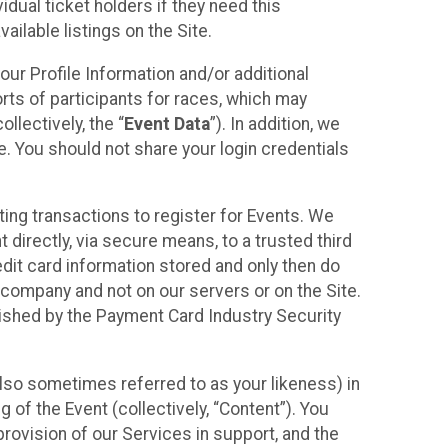
idual ticket holders if they need this
ilable listings on the Site.
our Profile Information and/or additional
orts of participants for races, which may
llectively, the “
Event Data
”). In addition, we
e. You should not share your login credentials
ting transactions to register for Events. We
t directly, via secure means, to a trusted third
dit card information stored and only then do
e company and not on our servers or on the Site.
lished by the Payment Card Industry Security
also sometimes referred to as your likeness) in
 of the Event (collectively, “Content”). You
provision of our Services in support, and the