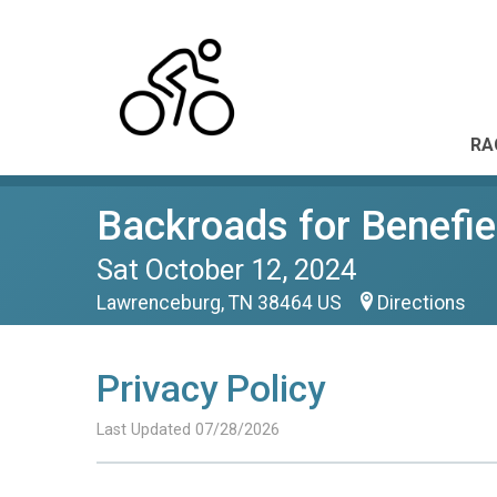
RA
Backroads for Benefie
Sat October 12, 2024
Lawrenceburg, TN 38464 US
Directions
Privacy Policy
Last Updated 07/28/2026