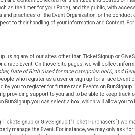
n and Content collected for their Race and posted or maint
such as the timer for your Race), and the public, with acce
ies and practices of the Event Organization, or the conduct
pect to their handling of your information and Content. For
up using any of our sites other than TicketSignup or Give
r a race Event. On those Site pages, we will collect inform
, Date of Birth (used for race categories only), and Gend
people who register as a user or sign up for a race Event o
d by you to register for future race Events on RunSignup. 
ding providing support to you and to be able to keep track 
on RunSignup you can select a box, which will allow you to
sing TicketSignup or GiveSignup (“Ticket Purchasers”) we 
operly manage the Event. For instance, we may only ask fo