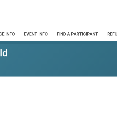
CE INFO
EVENT INFO
FIND A PARTICIPANT
REF
ld