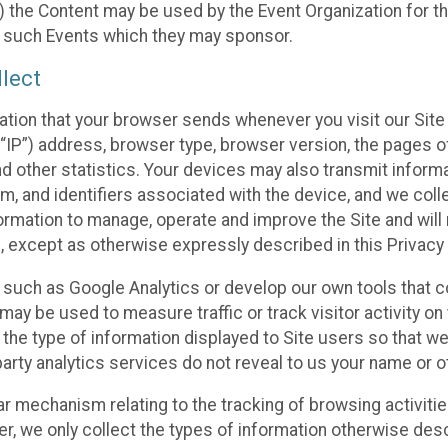
 the Content may be used by the Event Organization for the
f such Events which they may sponsor.
lect
ation that your browser sends whenever you visit our Site 
“IP”) address, browser type, browser version, the pages of 
nd other statistics. Your devices may also transmit inform
m, and identifiers associated with the device, and we coll
mation to manage, operate and improve the Site and will n
n, except as otherwise expressly described in this Privacy 
s such as Google Analytics or develop our own tools that c
ay be used to measure traffic or track visitor activity on
he type of information displayed to Site users so that we
arty analytics services do not reveal to us your name or ot
ilar mechanism relating to the tracking of browsing activit
 we only collect the types of information otherwise descr