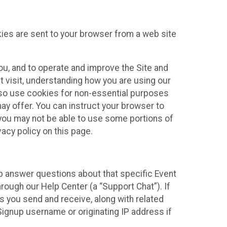
kies are sent to your browser from a web site
you, and to operate and improve the Site and
 visit, understanding how you are using our
lso use cookies for non-essential purposes
ay offer. You can instruct your browser to
, you may not be able to use some portions of
acy policy on this page.
lp answer questions about that specific Event
rough our Help Center (a “Support Chat”). If
es you send and receive, along with related
Signup username or originating IP address if