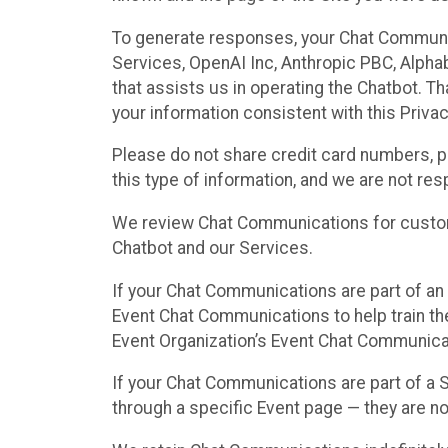
To generate responses, your Chat Communi
Services, OpenAI Inc, Anthropic PBC, Alphabe
that assists us in operating the Chatbot. T
your information consistent with this Privac
Please do not share credit card numbers, p
this type of information, and we are not re
We review Chat Communications for custome
Chatbot and our Services.
If your Chat Communications are part of an 
Event Chat Communications to help train t
Event Organization’s Event Chat Communicat
If your Chat Communications are part of a
through a specific Event page — they are no