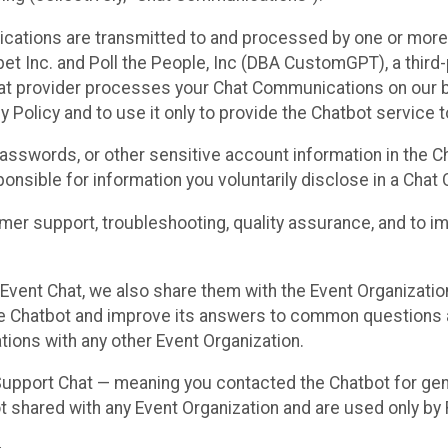
cations are transmitted to and processed by one or more
t Inc. and Poll the People, Inc (DBA CustomGPT), a third-pa
hat provider processes your Chat Communications on our be
y Policy and to use it only to provide the Chatbot service t
asswords, or other sensitive account information in the C
sponsible for information you voluntarily disclose in a Ch
r support, troubleshooting, quality assurance, and to i
Event Chat, we also share them with the Event Organizatio
he Chatbot and improve its answers to common questions a
ions with any other Event Organization.
 Support Chat — meaning you contacted the Chatbot for ge
t shared with any Event Organization and are used only by