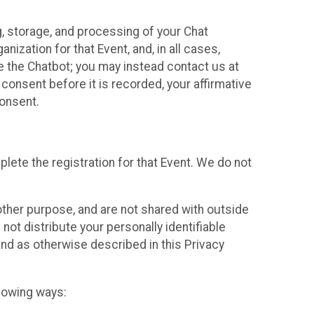
g, storage, and processing of your Chat
ization for that Event, and, in all cases,
se the Chatbot; you may instead contact us at
consent before it is recorded, your affirmative
onsent.
lete the registration for that Event. We do not
ther purpose, and are not shared with outside
not distribute your personally identifiable
 and as otherwise described in this Privacy
llowing ways: