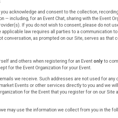
.
, you acknowledge and consent to the collection, recordin
— including, for an Event Chat, sharing with the Event Organ
provider(s). If you do not wish to consent, please do not u
applicable law requires all parties to a communication to 
 conversation, as prompted on our Site, serves as that c
self and others when registering for an Event
only
to comp
ept for the Event Organization for your Event.
emails we receive. Such addresses are not used for any o
market Events or other services directly to you and we will 
rganization for the Event that you register for on our Site
, we may use the information we collect from you in the fo