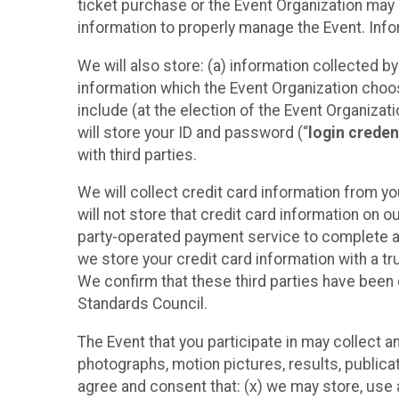
ticket purchase or the Event Organization may a
information to properly manage the Event. Infor
We will also store: (a) information collected b
information which the Event Organization chooses
include (at the election of the Event Organizati
will store your ID and password (“
login creden
with third parties.
We will collect credit card information from yo
will not store that credit card information on o
party-operated payment service to complete a r
we store your credit card information with a tr
We confirm that these third parties have been 
Standards Council.
The Event that you participate in may collect 
photographs, motion pictures, results, publicati
agree and consent that: (x) we may store, use a