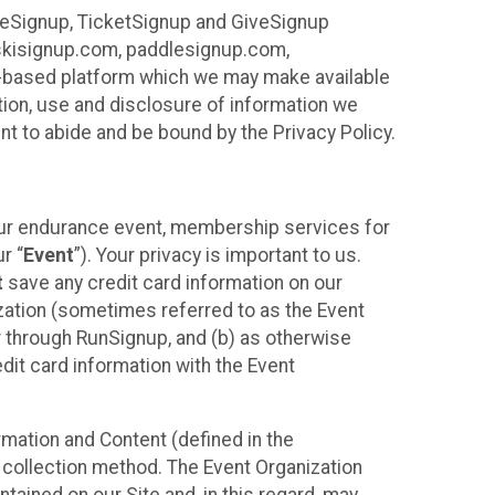
ureSignup, TicketSignup and GiveSignup
, skisignup.com, paddlesignup.com,
ud-based platform which we may make available
ction, use and disclosure of information we
nt to abide and be bound by the Privacy Policy.
your endurance event, membership services for
r “
Event
”). Your privacy is important to us.
t
save any credit card information on our
nization (sometimes referred to as the Event
or through RunSignup, and (b) as otherwise
it card information with the Event
mation and Content (defined in the
 collection method. The Event Organization