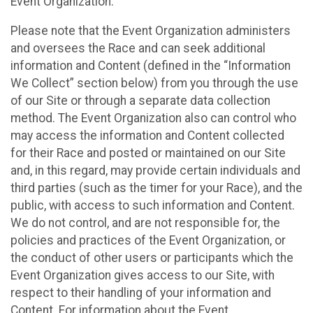
Event Organization.
Please note that the Event Organization administers
and oversees the Race and can seek additional
information and Content (defined in the “Information
We Collect” section below) from you through the use
of our Site or through a separate data collection
method. The Event Organization also can control who
may access the information and Content collected
for their Race and posted or maintained on our Site
and, in this regard, may provide certain individuals and
third parties (such as the timer for your Race), and the
public, with access to such information and Content.
We do not control, and are not responsible for, the
policies and practices of the Event Organization, or
the conduct of other users or participants which the
Event Organization gives access to our Site, with
respect to their handling of your information and
Content. For information about the Event