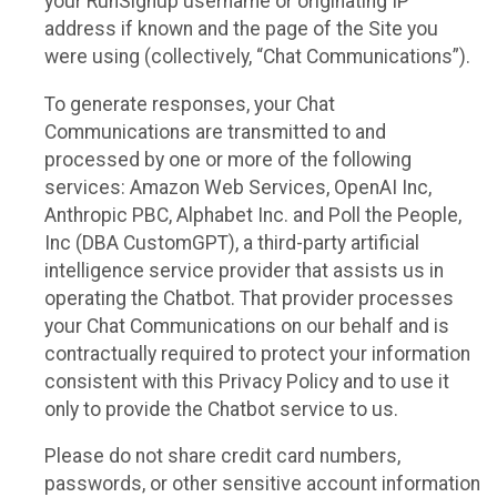
your RunSignup username or originating IP
address if known and the page of the Site you
were using (collectively, “Chat Communications”).
To generate responses, your Chat
Communications are transmitted to and
processed by one or more of the following
services: Amazon Web Services, OpenAI Inc,
Anthropic PBC, Alphabet Inc. and Poll the People,
Inc (DBA CustomGPT), a third-party artificial
intelligence service provider that assists us in
operating the Chatbot. That provider processes
your Chat Communications on our behalf and is
contractually required to protect your information
consistent with this Privacy Policy and to use it
only to provide the Chatbot service to us.
Please do not share credit card numbers,
passwords, or other sensitive account information