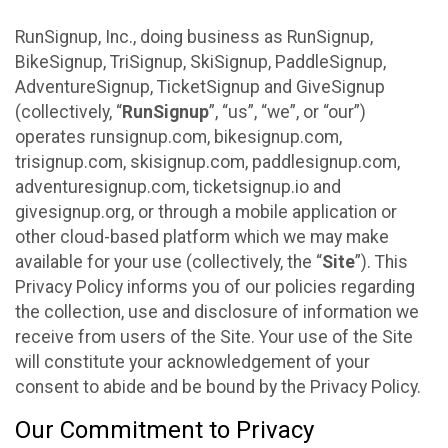
RunSignup, Inc., doing business as RunSignup,
BikeSignup, TriSignup, SkiSignup, PaddleSignup,
AdventureSignup, TicketSignup and GiveSignup
(collectively, “
RunSignup
”, “us”, “we”, or “our”)
operates runsignup.com, bikesignup.com,
trisignup.com, skisignup.com, paddlesignup.com,
adventuresignup.com, ticketsignup.io and
givesignup.org, or through a mobile application or
other cloud-based platform which we may make
available for your use (collectively, the “
Site
”). This
Privacy Policy informs you of our policies regarding
the collection, use and disclosure of information we
receive from users of the Site. Your use of the Site
will constitute your acknowledgement of your
consent to abide and be bound by the Privacy Policy.
Our Commitment to Privacy