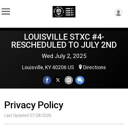
LOUISVILLE STXC #4-
RESCHEDULED TO JULY 2ND
Wed July 2, 2025
Louisville, KY 40206 US
Directions
Privacy Policy
Last Updated 07/28/2026