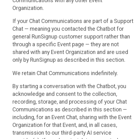
Communications with any other Event
Organization.
If your Chat Communications are part of a Support
Chat — meaning you contacted the Chatbot for
general RunSignup customer support rather than
through a specific Event page — they are not
shared with any Event Organization and are used
only by RunSignup as described in this section.
We retain Chat Communications indefinitely.
By starting a conversation with the Chatbot, you
acknowledge and consent to the collection,
recording, storage, and processing of your Chat
Communications as described in this section —
including, for an Event Chat, sharing with the Event
Organization for that Event, and, in all cases,
transmission to our third-party AI service