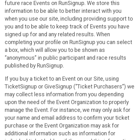
future race Events on RunSignup. We store this
information to be able to better interact with you
when you use our site, including providing support to
you and to be able to keep track of Events you have
signed up for and any related results. When
completing your profile on RunSignup you can select
a box, which will allow you to be shown as
“anonymous” in public participant and race results
published by RunSignup.
If you buy a ticket to an Event on our Site, using
TicketSignup or GiveSignup (“Ticket Purchasers”) we
may collect less information from you depending
upon the need of the Event Organization to properly
manage the Event. For instance, we may only ask for
your name and email address to confirm your ticket
purchase or the Event Organization may ask for
additional information such as information for