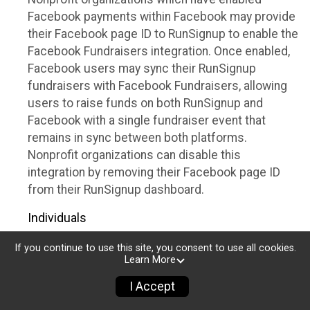
Facebook payments within Facebook may provide
their Facebook page ID to RunSignup to enable the
Facebook Fundraisers integration. Once enabled,
Facebook users may sync their RunSignup
fundraisers with Facebook Fundraisers, allowing
users to raise funds on both RunSignup and
Facebook with a single fundraiser event that
remains in sync between both platforms.
Nonprofit organizations can disable this
integration by removing their Facebook page ID
from their RunSignup dashboard.
Individuals
Individuals who are raising funds in a RunSignup
If you continue to use this site, you consent to use all cookies.
Learn More
fundraising event which has enabled the Facebook
Fundraisers integration, will be allowed to post
I Accept
their RunSignup fundraisers to Facebook. This will