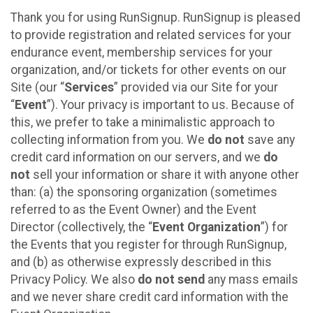
Thank you for using RunSignup. RunSignup is pleased
to provide registration and related services for your
endurance event, membership services for your
organization, and/or tickets for other events on our
Site (our “
Services
” provided via our Site for your
“
Event
”). Your privacy is important to us. Because of
this, we prefer to take a minimalistic approach to
collecting information from you. We
do not
save any
credit card information on our servers, and we
do
not
sell your information or share it with anyone other
than: (a) the sponsoring organization (sometimes
referred to as the Event Owner) and the Event
Director (collectively, the “
Event Organization
”) for
the Events that you register for through RunSignup,
and (b) as otherwise expressly described in this
Privacy Policy. We also
do not send
any mass emails
and we never share credit card information with the