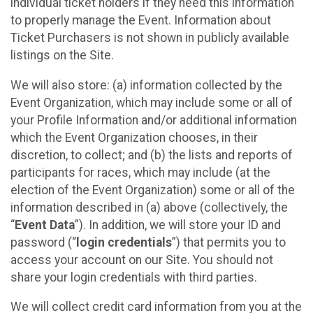
individual ticket holders if they need this information
to properly manage the Event. Information about
Ticket Purchasers is not shown in publicly available
listings on the Site.
We will also store: (a) information collected by the
Event Organization, which may include some or all of
your Profile Information and/or additional information
which the Event Organization chooses, in their
discretion, to collect; and (b) the lists and reports of
participants for races, which may include (at the
election of the Event Organization) some or all of the
information described in (a) above (collectively, the
“
Event Data
”). In addition, we will store your ID and
password (“
login credentials
”) that permits you to
access your account on our Site. You should not
share your login credentials with third parties.
We will collect credit card information from you at the