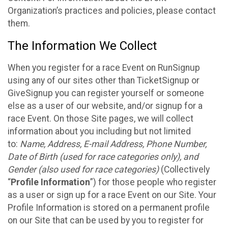
Organization’s practices and policies, please contact
them.
The Information We Collect
When you register for a race Event on RunSignup
using any of our sites other than TicketSignup or
GiveSignup you can register yourself or someone
else as a user of our website, and/or signup for a
race Event. On those Site pages, we will collect
information about you including but not limited
to:
Name, Address, E-mail Address, Phone Number,
Date of Birth (used for race categories only), and
Gender (also used for race categories)
(Collectively
“
Profile Information
”) for those people who register
as a user or sign up for a race Event on our Site. Your
Profile Information is stored on a permanent profile
on our Site that can be used by you to register for