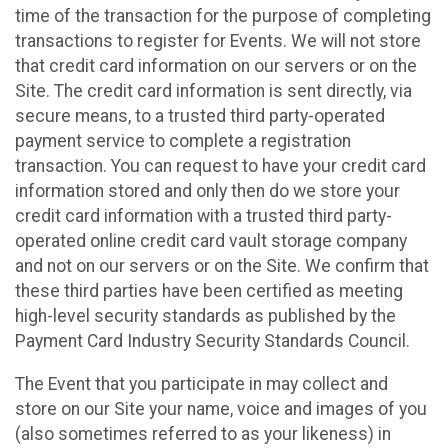
time of the transaction for the purpose of completing
transactions to register for Events. We will not store
that credit card information on our servers or on the
Site. The credit card information is sent directly, via
secure means, to a trusted third party-operated
payment service to complete a registration
transaction. You can request to have your credit card
information stored and only then do we store your
credit card information with a trusted third party-
operated online credit card vault storage company
and not on our servers or on the Site. We confirm that
these third parties have been certified as meeting
high-level security standards as published by the
Payment Card Industry Security Standards Council.
The Event that you participate in may collect and
store on our Site your name, voice and images of you
(also sometimes referred to as your likeness) in