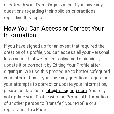
check with your Event Organization if you have any
questions regarding their policies or practices
regarding this topic.
How You Can Access or Correct Your
Information
If you have signed up for an event that required the
creation of a profile, you can access all your Personal
Information that we collect online and maintain it,
update it or correct it by Editing Your Profile after
signing in. We use this procedure to better safeguard
your information. If you have any questions regarding
your attempts to correct or update your information,
please contact us at
info@runsignup.com
. You may
not update your Profile with the Personal Information
of another person to “transfer” your Profile or a
registration to a Race.