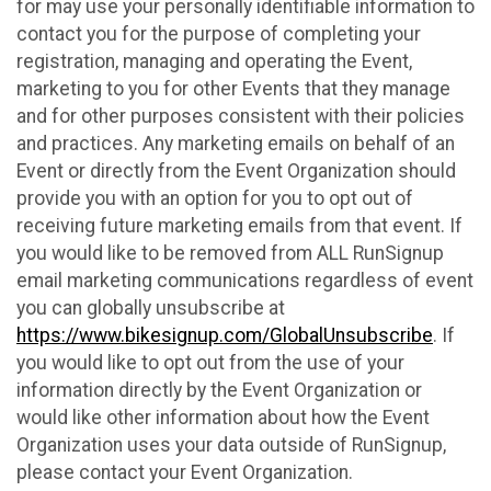
for may use your personally identifiable information to
contact you for the purpose of completing your
registration, managing and operating the Event,
marketing to you for other Events that they manage
and for other purposes consistent with their policies
and practices. Any marketing emails on behalf of an
Event or directly from the Event Organization should
provide you with an option for you to opt out of
receiving future marketing emails from that event. If
you would like to be removed from ALL RunSignup
email marketing communications regardless of event
you can globally unsubscribe at
https://www.bikesignup.com/GlobalUnsubscribe
. If
you would like to opt out from the use of your
information directly by the Event Organization or
would like other information about how the Event
Organization uses your data outside of RunSignup,
please contact your Event Organization.