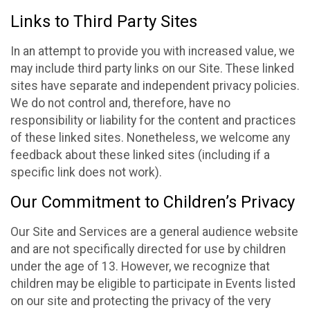
Links to Third Party Sites
In an attempt to provide you with increased value, we
may include third party links on our Site. These linked
sites have separate and independent privacy policies.
We do not control and, therefore, have no
responsibility or liability for the content and practices
of these linked sites. Nonetheless, we welcome any
feedback about these linked sites (including if a
specific link does not work).
Our Commitment to Children’s Privacy
Our Site and Services are a general audience website
and are not specifically directed for use by children
under the age of 13. However, we recognize that
children may be eligible to participate in Events listed
on our site and protecting the privacy of the very