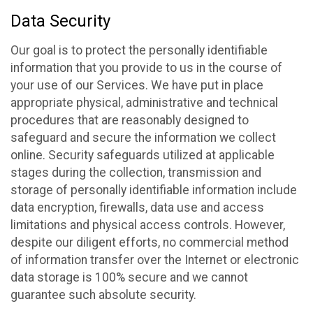
Data Security
Our goal is to protect the personally identifiable
information that you provide to us in the course of
your use of our Services. We have put in place
appropriate physical, administrative and technical
procedures that are reasonably designed to
safeguard and secure the information we collect
online. Security safeguards utilized at applicable
stages during the collection, transmission and
storage of personally identifiable information include
data encryption, firewalls, data use and access
limitations and physical access controls. However,
despite our diligent efforts, no commercial method
of information transfer over the Internet or electronic
data storage is 100% secure and we cannot
guarantee such absolute security.