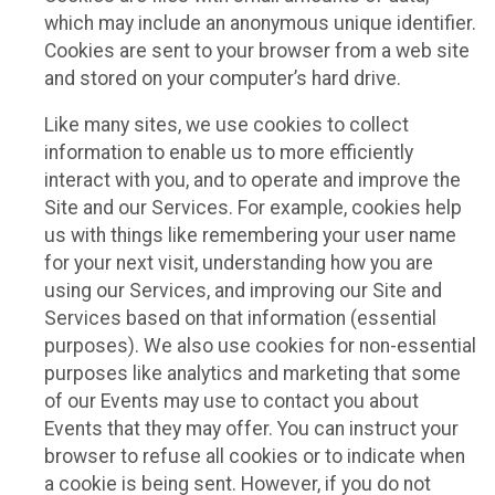
which may include an anonymous unique identifier.
Cookies are sent to your browser from a web site
and stored on your computer’s hard drive.
Like many sites, we use cookies to collect
information to enable us to more efficiently
interact with you, and to operate and improve the
Site and our Services. For example, cookies help
us with things like remembering your user name
for your next visit, understanding how you are
using our Services, and improving our Site and
Services based on that information (essential
purposes). We also use cookies for non-essential
purposes like analytics and marketing that some
of our Events may use to contact you about
Events that they may offer. You can instruct your
browser to refuse all cookies or to indicate when
a cookie is being sent. However, if you do not