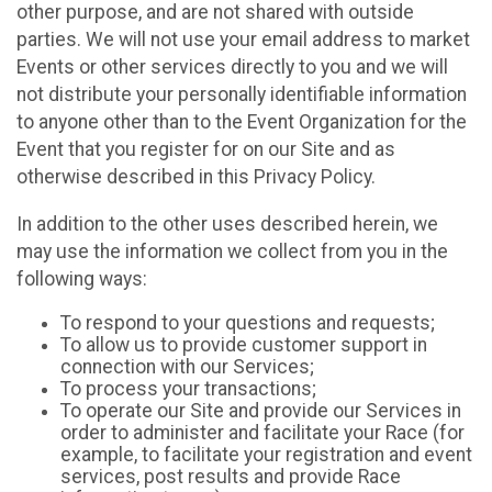
other purpose, and are not shared with outside
parties. We will not use your email address to market
Events or other services directly to you and we will
not distribute your personally identifiable information
to anyone other than to the Event Organization for the
Event that you register for on our Site and as
otherwise described in this Privacy Policy.
In addition to the other uses described herein, we
may use the information we collect from you in the
following ways:
To respond to your questions and requests;
To allow us to provide customer support in
connection with our Services;
To process your transactions;
To operate our Site and provide our Services in
order to administer and facilitate your Race (for
example, to facilitate your registration and event
services, post results and provide Race