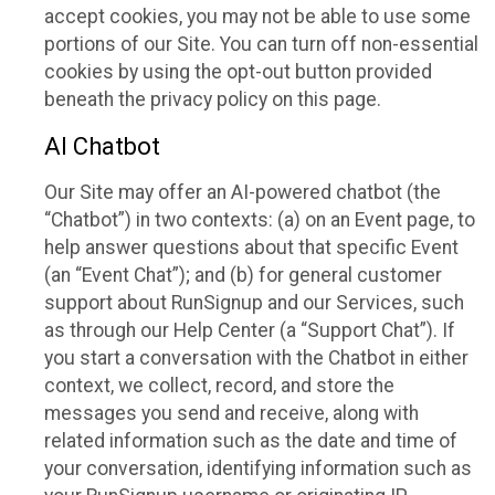
accept cookies, you may not be able to use some
portions of our Site. You can turn off non-essential
cookies by using the opt-out button provided
beneath the privacy policy on this page.
AI Chatbot
Our Site may offer an AI-powered chatbot (the
“Chatbot”) in two contexts: (a) on an Event page, to
help answer questions about that specific Event
(an “Event Chat”); and (b) for general customer
support about RunSignup and our Services, such
as through our Help Center (a “Support Chat”). If
you start a conversation with the Chatbot in either
context, we collect, record, and store the
messages you send and receive, along with
related information such as the date and time of
your conversation, identifying information such as