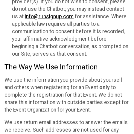
provider(s). If you do not wish to consent, please
do not use the Chatbot; you may instead contact
us at
info@runsignup.com
for assistance. Where
applicable law requires all parties to a
communication to consent before it is recorded,
your affirmative acknowledgment before
beginning a Chatbot conversation, as prompted on
our Site, serves as that consent.
The Way We Use Information
We use the information you provide about yourself
and others when registering for an Event
only
to
complete the registration for that Event. We do not
share this information with outside parties except for
the Event Organization for your Event.
We use return email addresses to answer the emails
we receive. Such addresses are not used for any