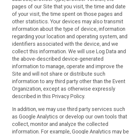
pages of our Site that you visit, the time and date
of your visit, the time spent on those pages and
other statistics. Your devices may also transmit
information about the type of device, information
regarding your location and operating system, and
identifiers associated with the device, and we
collect this information. We will use Log Data and
the above-described device-generated
information to manage, operate and improve the
Site and will not share or distribute such
information to any third party other than the Event
Organization, except as otherwise expressly
described in this Privacy Policy.
In addition, we may use third party services such
as Google Analytics or develop our own tools that
collect, monitor and analyze the collected
information. For example, Google Analytics may be