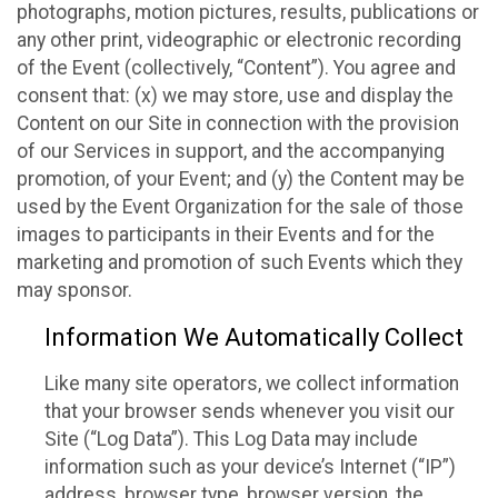
photographs, motion pictures, results, publications or
any other print, videographic or electronic recording
of the Event (collectively, “Content”). You agree and
consent that: (x) we may store, use and display the
Content on our Site in connection with the provision
of our Services in support, and the accompanying
promotion, of your Event; and (y) the Content may be
used by the Event Organization for the sale of those
images to participants in their Events and for the
marketing and promotion of such Events which they
may sponsor.
Information We Automatically Collect
Like many site operators, we collect information
that your browser sends whenever you visit our
Site (“Log Data”). This Log Data may include
information such as your device’s Internet (“IP”)
address, browser type, browser version, the