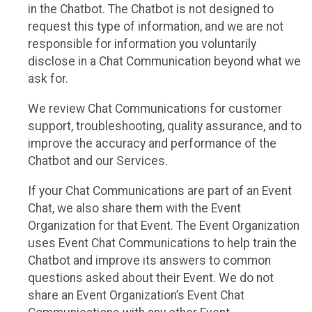
in the Chatbot. The Chatbot is not designed to
request this type of information, and we are not
responsible for information you voluntarily
disclose in a Chat Communication beyond what we
ask for.
We review Chat Communications for customer
support, troubleshooting, quality assurance, and to
improve the accuracy and performance of the
Chatbot and our Services.
If your Chat Communications are part of an Event
Chat, we also share them with the Event
Organization for that Event. The Event Organization
uses Event Chat Communications to help train the
Chatbot and improve its answers to common
questions asked about their Event. We do not
share an Event Organization’s Event Chat