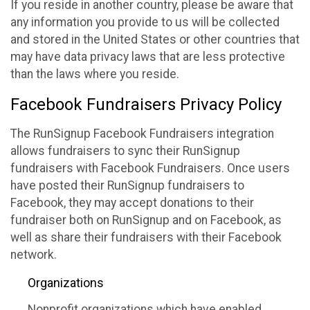
If you reside in another country, please be aware that
any information you provide to us will be collected
and stored in the United States or other countries that
may have data privacy laws that are less protective
than the laws where you reside.
Facebook Fundraisers Privacy Policy
The RunSignup Facebook Fundraisers integration
allows fundraisers to sync their RunSignup
fundraisers with Facebook Fundraisers. Once users
have posted their RunSignup fundraisers to
Facebook, they may accept donations to their
fundraiser both on RunSignup and on Facebook, as
well as share their fundraisers with their Facebook
network.
Organizations
Nonprofit organizations which have enabled