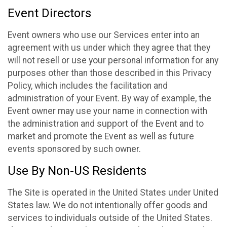
Event Directors
Event owners who use our Services enter into an
agreement with us under which they agree that they
will not resell or use your personal information for any
purposes other than those described in this Privacy
Policy, which includes the facilitation and
administration of your Event. By way of example, the
Event owner may use your name in connection with
the administration and support of the Event and to
market and promote the Event as well as future
events sponsored by such owner.
Use By Non-US Residents
The Site is operated in the United States under United
States law. We do not intentionally offer goods and
services to individuals outside of the United States.