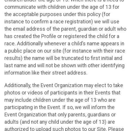
communicate with children under the age of 13 for
the acceptable purposes under this policy (for
instance to confirm a race registration) we will use
the email address of the parent, guardian or adult who
has created the Profile or registered the child for a
race. Additionally whenever a child’s name appears in
a public place on our site (for instance with their race
results) the name will be truncated to first initial and
last name and will not be shown with other identifying
information like their street address.
Additionally, the Event Organization may elect to take
photos or videos of participants in their Events that
may include children under the age of 13 who are
participating in the Event. If so, we will inform the
Event Organization that only parents, guardians or
adults (and not any child under the age of 13) are
authorized to upload such photos to our Site. Please