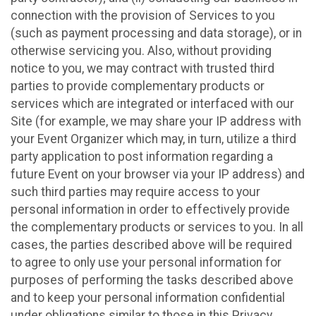
connection with the provision of Services to you
(such as payment processing and data storage), or in
otherwise servicing you. Also, without providing
notice to you, we may contract with trusted third
parties to provide complementary products or
services which are integrated or interfaced with our
Site (for example, we may share your IP address with
your Event Organizer which may, in turn, utilize a third
party application to post information regarding a
future Event on your browser via your IP address) and
such third parties may require access to your
personal information in order to effectively provide
the complementary products or services to you. In all
cases, the parties described above will be required
to agree to only use your personal information for
purposes of performing the tasks described above
and to keep your personal information confidential
under obligations similar to those in this Privacy