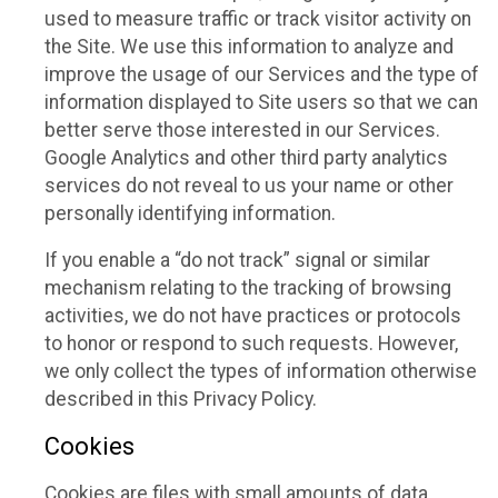
used to measure traffic or track visitor activity on
the Site. We use this information to analyze and
improve the usage of our Services and the type of
information displayed to Site users so that we can
better serve those interested in our Services.
Google Analytics and other third party analytics
services do not reveal to us your name or other
personally identifying information.
If you enable a “do not track” signal or similar
mechanism relating to the tracking of browsing
activities, we do not have practices or protocols
to honor or respond to such requests. However,
we only collect the types of information otherwise
described in this Privacy Policy.
Cookies
Cookies are files with small amounts of data,