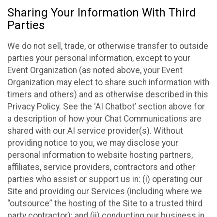
Sharing Your Information With Third
Parties
We do not sell, trade, or otherwise transfer to outside
parties your personal information, except to your
Event Organization (as noted above, your Event
Organization may elect to share such information with
timers and others) and as otherwise described in this
Privacy Policy. See the ‘AI Chatbot’ section above for
a description of how your Chat Communications are
shared with our AI service provider(s). Without
providing notice to you, we may disclose your
personal information to website hosting partners,
affiliates, service providers, contractors and other
parties who assist or support us in: (i) operating our
Site and providing our Services (including where we
“outsource” the hosting of the Site to a trusted third
party contractor); and (ii) conducting our business in