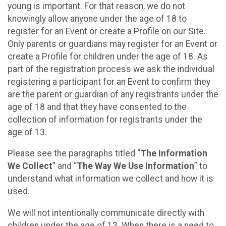
young is important. For that reason, we do not
knowingly allow anyone under the age of 18 to
register for an Event or create a Profile on our Site.
Only parents or guardians may register for an Event or
create a Profile for children under the age of 18. As
part of the registration process we ask the individual
registering a participant for an Event to confirm they
are the parent or guardian of any registrants under the
age of 18 and that they have consented to the
collection of information for registrants under the
age of 13.
Please see the paragraphs titled “
The Information
We Collect
” and “
The Way We Use Information
” to
understand what information we collect and how it is
used.
We will not intentionally communicate directly with
children under the age of 13. When there is a need to