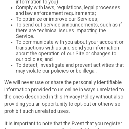
information to you)
Comply with laws, regulations, legal processes
and law enforcement requirements;
To optimize or improve our Services;
To send out service announcements, such as if
there are technical issues impacting the
Service.
To communicate with you about your account or
transactions with us and send you information
about the operation of our Site or changes to
our policies; and
To detect, investigate and prevent activities that
may violate our policies or be illegal.
We will never use or share the personally identifiable
information provided to us online in ways unrelated to
the ones described in this Privacy Policy without also
providing you an opportunity to opt-out or otherwise
prohibit such unrelated uses.
It is important to note that the Event that you register