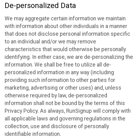
De-personalized Data
We may aggregate certain information we maintain
with information about other individuals in a manner
that does not disclose personal information specific
to an individual and/or we may remove
characteristics that would otherwise be personally
identifying. In either case, we are de-personalizing the
information. We shall be free to utilize all de-
personalized information in any way (including
providing such information to other parties for
marketing, advertising or other uses) and, unless
otherwise required by law, de-personalized
information shall not be bound by the terms of this
Privacy Policy. As always, RunSignup will comply with
all applicable laws and governing regulations in the
collection, use and disclosure of personally
identifiable information.