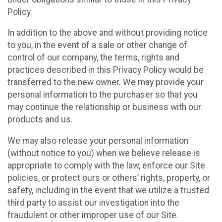
Policy.
In addition to the above and without providing notice
to you, in the event of a sale or other change of
control of our company, the terms, rights and
practices described in this Privacy Policy would be
transferred to the new owner. We may provide your
personal information to the purchaser so that you
may continue the relationship or business with our
products and us.
We may also release your personal information
(without notice to you) when we believe release is
appropriate to comply with the law, enforce our Site
policies, or protect ours or others’ rights, property, or
safety, including in the event that we utilize a trusted
third party to assist our investigation into the
fraudulent or other improper use of our Site.