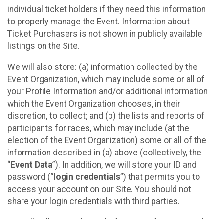
individual ticket holders if they need this information
to properly manage the Event. Information about
Ticket Purchasers is not shown in publicly available
listings on the Site.
We will also store: (a) information collected by the
Event Organization, which may include some or all of
your Profile Information and/or additional information
which the Event Organization chooses, in their
discretion, to collect; and (b) the lists and reports of
participants for races, which may include (at the
election of the Event Organization) some or all of the
information described in (a) above (collectively, the
“
Event Data
”). In addition, we will store your ID and
password (“
login credentials
”) that permits you to
access your account on our Site. You should not
share your login credentials with third parties.