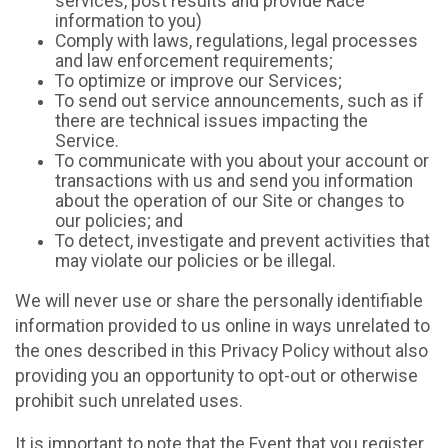
services, post results and provide Race
information to you)
Comply with laws, regulations, legal processes
and law enforcement requirements;
To optimize or improve our Services;
To send out service announcements, such as if
there are technical issues impacting the
Service.
To communicate with you about your account or
transactions with us and send you information
about the operation of our Site or changes to
our policies; and
To detect, investigate and prevent activities that
may violate our policies or be illegal.
We will never use or share the personally identifiable
information provided to us online in ways unrelated to
the ones described in this Privacy Policy without also
providing you an opportunity to opt-out or otherwise
prohibit such unrelated uses.
It is important to note that the Event that you register