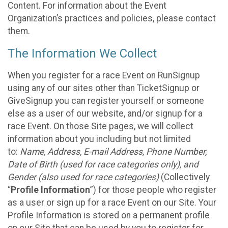
Content. For information about the Event
Organization’s practices and policies, please contact
them.
The Information We Collect
When you register for a race Event on RunSignup
using any of our sites other than TicketSignup or
GiveSignup you can register yourself or someone
else as a user of our website, and/or signup for a
race Event. On those Site pages, we will collect
information about you including but not limited
to:
Name, Address, E-mail Address, Phone Number,
Date of Birth (used for race categories only), and
Gender (also used for race categories)
(Collectively
“
Profile Information
”) for those people who register
as a user or sign up for a race Event on our Site. Your
Profile Information is stored on a permanent profile
on our Site that can be used by you to register for