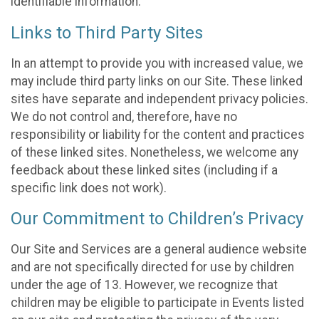
identifiable information.
Links to Third Party Sites
In an attempt to provide you with increased value, we
may include third party links on our Site. These linked
sites have separate and independent privacy policies.
We do not control and, therefore, have no
responsibility or liability for the content and practices
of these linked sites. Nonetheless, we welcome any
feedback about these linked sites (including if a
specific link does not work).
Our Commitment to Children’s Privacy
Our Site and Services are a general audience website
and are not specifically directed for use by children
under the age of 13. However, we recognize that
children may be eligible to participate in Events listed