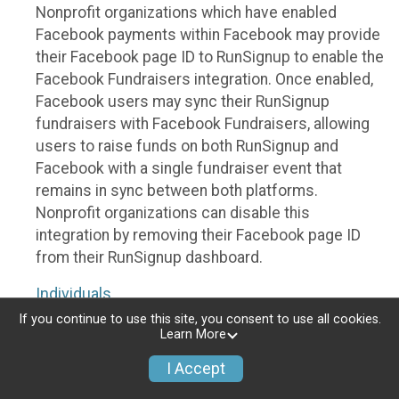
Nonprofit organizations which have enabled
Facebook payments within Facebook may provide
their Facebook page ID to RunSignup to enable the
Facebook Fundraisers integration. Once enabled,
Facebook users may sync their RunSignup
fundraisers with Facebook Fundraisers, allowing
users to raise funds on both RunSignup and
Facebook with a single fundraiser event that
remains in sync between both platforms.
Nonprofit organizations can disable this
integration by removing their Facebook page ID
from their RunSignup dashboard.
Individuals
If you continue to use this site, you consent to use all cookies.
Individuals who are raising funds in a RunSignup
Learn More
fundraising event which has enabled the Facebook
I Accept
Fundraisers integration, will be allowed to post
their RunSignup fundraisers to Facebook. This will