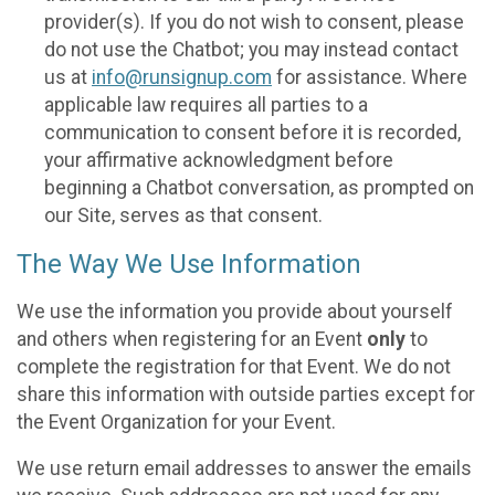
provider(s). If you do not wish to consent, please
do not use the Chatbot; you may instead contact
us at
info@runsignup.com
for assistance. Where
applicable law requires all parties to a
communication to consent before it is recorded,
your affirmative acknowledgment before
beginning a Chatbot conversation, as prompted on
our Site, serves as that consent.
The Way We Use Information
We use the information you provide about yourself
and others when registering for an Event
only
to
complete the registration for that Event. We do not
share this information with outside parties except for
the Event Organization for your Event.
We use return email addresses to answer the emails