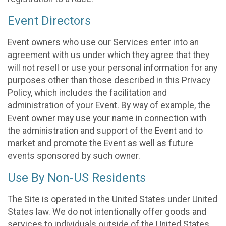
Event Directors
Event owners who use our Services enter into an
agreement with us under which they agree that they
will not resell or use your personal information for any
purposes other than those described in this Privacy
Policy, which includes the facilitation and
administration of your Event. By way of example, the
Event owner may use your name in connection with
the administration and support of the Event and to
market and promote the Event as well as future
events sponsored by such owner.
Use By Non-US Residents
The Site is operated in the United States under United
States law. We do not intentionally offer goods and
services to individuals outside of the United States.