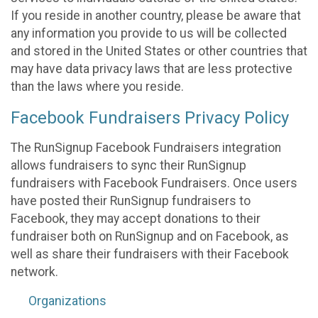
If you reside in another country, please be aware that
any information you provide to us will be collected
and stored in the United States or other countries that
may have data privacy laws that are less protective
than the laws where you reside.
Facebook Fundraisers Privacy Policy
The RunSignup Facebook Fundraisers integration
allows fundraisers to sync their RunSignup
fundraisers with Facebook Fundraisers. Once users
have posted their RunSignup fundraisers to
Facebook, they may accept donations to their
fundraiser both on RunSignup and on Facebook, as
well as share their fundraisers with their Facebook
network.
Organizations