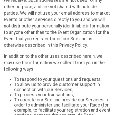
we receive. Such addresses are not used for any
other purpose, and are not shared with outside
parties. We will not use your email address to market
Events or other services directly to you and we will
not distribute your personally identifiable information
to anyone other than to the Event Organization for the
Event that you register for on our Site and as
otherwise described in this Privacy Policy.
In addition to the other uses described herein, we
may use the information we collect from you in the
following ways:
To respond to your questions and requests;
To allow us to provide customer support in
connection with our Services;
To process your transactions;
To operate our Site and provide our Services in
order to administer and facilitate your Race (for
example, to facilitate your registration and event