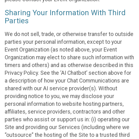
Sharing Your Information With Third
Parties
We do not sell, trade, or otherwise transfer to outside
parties your personal information, except to your
Event Organization (as noted above, your Event
Organization may elect to share such information with
timers and others) and as otherwise described in this
Privacy Policy. See the ‘AI Chatbot’ section above for
a description of how your Chat Communications are
shared with our AI service provider(s). Without
providing notice to you, we may disclose your
personal information to website hosting partners,
affiliates, service providers, contractors and other
parties who assist or support us in: (i) operating our
Site and providing our Services (including where we
“outsource” the hosting of the Site to a trusted third