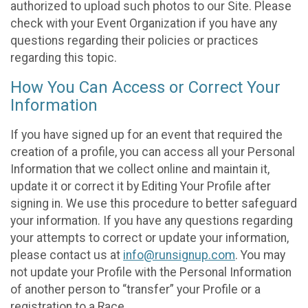
authorized to upload such photos to our Site. Please
check with your Event Organization if you have any
questions regarding their policies or practices
regarding this topic.
How You Can Access or Correct Your
Information
If you have signed up for an event that required the
creation of a profile, you can access all your Personal
Information that we collect online and maintain it,
update it or correct it by Editing Your Profile after
signing in. We use this procedure to better safeguard
your information. If you have any questions regarding
your attempts to correct or update your information,
please contact us at
info@runsignup.com
. You may
not update your Profile with the Personal Information
of another person to “transfer” your Profile or a
registration to a Race.