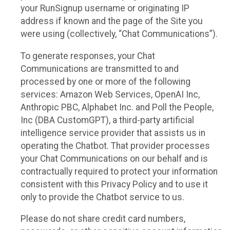
your RunSignup username or originating IP
address if known and the page of the Site you
were using (collectively, “Chat Communications”).
To generate responses, your Chat
Communications are transmitted to and
processed by one or more of the following
services: Amazon Web Services, OpenAI Inc,
Anthropic PBC, Alphabet Inc. and Poll the People,
Inc (DBA CustomGPT), a third-party artificial
intelligence service provider that assists us in
operating the Chatbot. That provider processes
your Chat Communications on our behalf and is
contractually required to protect your information
consistent with this Privacy Policy and to use it
only to provide the Chatbot service to us.
Please do not share credit card numbers,