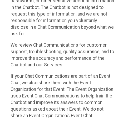
passwords, or other sensitive account information
in the Chatbot. The Chatbot is not designed to
request this type of information, and we are not
responsible for information you voluntarily
disclose in a Chat Communication beyond what we
ask for.
We review Chat Communications for customer
support, troubleshooting, quality assurance, and to
improve the accuracy and performance of the
Chatbot and our Services.
If your Chat Communications are part of an Event
Chat, we also share them with the Event
Organization for that Event. The Event Organization
uses Event Chat Communications to help train the
Chatbot and improve its answers to common
questions asked about their Event. We do not
share an Event Organization’s Event Chat