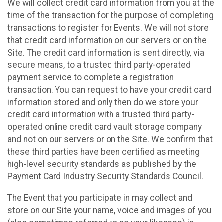
We will collect credit card information from you at the
time of the transaction for the purpose of completing
transactions to register for Events. We will not store
that credit card information on our servers or on the
Site. The credit card information is sent directly, via
secure means, to a trusted third party-operated
payment service to complete a registration
transaction. You can request to have your credit card
information stored and only then do we store your
credit card information with a trusted third party-
operated online credit card vault storage company
and not on our servers or on the Site. We confirm that
these third parties have been certified as meeting
high-level security standards as published by the
Payment Card Industry Security Standards Council.
The Event that you participate in may collect and
store on our Site your name, voice and images of you