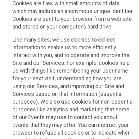
Cookies are files with small amounts of data,
which may include an anonymous unique identifier.
Cookies are sent to your browser from a web site
and stored on your computer’s hard drive.
Like many sites, we use cookies to collect
information to enable us to more efficiently
interact with you, and to operate and improve the
Site and our Services. For example, cookies help
us with things like remembering your user name
for your next visit, understanding how you are
using our Services, and improving our Site and
Services based on that information (essential
purposes). We also use cookies for non-essential
purposes like analytics and marketing that some
of our Events may use to contact you about
Events that they may offer. You can instruct your
browser to refuse all cookies or to indicate when