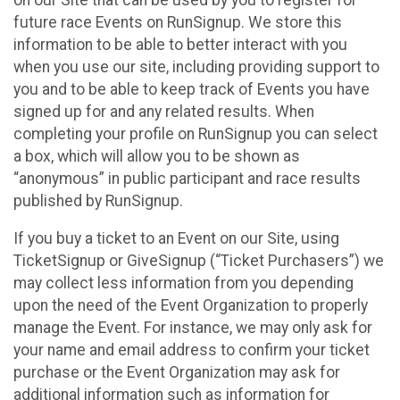
future race Events on RunSignup. We store this
information to be able to better interact with you
when you use our site, including providing support to
you and to be able to keep track of Events you have
signed up for and any related results. When
completing your profile on RunSignup you can select
a box, which will allow you to be shown as
“anonymous” in public participant and race results
published by RunSignup.
If you buy a ticket to an Event on our Site, using
TicketSignup or GiveSignup (“Ticket Purchasers”) we
may collect less information from you depending
upon the need of the Event Organization to properly
manage the Event. For instance, we may only ask for
your name and email address to confirm your ticket
purchase or the Event Organization may ask for
additional information such as information for