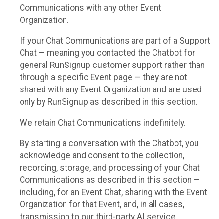
Communications with any other Event
Organization.
If your Chat Communications are part of a Support
Chat — meaning you contacted the Chatbot for
general RunSignup customer support rather than
through a specific Event page — they are not
shared with any Event Organization and are used
only by RunSignup as described in this section.
We retain Chat Communications indefinitely.
By starting a conversation with the Chatbot, you
acknowledge and consent to the collection,
recording, storage, and processing of your Chat
Communications as described in this section —
including, for an Event Chat, sharing with the Event
Organization for that Event, and, in all cases,
transmission to our third-party AI service