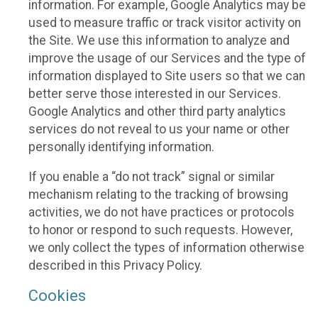
information. For example, Google Analytics may be
used to measure traffic or track visitor activity on
the Site. We use this information to analyze and
improve the usage of our Services and the type of
information displayed to Site users so that we can
better serve those interested in our Services.
Google Analytics and other third party analytics
services do not reveal to us your name or other
personally identifying information.
If you enable a “do not track” signal or similar
mechanism relating to the tracking of browsing
activities, we do not have practices or protocols
to honor or respond to such requests. However,
we only collect the types of information otherwise
described in this Privacy Policy.
Cookies