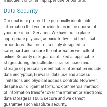
fraudulent or other improper use of our Site.
Data Security
Our goal is to protect the personally identifiable
information that you provide to us in the course of
your use of our Services. We have put in place
appropriate physical, administrative and technical
procedures that are reasonably designed to
safeguard and secure the information we collect
online. Security safeguards utilized at applicable
stages during the collection, transmission and
storage of personally identifiable information include
data encryption, firewalls, data use and access
limitations and physical access controls. However,
despite our diligent efforts, no commercial method
of information transfer over the Internet or electronic
data storage is 100% secure and we cannot
guarantee such absolute security.