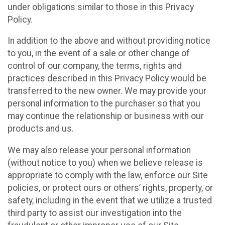
under obligations similar to those in this Privacy
Policy.
In addition to the above and without providing notice
to you, in the event of a sale or other change of
control of our company, the terms, rights and
practices described in this Privacy Policy would be
transferred to the new owner. We may provide your
personal information to the purchaser so that you
may continue the relationship or business with our
products and us.
We may also release your personal information
(without notice to you) when we believe release is
appropriate to comply with the law, enforce our Site
policies, or protect ours or others’ rights, property, or
safety, including in the event that we utilize a trusted
third party to assist our investigation into the