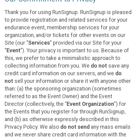
Thank you for using RunSignup. RunSignup is pleased
to provide registration and related services for your
endurance event, membership services for your
organization, and/or tickets for other events on our
Site (our “
Services
” provided via our Site for your
“
Event
”). Your privacy is important to us. Because of
this, we prefer to take a minimalistic approach to
collecting information from you. We
do not
save any
credit card information on our servers, and we
do
not
sell your information or share it with anyone other
than: (a) the sponsoring organization (sometimes
referred to as the Event Owner) and the Event
Director (collectively, the “
Event Organization
”) for
the Events that you register for through RunSignup,
and (b) as otherwise expressly described in this
Privacy Policy. We also
do not send
any mass emails
and we never share credit card information with the