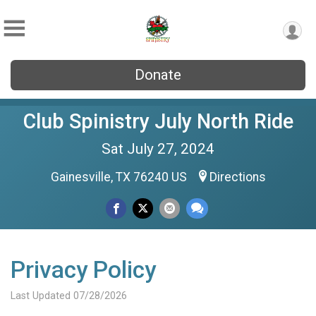
Donate
Club Spinistry July North Ride
Sat July 27, 2024
Gainesville, TX 76240 US
Directions
Privacy Policy
Last Updated 07/28/2026