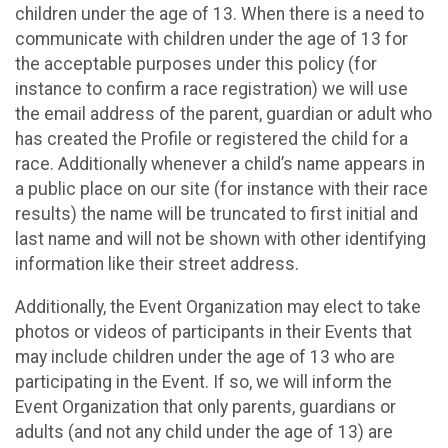
children under the age of 13. When there is a need to
communicate with children under the age of 13 for
the acceptable purposes under this policy (for
instance to confirm a race registration) we will use
the email address of the parent, guardian or adult who
has created the Profile or registered the child for a
race. Additionally whenever a child’s name appears in
a public place on our site (for instance with their race
results) the name will be truncated to first initial and
last name and will not be shown with other identifying
information like their street address.
Additionally, the Event Organization may elect to take
photos or videos of participants in their Events that
may include children under the age of 13 who are
participating in the Event. If so, we will inform the
Event Organization that only parents, guardians or
adults (and not any child under the age of 13) are