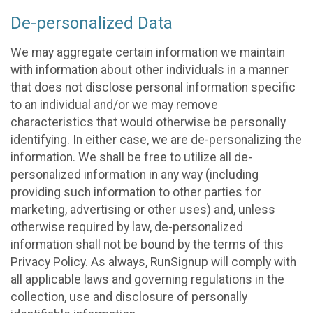
De-personalized Data
We may aggregate certain information we maintain
with information about other individuals in a manner
that does not disclose personal information specific
to an individual and/or we may remove
characteristics that would otherwise be personally
identifying. In either case, we are de-personalizing the
information. We shall be free to utilize all de-
personalized information in any way (including
providing such information to other parties for
marketing, advertising or other uses) and, unless
otherwise required by law, de-personalized
information shall not be bound by the terms of this
Privacy Policy. As always, RunSignup will comply with
all applicable laws and governing regulations in the
collection, use and disclosure of personally