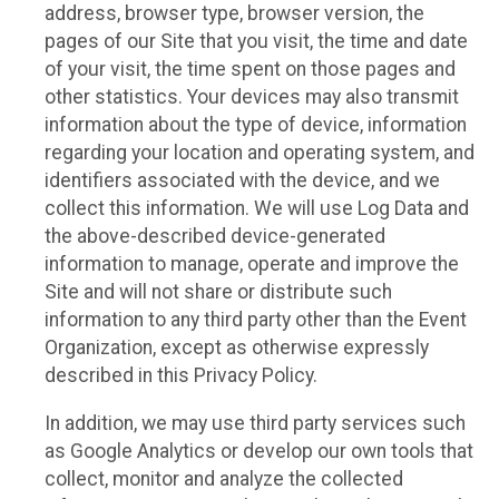
address, browser type, browser version, the
pages of our Site that you visit, the time and date
of your visit, the time spent on those pages and
other statistics. Your devices may also transmit
information about the type of device, information
regarding your location and operating system, and
identifiers associated with the device, and we
collect this information. We will use Log Data and
the above-described device-generated
information to manage, operate and improve the
Site and will not share or distribute such
information to any third party other than the Event
Organization, except as otherwise expressly
described in this Privacy Policy.
In addition, we may use third party services such
as Google Analytics or develop our own tools that
collect, monitor and analyze the collected