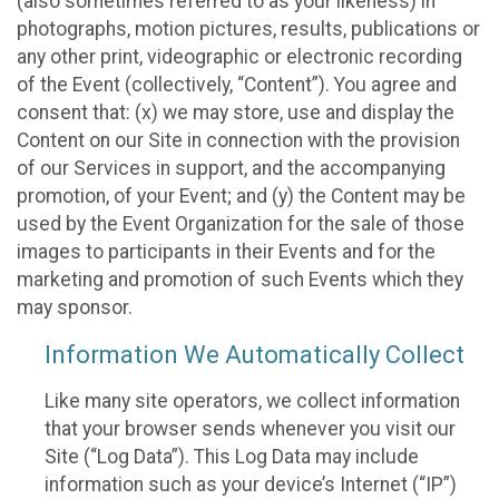
(also sometimes referred to as your likeness) in
photographs, motion pictures, results, publications or
any other print, videographic or electronic recording
of the Event (collectively, “Content”). You agree and
consent that: (x) we may store, use and display the
Content on our Site in connection with the provision
of our Services in support, and the accompanying
promotion, of your Event; and (y) the Content may be
used by the Event Organization for the sale of those
images to participants in their Events and for the
marketing and promotion of such Events which they
may sponsor.
Information We Automatically Collect
Like many site operators, we collect information
that your browser sends whenever you visit our
Site (“Log Data”). This Log Data may include
information such as your device’s Internet (“IP”)