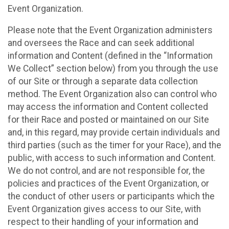
Event Organization.
Please note that the Event Organization administers
and oversees the Race and can seek additional
information and Content (defined in the “Information
We Collect” section below) from you through the use
of our Site or through a separate data collection
method. The Event Organization also can control who
may access the information and Content collected
for their Race and posted or maintained on our Site
and, in this regard, may provide certain individuals and
third parties (such as the timer for your Race), and the
public, with access to such information and Content.
We do not control, and are not responsible for, the
policies and practices of the Event Organization, or
the conduct of other users or participants which the
Event Organization gives access to our Site, with
respect to their handling of your information and