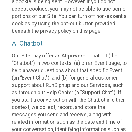
a cookie is being sent. However, if you do not
accept cookies, you may not be able to use some
portions of our Site. You can turn off non-essential
cookies by using the opt-out button provided
beneath the privacy policy on this page.
AI Chatbot
Our Site may offer an AI-powered chatbot (the
“Chatbot”) in two contexts: (a) on an Event page, to
help answer questions about that specific Event
(an “Event Chat”); and (b) for general customer
support about RunSignup and our Services, such
as through our Help Center (a “Support Chat”). If
you start a conversation with the Chatbot in either
context, we collect, record, and store the
messages you send and receive, along with
related information such as the date and time of
your conversation, identifying information such as