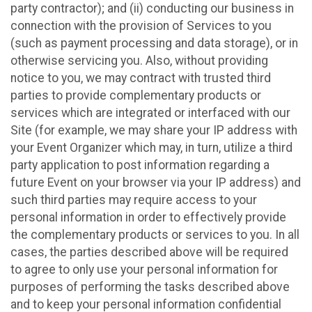
party contractor); and (ii) conducting our business in
connection with the provision of Services to you
(such as payment processing and data storage), or in
otherwise servicing you. Also, without providing
notice to you, we may contract with trusted third
parties to provide complementary products or
services which are integrated or interfaced with our
Site (for example, we may share your IP address with
your Event Organizer which may, in turn, utilize a third
party application to post information regarding a
future Event on your browser via your IP address) and
such third parties may require access to your
personal information in order to effectively provide
the complementary products or services to you. In all
cases, the parties described above will be required
to agree to only use your personal information for
purposes of performing the tasks described above
and to keep your personal information confidential