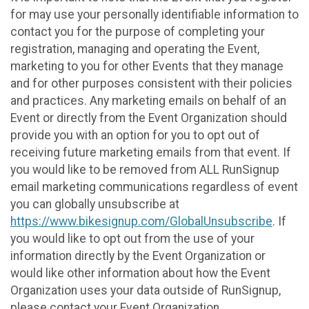
for may use your personally identifiable information to
contact you for the purpose of completing your
registration, managing and operating the Event,
marketing to you for other Events that they manage
and for other purposes consistent with their policies
and practices. Any marketing emails on behalf of an
Event or directly from the Event Organization should
provide you with an option for you to opt out of
receiving future marketing emails from that event. If
you would like to be removed from ALL RunSignup
email marketing communications regardless of event
you can globally unsubscribe at
https://www.bikesignup.com/GlobalUnsubscribe
. If
you would like to opt out from the use of your
information directly by the Event Organization or
would like other information about how the Event
Organization uses your data outside of RunSignup,
please contact your Event Organization.