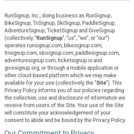
RunSignup, Inc., doing business as RunSignup,
BikeSignup, TriSignup, SkiSignup, PaddleSignup,
AdventureSignup, TicketSignup and GiveSignup
(collectively, “
RunSignup
”, “us”, “we”, or “our”)
operates runsignup.com, bikesignup.com,
trisignup.com, skisignup.com, paddlesignup.com,
adventuresignup.com, ticketsignup.io and
givesignup.org, or through a mobile application or
other cloud-based platform which we may make
available for your use (collectively, the “
Site
”). This
Privacy Policy informs you of our policies regarding
the collection, use and disclosure of information we
receive from users of the Site. Your use of the Site
will constitute your acknowledgement of your
consent to abide and be bound by the Privacy Policy.
Our Commitment to Privacy