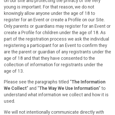
on our site and protecting the privacy of the very
young is important. For that reason, we do not
knowingly allow anyone under the age of 18 to
register for an Event or create a Profile on our Site.
Only parents or guardians may register for an Event or
create a Profile for children under the age of 18. As
part of the registration process we ask the individual
registering a participant for an Event to confirm they
are the parent or guardian of any registrants under the
age of 18 and that they have consented to the
collection of information for registrants under the
age of 13.
Please see the paragraphs titled “
The Information
We Collect
” and “
The Way We Use Information
” to
understand what information we collect and how it is
used.
We will not intentionally communicate directly with