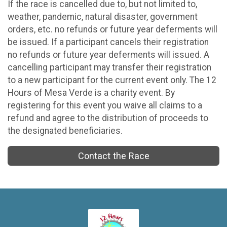
If the race is cancelled due to, but not limited to,
weather, pandemic, natural disaster, government
orders, etc. no refunds or future year deferments will
be issued. If a participant cancels their registration
no refunds or future year deferments will issued. A
cancelling participant may transfer their registration
to a new participant for the current event only. The 12
Hours of Mesa Verde is a charity event. By
registering for this event you waive all claims to a
refund and agree to the distribution of proceeds to
the designated beneficiaries.
Contact the Race