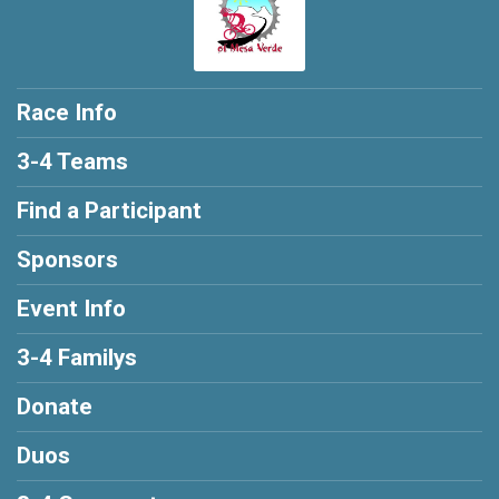
Race Info
3-4 Teams
Find a Participant
Sponsors
Event Info
3-4 Familys
Donate
Duos