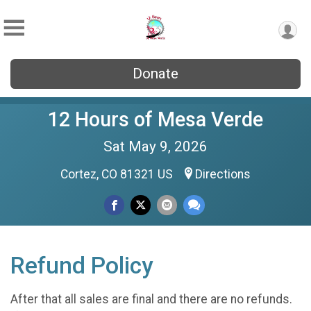
Donate
12 Hours of Mesa Verde
Sat May 9, 2026
Cortez, CO 81321 US
Directions
Refund Policy
After that all sales are final and there are no refunds.