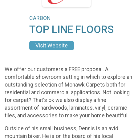
CARBON
TOP LINE FLOORS
Visit Website
We offer our customers a FREE proposal. A
comfortable showroom setting in which to explore an
outstanding selection of Mohawk Carpets both for
residential and commercial applications. Not looking
for carpet? That's ok we also display a fine
assortment of hardwoods, laminates, vinyl, ceramic
tiles, and accessories to make your home beautiful.
Outside of his small business, Dennis is an avid
mountain biker. He is on the board of his local