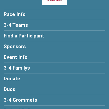
Race Info
3-4 Teams
Find a Participant
Sponsors
Event Info
3-4 Familys
Donate
Duos
3-4 Grommets