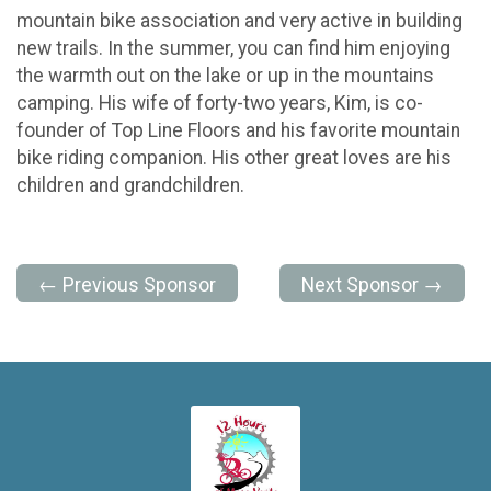
mountain bike association and very active in building
new trails. In the summer, you can find him enjoying
the warmth out on the lake or up in the mountains
camping. His wife of forty-two years, Kim, is co-
founder of Top Line Floors and his favorite mountain
bike riding companion. His other great loves are his
children and grandchildren.
← Previous Sponsor
Next Sponsor →