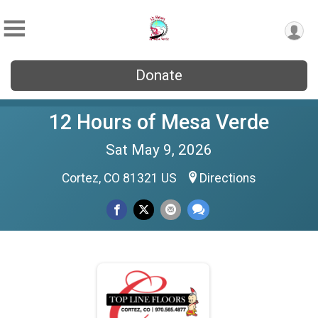
Donate
12 Hours of Mesa Verde
Sat May 9, 2026
Cortez, CO 81321 US
Directions