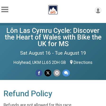
Lôn Las Cymru Cycle: Discover
the Heart of Wales with Bike the
UK for MS
Sat August 16 - Tue August 19
Holyhead, UKM LL65 2DH GB
Directions
Refund Policy
Refunds are not allowed for this race.