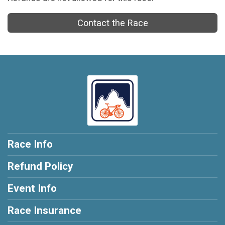
Contact the Race
Race Info
Refund Policy
Event Info
Race Insurance