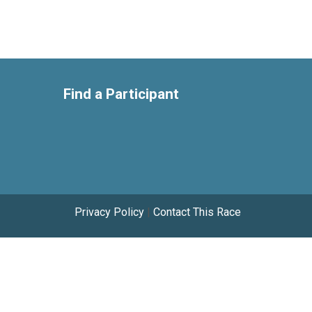
Find a Participant
Privacy Policy
|
Contact This Race