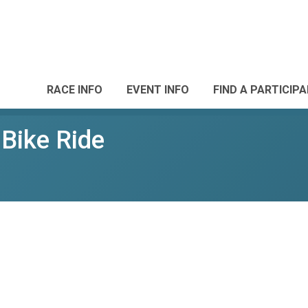
RACE INFO
EVENT INFO
FIND A PARTICIP
l Bike Ride