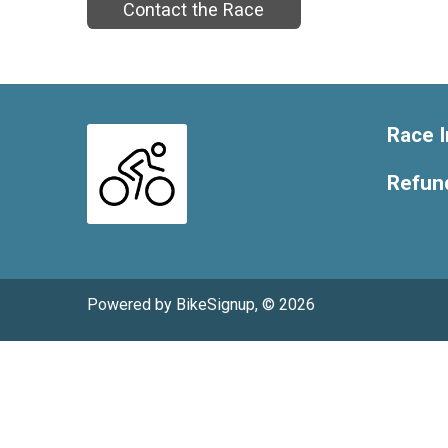
Contact the Race
Race I
Refund
Powered by BikeSignup, © 2026