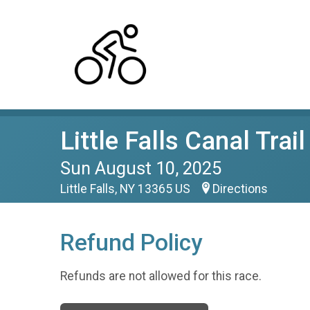
Little Falls Canal Trai
Sun August 10, 2025
Little Falls, NY 13365 US
Directions
Refund Policy
Refunds are not allowed for this race.