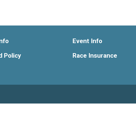
nfo
Event Info
 Policy
Race Insurance