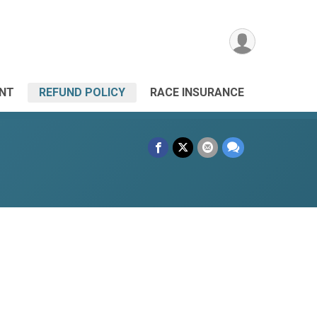
ANT
REFUND POLICY
RACE INSURANCE