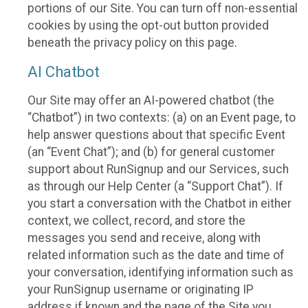
portions of our Site. You can turn off non-essential
cookies by using the opt-out button provided
beneath the privacy policy on this page.
AI Chatbot
Our Site may offer an AI-powered chatbot (the
“Chatbot”) in two contexts: (a) on an Event page, to
help answer questions about that specific Event
(an “Event Chat”); and (b) for general customer
support about RunSignup and our Services, such
as through our Help Center (a “Support Chat”). If
you start a conversation with the Chatbot in either
context, we collect, record, and store the
messages you send and receive, along with
related information such as the date and time of
your conversation, identifying information such as
your RunSignup username or originating IP
address if known and the page of the Site you