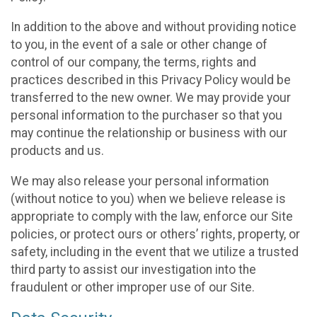
In addition to the above and without providing notice
to you, in the event of a sale or other change of
control of our company, the terms, rights and
practices described in this Privacy Policy would be
transferred to the new owner. We may provide your
personal information to the purchaser so that you
may continue the relationship or business with our
products and us.
We may also release your personal information
(without notice to you) when we believe release is
appropriate to comply with the law, enforce our Site
policies, or protect ours or others’ rights, property, or
safety, including in the event that we utilize a trusted
third party to assist our investigation into the
fraudulent or other improper use of our Site.