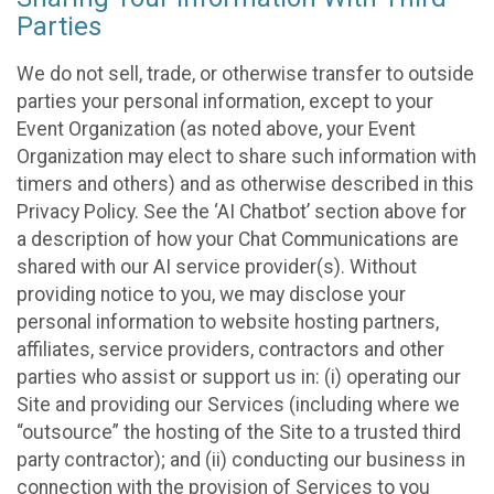
Parties
We do not sell, trade, or otherwise transfer to outside
parties your personal information, except to your
Event Organization (as noted above, your Event
Organization may elect to share such information with
timers and others) and as otherwise described in this
Privacy Policy. See the ‘AI Chatbot’ section above for
a description of how your Chat Communications are
shared with our AI service provider(s). Without
providing notice to you, we may disclose your
personal information to website hosting partners,
affiliates, service providers, contractors and other
parties who assist or support us in: (i) operating our
Site and providing our Services (including where we
“outsource” the hosting of the Site to a trusted third
party contractor); and (ii) conducting our business in
connection with the provision of Services to you