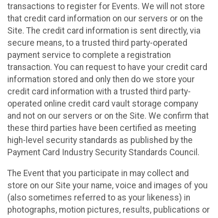
transactions to register for Events. We will not store
that credit card information on our servers or on the
Site. The credit card information is sent directly, via
secure means, to a trusted third party-operated
payment service to complete a registration
transaction. You can request to have your credit card
information stored and only then do we store your
credit card information with a trusted third party-
operated online credit card vault storage company
and not on our servers or on the Site. We confirm that
these third parties have been certified as meeting
high-level security standards as published by the
Payment Card Industry Security Standards Council.
The Event that you participate in may collect and
store on our Site your name, voice and images of you
(also sometimes referred to as your likeness) in
photographs, motion pictures, results, publications or