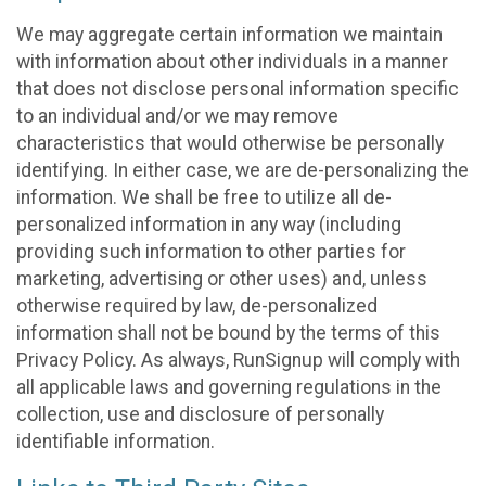
We may aggregate certain information we maintain
with information about other individuals in a manner
that does not disclose personal information specific
to an individual and/or we may remove
characteristics that would otherwise be personally
identifying. In either case, we are de-personalizing the
information. We shall be free to utilize all de-
personalized information in any way (including
providing such information to other parties for
marketing, advertising or other uses) and, unless
otherwise required by law, de-personalized
information shall not be bound by the terms of this
Privacy Policy. As always, RunSignup will comply with
all applicable laws and governing regulations in the
collection, use and disclosure of personally
identifiable information.