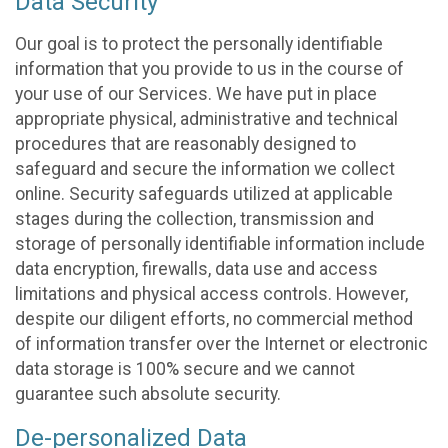
Data Security
Our goal is to protect the personally identifiable
information that you provide to us in the course of
your use of our Services. We have put in place
appropriate physical, administrative and technical
procedures that are reasonably designed to
safeguard and secure the information we collect
online. Security safeguards utilized at applicable
stages during the collection, transmission and
storage of personally identifiable information include
data encryption, firewalls, data use and access
limitations and physical access controls. However,
despite our diligent efforts, no commercial method
of information transfer over the Internet or electronic
data storage is 100% secure and we cannot
guarantee such absolute security.
De-personalized Data