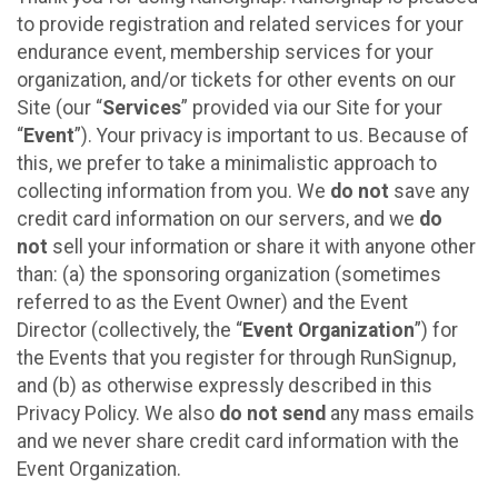
to provide registration and related services for your
endurance event, membership services for your
organization, and/or tickets for other events on our
Site (our “
Services
” provided via our Site for your
“
Event
”). Your privacy is important to us. Because of
this, we prefer to take a minimalistic approach to
collecting information from you. We
do not
save any
credit card information on our servers, and we
do
not
sell your information or share it with anyone other
than: (a) the sponsoring organization (sometimes
referred to as the Event Owner) and the Event
Director (collectively, the “
Event Organization
”) for
the Events that you register for through RunSignup,
and (b) as otherwise expressly described in this
Privacy Policy. We also
do not send
any mass emails
and we never share credit card information with the
Event Organization.