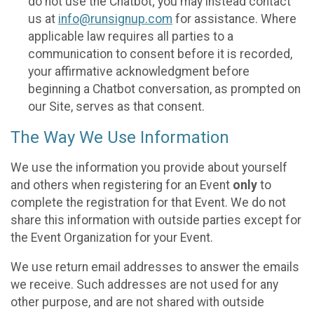
do not use the Chatbot; you may instead contact
us at
info@runsignup.com
for assistance. Where
applicable law requires all parties to a
communication to consent before it is recorded,
your affirmative acknowledgment before
beginning a Chatbot conversation, as prompted on
our Site, serves as that consent.
The Way We Use Information
We use the information you provide about yourself
and others when registering for an Event
only
to
complete the registration for that Event. We do not
share this information with outside parties except for
the Event Organization for your Event.
We use return email addresses to answer the emails
we receive. Such addresses are not used for any
other purpose, and are not shared with outside