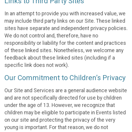
Links to Third Party Sites
In an attempt to provide you with increased value, we
may include third party links on our Site. These linked
sites have separate and independent privacy policies.
We do not control and, therefore, have no
responsibility or liability for the content and practices
of these linked sites. Nonetheless, we welcome any
feedback about these linked sites (including if a
specific link does not work).
Our Commitment to Children’s Privacy
Our Site and Services are a general audience website
and are not specifically directed for use by children
under the age of 13. However, we recognize that
children may be eligible to participate in Events listed
on our site and protecting the privacy of the very
young is important. For that reason, we do not