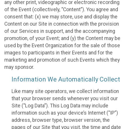
any other print, videographic or electronic recording
of the Event (collectively, “Content”). You agree and
consent that: (x) we may store, use and display the
Content on our Site in connection with the provision
of our Services in support, and the accompanying
promotion, of your Event; and (y) the Content may be
used by the Event Organization for the sale of those
images to participants in their Events and for the
marketing and promotion of such Events which they
may sponsor.
Information We Automatically Collect
Like many site operators, we collect information
that your browser sends whenever you visit our
Site (“Log Data”). This Log Data may include
information such as your device’s Internet (“IP”)
address, browser type, browser version, the
pages of our Site that you visit, the time and date