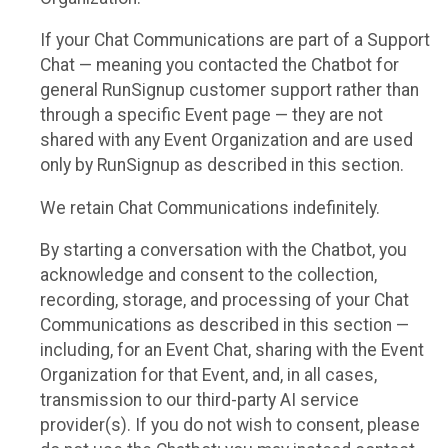
If your Chat Communications are part of a Support
Chat — meaning you contacted the Chatbot for
general RunSignup customer support rather than
through a specific Event page — they are not
shared with any Event Organization and are used
only by RunSignup as described in this section.
We retain Chat Communications indefinitely.
By starting a conversation with the Chatbot, you
acknowledge and consent to the collection,
recording, storage, and processing of your Chat
Communications as described in this section —
including, for an Event Chat, sharing with the Event
Organization for that Event, and, in all cases,
transmission to our third-party AI service
provider(s). If you do not wish to consent, please