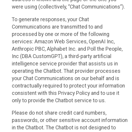
were using (collectively, “Chat Communications”).
To generate responses, your Chat
Communications are transmitted to and
processed by one or more of the following
services: Amazon Web Services, OpenAI Inc,
Anthropic PBC, Alphabet Inc. and Poll the People,
Inc (DBA CustomGPT), a third-party artificial
intelligence service provider that assists us in
operating the Chatbot. That provider processes
your Chat Communications on our behalf and is
contractually required to protect your information
consistent with this Privacy Policy and to use it
only to provide the Chatbot service to us.
Please do not share credit card numbers,
passwords, or other sensitive account information
in the Chatbot. The Chatbot is not designed to