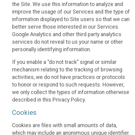
the Site. We use this information to analyze and
improve the usage of our Services and the type of
information displayed to Site users so that we can
better serve those interested in our Services.
Google Analytics and other third party analytics
services do not reveal to us your name or other
personally identifying information.
If you enable a “do not track” signal or similar
mechanism relating to the tracking of browsing
activities, we do not have practices or protocols
to honor or respond to such requests. However,
we only collect the types of information otherwise
described in this Privacy Policy.
Cookies
Cookies are files with small amounts of data,
which may include an anonymous unique identifier.