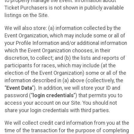
to properly manage the Event. Information about
Ticket Purchasers is not shown in publicly available
listings on the Site.
We will also store: (a) information collected by the
Event Organization, which may include some or all of
your Profile Information and/or additional information
which the Event Organization chooses, in their
discretion, to collect; and (b) the lists and reports of
participants for races, which may include (at the
election of the Event Organization) some or all of the
information described in (a) above (collectively, the
“
Event Data
”). In addition, we will store your ID and
password (“
login credentials
”) that permits you to
access your account on our Site. You should not
share your login credentials with third parties.
We will collect credit card information from you at the
time of the transaction for the purpose of completing