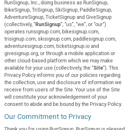
RunSignup, Inc., doing business as RunSignup,
BikeSignup, TriSignup, SkiSignup, PaddleSignup,
AdventureSignup, TicketSignup and GiveSignup
(collectively, “
RunSignup
”, “us”, “we”, or “our”)
operates runsignup.com, bikesignup.com,
trisignup.com, skisignup.com, paddlesignup.com,
adventuresignup.com, ticketsignup.io and
givesignup.org, or through a mobile application or
other cloud-based platform which we may make
available for your use (collectively, the “
Site
”). This
Privacy Policy informs you of our policies regarding
the collection, use and disclosure of information we
receive from users of the Site. Your use of the Site
will constitute your acknowledgement of your
consent to abide and be bound by the Privacy Policy.
Our Commitment to Privacy
Thank you for using RunSignup. RunSignup is pleased