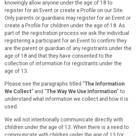
knowingly allow anyone under the age of 18 to
register for an Event or create a Profile on our Site.
Only parents or guardians may register for an Event or
create a Profile for children under the age of 18. As
part of the registration process we ask the individual
registering a participant for an Event to confirm they
are the parent or guardian of any registrants under the
age of 18 and that they have consented to the
collection of information for registrants under the
age of 13.
Please see the paragraphs titled “
The Information
We Collect
” and “
The Way We Use Information
” to
understand what information we collect and how it is
used.
We will not intentionally communicate directly with
children under the age of 13. When there is a need to
communicate with children under the age of 13 for