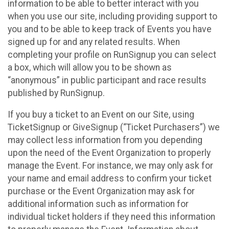
information to be able to better interact with you
when you use our site, including providing support to
you and to be able to keep track of Events you have
signed up for and any related results. When
completing your profile on RunSignup you can select
a box, which will allow you to be shown as
“anonymous” in public participant and race results
published by RunSignup.
If you buy a ticket to an Event on our Site, using
TicketSignup or GiveSignup (“Ticket Purchasers”) we
may collect less information from you depending
upon the need of the Event Organization to properly
manage the Event. For instance, we may only ask for
your name and email address to confirm your ticket
purchase or the Event Organization may ask for
additional information such as information for
individual ticket holders if they need this information