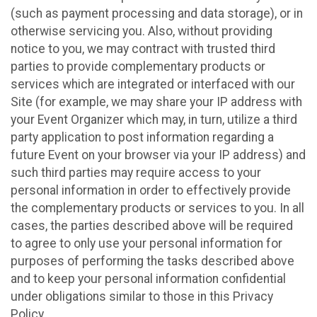
(such as payment processing and data storage), or in
otherwise servicing you. Also, without providing
notice to you, we may contract with trusted third
parties to provide complementary products or
services which are integrated or interfaced with our
Site (for example, we may share your IP address with
your Event Organizer which may, in turn, utilize a third
party application to post information regarding a
future Event on your browser via your IP address) and
such third parties may require access to your
personal information in order to effectively provide
the complementary products or services to you. In all
cases, the parties described above will be required
to agree to only use your personal information for
purposes of performing the tasks described above
and to keep your personal information confidential
under obligations similar to those in this Privacy
Policy.