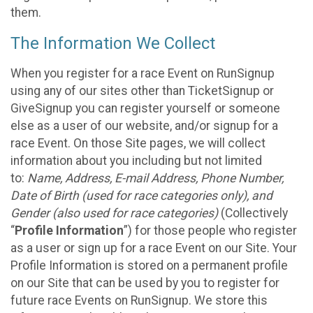
them.
The Information We Collect
When you register for a race Event on RunSignup
using any of our sites other than TicketSignup or
GiveSignup you can register yourself or someone
else as a user of our website, and/or signup for a
race Event. On those Site pages, we will collect
information about you including but not limited
to:
Name, Address, E-mail Address, Phone Number,
Date of Birth (used for race categories only), and
Gender (also used for race categories)
(Collectively
“
Profile Information
”) for those people who register
as a user or sign up for a race Event on our Site. Your
Profile Information is stored on a permanent profile
on our Site that can be used by you to register for
future race Events on RunSignup. We store this