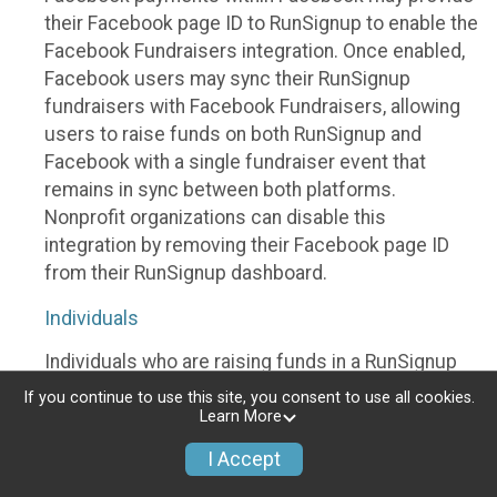
their Facebook page ID to RunSignup to enable the
Facebook Fundraisers integration. Once enabled,
Facebook users may sync their RunSignup
fundraisers with Facebook Fundraisers, allowing
users to raise funds on both RunSignup and
Facebook with a single fundraiser event that
remains in sync between both platforms.
Nonprofit organizations can disable this
integration by removing their Facebook page ID
from their RunSignup dashboard.
Individuals
Individuals who are raising funds in a RunSignup
fundraising event which has enabled the Facebook
If you continue to use this site, you consent to use all cookies.
Fundraisers integration, will be allowed to post
Learn More
their RunSignup fundraisers to Facebook. This will
I Accept
create a Facebook Fundraiser using the