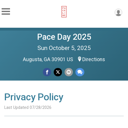
Pace Day 2025
Sun October 5, 2025
Augusta, GA 30901 US
Directions
Privacy Policy
Last Updated 07/28/2026