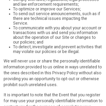
and law enforcement requirements;
To optimize or improve our Services;
To send out service announcements, such as if
there are technical issues impacting the
Service.
To communicate with you about your account or
transactions with us and send you information
about the operation of our Site or changes to
our policies; and
To detect, investigate and prevent activities that
may violate our policies or be illegal.
We will never use or share the personally identifiable
information provided to us online in ways unrelated to
the ones described in this Privacy Policy without also
providing you an opportunity to opt-out or otherwise
prohibit such unrelated uses.
It is important to note that the Event that you register
for may use your personally identifiable information to