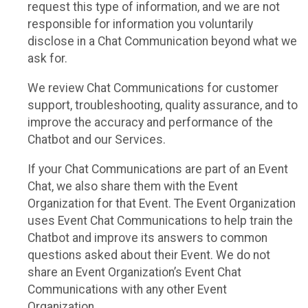
request this type of information, and we are not
responsible for information you voluntarily
disclose in a Chat Communication beyond what we
ask for.
We review Chat Communications for customer
support, troubleshooting, quality assurance, and to
improve the accuracy and performance of the
Chatbot and our Services.
If your Chat Communications are part of an Event
Chat, we also share them with the Event
Organization for that Event. The Event Organization
uses Event Chat Communications to help train the
Chatbot and improve its answers to common
questions asked about their Event. We do not
share an Event Organization’s Event Chat
Communications with any other Event
Organization.