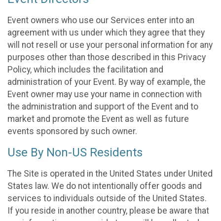
Event owners who use our Services enter into an
agreement with us under which they agree that they
will not resell or use your personal information for any
purposes other than those described in this Privacy
Policy, which includes the facilitation and
administration of your Event. By way of example, the
Event owner may use your name in connection with
the administration and support of the Event and to
market and promote the Event as well as future
events sponsored by such owner.
Use By Non-US Residents
The Site is operated in the United States under United
States law. We do not intentionally offer goods and
services to individuals outside of the United States.
If you reside in another country, please be aware that