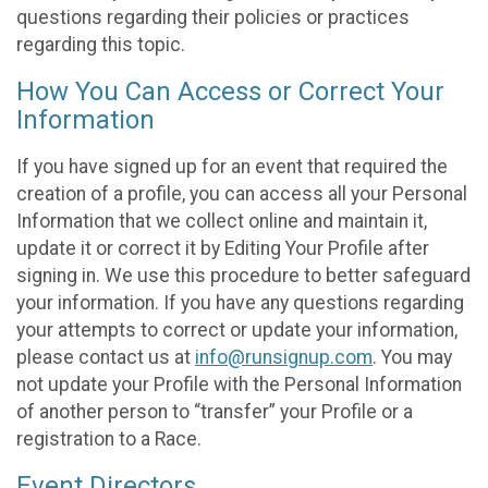
questions regarding their policies or practices
regarding this topic.
How You Can Access or Correct Your
Information
If you have signed up for an event that required the
creation of a profile, you can access all your Personal
Information that we collect online and maintain it,
update it or correct it by Editing Your Profile after
signing in. We use this procedure to better safeguard
your information. If you have any questions regarding
your attempts to correct or update your information,
please contact us at
info@runsignup.com
. You may
not update your Profile with the Personal Information
of another person to “transfer” your Profile or a
registration to a Race.
Event Directors