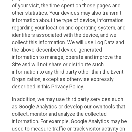
of your visit, the time spent on those pages and
other statistics. Your devices may also transmit
information about the type of device, information
regarding your location and operating system, and
identifiers associated with the device, and we
collect this information. We will use Log Data and
the above-described device-generated
information to manage, operate and improve the
Site and will not share or distribute such
information to any third party other than the Event
Organization, except as otherwise expressly
described in this Privacy Policy.
In addition, we may use third party services such
as Google Analytics or develop our own tools that
collect, monitor and analyze the collected
information. For example, Google Analytics may be
used to measure traffic or track visitor activity on