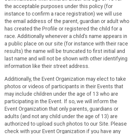
the acceptable purposes under this policy (for
instance to confirm a race registration) we will use
the email address of the parent, guardian or adult who
has created the Profile or registered the child for a
race. Additionally whenever a child’s name appears in
a public place on our site (for instance with their race
results) the name will be truncated to first initial and
last name and will not be shown with other identifying
information like their street address.
Additionally, the Event Organization may elect to take
photos or videos of participants in their Events that
may include children under the age of 13 who are
participating in the Event. If so, we will inform the
Event Organization that only parents, guardians or
adults (and not any child under the age of 13) are
authorized to upload such photos to our Site. Please
check with your Event Organization if you have any