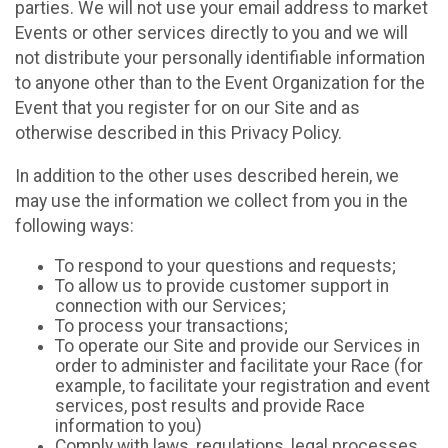
parties. We will not use your email address to market
Events or other services directly to you and we will
not distribute your personally identifiable information
to anyone other than to the Event Organization for the
Event that you register for on our Site and as
otherwise described in this Privacy Policy.
In addition to the other uses described herein, we
may use the information we collect from you in the
following ways:
To respond to your questions and requests;
To allow us to provide customer support in
connection with our Services;
To process your transactions;
To operate our Site and provide our Services in
order to administer and facilitate your Race (for
example, to facilitate your registration and event
services, post results and provide Race
information to you)
Comply with laws, regulations, legal processes