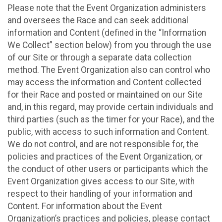
Please note that the Event Organization administers
and oversees the Race and can seek additional
information and Content (defined in the “Information
We Collect” section below) from you through the use
of our Site or through a separate data collection
method. The Event Organization also can control who
may access the information and Content collected
for their Race and posted or maintained on our Site
and, in this regard, may provide certain individuals and
third parties (such as the timer for your Race), and the
public, with access to such information and Content.
We do not control, and are not responsible for, the
policies and practices of the Event Organization, or
the conduct of other users or participants which the
Event Organization gives access to our Site, with
respect to their handling of your information and
Content. For information about the Event
Organization’s practices and policies, please contact