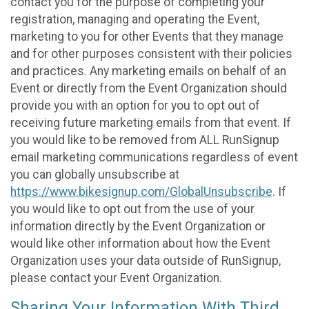
contact you for the purpose of completing your
registration, managing and operating the Event,
marketing to you for other Events that they manage
and for other purposes consistent with their policies
and practices. Any marketing emails on behalf of an
Event or directly from the Event Organization should
provide you with an option for you to opt out of
receiving future marketing emails from that event. If
you would like to be removed from ALL RunSignup
email marketing communications regardless of event
you can globally unsubscribe at
https://www.bikesignup.com/GlobalUnsubscribe
. If
you would like to opt out from the use of your
information directly by the Event Organization or
would like other information about how the Event
Organization uses your data outside of RunSignup,
please contact your Event Organization.
Sharing Your Information With Third