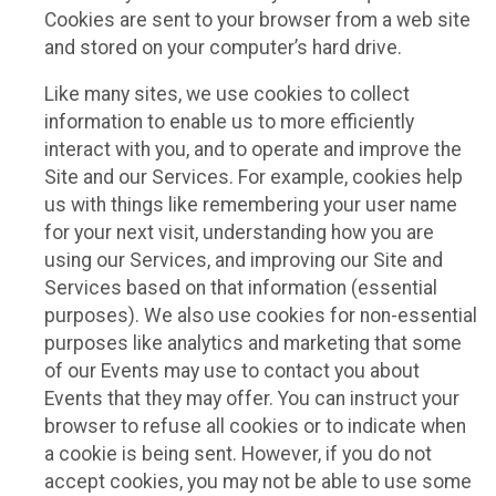
Cookies are sent to your browser from a web site
and stored on your computer’s hard drive.
Like many sites, we use cookies to collect
information to enable us to more efficiently
interact with you, and to operate and improve the
Site and our Services. For example, cookies help
us with things like remembering your user name
for your next visit, understanding how you are
using our Services, and improving our Site and
Services based on that information (essential
purposes). We also use cookies for non-essential
purposes like analytics and marketing that some
of our Events may use to contact you about
Events that they may offer. You can instruct your
browser to refuse all cookies or to indicate when
a cookie is being sent. However, if you do not
accept cookies, you may not be able to use some