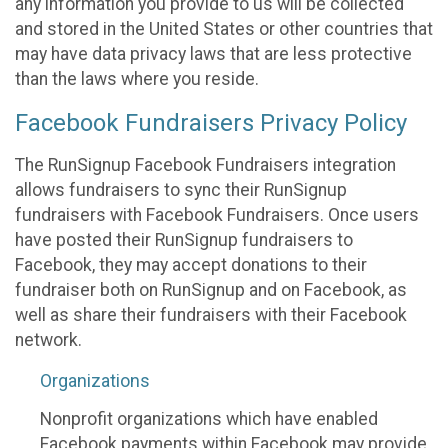
any information you provide to us will be collected
and stored in the United States or other countries that
may have data privacy laws that are less protective
than the laws where you reside.
Facebook Fundraisers Privacy Policy
The RunSignup Facebook Fundraisers integration
allows fundraisers to sync their RunSignup
fundraisers with Facebook Fundraisers. Once users
have posted their RunSignup fundraisers to
Facebook, they may accept donations to their
fundraiser both on RunSignup and on Facebook, as
well as share their fundraisers with their Facebook
network.
Organizations
Nonprofit organizations which have enabled
Facebook payments within Facebook may provide