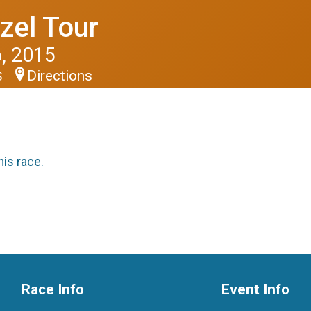
zel Tour
, 2015
Directions
S
his race.
Race Info
Event Info