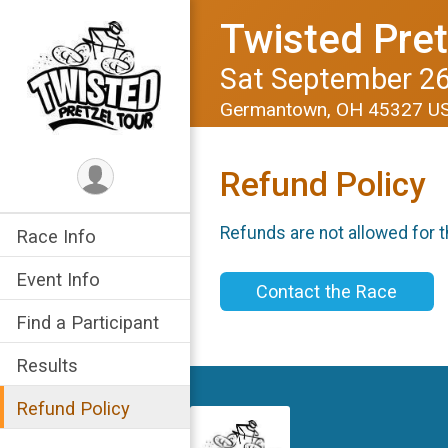
Twisted Pret
Sat September 26
Germantown, OH 45327 U
Refund Policy
Refunds are not allowed for t
Race Info
Event Info
Contact the Race
Find a Participant
Results
Refund Policy