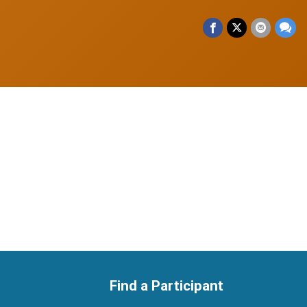
Find a Participant