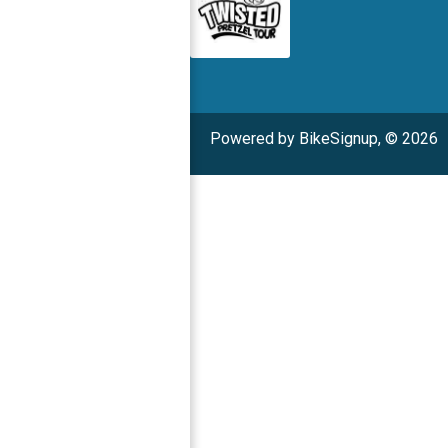
Powered by BikeSignup, © 2026