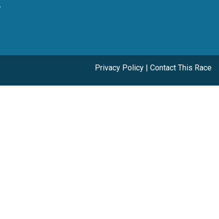
y
Privacy Policy
|
Contact This Race