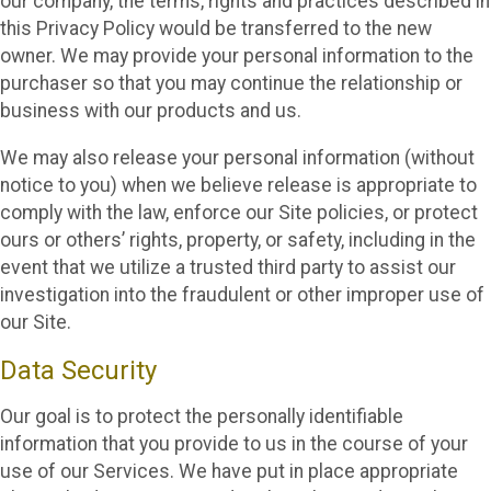
our company, the terms, rights and practices described in
this Privacy Policy would be transferred to the new
owner. We may provide your personal information to the
purchaser so that you may continue the relationship or
business with our products and us.
We may also release your personal information (without
notice to you) when we believe release is appropriate to
comply with the law, enforce our Site policies, or protect
ours or others’ rights, property, or safety, including in the
event that we utilize a trusted third party to assist our
investigation into the fraudulent or other improper use of
our Site.
Data Security
Our goal is to protect the personally identifiable
information that you provide to us in the course of your
use of our Services. We have put in place appropriate