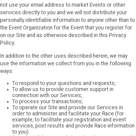
not use your email address to market Events or other
services directly to you and we will not distribute your
personally identifiable information to anyone other than to
the Event Organization for the Event that you register for
on our Site and as otherwise described in this Privacy
Policy.
In addition to the other uses described herein, we may
use the information we collect from you in the following
ways:
To respond to your questions and requests;
To allow us to provide customer support in
connection with our Services;
To process your transactions;
To operate our Site and provide our Services in
order to administer and facilitate your Race (for
example, to facilitate your registration and event
services, post results and provide Race information
to you)