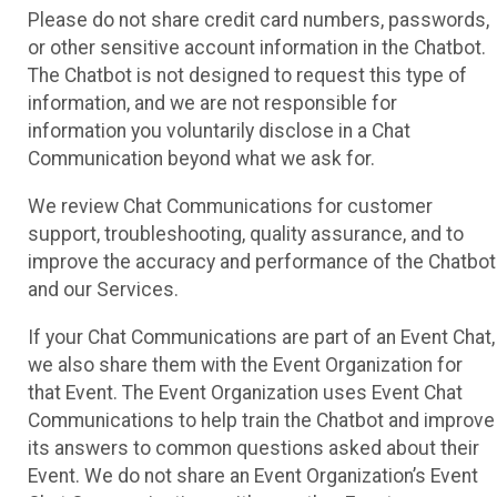
Please do not share credit card numbers, passwords,
or other sensitive account information in the Chatbot.
The Chatbot is not designed to request this type of
information, and we are not responsible for
information you voluntarily disclose in a Chat
Communication beyond what we ask for.
We review Chat Communications for customer
support, troubleshooting, quality assurance, and to
improve the accuracy and performance of the Chatbot
and our Services.
If your Chat Communications are part of an Event Chat,
we also share them with the Event Organization for
that Event. The Event Organization uses Event Chat
Communications to help train the Chatbot and improve
its answers to common questions asked about their
Event. We do not share an Event Organization’s Event