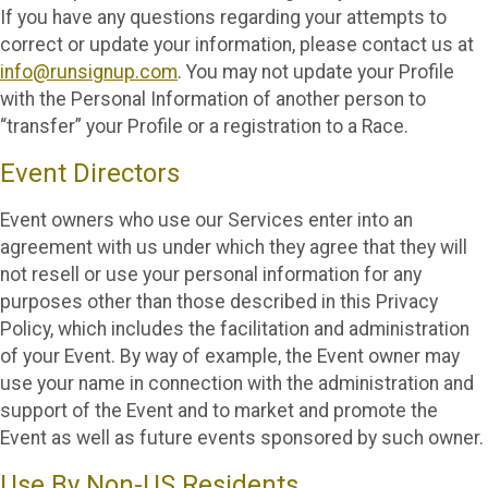
If you have any questions regarding your attempts to
correct or update your information, please contact us at
info@runsignup.com
. You may not update your Profile
with the Personal Information of another person to
“transfer” your Profile or a registration to a Race.
Event Directors
Event owners who use our Services enter into an
agreement with us under which they agree that they will
not resell or use your personal information for any
purposes other than those described in this Privacy
Policy, which includes the facilitation and administration
of your Event. By way of example, the Event owner may
use your name in connection with the administration and
support of the Event and to market and promote the
Event as well as future events sponsored by such owner.
Use By Non-US Residents