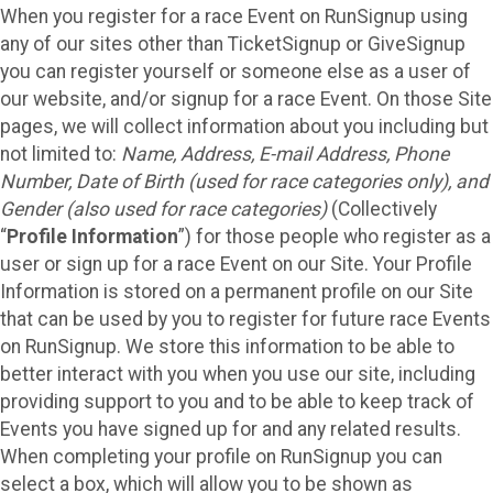
When you register for a race Event on RunSignup using
any of our sites other than TicketSignup or GiveSignup
you can register yourself or someone else as a user of
our website, and/or signup for a race Event. On those Site
pages, we will collect information about you including but
not limited to:
Name, Address, E-mail Address, Phone
Number, Date of Birth (used for race categories only), and
Gender (also used for race categories)
(Collectively
“
Profile Information
”) for those people who register as a
user or sign up for a race Event on our Site. Your Profile
Information is stored on a permanent profile on our Site
that can be used by you to register for future race Events
on RunSignup. We store this information to be able to
better interact with you when you use our site, including
providing support to you and to be able to keep track of
Events you have signed up for and any related results.
When completing your profile on RunSignup you can
select a box, which will allow you to be shown as