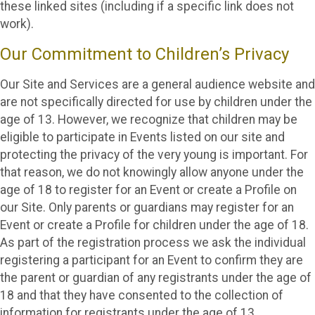
these linked sites (including if a specific link does not
work).
Our Commitment to Children’s Privacy
Our Site and Services are a general audience website and
are not specifically directed for use by children under the
age of 13. However, we recognize that children may be
eligible to participate in Events listed on our site and
protecting the privacy of the very young is important. For
that reason, we do not knowingly allow anyone under the
age of 18 to register for an Event or create a Profile on
our Site. Only parents or guardians may register for an
Event or create a Profile for children under the age of 18.
As part of the registration process we ask the individual
registering a participant for an Event to confirm they are
the parent or guardian of any registrants under the age of
18 and that they have consented to the collection of
information for registrants under the age of 13.