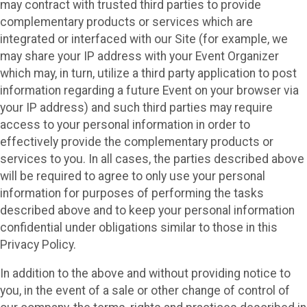
may contract with trusted third parties to provide
complementary products or services which are
integrated or interfaced with our Site (for example, we
may share your IP address with your Event Organizer
which may, in turn, utilize a third party application to post
information regarding a future Event on your browser via
your IP address) and such third parties may require
access to your personal information in order to
effectively provide the complementary products or
services to you. In all cases, the parties described above
will be required to agree to only use your personal
information for purposes of performing the tasks
described above and to keep your personal information
confidential under obligations similar to those in this
Privacy Policy.
In addition to the above and without providing notice to
you, in the event of a sale or other change of control of