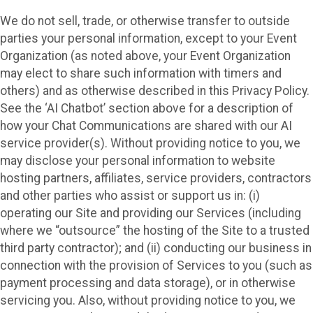
We do not sell, trade, or otherwise transfer to outside
parties your personal information, except to your Event
Organization (as noted above, your Event Organization
may elect to share such information with timers and
others) and as otherwise described in this Privacy Policy.
See the ‘AI Chatbot’ section above for a description of
how your Chat Communications are shared with our AI
service provider(s). Without providing notice to you, we
may disclose your personal information to website
hosting partners, affiliates, service providers, contractors
and other parties who assist or support us in: (i)
operating our Site and providing our Services (including
where we “outsource” the hosting of the Site to a trusted
third party contractor); and (ii) conducting our business in
connection with the provision of Services to you (such as
payment processing and data storage), or in otherwise
servicing you. Also, without providing notice to you, we