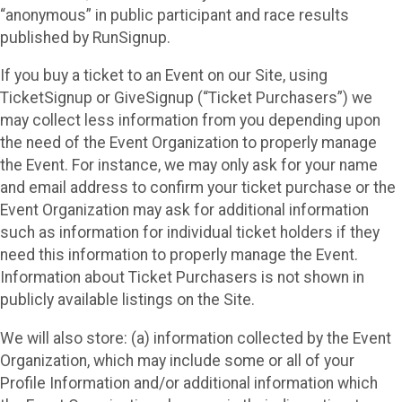
“anonymous” in public participant and race results
published by RunSignup.
If you buy a ticket to an Event on our Site, using
TicketSignup or GiveSignup (“Ticket Purchasers”) we
may collect less information from you depending upon
the need of the Event Organization to properly manage
the Event. For instance, we may only ask for your name
and email address to confirm your ticket purchase or the
Event Organization may ask for additional information
such as information for individual ticket holders if they
need this information to properly manage the Event.
Information about Ticket Purchasers is not shown in
publicly available listings on the Site.
We will also store: (a) information collected by the Event
Organization, which may include some or all of your
Profile Information and/or additional information which