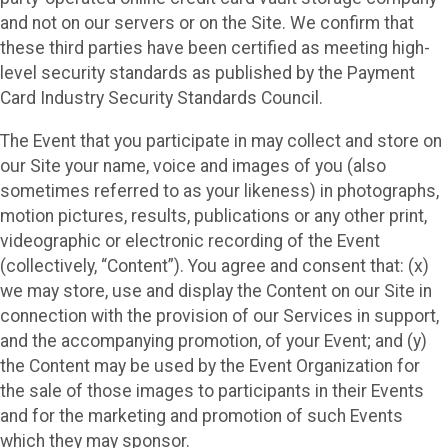
and not on our servers or on the Site. We confirm that
these third parties have been certified as meeting high-
level security standards as published by the Payment
Card Industry Security Standards Council.
The Event that you participate in may collect and store on
our Site your name, voice and images of you (also
sometimes referred to as your likeness) in photographs,
motion pictures, results, publications or any other print,
videographic or electronic recording of the Event
(collectively, “Content”). You agree and consent that: (x)
we may store, use and display the Content on our Site in
connection with the provision of our Services in support,
and the accompanying promotion, of your Event; and (y)
the Content may be used by the Event Organization for
the sale of those images to participants in their Events
and for the marketing and promotion of such Events
which they may sponsor.