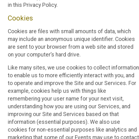
in this Privacy Policy.
Cookies
Cookies are files with small amounts of data, which
may include an anonymous unique identifier. Cookies
are sent to your browser from a web site and stored
on your computer’s hard drive.
Like many sites, we use cookies to collect information
to enable us to more efficiently interact with you, and
to operate and improve the Site and our Services. For
example, cookies help us with things like
remembering your user name for your next visit,
understanding how you are using our Services, and
improving our Site and Services based on that
information (essential purposes). We also use
cookies for non-essential purposes like analytics and
marketing that some of our Events may use to contact