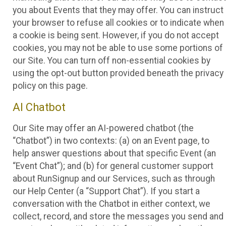
you about Events that they may offer. You can instruct
your browser to refuse all cookies or to indicate when
a cookie is being sent. However, if you do not accept
cookies, you may not be able to use some portions of
our Site. You can turn off non-essential cookies by
using the opt-out button provided beneath the privacy
policy on this page.
AI Chatbot
Our Site may offer an AI-powered chatbot (the
“Chatbot”) in two contexts: (a) on an Event page, to
help answer questions about that specific Event (an
“Event Chat”); and (b) for general customer support
about RunSignup and our Services, such as through
our Help Center (a “Support Chat”). If you start a
conversation with the Chatbot in either context, we
collect, record, and store the messages you send and