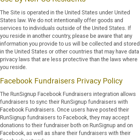
The Site is operated in the United States under United
States law. We do not intentionally offer goods and
services to individuals outside of the United States. If
you reside in another country, please be aware that any
information you provide to us will be collected and stored
in the United States or other countries that may have data
privacy laws that are less protective than the laws where
you reside.
Facebook Fundraisers Privacy Policy
The RunSignup Facebook Fundraisers integration allows
fundraisers to sync their RunSignup fundraisers with
Facebook Fundraisers. Once users have posted their
RunSignup fundraisers to Facebook, they may accept
donations to their fundraiser both on RunSignup and on
Facebook, as well as share their fundraisers with their