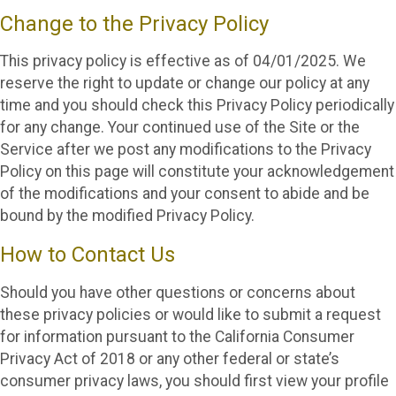
Change to the Privacy Policy
This privacy policy is effective as of 04/01/2025. We
reserve the right to update or change our policy at any
time and you should check this Privacy Policy periodically
for any change. Your continued use of the Site or the
Service after we post any modifications to the Privacy
Policy on this page will constitute your acknowledgement
of the modifications and your consent to abide and be
bound by the modified Privacy Policy.
How to Contact Us
Should you have other questions or concerns about
these privacy policies or would like to submit a request
for information pursuant to the California Consumer
Privacy Act of 2018 or any other federal or state’s
consumer privacy laws, you should first view your profile