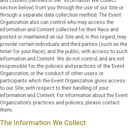
and Content (defined in the “Information We Collect”
section below) from you through the use of our Site or
through a separate data collection method. The Event
Organization also can control who may access the
information and Content collected for their Race and
posted or maintained on our Site and, in this regard, may
provide certain individuals and third parties (such as the
timer for your Race), and the public, with access to such
information and Content. We do not control, and are not
responsible for, the policies and practices of the Event
Organization, or the conduct of other users or
participants which the Event Organization gives access
to our Site, with respect to their handling of your
information and Content. For information about the Event
Organization’s practices and policies, please contact
them.
The Information We Collect