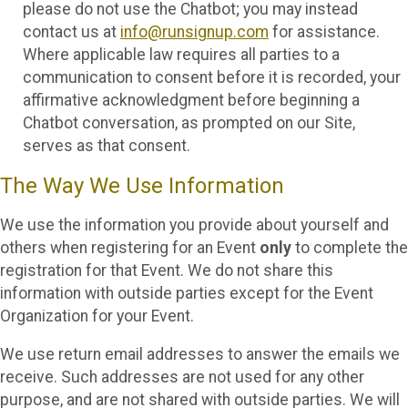
please do not use the Chatbot; you may instead
contact us at
info@runsignup.com
for assistance.
Where applicable law requires all parties to a
communication to consent before it is recorded, your
affirmative acknowledgment before beginning a
Chatbot conversation, as prompted on our Site,
serves as that consent.
The Way We Use Information
We use the information you provide about yourself and
others when registering for an Event
only
to complete the
registration for that Event. We do not share this
information with outside parties except for the Event
Organization for your Event.
We use return email addresses to answer the emails we
receive. Such addresses are not used for any other
purpose, and are not shared with outside parties. We will