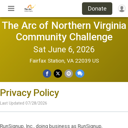
Donate
The Arc of Northern Virginia
Community Challenge
Sat June 6, 2026
Fairfax Station, VA 22039 US
Privacy Policy
Last Updated 07/28/2026
RunSignup, Inc., doing business as RunSignup,