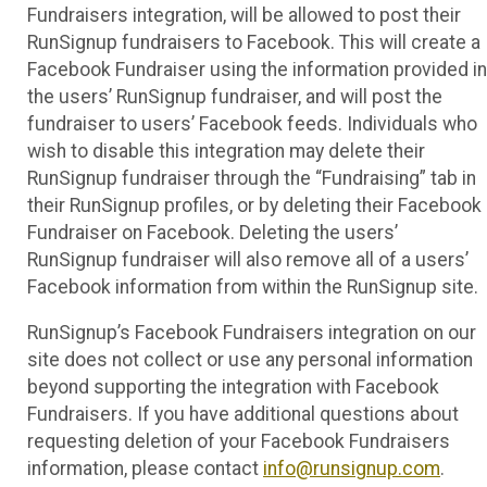
Fundraisers integration, will be allowed to post their
RunSignup fundraisers to Facebook. This will create a
Facebook Fundraiser using the information provided in
the users’ RunSignup fundraiser, and will post the
fundraiser to users’ Facebook feeds. Individuals who
wish to disable this integration may delete their
RunSignup fundraiser through the “Fundraising” tab in
their RunSignup profiles, or by deleting their Facebook
Fundraiser on Facebook. Deleting the users’
RunSignup fundraiser will also remove all of a users’
Facebook information from within the RunSignup site.
RunSignup’s Facebook Fundraisers integration on our
site does not collect or use any personal information
beyond supporting the integration with Facebook
Fundraisers. If you have additional questions about
requesting deletion of your Facebook Fundraisers
information, please contact
info@runsignup.com
.