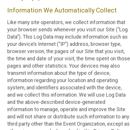
Information We Automatically Collect
Like many site operators, we collect information that
your browser sends whenever you visit our Site (“Log
Data”). This Log Data may include information such as
your device’s Internet (“IP”) address, browser type,
browser version, the pages of our Site that you visit,
the time and date of your visit, the time spent on those
pages and other statistics. Your devices may also
transmit information about the type of device,
information regarding your location and operating
system, and identifiers associated with the device,
and we collect this information. We will use Log Data
and the above-described device-generated
information to manage, operate and improve the Site
and will not share or distribute such information to any
third party other than the Event Organization, except as