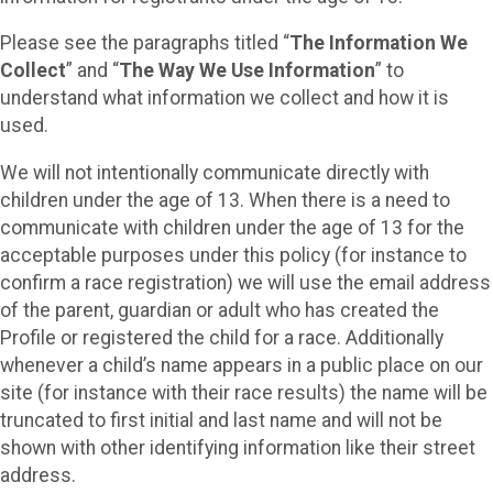
Please see the paragraphs titled “
The Information We
Collect
” and “
The Way We Use Information
” to
understand what information we collect and how it is
used.
We will not intentionally communicate directly with
children under the age of 13. When there is a need to
communicate with children under the age of 13 for the
acceptable purposes under this policy (for instance to
confirm a race registration) we will use the email address
of the parent, guardian or adult who has created the
Profile or registered the child for a race. Additionally
whenever a child’s name appears in a public place on our
site (for instance with their race results) the name will be
truncated to first initial and last name and will not be
shown with other identifying information like their street
address.