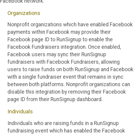
Facebook network.
Organizations
Nonprofit organizations which have enabled Facebook
payments within Facebook may provide their
Facebook page ID to RunSignup to enable the
Facebook Fundraisers integration. Once enabled,
Facebook users may sync their RunSignup
fundraisers with Facebook Fundraisers, allowing
users to raise funds on both RunSignup and Facebook
with a single fundraiser event that remains in sync
between both platforms. Nonprofit organizations can
disable this integration by removing their Facebook
page ID from their RunSignup dashboard.
Individuals
Individuals who are raising funds in a RunSignup
fundraising event which has enabled the Facebook