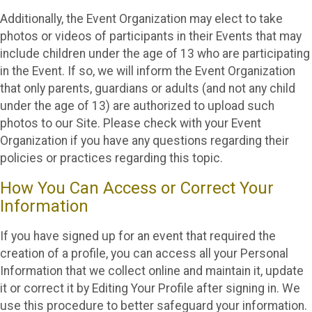
Additionally, the Event Organization may elect to take
photos or videos of participants in their Events that may
include children under the age of 13 who are participating
in the Event. If so, we will inform the Event Organization
that only parents, guardians or adults (and not any child
under the age of 13) are authorized to upload such
photos to our Site. Please check with your Event
Organization if you have any questions regarding their
policies or practices regarding this topic.
How You Can Access or Correct Your
Information
If you have signed up for an event that required the
creation of a profile, you can access all your Personal
Information that we collect online and maintain it, update
it or correct it by Editing Your Profile after signing in. We
use this procedure to better safeguard your information.