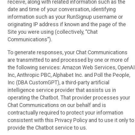
receive, along with related information such as the
date and time of your conversation, identifying
information such as your RunSignup username or
originating IP address if known and the page of the
Site you were using (collectively, “Chat
Communications”).
To generate responses, your Chat Communications
are transmitted to and processed by one or more of
the following services: Amazon Web Services, OpenAI
Inc, Anthropic PBC, Alphabet Inc. and Poll the People,
Inc (DBA CustomGPT), a third-party artificial
intelligence service provider that assists us in
operating the Chatbot. That provider processes your
Chat Communications on our behalf and is
contractually required to protect your information
consistent with this Privacy Policy and to use it only to
provide the Chatbot service to us.