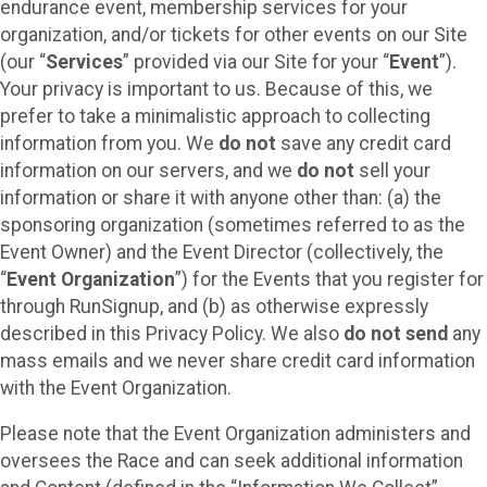
endurance event, membership services for your
organization, and/or tickets for other events on our Site
(our “
Services
” provided via our Site for your “
Event
”).
Your privacy is important to us. Because of this, we
prefer to take a minimalistic approach to collecting
information from you. We
do not
save any credit card
information on our servers, and we
do not
sell your
information or share it with anyone other than: (a) the
sponsoring organization (sometimes referred to as the
Event Owner) and the Event Director (collectively, the
“
Event Organization
”) for the Events that you register for
through RunSignup, and (b) as otherwise expressly
described in this Privacy Policy. We also
do not send
any
mass emails and we never share credit card information
with the Event Organization.
Please note that the Event Organization administers and
oversees the Race and can seek additional information