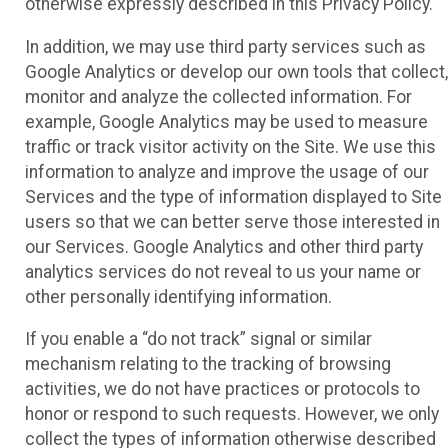
otherwise expressly described in this Privacy Policy.
In addition, we may use third party services such as
Google Analytics or develop our own tools that collect,
monitor and analyze the collected information. For
example, Google Analytics may be used to measure
traffic or track visitor activity on the Site. We use this
information to analyze and improve the usage of our
Services and the type of information displayed to Site
users so that we can better serve those interested in
our Services. Google Analytics and other third party
analytics services do not reveal to us your name or
other personally identifying information.
If you enable a “do not track” signal or similar
mechanism relating to the tracking of browsing
activities, we do not have practices or protocols to
honor or respond to such requests. However, we only
collect the types of information otherwise described