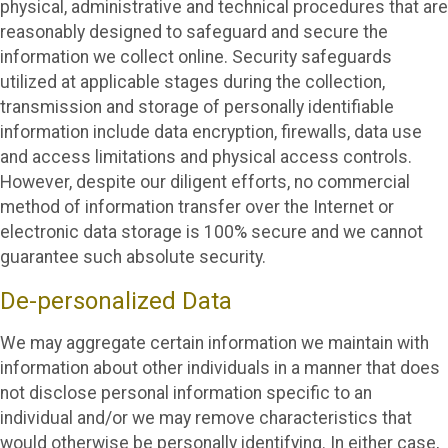
physical, administrative and technical procedures that are
reasonably designed to safeguard and secure the
information we collect online. Security safeguards
utilized at applicable stages during the collection,
transmission and storage of personally identifiable
information include data encryption, firewalls, data use
and access limitations and physical access controls.
However, despite our diligent efforts, no commercial
method of information transfer over the Internet or
electronic data storage is 100% secure and we cannot
guarantee such absolute security.
De-personalized Data
We may aggregate certain information we maintain with
information about other individuals in a manner that does
not disclose personal information specific to an
individual and/or we may remove characteristics that
would otherwise be personally identifying. In either case,