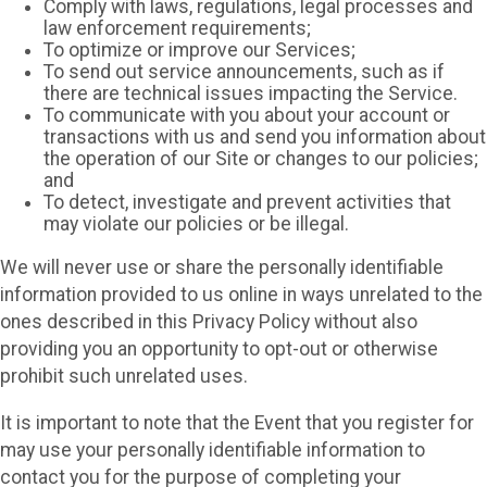
Comply with laws, regulations, legal processes and
law enforcement requirements;
To optimize or improve our Services;
To send out service announcements, such as if
there are technical issues impacting the Service.
To communicate with you about your account or
transactions with us and send you information about
the operation of our Site or changes to our policies;
and
To detect, investigate and prevent activities that
may violate our policies or be illegal.
We will never use or share the personally identifiable
information provided to us online in ways unrelated to the
ones described in this Privacy Policy without also
providing you an opportunity to opt-out or otherwise
prohibit such unrelated uses.
It is important to note that the Event that you register for
may use your personally identifiable information to
contact you for the purpose of completing your