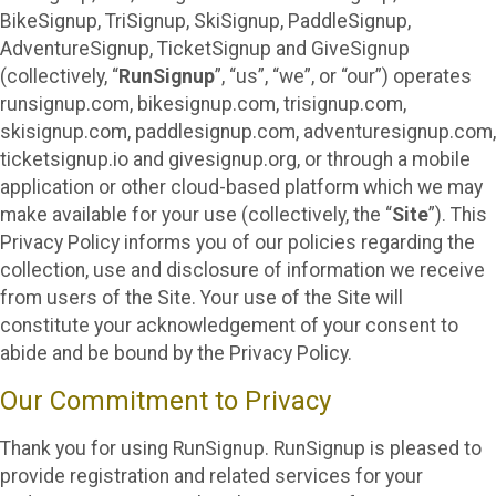
BikeSignup, TriSignup, SkiSignup, PaddleSignup,
AdventureSignup, TicketSignup and GiveSignup
(collectively, “
RunSignup
”, “us”, “we”, or “our”) operates
runsignup.com, bikesignup.com, trisignup.com,
skisignup.com, paddlesignup.com, adventuresignup.com,
ticketsignup.io and givesignup.org, or through a mobile
application or other cloud-based platform which we may
make available for your use (collectively, the “
Site
”). This
Privacy Policy informs you of our policies regarding the
collection, use and disclosure of information we receive
from users of the Site. Your use of the Site will
constitute your acknowledgement of your consent to
abide and be bound by the Privacy Policy.
Our Commitment to Privacy
Thank you for using RunSignup. RunSignup is pleased to
provide registration and related services for your