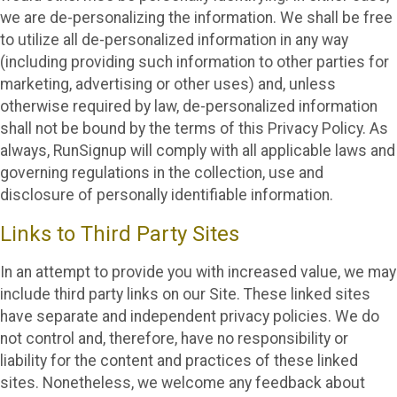
we are de-personalizing the information. We shall be free
to utilize all de-personalized information in any way
(including providing such information to other parties for
marketing, advertising or other uses) and, unless
otherwise required by law, de-personalized information
shall not be bound by the terms of this Privacy Policy. As
always, RunSignup will comply with all applicable laws and
governing regulations in the collection, use and
disclosure of personally identifiable information.
Links to Third Party Sites
In an attempt to provide you with increased value, we may
include third party links on our Site. These linked sites
have separate and independent privacy policies. We do
not control and, therefore, have no responsibility or
liability for the content and practices of these linked
sites. Nonetheless, we welcome any feedback about