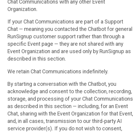
Chat Communications with any other Event
Organization.
If your Chat Communications are part of a Support
Chat — meaning you contacted the Chatbot for general
RunSignup customer support rather than through a
specific Event page — they are not shared with any
Event Organization and are used only by RunSignup as
described in this section.
We retain Chat Communications indefinitely.
By starting a conversation with the Chatbot, you
acknowledge and consent to the collection, recording,
storage, and processing of your Chat Communications
as described in this section — including, for an Event
Chat, sharing with the Event Organization for that Event,
and, in all cases, transmission to our third-party AI
service provider(s). If you do not wish to consent,