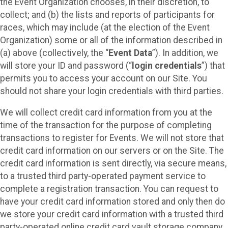
the Event Organization chooses, in their discretion, to
collect; and (b) the lists and reports of participants for
races, which may include (at the election of the Event
Organization) some or all of the information described in
(a) above (collectively, the “
Event Data
”). In addition, we
will store your ID and password (“
login credentials
”) that
permits you to access your account on our Site. You
should not share your login credentials with third parties.
We will collect credit card information from you at the
time of the transaction for the purpose of completing
transactions to register for Events. We will not store that
credit card information on our servers or on the Site. The
credit card information is sent directly, via secure means,
to a trusted third party-operated payment service to
complete a registration transaction. You can request to
have your credit card information stored and only then do
we store your credit card information with a trusted third
party-operated online credit card vault storage company