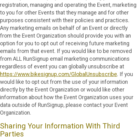
registration, managing and operating the Event, marketing
to you for other Events that they manage and for other
purposes consistent with their policies and practices.
Any marketing emails on behalf of an Event or directly
from the Event Organization should provide you with an
option for you to opt out of receiving future marketing
emails from that event. If you would like to be removed
from ALL RunSignup email marketing communications
regardless of event you can globally unsubscribe at
https://www.bikesignup.com/GlobalUnsubscribe
. If you
would like to opt out from the use of your information
directly by the Event Organization or would like other
information about how the Event Organization uses your
data outside of RunSignup, please contact your Event
Organization.
Sharing Your Information With Third
Parties