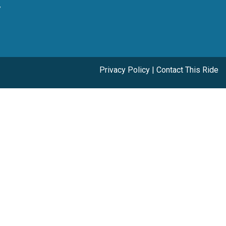
y
Privacy Policy
|
Contact This Ride