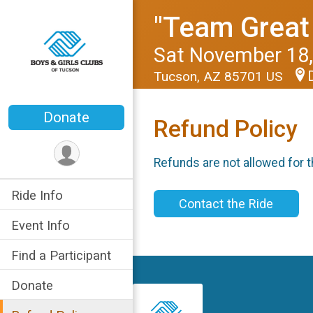
"Team Great 
Sat November 18,
Tucson, AZ 85701 US
Donate
Refund Policy
Refunds are not allowed for t
Ride Info
Contact the Ride
Event Info
Find a Participant
Donate