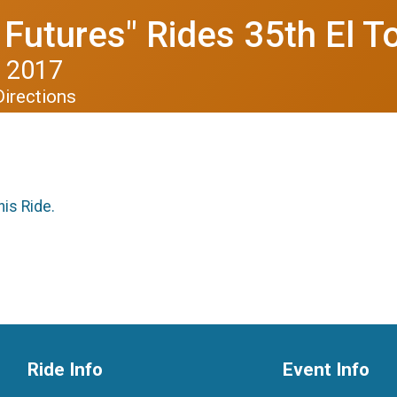
Futures" Rides 35th El T
 2017
Directions
his Ride.
Ride Info
Event Info