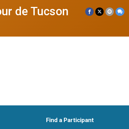
our de Tucson
Find a Participant