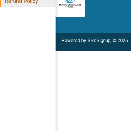
Refund Policy
Powered by BikeSignup, © 2026