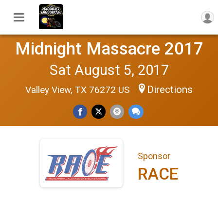
Midnight Massacre 2017
Sat August 5, 2017
Directions
Valley View, TX 76272 US
Sponsor
RACE