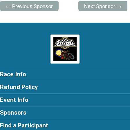
← Previous Sponsor
Next Sponsor →
Race Info
Refund Policy
Event Info
Sponsors
Find a Participant