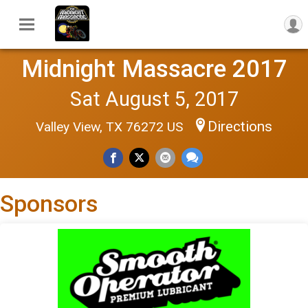
Midnight Massacre 2017
Sat August 5, 2017
Directions
Valley View, TX 76272 US
Sponsors