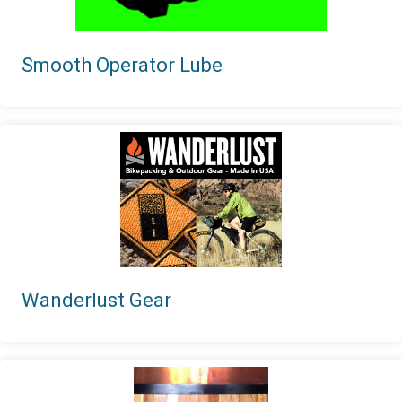
Smooth Operator Lube
Wanderlust Gear