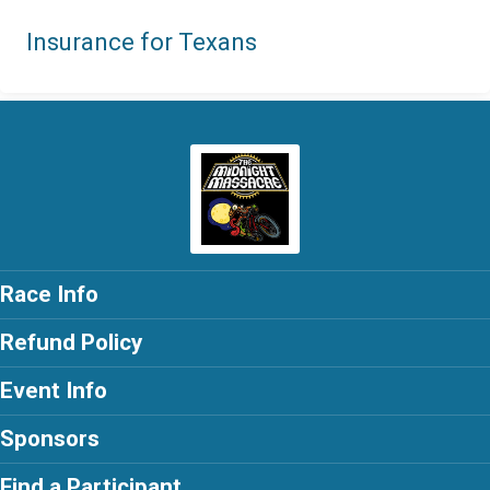
Insurance for Texans
Race Info
Refund Policy
Event Info
Sponsors
Find a Participant