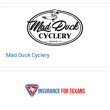
Mad Duck Cyclery