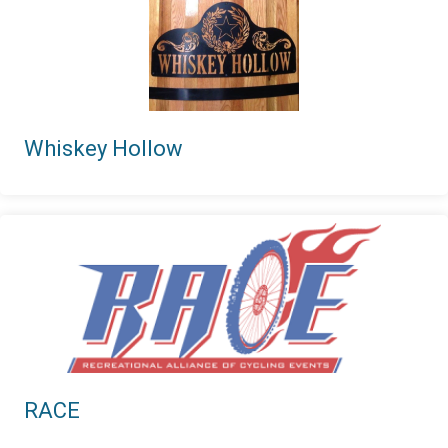
Whiskey Hollow
RACE