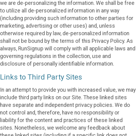
we are de-personalizing the information. We shall be free
to utilize all de-personalized information in any way
(including providing such information to other parties for
marketing, advertising or other uses) and, unless
otherwise required by law, de-personalized information
shall not be bound by the terms of this Privacy Policy. As
always, RunSignup will comply with all applicable laws and
governing regulations in the collection, use and
disclosure of personally identifiable information.
Links to Third Party Sites
In an attempt to provide you with increased value, we may
include third party links on our Site. These linked sites
have separate and independent privacy policies. We do
not control and, therefore, have no responsibility or
liability for the content and practices of these linked
sites. Nonetheless, we welcome any feedback about
these linked sites (including if a specific link does not