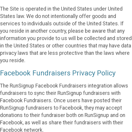
The Site is operated in the United States under United
States law. We do not intentionally offer goods and
services to individuals outside of the United States. If
you reside in another country, please be aware that any
information you provide to us will be collected and stored
in the United States or other countries that may have data
privacy laws that are less protective than the laws where
you reside.
Facebook Fundraisers Privacy Policy
The RunSignup Facebook Fundraisers integration allows
fundraisers to sync their RunSignup fundraisers with
Facebook Fundraisers. Once users have posted their
RunSignup fundraisers to Facebook, they may accept
donations to their fundraiser both on RunSignup and on
Facebook, as well as share their fundraisers with their
Facebook network.