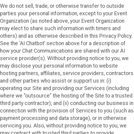
We do not sell, trade, or otherwise transfer to outside
parties your personal information, except to your Event
Organization (as noted above, your Event Organization
may elect to share such information with timers and
others) and as otherwise described in this Privacy Policy.
See the ‘AI Chatbot’ section above for a description of
how your Chat Communications are shared with our AI
service provider(s). Without providing notice to you, we
may disclose your personal information to website
hosting partners, affiliates, service providers, contractors
and other parties who assist or support us in: (i)
operating our Site and providing our Services (including
where we “outsource” the hosting of the Site to a trusted
third party contractor); and (ii) conducting our business in
connection with the provision of Services to you (such as
payment processing and data storage), or in otherwise
servicing you. Also, without providing notice to you, we
may contract with trusted third parties to provide