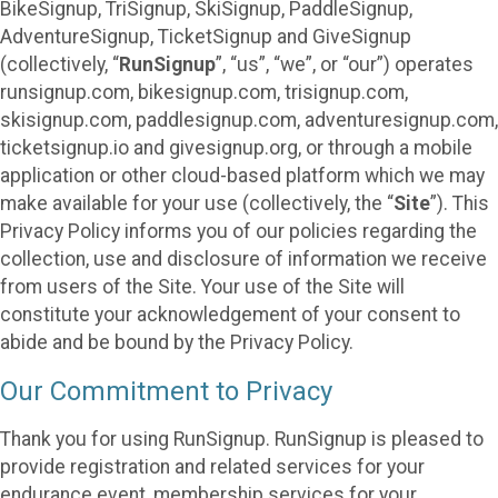
BikeSignup, TriSignup, SkiSignup, PaddleSignup,
AdventureSignup, TicketSignup and GiveSignup
(collectively, “
RunSignup
”, “us”, “we”, or “our”) operates
runsignup.com, bikesignup.com, trisignup.com,
skisignup.com, paddlesignup.com, adventuresignup.com,
ticketsignup.io and givesignup.org, or through a mobile
application or other cloud-based platform which we may
make available for your use (collectively, the “
Site
”). This
Privacy Policy informs you of our policies regarding the
collection, use and disclosure of information we receive
from users of the Site. Your use of the Site will
constitute your acknowledgement of your consent to
abide and be bound by the Privacy Policy.
Our Commitment to Privacy
Thank you for using RunSignup. RunSignup is pleased to
provide registration and related services for your
endurance event, membership services for your