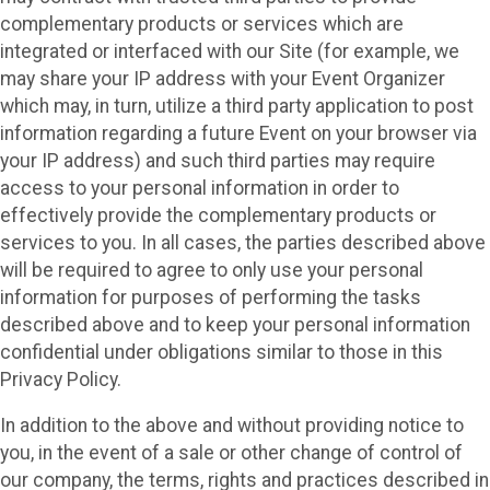
complementary products or services which are
integrated or interfaced with our Site (for example, we
may share your IP address with your Event Organizer
which may, in turn, utilize a third party application to post
information regarding a future Event on your browser via
your IP address) and such third parties may require
access to your personal information in order to
effectively provide the complementary products or
services to you. In all cases, the parties described above
will be required to agree to only use your personal
information for purposes of performing the tasks
described above and to keep your personal information
confidential under obligations similar to those in this
Privacy Policy.
In addition to the above and without providing notice to
you, in the event of a sale or other change of control of
our company, the terms, rights and practices described in