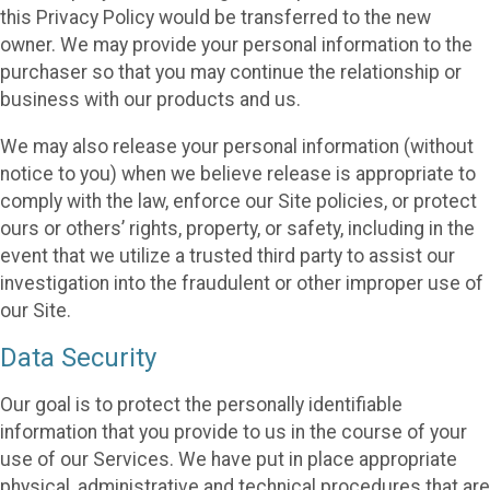
this Privacy Policy would be transferred to the new
owner. We may provide your personal information to the
purchaser so that you may continue the relationship or
business with our products and us.
We may also release your personal information (without
notice to you) when we believe release is appropriate to
comply with the law, enforce our Site policies, or protect
ours or others’ rights, property, or safety, including in the
event that we utilize a trusted third party to assist our
investigation into the fraudulent or other improper use of
our Site.
Data Security
Our goal is to protect the personally identifiable
information that you provide to us in the course of your
use of our Services. We have put in place appropriate
physical, administrative and technical procedures that are