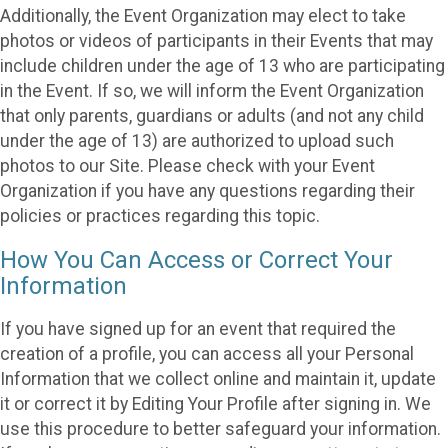
Additionally, the Event Organization may elect to take
photos or videos of participants in their Events that may
include children under the age of 13 who are participating
in the Event. If so, we will inform the Event Organization
that only parents, guardians or adults (and not any child
under the age of 13) are authorized to upload such
photos to our Site. Please check with your Event
Organization if you have any questions regarding their
policies or practices regarding this topic.
How You Can Access or Correct Your
Information
If you have signed up for an event that required the
creation of a profile, you can access all your Personal
Information that we collect online and maintain it, update
it or correct it by Editing Your Profile after signing in. We
use this procedure to better safeguard your information.