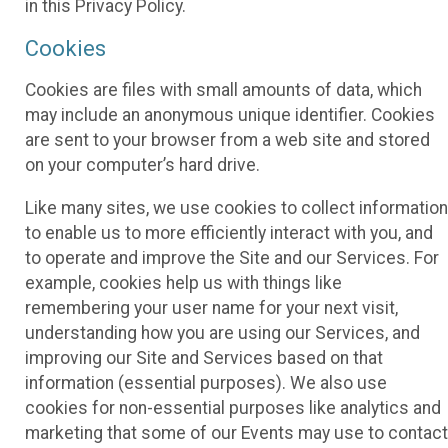
in this Privacy Policy.
Cookies
Cookies are files with small amounts of data, which
may include an anonymous unique identifier. Cookies
are sent to your browser from a web site and stored
on your computer’s hard drive.
Like many sites, we use cookies to collect information
to enable us to more efficiently interact with you, and
to operate and improve the Site and our Services. For
example, cookies help us with things like
remembering your user name for your next visit,
understanding how you are using our Services, and
improving our Site and Services based on that
information (essential purposes). We also use
cookies for non-essential purposes like analytics and
marketing that some of our Events may use to contact