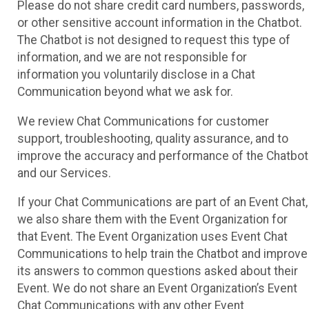
Please do not share credit card numbers, passwords,
or other sensitive account information in the Chatbot.
The Chatbot is not designed to request this type of
information, and we are not responsible for
information you voluntarily disclose in a Chat
Communication beyond what we ask for.
We review Chat Communications for customer
support, troubleshooting, quality assurance, and to
improve the accuracy and performance of the Chatbot
and our Services.
If your Chat Communications are part of an Event Chat,
we also share them with the Event Organization for
that Event. The Event Organization uses Event Chat
Communications to help train the Chatbot and improve
its answers to common questions asked about their
Event. We do not share an Event Organization’s Event
Chat Communications with any other Event