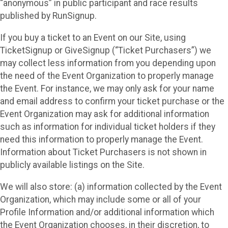
“anonymous” in public participant and race results
published by RunSignup.
If you buy a ticket to an Event on our Site, using
TicketSignup or GiveSignup (“Ticket Purchasers”) we
may collect less information from you depending upon
the need of the Event Organization to properly manage
the Event. For instance, we may only ask for your name
and email address to confirm your ticket purchase or the
Event Organization may ask for additional information
such as information for individual ticket holders if they
need this information to properly manage the Event.
Information about Ticket Purchasers is not shown in
publicly available listings on the Site.
We will also store: (a) information collected by the Event
Organization, which may include some or all of your
Profile Information and/or additional information which
the Event Organization chooses, in their discretion, to