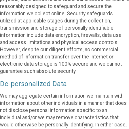
reasonably designed to safeguard and secure the
information we collect online. Security safeguards
utilized at applicable stages during the collection,
transmission and storage of personally identifiable
information include data encryption, firewalls, data use
and access limitations and physical access controls.
However, despite our diligent efforts, no commercial
method of information transfer over the Internet or
electronic data storage is 100% secure and we cannot
guarantee such absolute security.
De-personalized Data
We may aggregate certain information we maintain with
information about other individuals in a manner that does
not disclose personal information specific to an
individual and/or we may remove characteristics that
would otherwise be personally identifying. In either case,