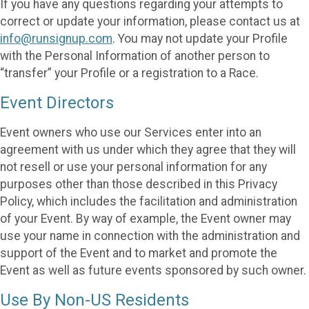
If you have any questions regarding your attempts to
correct or update your information, please contact us at
info@runsignup.com
. You may not update your Profile
with the Personal Information of another person to
“transfer” your Profile or a registration to a Race.
Event Directors
Event owners who use our Services enter into an
agreement with us under which they agree that they will
not resell or use your personal information for any
purposes other than those described in this Privacy
Policy, which includes the facilitation and administration
of your Event. By way of example, the Event owner may
use your name in connection with the administration and
support of the Event and to market and promote the
Event as well as future events sponsored by such owner.
Use By Non-US Residents