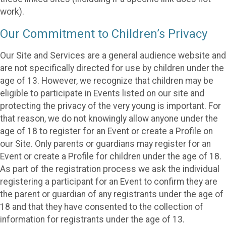
work).
Our Commitment to Children’s Privacy
Our Site and Services are a general audience website and
are not specifically directed for use by children under the
age of 13. However, we recognize that children may be
eligible to participate in Events listed on our site and
protecting the privacy of the very young is important. For
that reason, we do not knowingly allow anyone under the
age of 18 to register for an Event or create a Profile on
our Site. Only parents or guardians may register for an
Event or create a Profile for children under the age of 18.
As part of the registration process we ask the individual
registering a participant for an Event to confirm they are
the parent or guardian of any registrants under the age of
18 and that they have consented to the collection of
information for registrants under the age of 13.