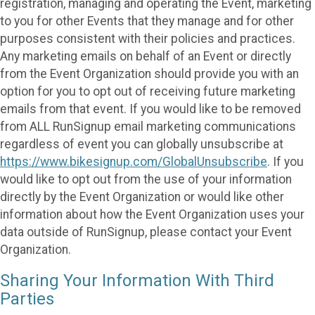
registration, managing and operating the Event, marketing
to you for other Events that they manage and for other
purposes consistent with their policies and practices.
Any marketing emails on behalf of an Event or directly
from the Event Organization should provide you with an
option for you to opt out of receiving future marketing
emails from that event. If you would like to be removed
from ALL RunSignup email marketing communications
regardless of event you can globally unsubscribe at
https://www.bikesignup.com/GlobalUnsubscribe
. If you
would like to opt out from the use of your information
directly by the Event Organization or would like other
information about how the Event Organization uses your
data outside of RunSignup, please contact your Event
Organization.
Sharing Your Information With Third
Parties