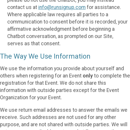
please do not use the Chatbot; you may instead
contact us at
info@runsignup.com
for assistance.
Where applicable law requires all parties to a
communication to consent before it is recorded, your
affirmative acknowledgment before beginning a
Chatbot conversation, as prompted on our Site,
serves as that consent.
The Way We Use Information
We use the information you provide about yourself and
others when registering for an Event
only
to complete the
registration for that Event. We do not share this
information with outside parties except for the Event
Organization for your Event.
We use return email addresses to answer the emails we
receive. Such addresses are not used for any other
purpose, and are not shared with outside parties. We will