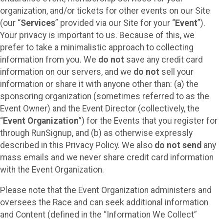
organization, and/or tickets for other events on our Site
(our “
Services
” provided via our Site for your “
Event
”).
Your privacy is important to us. Because of this, we
prefer to take a minimalistic approach to collecting
information from you. We
do not
save any credit card
information on our servers, and we
do not
sell your
information or share it with anyone other than: (a) the
sponsoring organization (sometimes referred to as the
Event Owner) and the Event Director (collectively, the
“
Event Organization
”) for the Events that you register for
through RunSignup, and (b) as otherwise expressly
described in this Privacy Policy. We also
do not send
any
mass emails and we never share credit card information
with the Event Organization.
Please note that the Event Organization administers and
oversees the Race and can seek additional information
and Content (defined in the “Information We Collect”