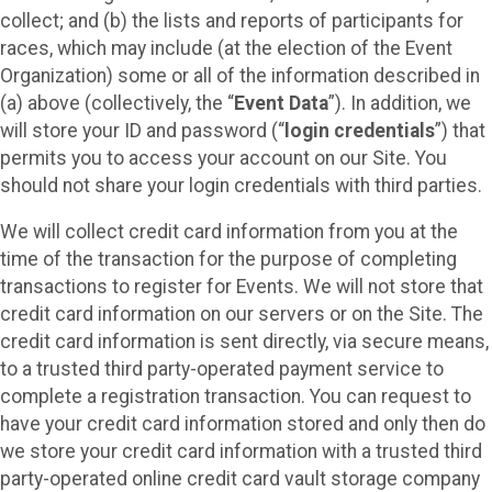
collect; and (b) the lists and reports of participants for
races, which may include (at the election of the Event
Organization) some or all of the information described in
(a) above (collectively, the “
Event Data
”). In addition, we
will store your ID and password (“
login credentials
”) that
permits you to access your account on our Site. You
should not share your login credentials with third parties.
We will collect credit card information from you at the
time of the transaction for the purpose of completing
transactions to register for Events. We will not store that
credit card information on our servers or on the Site. The
credit card information is sent directly, via secure means,
to a trusted third party-operated payment service to
complete a registration transaction. You can request to
have your credit card information stored and only then do
we store your credit card information with a trusted third
party-operated online credit card vault storage company