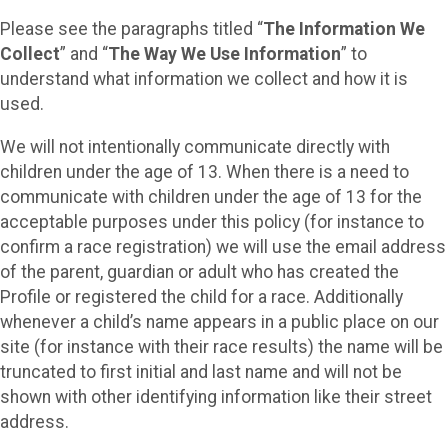
Please see the paragraphs titled “
The Information We
Collect
” and “
The Way We Use Information
” to
understand what information we collect and how it is
used.
We will not intentionally communicate directly with
children under the age of 13. When there is a need to
communicate with children under the age of 13 for the
acceptable purposes under this policy (for instance to
confirm a race registration) we will use the email address
of the parent, guardian or adult who has created the
Profile or registered the child for a race. Additionally
whenever a child’s name appears in a public place on our
site (for instance with their race results) the name will be
truncated to first initial and last name and will not be
shown with other identifying information like their street
address.