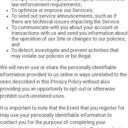
law enforcement requirements;
To optimize or improve our Services;
To send out service announcements, such as if
there are technical issues impacting the Service.
To communicate with you about your account or
transactions with us and send you information about
the operation of our Site or changes to our policies;
and
To detect, investigate and prevent activities that
may violate our policies or be illegal.
We will never use or share the personally identifiable
information provided to us online in ways unrelated to the
ones described in this Privacy Policy without also
providing you an opportunity to opt-out or otherwise
prohibit such unrelated uses.
It is important to note that the Event that you register for
may use your personally identifiable information to
contact you for the purpose of completing your