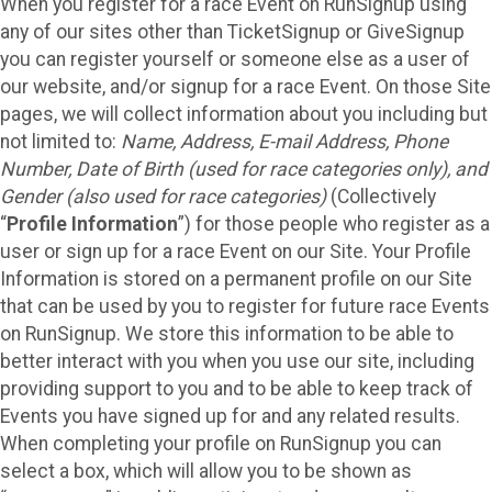
When you register for a race Event on RunSignup using
any of our sites other than TicketSignup or GiveSignup
you can register yourself or someone else as a user of
our website, and/or signup for a race Event. On those Site
pages, we will collect information about you including but
not limited to:
Name, Address, E-mail Address, Phone
Number, Date of Birth (used for race categories only), and
Gender (also used for race categories)
(Collectively
“
Profile Information
”) for those people who register as a
user or sign up for a race Event on our Site. Your Profile
Information is stored on a permanent profile on our Site
that can be used by you to register for future race Events
on RunSignup. We store this information to be able to
better interact with you when you use our site, including
providing support to you and to be able to keep track of
Events you have signed up for and any related results.
When completing your profile on RunSignup you can
select a box, which will allow you to be shown as