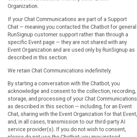
Organization.
If your Chat Communications are part of a Support
Chat — meaning you contacted the Chatbot for general
RunSignup customer support rather than through a
specific Event page — they are not shared with any
Event Organization and are used only by RunSignup as
described in this section.
We retain Chat Communications indefinitely.
By starting a conversation with the Chatbot, you
acknowledge and consent to the collection, recording,
storage, and processing of your Chat Communications
as described in this section — including, for an Event
Chat, sharing with the Event Organization for that Event,
and, in all cases, transmission to our third-party AI
service provider(s). If you do not wish to consent,