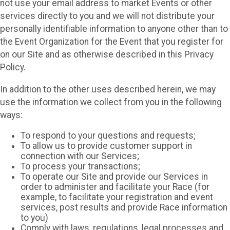
not use your email address to market Events or other
services directly to you and we will not distribute your
personally identifiable information to anyone other than to
the Event Organization for the Event that you register for
on our Site and as otherwise described in this Privacy
Policy.
In addition to the other uses described herein, we may
use the information we collect from you in the following
ways:
To respond to your questions and requests;
To allow us to provide customer support in
connection with our Services;
To process your transactions;
To operate our Site and provide our Services in
order to administer and facilitate your Race (for
example, to facilitate your registration and event
services, post results and provide Race information
to you)
Comply with laws, regulations, legal processes and