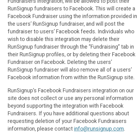
Fundraisers integration, will be allowed to post their
RunSignup fundraisers to Facebook. This will create a
Facebook Fundraiser using the information provided in
the users’ RunSignup fundraiser, and will post the
fundraiser to users’ Facebook feeds. Individuals who
wish to disable this integration may delete their
RunSignup fundraiser through the “Fundraising” tab in
their RunSignup profiles, or by deleting their Facebook
Fundraiser on Facebook. Deleting the users’
RunSignup fundraiser will also remove all of a users’
Facebook information from within the RunSignup site.
RunSignup’s Facebook Fundraisers integration on our
site does not collect or use any personal information
beyond supporting the integration with Facebook
Fundraisers. If you have additional questions about
requesting deletion of your Facebook Fundraisers
information, please contact
info@runsignup.com
.