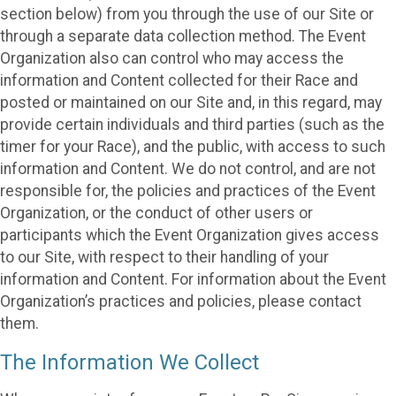
section below) from you through the use of our Site or
through a separate data collection method. The Event
Organization also can control who may access the
information and Content collected for their Race and
posted or maintained on our Site and, in this regard, may
provide certain individuals and third parties (such as the
timer for your Race), and the public, with access to such
information and Content. We do not control, and are not
responsible for, the policies and practices of the Event
Organization, or the conduct of other users or
participants which the Event Organization gives access
to our Site, with respect to their handling of your
information and Content. For information about the Event
Organization’s practices and policies, please contact
them.
The Information We Collect