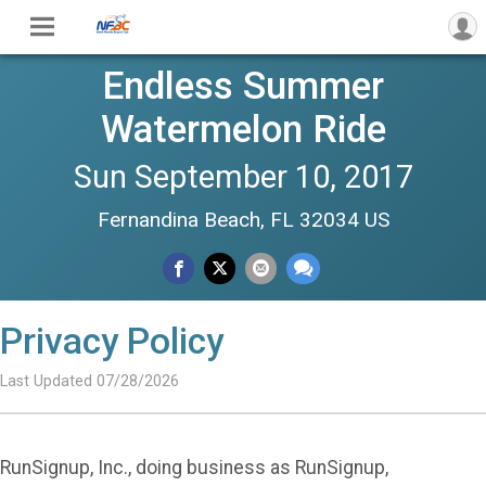
Endless Summer
Watermelon Ride
Sun September 10, 2017
Fernandina Beach, FL 32034 US
Privacy Policy
Last Updated 07/28/2026
RunSignup, Inc., doing business as RunSignup,