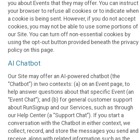
you about Events that they may offer. You can instruct
your browser to refuse all cookies or to indicate when
a cookie is being sent. However, if you do not accept
cookies, you may not be able to use some portions of
our Site. You can turn off non-essential cookies by
using the opt-out button provided beneath the privacy
policy on this page.
AI Chatbot
Our Site may offer an AI-powered chatbot (the
“Chatbot”) in two contexts: (a) on an Event page, to
help answer questions about that specific Event (an
“Event Chat”); and (b) for general customer support
about RunSignup and our Services, such as through
our Help Center (a “Support Chat”). If you start a
conversation with the Chatbot in either context, we
collect, record, and store the messages you send and
receive, along with related information such as the