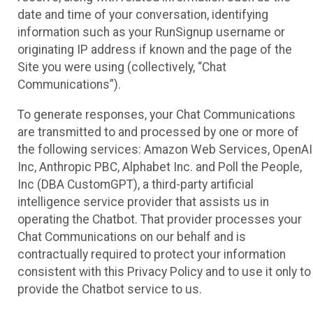
date and time of your conversation, identifying
information such as your RunSignup username or
originating IP address if known and the page of the
Site you were using (collectively, “Chat
Communications”).
To generate responses, your Chat Communications
are transmitted to and processed by one or more of
the following services: Amazon Web Services, OpenAI
Inc, Anthropic PBC, Alphabet Inc. and Poll the People,
Inc (DBA CustomGPT), a third-party artificial
intelligence service provider that assists us in
operating the Chatbot. That provider processes your
Chat Communications on our behalf and is
contractually required to protect your information
consistent with this Privacy Policy and to use it only to
provide the Chatbot service to us.