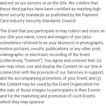
and not on our servers or on the Site. We confirm that
these third parties have been certified as meeting high-
level security standards as published by the Payment
Card Industry Security Standards Council.
The Event that you participate in may collect and store on
our Site your name, voice and images of you (also
sometimes referred to as your likeness) in photographs,
motion pictures, results, publications or any other print,
videographic or electronic recording of the Event
(collectively, “Content”). You agree and consent that: (x)
we may store, use and display the Content on our Site in
connection with the provision of our Services in support,
and the accompanying promotion, of your Event; and (y)
the Content may be used by the Event Organization for
the sale of those images to participants in their Events
and for the marketing and promotion of such Events
which they may sponsor.