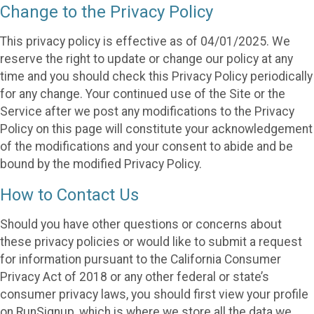
Change to the Privacy Policy
This privacy policy is effective as of 04/01/2025. We
reserve the right to update or change our policy at any
time and you should check this Privacy Policy periodically
for any change. Your continued use of the Site or the
Service after we post any modifications to the Privacy
Policy on this page will constitute your acknowledgement
of the modifications and your consent to abide and be
bound by the modified Privacy Policy.
How to Contact Us
Should you have other questions or concerns about
these privacy policies or would like to submit a request
for information pursuant to the California Consumer
Privacy Act of 2018 or any other federal or state’s
consumer privacy laws, you should first view your profile
on RunSignup, which is where we store all the data we