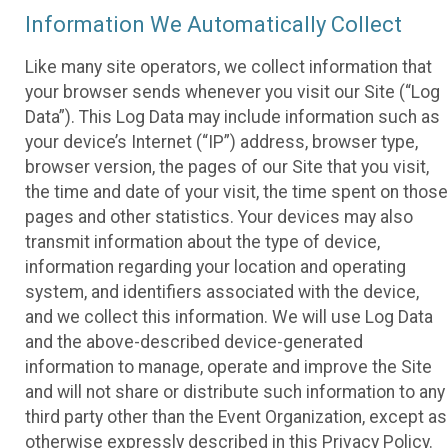
Information We Automatically Collect
Like many site operators, we collect information that
your browser sends whenever you visit our Site (“Log
Data”). This Log Data may include information such as
your device’s Internet (“IP”) address, browser type,
browser version, the pages of our Site that you visit,
the time and date of your visit, the time spent on those
pages and other statistics. Your devices may also
transmit information about the type of device,
information regarding your location and operating
system, and identifiers associated with the device,
and we collect this information. We will use Log Data
and the above-described device-generated
information to manage, operate and improve the Site
and will not share or distribute such information to any
third party other than the Event Organization, except as
otherwise expressly described in this Privacy Policy.