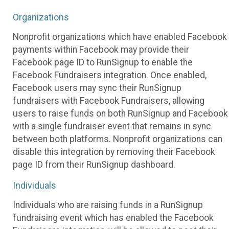
Organizations
Nonprofit organizations which have enabled Facebook
payments within Facebook may provide their
Facebook page ID to RunSignup to enable the
Facebook Fundraisers integration. Once enabled,
Facebook users may sync their RunSignup
fundraisers with Facebook Fundraisers, allowing
users to raise funds on both RunSignup and Facebook
with a single fundraiser event that remains in sync
between both platforms. Nonprofit organizations can
disable this integration by removing their Facebook
page ID from their RunSignup dashboard.
Individuals
Individuals who are raising funds in a RunSignup
fundraising event which has enabled the Facebook