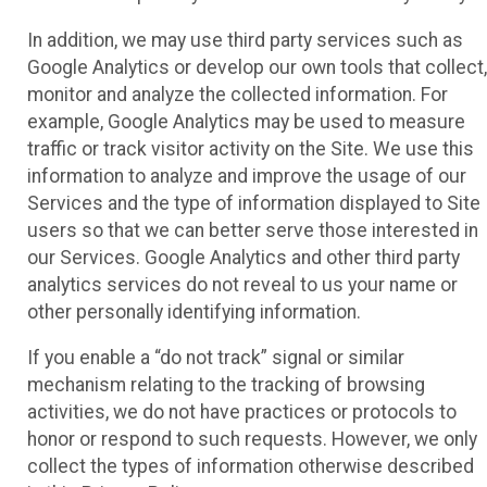
In addition, we may use third party services such as
Google Analytics or develop our own tools that collect,
monitor and analyze the collected information. For
example, Google Analytics may be used to measure
traffic or track visitor activity on the Site. We use this
information to analyze and improve the usage of our
Services and the type of information displayed to Site
users so that we can better serve those interested in
our Services. Google Analytics and other third party
analytics services do not reveal to us your name or
other personally identifying information.
If you enable a “do not track” signal or similar
mechanism relating to the tracking of browsing
activities, we do not have practices or protocols to
honor or respond to such requests. However, we only
collect the types of information otherwise described