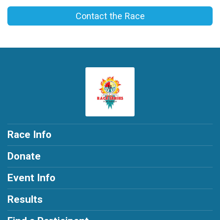
Contact the Race
Race Info
Donate
Event Info
Results