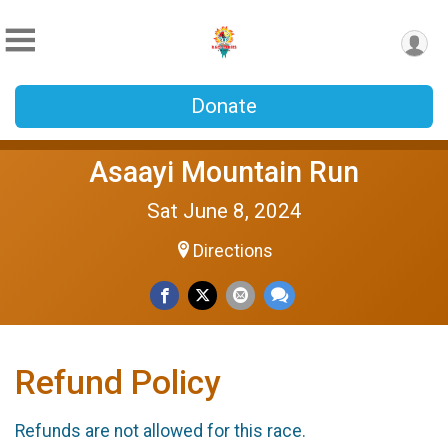
Donate
Asaayi Mountain Run
Sat June 8, 2024
Directions
Refund Policy
Refunds are not allowed for this race.