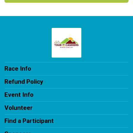
Race Info
Refund Policy
Event Info
Volunteer
Find a Participant