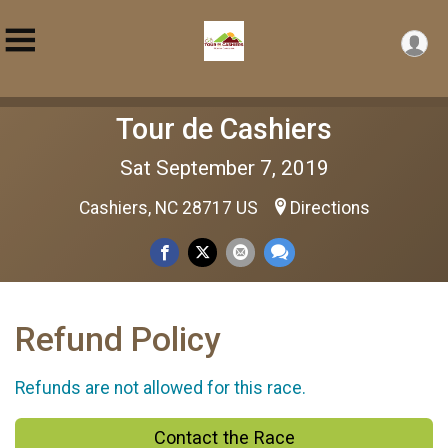
Tour de Cashiers
Sat September 7, 2019
Cashiers, NC 28717 US
Directions
Refund Policy
Refunds are not allowed for this race.
Contact the Race