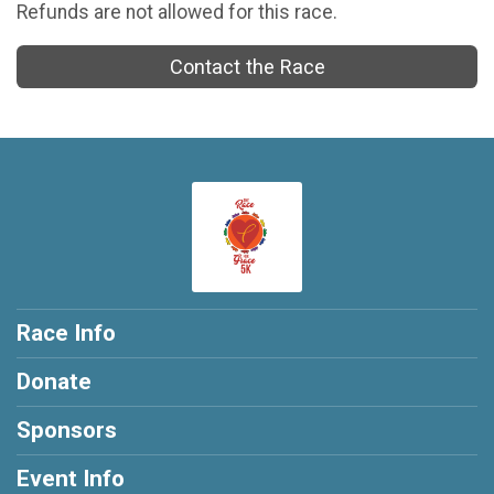
Refunds are not allowed for this race.
Contact the Race
Race Info
Donate
Sponsors
Event Info