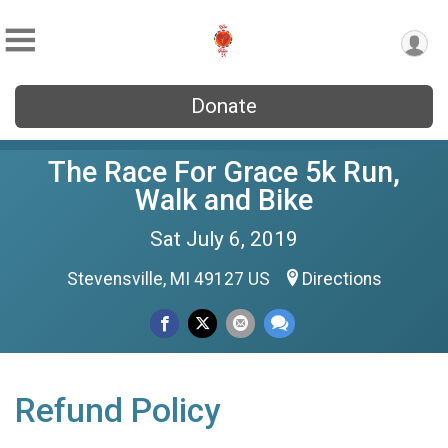
Donate
The Race For Grace 5k Run,
Walk and Bike
Sat July 6, 2019
Stevensville, MI 49127 US
Directions
Refund Policy