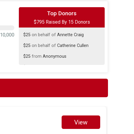
$400
on behalf of
Tom Verbridge
Top Donors
$795 Raised By 15 Donors
$200
on behalf of
Mladen Prelic
$25
on behalf of
Annette Craig
10,000
$25
on behalf of
Catherine Cullen
$25
from
Anonymous
$20
on behalf of
Ernesto Cambuston
$20
from
Anonymous
$20
on behalf of
Norm Rineer
$15
on behalf of
Jo-Anne Morritt
$10
from
Anonymous
$10
on behalf of
Paul Gravesande
View
$10
on behalf of
Rose