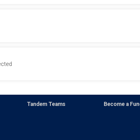
ected
Tandem Teams
Become a Fun