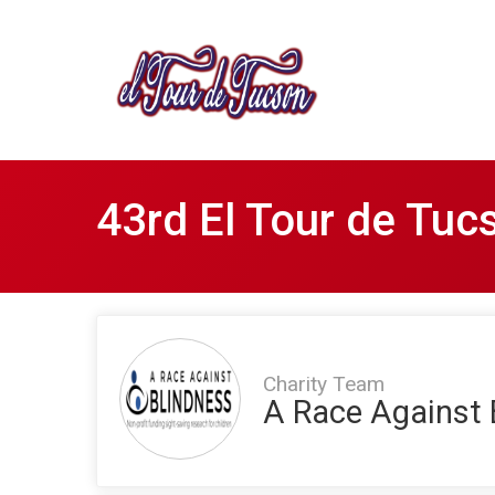
43rd El Tour de Tuc
Charity Team
A Race Against 