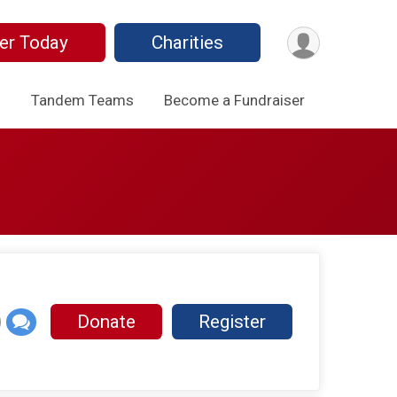
er Today
Charities
o
Tandem Teams
Become a Fundraiser
Donate
Register