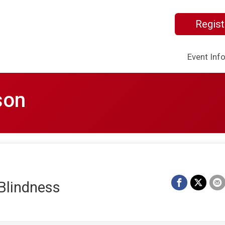
Regist
Event Inf
son
Blindness