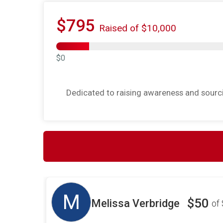
$795
Raised of $10,000
$0
Dedicated to raising awareness and sourcin
M
$50
Melissa Verbridge
of