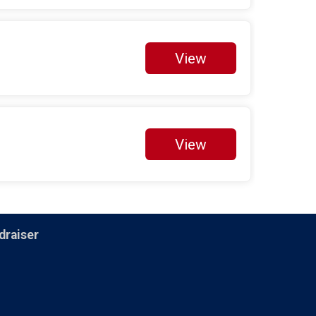
$5
on behalf of
Cedrick Bridgeforth
$5
on behalf of
Constance Williams
View
$5
from
Anonymous
Fundraisers
Danny Hill
$25 Raised
View
Melissa Verbridge
$50 Raised
Paul Gravesande
$10 Raised
draiser