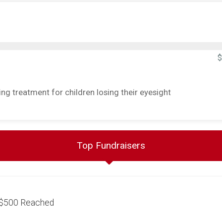
$
g treatment for children losing their eyesight
Top Fundraisers
$500
Reached