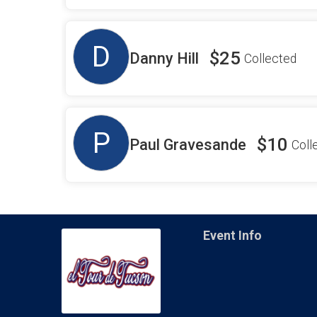
D
$25
Danny Hill
Collected
P
$10
Paul Gravesande
Coll
Event Info