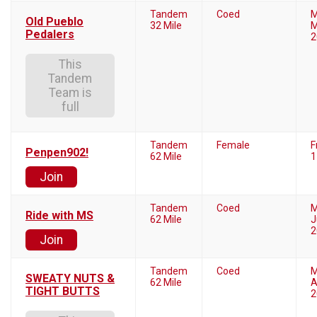
Tandem
Coed
M
Old Pueblo
32 Mile
M
Pedalers
2
This
Tandem
Team is
full
Tandem
Female
F
Penpen902!
62 Mile
1
Join
Tandem
Coed
M
Ride with MS
62 Mile
J
2
Join
Tandem
Coed
M
SWEATY NUTS &
62 Mile
A
TIGHT BUTTS
2