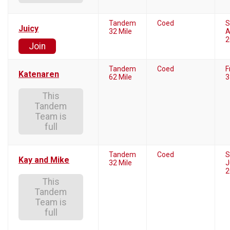
Tandem
Coed
S
Juicy
32 Mile
A
2
Join
Tandem
Coed
F
Katenaren
62 Mile
3
This
Tandem
Team is
full
Tandem
Coed
S
Kay and Mike
32 Mile
J
2
This
Tandem
Team is
full