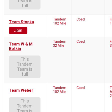
Team is
full
Tandem
Coed
F
Team Stopka
102 Mile
1
Join
Tandem
Coed
F
Team W & M
32 Mile
3
Botkin
This
Tandem
Team is
full
Tandem
Coed
T
Team Weber
102 Mile
A
2
This
Tandem
Team is