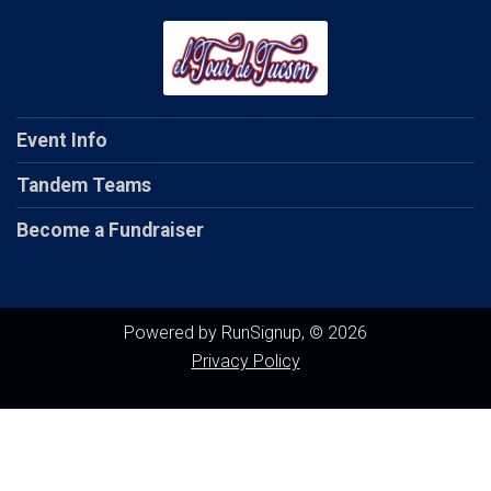
Event Info
Tandem Teams
Become a Fundraiser
Powered by RunSignup, © 2026
Privacy Policy