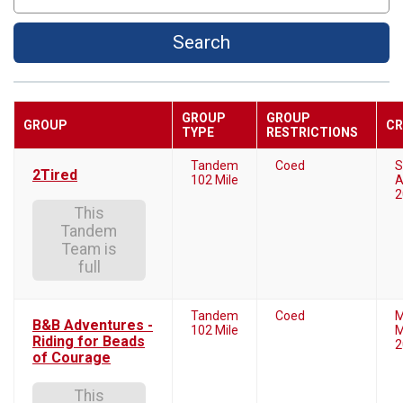
Search
GROUP
GROUP
GROUP
CR
TYPE
RESTRICTIONS
Tandem
Coed
S
2Tired
102 Mile
A
2
This
Tandem
Team is
full
Tandem
Coed
M
B&B Adventures -
102 Mile
M
Riding for Beads
2
of Courage
This