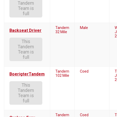
Tandem
Team is
full
Tandem
Male
W
Backseat Driver
32 Mile
J
2
This
Tandem
Team is
full
Tandem
Coed
T
BoerigterTandem
102 Mile
J
2
This
Tandem
Team is
full
Tandem
Coed
T