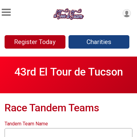
Register Today
Charities
43rd El Tour de Tucson
Race Tandem Teams
Tandem Team Name