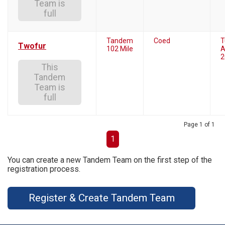
Team is
full
Tandem
Coed
T
Twofur
102 Mile
A
2
This
Tandem
Team is
full
Page 1 of 1
1
You can create a new Tandem Team on the first step of the
registration process.
Register & Create Tandem Team