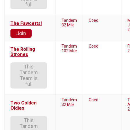
full
Tandem
Coed
M
The Fawcetts!
32 Mile
J
2
Join
Tandem
Coed
F
The Rolling
102 Mile
2
Strones
This
Tandem
Team is
full
Tandem
Coed
T
Two Golden
32 Mile
A
Oldies
2
This
Tandem