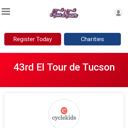
Register Today
Charities
43rd El Tour de Tucson