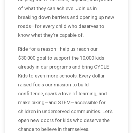
of what they can achieve. Join us in
breaking down barriers and opening up new
roads—for every child who deserves to
know what they’re capable of.
Ride for a reason—help us reach our
$30,000 goal to support the 10,000 kids
already in our programs and bring CYCLE
Kids to even more schools. Every dollar
raised fuels our mission to build
confidence, spark a love of learning, and
make biking—and STEM—accessible for
children in underserved communities. Let’s
open new doors for kids who deserve the
chance to believe in themselves.