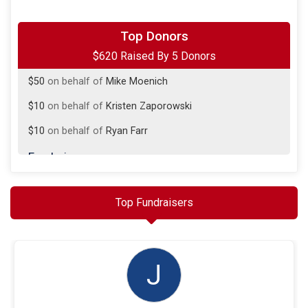
$500
on behalf of
Jim Burns
Top Donors
$620 Raised By 5 Donors
$50
from
Anonymous
$50
on behalf of
Mike Moenich
$10
on behalf of
Kristen Zaporowski
$10
on behalf of
Ryan Farr
Fundraisers
Jim Burns
$500 Raised
Top Fundraisers
J