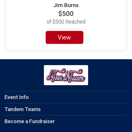
Jim Burns
$500
of
$500
Reached
View
Event Info
Tandem Teams
Become a Fundraiser