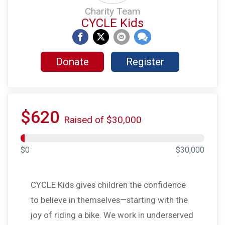
Charity Team
CYCLE Kids
Donate
Register
$620
Raised of $30,000
$0
$30,000
CYCLE Kids gives children the confidence
to believe in themselves—starting with the
joy of riding a bike. We work in underserved