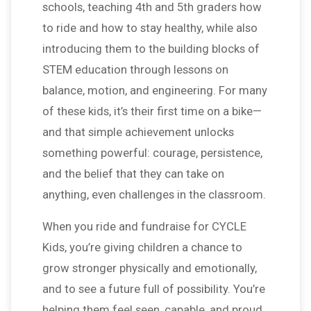
schools, teaching 4th and 5th graders how
to ride and how to stay healthy, while also
introducing them to the building blocks of
STEM education through lessons on
balance, motion, and engineering. For many
of these kids, it’s their first time on a bike—
and that simple achievement unlocks
something powerful: courage, persistence,
and the belief that they can take on
anything, even challenges in the classroom.
When you ride and fundraise for CYCLE
Kids, you’re giving children a chance to
grow stronger physically and emotionally,
and to see a future full of possibility. You’re
helping them feel seen, capable, and proud