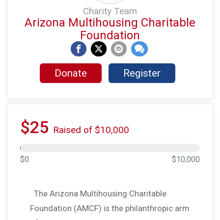
Charity Team
Arizona Multihousing Charitable
Foundation
Donate
Register
$25
Raised of $10,000
$0
$10,000
The Arizona Multihousing Charitable
Foundation (AMCF) is the philanthropic arm