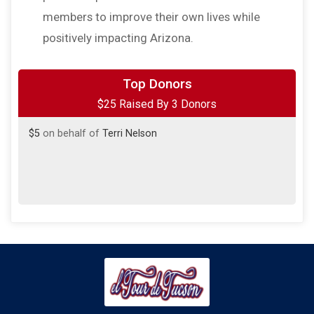
members to improve their own lives while
positively impacting Arizona.
$10
from
Anonymous
Top Donors
$25 Raised By 3 Donors
$10
on behalf of
Michael Lomibao
$5
on behalf of
Terri Nelson