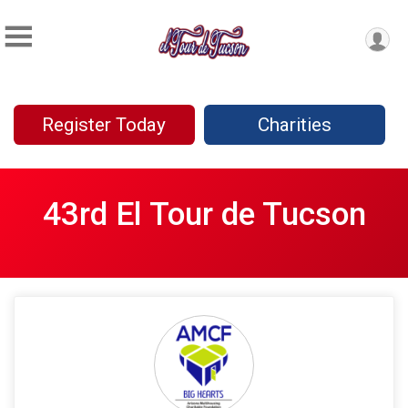
Register Today
Charities
43rd El Tour de Tucson