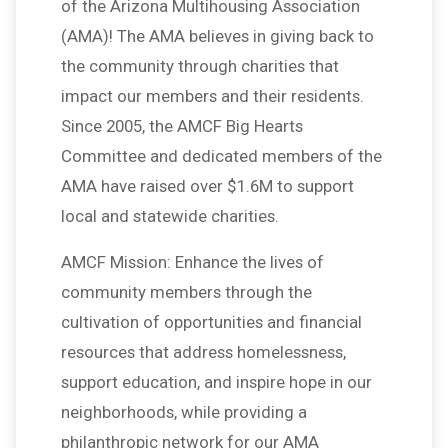
of the Arizona Multihousing Association
(AMA)! The AMA believes in giving back to
the community through charities that
impact our members and their residents.
Since 2005, the AMCF Big Hearts
Committee and dedicated members of the
AMA have raised over $1.6M to support
local and statewide charities.
AMCF Mission: Enhance the lives of
community members through the
cultivation of opportunities and financial
resources that address homelessness,
support education, and inspire hope in our
neighborhoods, while providing a
philanthropic network for our AMA