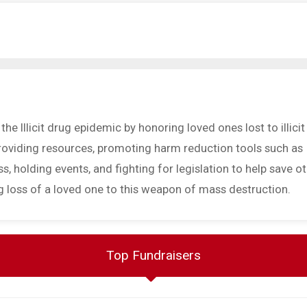
he Illicit drug epidemic by honoring loved ones lost to illicit
providing resources, promoting harm reduction tools such as
, holding events, and fighting for legislation to help save o
g loss of a loved one to this weapon of mass destruction.
Top Fundraisers