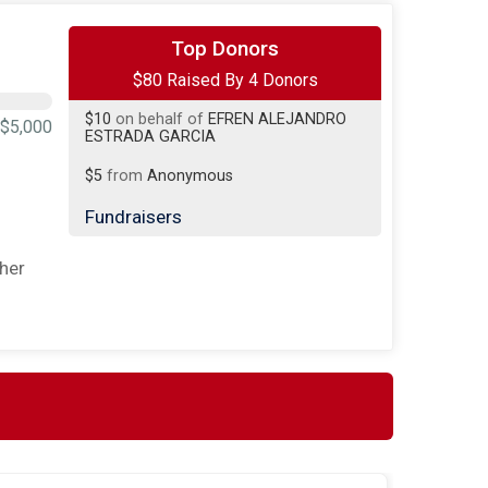
$50
on behalf of
Matthew Martinez
Top Donors
$80 Raised By 4 Donors
$15
on behalf of
Alisha Carr
$10
on behalf of
EFREN ALEJANDRO
$5,000
ESTRADA GARCIA
$5
from
Anonymous
Fundraisers
jeffrey hagemann
ther
$5 Raised