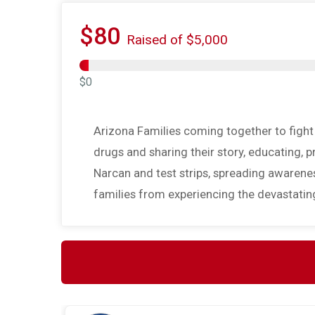
$80
Raised of $5,000
$0
Arizona Families coming together to fight t
drugs and sharing their story, educating, 
Narcan and test strips, spreading awareness
families from experiencing the devastatin