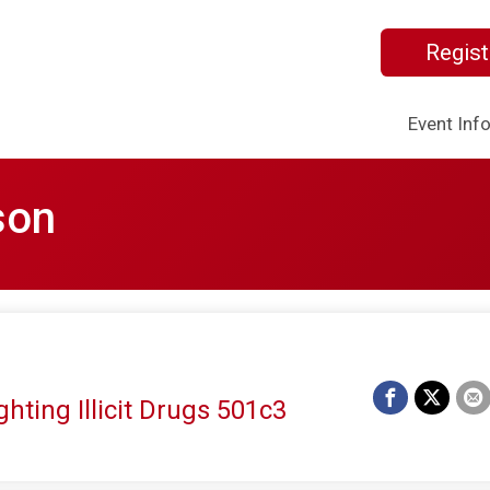
Regist
Event Inf
son
hting Illicit Drugs 501c3