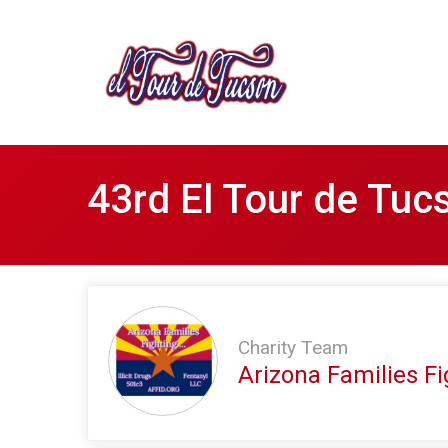
43rd El Tour de Tuc
Charity Team
Arizona Families Fig