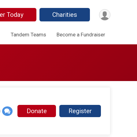
er Today
Charities
o
Tandem Teams
Become a Fundraiser
Donate
Register