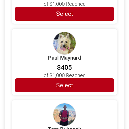
of
$1,000
Reached
Select
Paul Maynard
$405
of
$1,000
Reached
Select