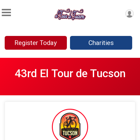
Register Today
Charities
43rd El Tour de Tucson