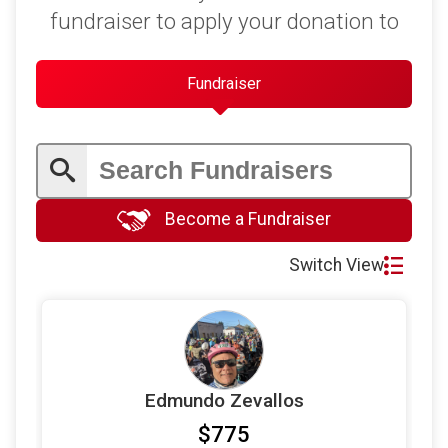
$50
on behalf of
Sally Maynard
fundraiser to apply your donation to
$50
on behalf of
Scott Jensen
$40
on behalf of
Sally Maynard
Fundraiser
$25
on behalf of
Colby Henley
$20
on behalf of
Lisa Schnebly Heidinger
$20
on behalf of
Patricia Giannasi
Become a Fundraiser
Switch View
Edmundo Zevallos
$775