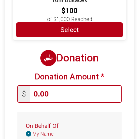
Tom Bukacek
$100
of
$1,000
Reached
Select
Donation
Donation Amount
*
$
On Behalf Of
Donation
My Name
Attribution