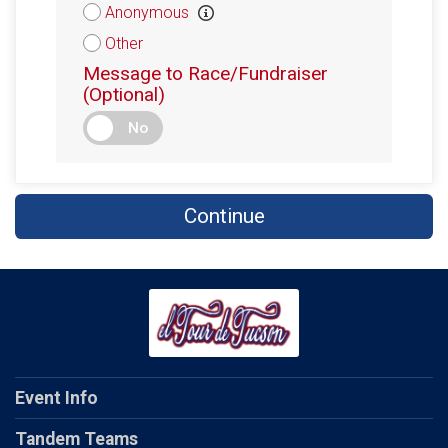
Anonymous
Other
Message to Race/Fundraiser
(Optional)
No
Continue
Event Info
Tandem Teams