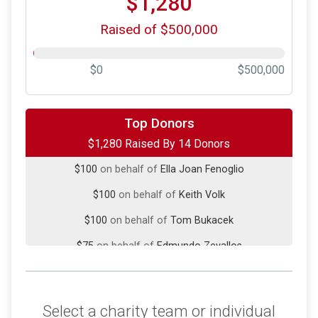
$1,280
Raised of $500,000
$0
$500,000
$500
on behalf of
Barb and Raul Zevallos
Top Donors
$1,280 Raised By 14 Donors
$100
on behalf of
Bob & MG Wendel
$100
on behalf of
Ella Joan Fenoglio
$100
on behalf of
Keith Volk
$100
on behalf of
Tom Bukacek
$75
on behalf of
Edmundo Zevallos
$50
on behalf of
Joan fontanilla
$50
on behalf of
Paul Maynard
Select a charity team or individual