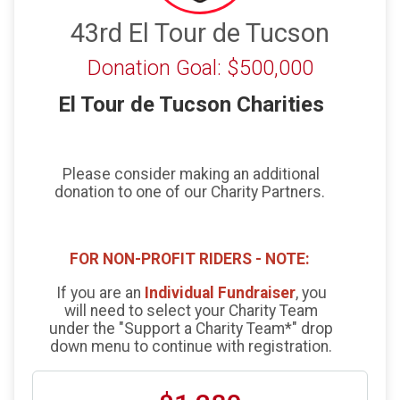
43rd El Tour de Tucson
Donation Goal: $500,000
El Tour de Tucson Charities
Please consider making an additional
donation to one of our Charity Partners.
FOR NON-PROFIT RIDERS - NOTE:
If you are an
Individual Fundraiser
, you
will need to select your Charity Team
under the "Support a Charity Team*" drop
down menu to continue with registration.