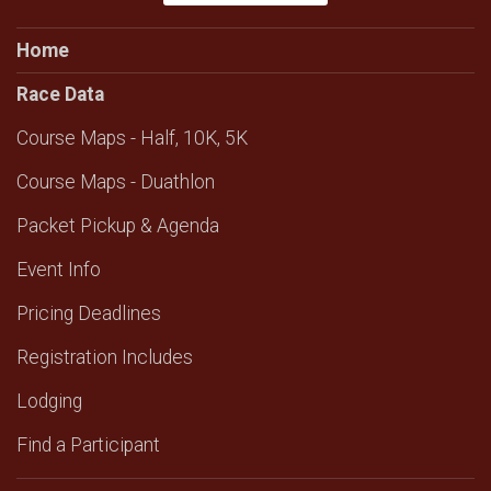
Home
Race Data
Course Maps - Half, 10K, 5K
Course Maps - Duathlon
Packet Pickup & Agenda
Event Info
Pricing Deadlines
Registration Includes
Lodging
Find a Participant