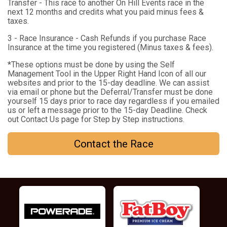
Transfer - This race to another On Hill Events race in the
next 12 months and credits what you paid minus fees &
taxes.
3 - Race Insurance - Cash Refunds if you purchase Race
Insurance at the time you registered (Minus taxes & fees).
*These options must be done by using the Self
Management Tool in the Upper Right Hand Icon of all our
websites and prior to the 15-day deadline. We can assist
via email or phone but the Deferral/Transfer must be done
yourself 15 days prior to race day regardless if you emailed
us or left a message prior to the 15-day Deadline. Check
out Contact Us page for Step by Step instructions.
Contact the Race