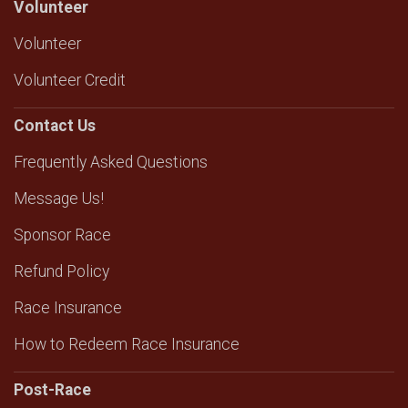
Volunteer
Volunteer
Volunteer Credit
Contact Us
Frequently Asked Questions
Message Us!
Sponsor Race
Refund Policy
Race Insurance
How to Redeem Race Insurance
Post-Race