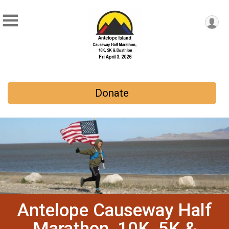
Donate
Antelope Causeway Half
Marathon, 10K, 5K &