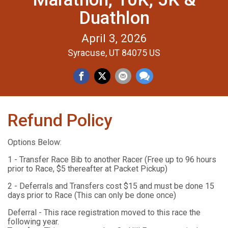
Duathlon
April 3, 2026
Syracuse, UT 84075 US
Refund Policy
Options Below:
1 - Transfer Race Bib to another Racer (Free up to 96 hours
prior to Race, $5 thereafter at Packet Pickup)
2 - Deferrals and Transfers cost $15 and must be done 15
days prior to Race (This can only be done once)
Deferral - This race registration moved to this race the
following year.