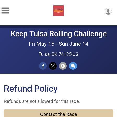
Keep Tulsa Rolling Challenge
Fri May 15 - Sun June 14
Tulsa, OK 74135 US
Refund Policy
Refunds are not allowed for this race.
Contact the Race