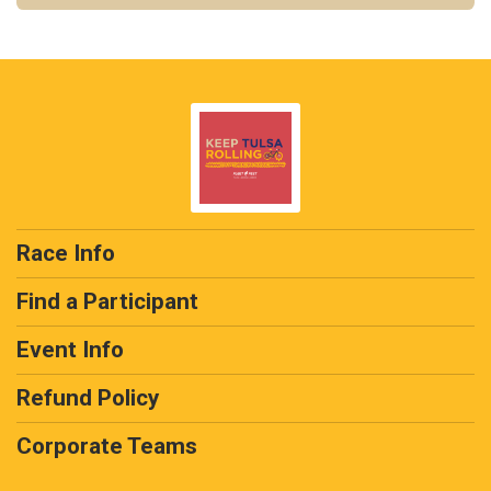
Race Info
Find a Participant
Event Info
Refund Policy
Corporate Teams