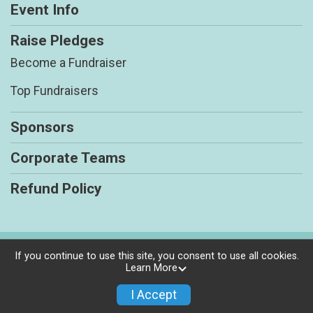
Event Info
Raise Pledges
Become a Fundraiser
Top Fundraisers
Sponsors
Corporate Teams
Refund Policy
Powered by BikeSignup, © 2026
If you continue to use this site, you consent to use all cookies.
Learn More
Privacy Policy
|
Contact This Race
I Accept