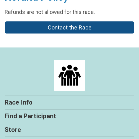
Refunds are not allowed for this race.
Contact the Race
Race Info
Find a Participant
Store