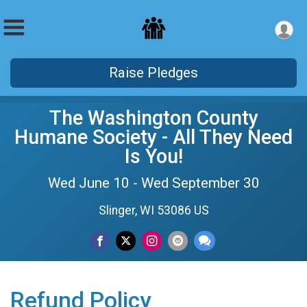
Raise Pledges
The Washington County
Humane Society - All They Need
Is You!
Wed June 10 - Wed September 30
Slinger, WI 53086 US
Refund Policy