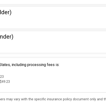
lder)
Under)
tates, including processing fees is:
.23
 $49.23
s may vary with the specific insurance policy document only and this