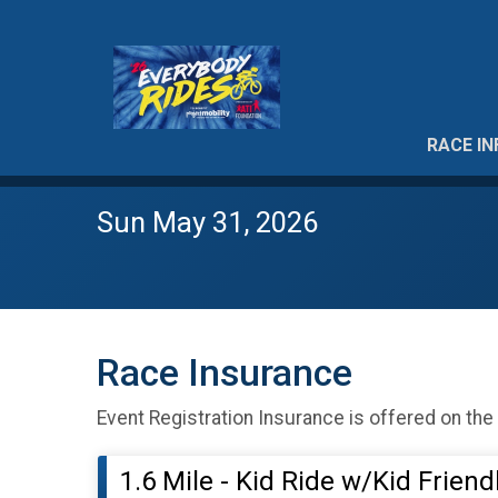
RACE IN
Sun May 31, 2026
Race Insurance
Event Registration Insurance is offered on the
1.6 Mile - Kid Ride w/Kid Frien