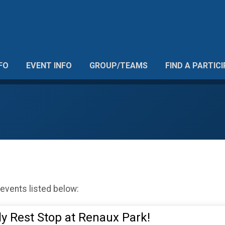
FO
EVENT INFO
GROUP/TEAMS
FIND A PARTIC
 events listed below:
dly Rest Stop at Renaux Park!