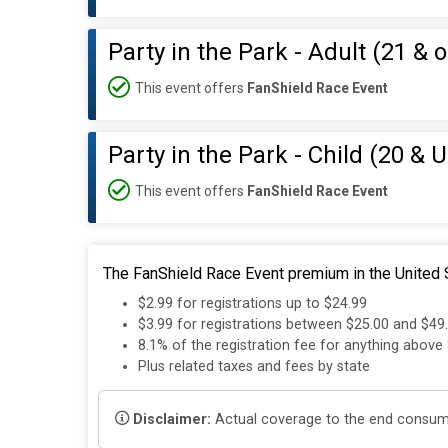
Party in the Park - Adult (21 & o
This event offers
FanShield Race Event
Party in the Park - Child (20 & 
This event offers
FanShield Race Event
The FanShield Race Event premium in the United S
$2.99 for registrations up to $24.99
$3.99 for registrations between $25.00 and $49
8.1% of the registration fee for anything above
Plus related taxes and fees by state
Disclaimer:
Actual coverage to the end consumer