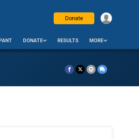
Donate
IPANT
DONATE
RESULTS
MORE