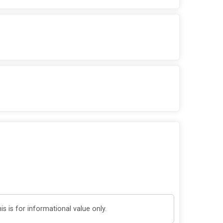
 is for informational value only.