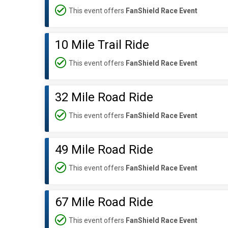
This event offers
FanShield Race Event
10 Mile Trail Ride
This event offers
FanShield Race Event
32 Mile Road Ride
This event offers
FanShield Race Event
49 Mile Road Ride
This event offers
FanShield Race Event
67 Mile Road Ride
This event offers
FanShield Race Event