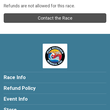
Refunds are not allowed for this race.
Contact the Race
Race Info
Refund Policy
Event Info
Store