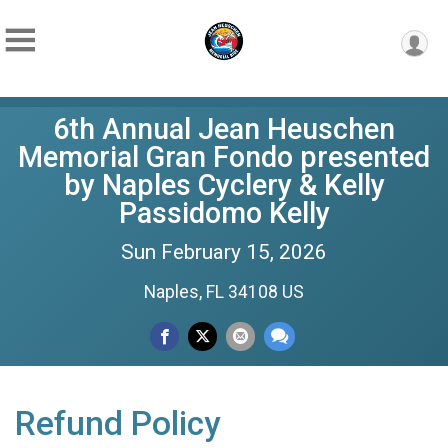
6th Annual Jean Heuschen
Memorial Gran Fondo presented
by Naples Cyclery & Kelly
Passidomo Kelly
Sun February 15, 2026
Naples, FL 34108 US
Refund Policy