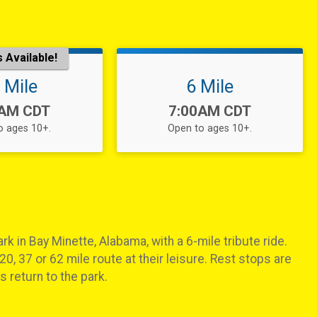
 Available!
 Mile
6 Mile
:
Time:
0AM CDT
7:00AM CDT
o ages 10+.
Open to ages 10+.
rk in Bay Minette, Alabama, with a 6-mile tribute ride.
20, 37 or 62 mile route at their leisure. Rest stops are
 return to the park.