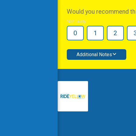
Would you recommend this
Not Likely
0
1
2
Additional Notes