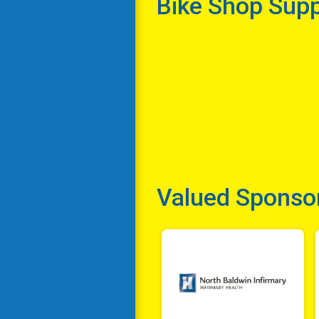
Bike Shop Sup
Valued Sponso