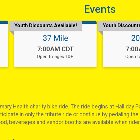
Events
Youth Discounts Available!
Youth Discounts
37 Mile
20
Time:
Time
7:00AM CDT
7:0
Open to ages 10+.
Open t
ary Health charity bike ride. The ride begins at Halliday Pa
icipate in only the tribute ride or continue by pedaling the 
ood, beverages and vendor booths are available when riders