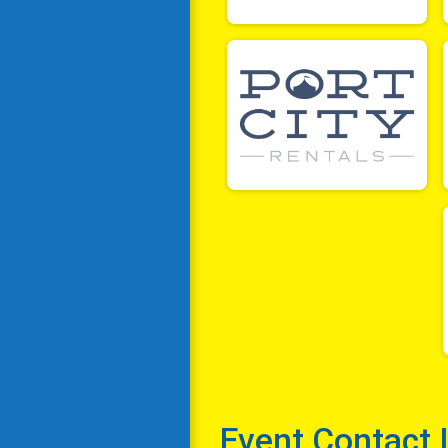
Event Contact 