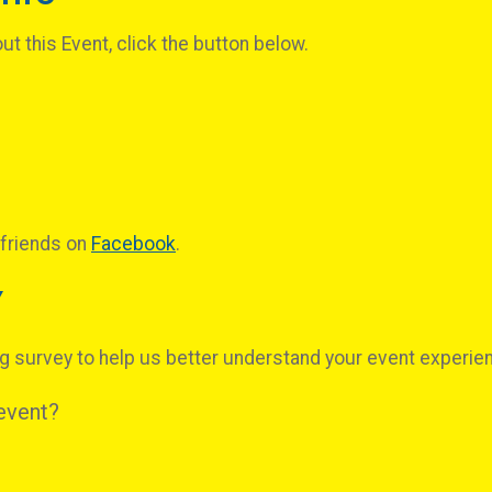
t this Event, click the button below.
 friends on
Facebook
.
Y
g survey to help us better understand your event experie
 event?