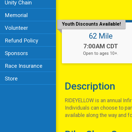
Unity Chain
Memorial
Youth Discounts Available!
Volunteer
62 Mile
Refund Policy
Time:
7:00AM CDT
Sponsors
Open to ages 10+.
Race Insurance
Store
Description
RIDEYELLOW is an annual Infirm
Individuals can choose to part
available along the way and f