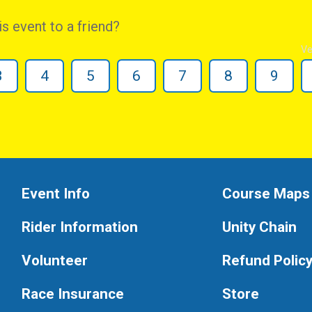
 event to a friend?
Ve
3
4
5
6
7
8
9
Event Info
Course Maps
Rider Information
Unity Chain
Volunteer
Refund Polic
Race Insurance
Store