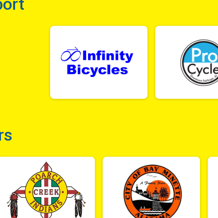
port
rs