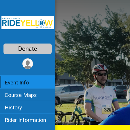
Donate
Event Info
Course Maps
History
Rider Information