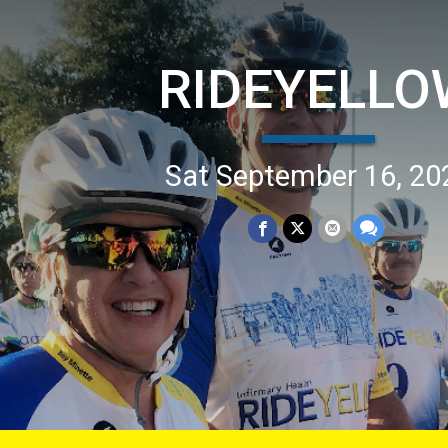
RIDEYELLO
Sat September 16, 20