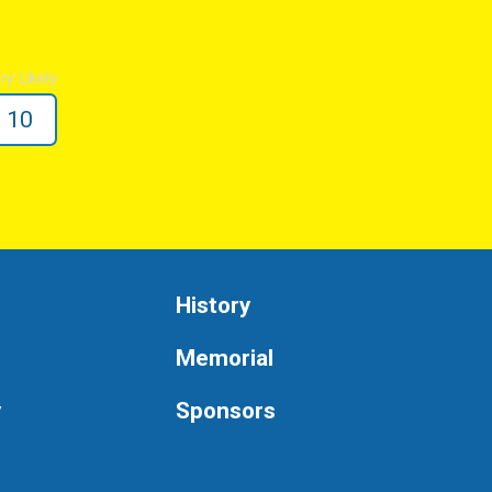
ry Likely
10
History
Memorial
y
Sponsors