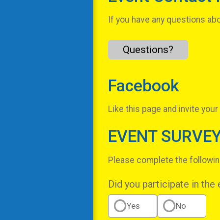
If you have any questions abou
Questions?
Facebook
Like this page and invite your
EVENT SURVE
Please complete the followin
Did you participate in the
Yes
No