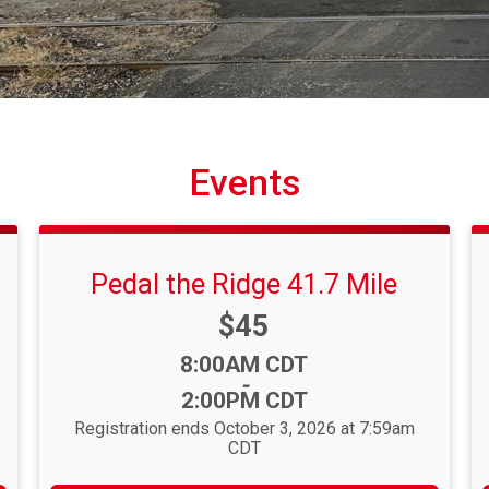
Events
Pedal the Ridge 41.7 Mile
Price:
$45
Time:
8:00AM CDT
-
2:00PM CDT
Registration ends October 3, 2026 at 7:59am
CDT