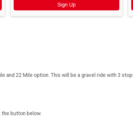
Sign Up
ile and 22 Mile option. This will be a gravel ride with 3 st
k the button below.