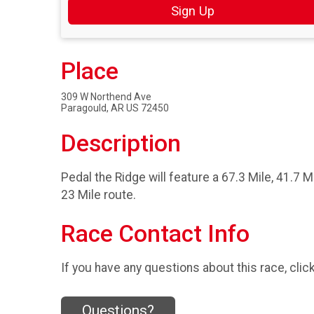
Sign Up
Place
309 W Northend Ave
Paragould, AR US 72450
Description
Pedal the Ridge will feature a 67.3 Mile, 41.7 M
23 Mile route.
Race Contact Info
If you have any questions about this race, clic
Questions?