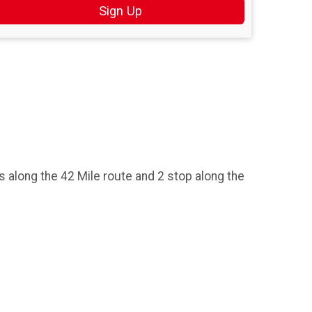
Sign Up
ops along the 42 Mile route and 2 stop along the