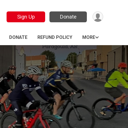
Sign Up
Donate
DONATE
REFUND POLICY
MORE