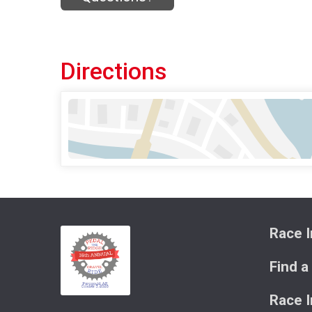
Directions
Race I
Find a
Race 