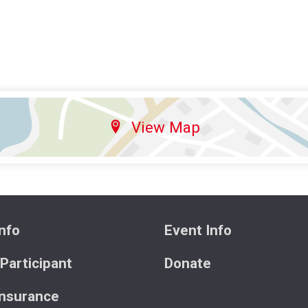
View Map
nfo
Event Info
 Participant
Donate
Insurance