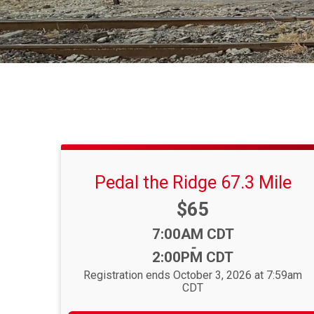
Pedal the Ridge 67.3 Mile
Price:
$65
Time:
7:00AM CDT
-
2:00PM CDT
Registration ends October 3, 2026 at 7:59am
CDT