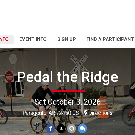
INFO
EVENT INFO
SIGN UP
FIND A PARTICIPANT
Pedal the Ridge
Sat October 3, 2026
Paragould, AR 72450 US
Directions