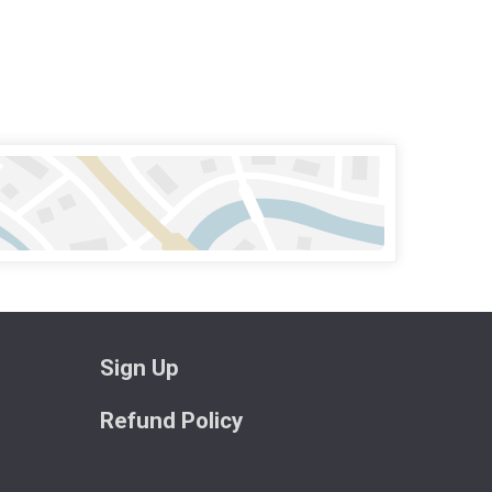
Sign Up
Refund Policy