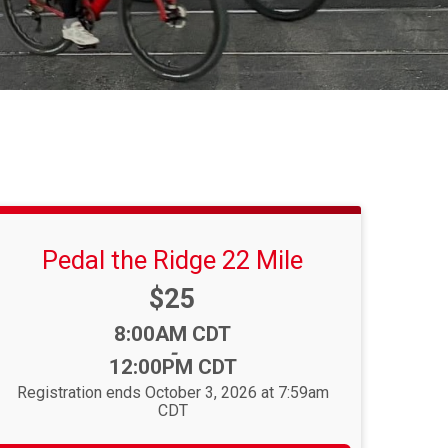
Pedal the Ridge 22 Mile
Price:
$25
Time:
8:00AM CDT
-
12:00PM CDT
Registration ends October 3, 2026 at 7:59am
CDT