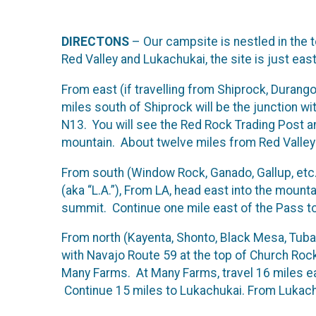
DIRECTONS
– Our campsite is nestled in the 
Red Valley and Lukachukai, the site is just eas
From east (if travelling from Shiprock, Durang
miles south of Shiprock will be the junction w
N13. You will see the Red Rock Trading Post an
mountain. About twelve miles from Red Valley yo
From south (Window Rock, Ganado, Gallup, etc.
(aka “L.A.”), From LA, head east into the mount
summit. Continue one mile east of the Pass to o
From north (Kayenta, Shonto, Black Mesa, Tuba
with Navajo Route 59 at the top of Church Rock 
Many Farms. At Many Farms, travel 16 miles ea
Continue 15 miles to Lukachukai. From Lukachu