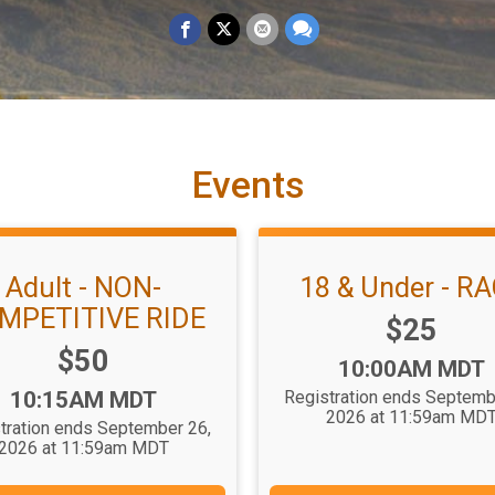
Events
Adult - NON-
18 & Under - R
MPETITIVE RIDE
Price:
$25
Price:
$50
Time:
10:00AM MDT
Time:
10:15AM MDT
Registration ends Septemb
2026 at 11:59am MD
tration ends September 26,
2026 at 11:59am MDT