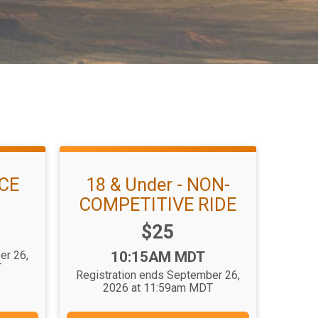
ACE
18 & Under - NON-
COMPETITIVE RIDE
Price:
$25
Time:
er 26,
10:15AM MDT
T
Registration ends September 26,
2026 at 11:59am MDT