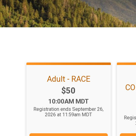
Adult - RACE
CO
Price:
$50
Time:
10:00AM MDT
Registration ends September 26,
2026 at 11:59am MDT
Regis