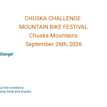
CHUSKA CHALLENGE
MOUNTAIN BIKE FESTIVAL
Chuska Mountains
September 26th, 2026
allenge!
out the weekend
ening meal and snacks