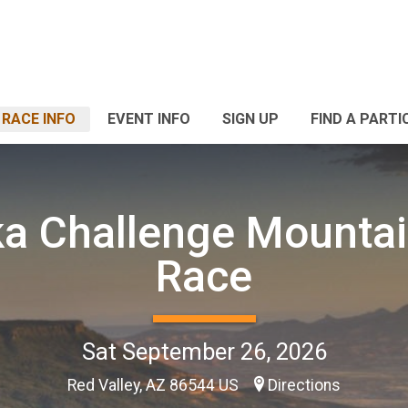
RACE INFO
EVENT INFO
SIGN UP
FIND A PARTI
a Challenge Mountai
Race
Sat September 26, 2026
Red Valley, AZ 86544 US
Directions