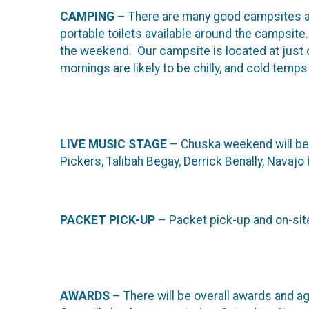
CAMPING
– There are many good campsites a
portable toilets available around the campsite
the weekend. Our campsite is located at just 
mornings are likely to be chilly, and cold temp
LIVE MUSIC STAGE
– Chuska weekend will be f
Pickers, Talibah Begay, Derrick Benally, Navaj
PACKET PICK-UP
– Packet pick-up and on-site
AWARDS
– There will be overall awards and a