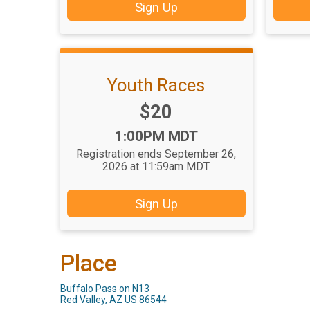
Sign Up
Youth Races
Price:
$20
Time:
1:00PM MDT
Registration ends September 26,
2026 at 11:59am MDT
Sign Up
Place
Buffalo Pass on N13
Red Valley, AZ US 86544