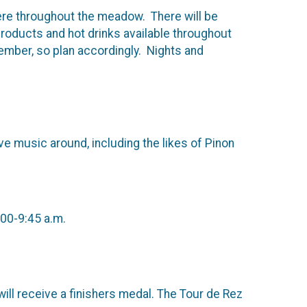
re throughout the meadow. There will be
products and hot drinks available throughout
ember, so plan accordingly. Nights and
e music around, including the likes of Pinon
:00-9:45 a.m.
ill receive a finishers medal. The Tour de Rez