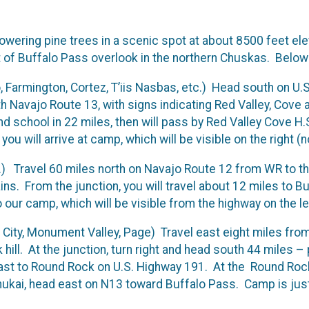
towering pine trees in a scenic spot at about 8500 feet e
t of Buffalo Pass overlook in the northern Chuskas. Below 
o, Farmington, Cortez, T’iis Nasbas, etc.) Head south on U
ith Navajo Route 13, with signs indicating Red Valley, Cove
d school in 22 miles, then will pass by Red Valley Cove H
u will arrive at camp, which will be visible on the right (n
) Travel 60 miles north on Navajo Route 12 from WR to th
ains. From the junction, you will travel about 12 miles to B
ur camp, which will be visible from the highway on the lef
 City, Monument Valley, Page) Travel east eight miles from
hill. At the junction, turn right and head south 44 miles 
st to Round Rock on U.S. Highway 191. At the Round Rock,
kai, head east on N13 toward Buffalo Pass. Camp is just o