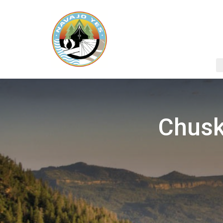
Chusk