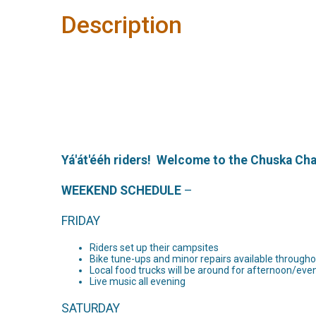
Description
Yá'át'ééh riders! Welcome to the Chuska Ch
WEEKEND SCHEDULE
–
FRIDAY
Riders set up their campsites
Bike tune-ups and minor repairs available through
Local food trucks will be around for afternoon/ev
Live music all evening
SATURDAY