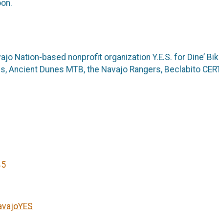
oon.
jo Nation-based nonprofit organization Y.E.S. for Dine’ B
, Ancient Dunes MTB, the Navajo Rangers, Beclabito CERT,
45
avajoYES