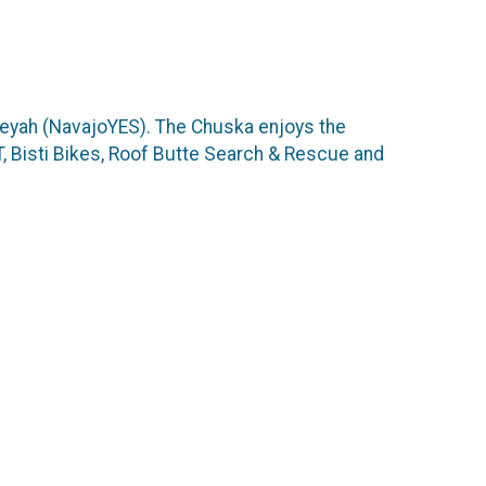
ikeyah (NavajoYES). The Chuska enjoys the
 Bisti Bikes, Roof Butte Search & Rescue and