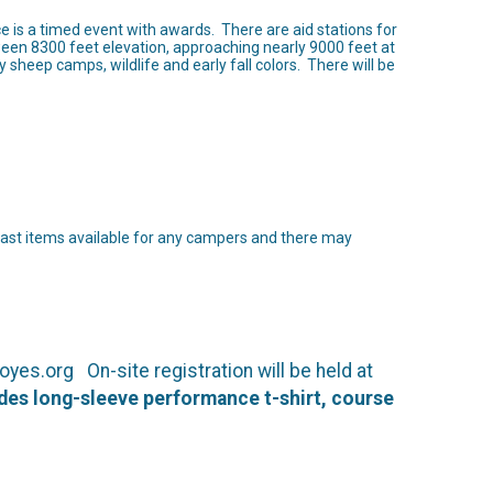
e is a timed event with awards. There are aid stations for
ween 8300 feet elevation, approaching nearly 9000 feet at
sheep camps, wildlife and early fall colors. There will be
fast items available for any campers and there may
yes.org On-site registration will be held at
udes long-sleeve performance t-shirt, course