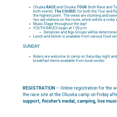
Chuska
RACE
and Chuska
TOUR
. Both Race and To
both events.
The COURS
E for both the Tour and R
the highest point. The views are stunning and sweep
two aid stations on the route, which will be a rocky
Music Stage throughout the day!
YOUTH RACES begin at 1:00 p.m.
Distances and Age Groups will be determined 
Lunch and Dinner is available from various food v
SUNDAY
Riders are welcome to camp on Saturday night and 
breakfast items available from local vendor.
REGISTRATION
– Online registration for the
the race site at the Chuska camp on Friday a
support, finisher’s medal, camping, live mus