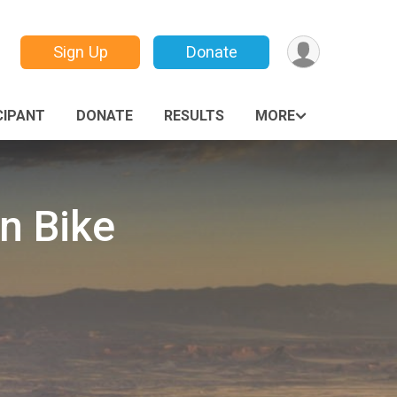
Sign Up
Donate
CIPANT
DONATE
RESULTS
MORE
n Bike