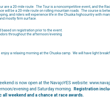
ur are a 20-mile route. The Tour is a noncompetitive event, and the Rac
ace will be a 20-mile route on rolling mountain roads. The course is bet
ing, and riders will experience life in the Chuska highcountry with many 
 and mostly firm surface.
based on registration prior to the event.
endors throughout the afternoon/evening
enjoy a relaxing morning at the Chuska camp. We will have light break
 weekend is now open at the NavajoYES website: www.navajo
fternoon/evening and Saturday morning.
Registration incl
ic all weekend and a chance at race awards.