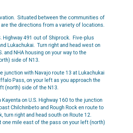
levation. Situated between the communities of
are the directions from a variety of locations.
.S. Highway 491 out of Shiprock. Five-plus
 and Lukachukai. Turn right and head west on
.S. and NHA housing on your way to the
orth) side of N13.
e junction with Navajo route 13 at Lukachukai
uffalo Pass, on your left as you approach the
t (north) side of the N13.
 Kayenta on U.S. Highway 160 to the junction
– past Chilchinbeto and Rough Rock en route to
 turn right and head south on Route 12.
ne mile east of the pass on your left (north)