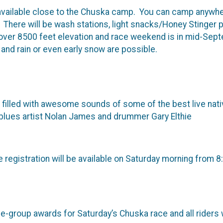
vailable close to the Chuska camp. You can camp anywhe
. There will be wash stations, light snacks/Honey Stinger 
over 8500 feet elevation and race weekend is in mid-Sept
s and rain or even early snow are possible.
illed with awesome sounds of some of the best live nativ
o blues artist Nolan James and drummer Gary Elthie
 registration will be available on Saturday morning from 8
ge-group awards for Saturday’s Chuska race and all riders w